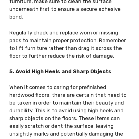
furniture, make sure to clean the surface
underneath first to ensure a secure adhesive
bond.
Regularly check and replace worn or missing
pads to maintain proper protection. Remember
to lift furniture rather than drag it across the
floor to further reduce the risk of damage.
5. Avoid High Heels and Sharp Objects
When it comes to caring for prefinished
hardwood floors, there are certain that need to
be taken in order to maintain their beauty and
durability. This is to avoid using high heels and
sharp objects on the floors. These items can
easily scratch or dent the surface, leaving
unsightly marks and potentially damaging the