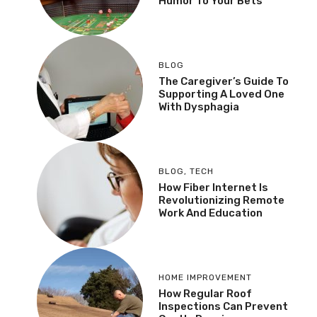
Humor To Your Bets
BLOG
The Caregiver’s Guide To
Supporting A Loved One
With Dysphagia
BLOG
,
TECH
How Fiber Internet Is
Revolutionizing Remote
Work And Education
HOME IMPROVEMENT
How Regular Roof
Inspections Can Prevent