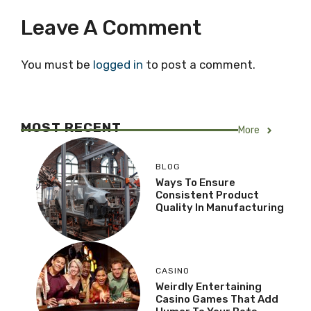
Leave A Comment
You must be
logged in
to post a comment.
MOST RECENT
More
BLOG
Ways To Ensure
Consistent Product
Quality In Manufacturing
CASINO
Weirdly Entertaining
Casino Games That Add