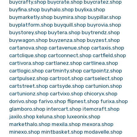
buycrafty.shop
buycrate.shop
buycratez.shop
buyfina.shop
buyhalo.shop
buylixa.shop
buymarketly.shop
buymira.shop
buypillar.shop
buyplatform.shop
buyquill.shop
buyrovia.shop
buystorey.shop
buytera.shop
buytrendz.shop
buywagon.shop
buyzenza.shop
buyzest.shop
cartanova.shop
cartavenue.shop
cartaxis.shop
cartclique.shop
cartconnect.shop
cartfield.shop
cartivora.shop
cartlanez.shop
cartlinea.shop
cartlogic.shop
cartminty.shop
cartpointz.shop
cartpulsez.shop
cartroot.shop
cartselect.shop
cartstreet.shop
cartsyde.shop
cartunion.shop
cartunionz.shop
cartvixo.shop
chicoryx.shop
dorivo.shop
farivo.shop
flipnest.shop
furixa.shop
glamboro.shop
intercart.shop
itemcraft.shop
jaxilo.shop
keluna.shop
luxeonix.shop
markethalo.shop
mexila.shop
mexora.shop
minexo.shop
mintbasket.shop
modavelle.shop