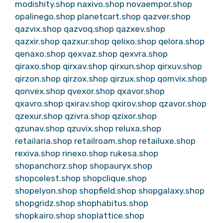
modishity.shop
naxivo.shop
novaempor.shop
opalinego.shop
planetcart.shop
qazver.shop
qazvix.shop
qazvoq.shop
qazxev.shop
qazxir.shop
qazxur.shop
qelixo.shop
qelora.shop
qenaxo.shop
qexvaz.shop
qexvra.shop
qiraxo.shop
qirxav.shop
qirxun.shop
qirxuv.shop
qirzon.shop
qirzox.shop
qirzux.shop
qomvix.shop
qonvex.shop
qvexor.shop
qxavor.shop
qxavro.shop
qxirav.shop
qxirov.shop
qzavor.shop
qzexur.shop
qzivra.shop
qzixor.shop
qzunav.shop
qzuvix.shop
reluxa.shop
retailaria.shop
retailroam.shop
retailuxe.shop
rexiva.shop
rinexo.shop
rukesa.shop
shopanchorz.shop
shopauryx.shop
shopcelest.shop
shopclique.shop
shopelyon.shop
shopfield.shop
shopgalaxy.shop
shopgridz.shop
shophabitus.shop
shopkairo.shop
shoplattice.shop