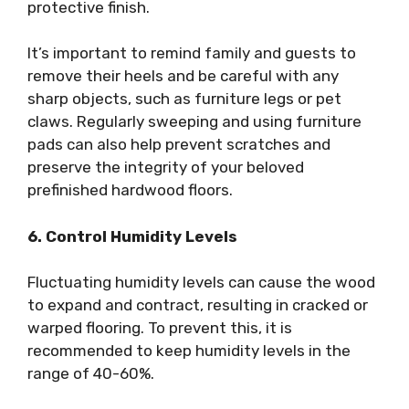
protective finish.
It’s important to remind family and guests to
remove their heels and be careful with any
sharp objects, such as furniture legs or pet
claws. Regularly sweeping and using furniture
pads can also help prevent scratches and
preserve the integrity of your beloved
prefinished hardwood floors.
6. Control Humidity Levels
Fluctuating humidity levels can cause the wood
to expand and contract, resulting in cracked or
warped flooring. To prevent this, it is
recommended to keep humidity levels in the
range of 40-60%.