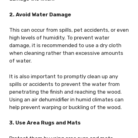
2. Avoid Water Damage
This can occur from spills, pet accidents, or even
high levels of humidity. To prevent water
damage, it is recommended to use a dry cloth
when cleaning rather than excessive amounts
of water.
It is also important to promptly clean up any
spills or accidents to prevent the water from
penetrating the finish and reaching the wood.
Using an air dehumidifier in humid climates can
help prevent warping or buckling of the wood.
3. Use Area Rugs and Mats