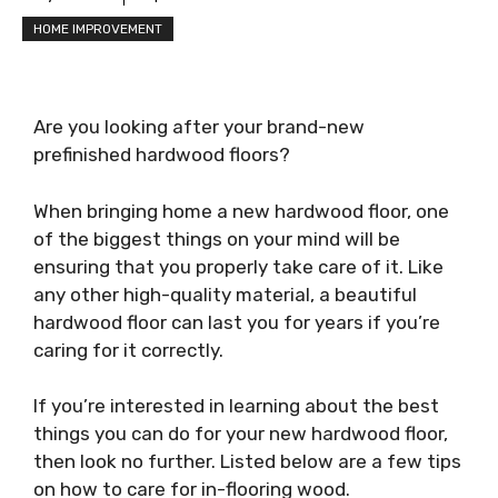
HOME IMPROVEMENT
Are you looking after your brand-new
prefinished hardwood floors?
When bringing home a new hardwood floor, one
of the biggest things on your mind will be
ensuring that you properly take care of it. Like
any other high-quality material, a beautiful
hardwood floor can last you for years if you’re
caring for it correctly.
If you’re interested in learning about the best
things you can do for your new hardwood floor,
then look no further. Listed below are a few tips
on how to care for in-flooring wood.