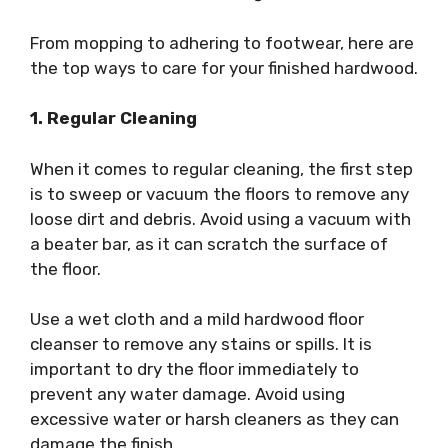
From mopping to adhering to footwear, here are
the top ways to care for your finished hardwood.
1. Regular Cleaning
When it comes to regular cleaning, the first step
is to sweep or vacuum the floors to remove any
loose dirt and debris. Avoid using a vacuum with
a beater bar, as it can scratch the surface of
the floor.
Use a wet cloth and a mild hardwood floor
cleanser to remove any stains or spills. It is
important to dry the floor immediately to
prevent any water damage. Avoid using
excessive water or harsh cleaners as they can
damage the finish.