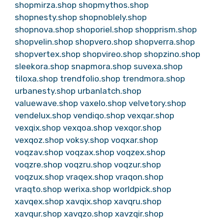
shopmirza.shop
shopmythos.shop
shopnesty.shop
shopnoblely.shop
shopnova.shop
shoporiel.shop
shopprism.shop
shopvelin.shop
shopvero.shop
shopverra.shop
shopvertex.shop
shopvireo.shop
shopzino.shop
sleekora.shop
snapmora.shop
suvexa.shop
tiloxa.shop
trendfolio.shop
trendmora.shop
urbanesty.shop
urbanlatch.shop
valuewave.shop
vaxelo.shop
velvetory.shop
vendelux.shop
vendiqo.shop
vexqar.shop
vexqix.shop
vexqoa.shop
vexqor.shop
vexqoz.shop
voksy.shop
voqxar.shop
voqzav.shop
voqzax.shop
voqzex.shop
voqzre.shop
voqzru.shop
voqzur.shop
voqzux.shop
vraqex.shop
vraqon.shop
vraqto.shop
werixa.shop
worldpick.shop
xavqex.shop
xavqix.shop
xavqru.shop
xavqur.shop
xavqzo.shop
xavzqir.shop