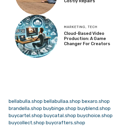
Costly Repairs
MARKETING
,
TECH
Cloud-Based Video
Production: A Game
Changer For Creators
bellabulla.shop
bellabullaa.shop
bexaro.shop
brandella.shop
buybinge.shop
buyblend.shop
buycartel.shop
buycatal.shop
buychoice.shop
buycollect.shop
buycrafters.shop