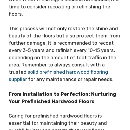
time to consider recoating or refinishing the
floors.
This process will not only restore the shine and
beauty of the floors but also protect them from
further damage. It is recommended to recoat
every 3-5 years and refinish every 10-15 years,
depending on the amount of foot traffic in the
area. Remember to always consult with a
trusted
solid prefinished hardwood flooring
supplier
for any maintenance or repair needs.
From Installation to Perfection: Nurturing
Your Prefinished Hardwood Floors
Caring for prefinished hardwood floors is
essential for maintaining their beauty and