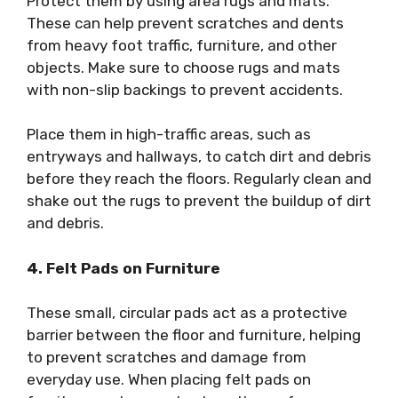
Protect them by using area rugs and mats.
These can help prevent scratches and dents
from heavy foot traffic, furniture, and other
objects. Make sure to choose rugs and mats
with non-slip backings to prevent accidents.
Place them in high-traffic areas, such as
entryways and hallways, to catch dirt and debris
before they reach the floors. Regularly clean and
shake out the rugs to prevent the buildup of dirt
and debris.
4. Felt Pads on Furniture
These small, circular pads act as a protective
barrier between the floor and furniture, helping
to prevent scratches and damage from
everyday use. When placing felt pads on