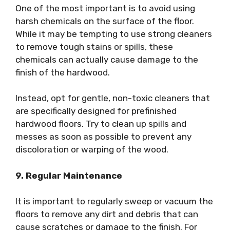
One of the most important is to avoid using
harsh chemicals on the surface of the floor.
While it may be tempting to use strong cleaners
to remove tough stains or spills, these
chemicals can actually cause damage to the
finish of the hardwood.
Instead, opt for gentle, non-toxic cleaners that
are specifically designed for prefinished
hardwood floors. Try to clean up spills and
messes as soon as possible to prevent any
discoloration or warping of the wood.
9. Regular Maintenance
It is important to regularly sweep or vacuum the
floors to remove any dirt and debris that can
cause scratches or damage to the finish. For