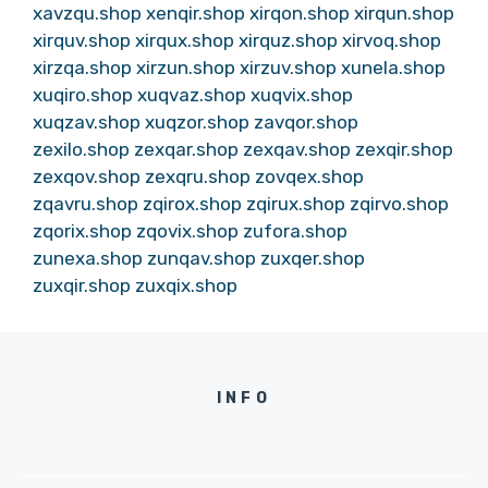
xavzqu.shop
xenqir.shop
xirqon.shop
xirqun.shop
xirquv.shop
xirqux.shop
xirquz.shop
xirvoq.shop
xirzqa.shop
xirzun.shop
xirzuv.shop
xunela.shop
xuqiro.shop
xuqvaz.shop
xuqvix.shop
xuqzav.shop
xuqzor.shop
zavqor.shop
zexilo.shop
zexqar.shop
zexqav.shop
zexqir.shop
zexqov.shop
zexqru.shop
zovqex.shop
zqavru.shop
zqirox.shop
zqirux.shop
zqirvo.shop
zqorix.shop
zqovix.shop
zufora.shop
zunexa.shop
zunqav.shop
zuxqer.shop
zuxqir.shop
zuxqix.shop
INFO