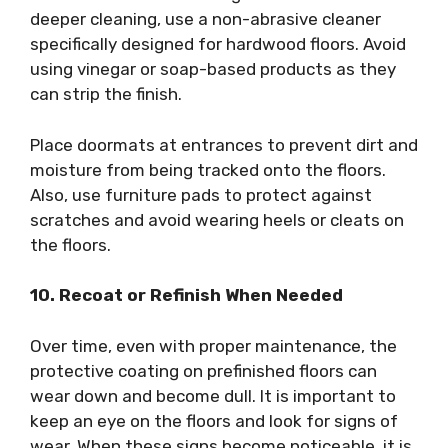
deeper cleaning, use a non-abrasive cleaner
specifically designed for hardwood floors. Avoid
using vinegar or soap-based products as they
can strip the finish.
Place doormats at entrances to prevent dirt and
moisture from being tracked onto the floors.
Also, use furniture pads to protect against
scratches and avoid wearing heels or cleats on
the floors.
10. Recoat or Refinish When Needed
Over time, even with proper maintenance, the
protective coating on prefinished floors can
wear down and become dull. It is important to
keep an eye on the floors and look for signs of
wear. When these signs become noticeable, it is