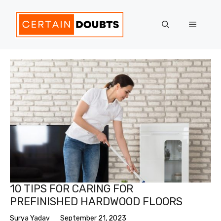
Skip
to
Menu
content
10 TIPS FOR CARING FOR
PREFINISHED HARDWOOD FLOORS
Surya Yadav
September 21, 2023