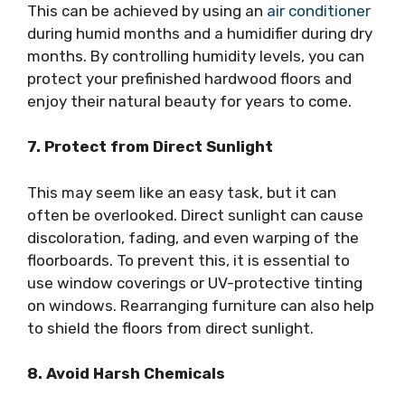
This can be achieved by using an
air conditioner
during humid months and a humidifier during dry
months. By controlling humidity levels, you can
protect your prefinished hardwood floors and
enjoy their natural beauty for years to come.
7. Protect from Direct Sunlight
This may seem like an easy task, but it can
often be overlooked. Direct sunlight can cause
discoloration, fading, and even warping of the
floorboards. To prevent this, it is essential to
use window coverings or UV-protective tinting
on windows. Rearranging furniture can also help
to shield the floors from direct sunlight.
8. Avoid Harsh Chemicals