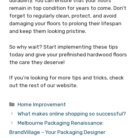
durability. You can ensure that your floors
remain in top condition for years to come. Don’t
forget to regularly clean, protect, and avoid
damaging your floors to prolong their lifespan
and keep them looking pristine.
So why wait? Start implementing these tips
today and give your prefinished hardwood floors
the care they deserve!
If you’re looking for more tips and tricks, check
out the rest of our website.
Categories
Home Improvement
What makes online shopping so successful?
Melbourne Packaging Renaissance:
BrandVillage – Your Packaging Designer