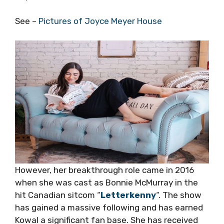
See –
Pictures of Joyce Meyer House
However, her breakthrough role came in 2016
when she was cast as Bonnie McMurray in the
hit Canadian sitcom “
Letterkenny
“. The show
has gained a massive following and has earned
Kowal a significant fan base. She has received