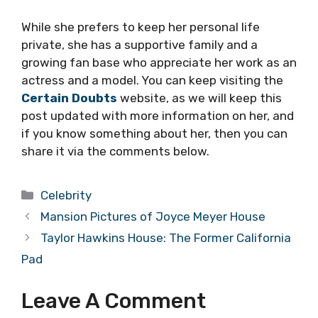
While she prefers to keep her personal life
private, she has a supportive family and a
growing fan base who appreciate her work as an
actress and a model. You can keep visiting the
Certain Doubts
website, as we will keep this
post updated with more information on her, and
if you know something about her, then you can
share it via the comments below.
Categories
Celebrity
Mansion Pictures of Joyce Meyer House
Taylor Hawkins House: The Former California
Pad
Leave A Comment