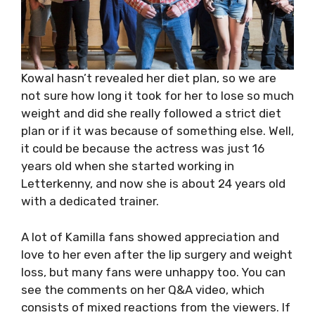
Kowal hasn’t revealed her diet plan, so we are
not sure how long it took for her to lose so much
weight and did she really followed a strict diet
plan or if it was because of something else. Well,
it could be because the actress was just 16
years old when she started working in
Letterkenny, and now she is about 24 years old
with a dedicated trainer.
A lot of Kamilla fans showed appreciation and
love to her even after the lip surgery and weight
loss, but many fans were unhappy too. You can
see the comments on her Q&A video, which
consists of mixed reactions from the viewers. If