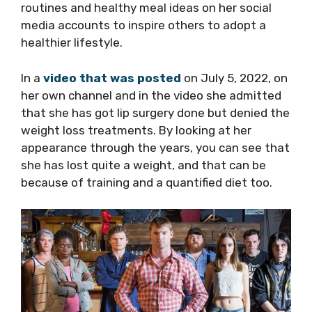
routines and healthy meal ideas on her social
media accounts to inspire others to adopt a
healthier lifestyle.
In a
video that was posted
on July 5, 2022, on
her own channel and in the video she admitted
that she has got lip surgery done but denied the
weight loss treatments. By looking at her
appearance through the years, you can see that
she has lost quite a weight, and that can be
because of training and a quantified diet too.