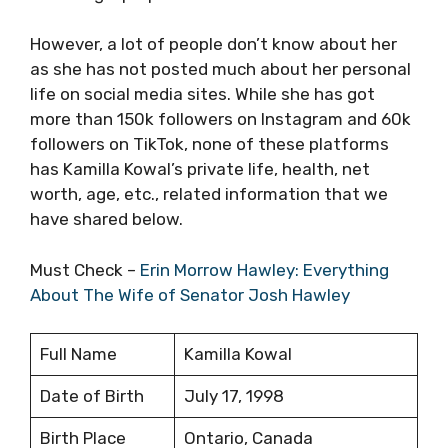
However, a lot of people don’t know about her
as she has not posted much about her personal
life on social media sites. While she has got
more than 150k followers on Instagram and 60k
followers on TikTok, none of these platforms
has Kamilla Kowal’s private life, health, net
worth, age, etc., related information that we
have shared below.
Must Check –
Erin Morrow Hawley: Everything
About The Wife of Senator Josh Hawley
Full Name
Kamilla Kowal
Date of Birth
July 17, 1998
Birth Place
Ontario, Canada