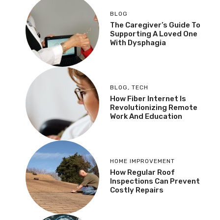
BLOG
The Caregiver’s Guide To
Supporting A Loved One
With Dysphagia
BLOG
,
TECH
How Fiber Internet Is
Revolutionizing Remote
Work And Education
HOME IMPROVEMENT
How Regular Roof
Inspections Can Prevent
Costly Repairs