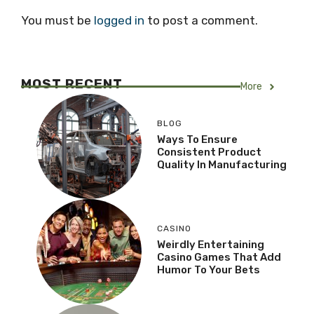
You must be
logged in
to post a comment.
MOST RECENT
More
BLOG
Ways To Ensure
Consistent Product
Quality In Manufacturing
CASINO
Weirdly Entertaining
Casino Games That Add
Humor To Your Bets