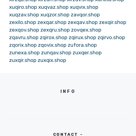
xuqiro.shop
xuqvaz.shop
xuqvix.shop
xuqzav.shop
xuqzor.shop
zavqor.shop
zexilo.shop
zexqar.shop
zexqav.shop
zexqir.shop
zexqov.shop
zexqru.shop
zovqex.shop
zqavru.shop
zqirox.shop
zqirux.shop
zqirvo.shop
zqorix.shop
zqovix.shop
zufora.shop
zunexa.shop
zunqav.shop
zuxqer.shop
zuxqir.shop
zuxqix.shop
INFO
CONTACT -