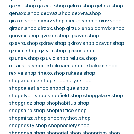
qazxir.shop
qazxur.shop
qelixo.shop
qelora.shop
qenaxo.shop
qexvaz.shop
qexvra.shop
qiraxo.shop
qirxav.shop
qirxun.shop
qirxuv.shop
qirzon.shop
qirzox.shop
qirzux.shop
qomvix.shop
qonvex.shop
qvexor.shop
qxavor.shop
qxavro.shop
qxirav.shop
qxirov.shop
qzavor.shop
qzexur.shop
qzivra.shop
qzixor.shop
qzunav.shop
qzuvix.shop
reluxa.shop
retailaria.shop
retailroam.shop
retailuxe.shop
rexiva.shop
rinexo.shop
rukesa.shop
shopanchorz.shop
shopauryx.shop
shopcelest.shop
shopclique.shop
shopelyon.shop
shopfield.shop
shopgalaxy.shop
shopgridz.shop
shophabitus.shop
shopkairo.shop
shoplattice.shop
shopmirza.shop
shopmythos.shop
shopnesty.shop
shopnoblely.shop
shopnova.shop
shoporiel.shop
shopprism.shop