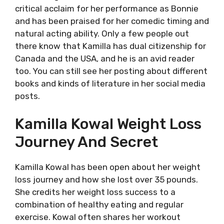
critical acclaim for her performance as Bonnie
and has been praised for her comedic timing and
natural acting ability. Only a few people out
there know that Kamilla has dual citizenship for
Canada and the USA, and he is an avid reader
too. You can still see her posting about different
books and kinds of literature in her social media
posts.
Kamilla Kowal Weight Loss
Journey And Secret
Kamilla Kowal has been open about her weight
loss journey and how she lost over 35 pounds.
She credits her weight loss success to a
combination of healthy eating and regular
exercise. Kowal often shares her workout