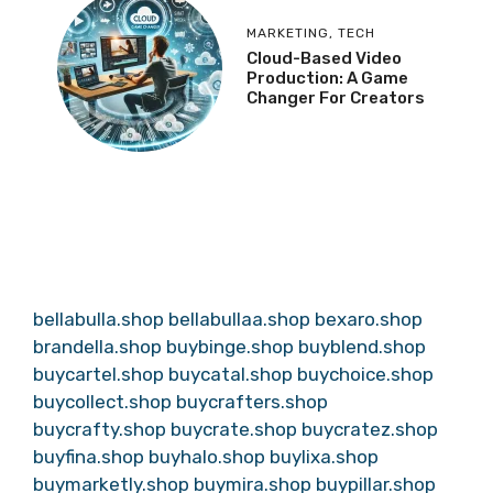
MARKETING
,
TECH
Cloud-Based Video
Production: A Game
Changer For Creators
bellabulla.shop
bellabullaa.shop
bexaro.shop
brandella.shop
buybinge.shop
buyblend.shop
buycartel.shop
buycatal.shop
buychoice.shop
buycollect.shop
buycrafters.shop
buycrafty.shop
buycrate.shop
buycratez.shop
buyfina.shop
buyhalo.shop
buylixa.shop
buymarketly.shop
buymira.shop
buypillar.shop