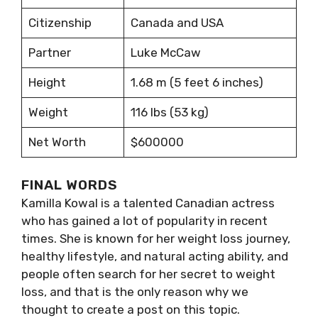
Citizenship
Canada and USA
Partner
Luke McCaw
Height
1.68 m (5 feet 6 inches)
Weight
116 lbs (53 kg)
Net Worth
$600000
FINAL WORDS
Kamilla Kowal is a talented Canadian actress
who has gained a lot of popularity in recent
times. She is known for her weight loss journey,
healthy lifestyle, and natural acting ability, and
people often search for her secret to weight
loss, and that is the only reason why we
thought to create a post on this topic.