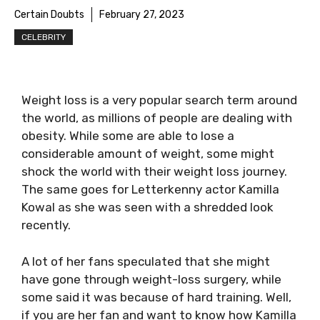
Certain Doubts
February 27, 2023
CELEBRITY
Weight loss is a very popular search term around
the world, as millions of people are dealing with
obesity. While some are able to lose a
considerable amount of weight, some might
shock the world with their weight loss journey.
The same goes for Letterkenny actor Kamilla
Kowal as she was seen with a shredded look
recently.
A lot of her fans speculated that she might
have gone through weight-loss surgery, while
some said it was because of hard training. Well,
if you are her fan and want to know how Kamilla