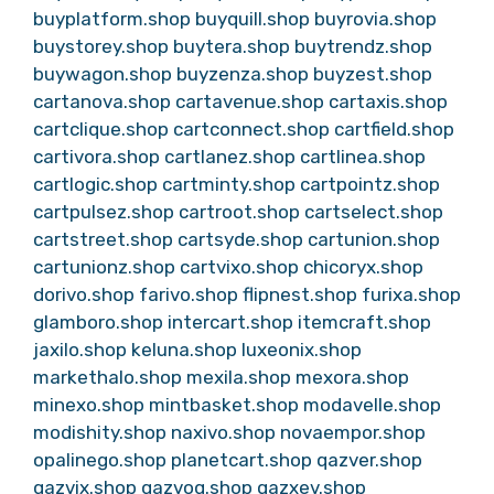
buyplatform.shop
buyquill.shop
buyrovia.shop
buystorey.shop
buytera.shop
buytrendz.shop
buywagon.shop
buyzenza.shop
buyzest.shop
cartanova.shop
cartavenue.shop
cartaxis.shop
cartclique.shop
cartconnect.shop
cartfield.shop
cartivora.shop
cartlanez.shop
cartlinea.shop
cartlogic.shop
cartminty.shop
cartpointz.shop
cartpulsez.shop
cartroot.shop
cartselect.shop
cartstreet.shop
cartsyde.shop
cartunion.shop
cartunionz.shop
cartvixo.shop
chicoryx.shop
dorivo.shop
farivo.shop
flipnest.shop
furixa.shop
glamboro.shop
intercart.shop
itemcraft.shop
jaxilo.shop
keluna.shop
luxeonix.shop
markethalo.shop
mexila.shop
mexora.shop
minexo.shop
mintbasket.shop
modavelle.shop
modishity.shop
naxivo.shop
novaempor.shop
opalinego.shop
planetcart.shop
qazver.shop
qazvix.shop
qazvoq.shop
qazxev.shop