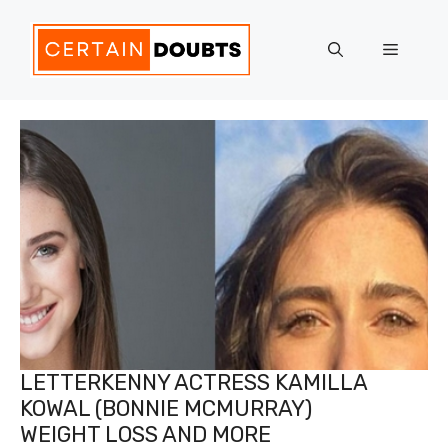
Skip
to
Menu
content
LETTERKENNY ACTRESS KAMILLA
KOWAL (BONNIE MCMURRAY)
WEIGHT LOSS AND MORE