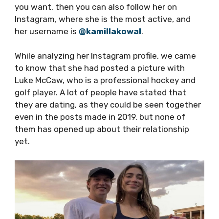
you want, then you can also follow her on
Instagram, where she is the most active, and
her username is
@kamillakowal
.
While analyzing her Instagram profile, we came
to know that she had posted a picture with
Luke McCaw, who is a professional hockey and
golf player. A lot of people have stated that
they are dating, as they could be seen together
even in the posts made in 2019, but none of
them has opened up about their relationship
yet.