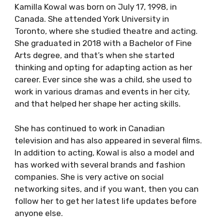
Kamilla Kowal was born on July 17, 1998, in
Canada. She attended York University in
Toronto, where she studied theatre and acting.
She graduated in 2018 with a Bachelor of Fine
Arts degree, and that’s when she started
thinking and opting for adapting action as her
career. Ever since she was a child, she used to
work in various dramas and events in her city,
and that helped her shape her acting skills.
She has continued to work in Canadian
television and has also appeared in several films.
In addition to acting, Kowal is also a model and
has worked with several brands and fashion
companies. She is very active on social
networking sites, and if you want, then you can
follow her to get her latest life updates before
anyone else.