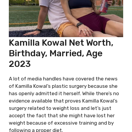
Kamilla Kowal Net Worth,
Birthday, Married, Age
2023
A lot of media handles have covered the news
of Kamilla Kowal’s plastic surgery because she
has openly admitted it herself. While there’s no
evidence available that proves Kamilla Kowal’s
surgery related to weight loss and let’s just
accept the fact that she might have lost her
weight because of excessive training and by
following a proper diet.