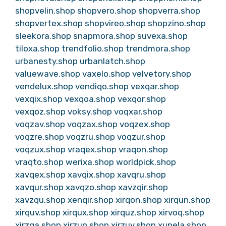
shopvelin.shop
shopvero.shop
shopverra.shop
shopvertex.shop
shopvireo.shop
shopzino.shop
sleekora.shop
snapmora.shop
suvexa.shop
tiloxa.shop
trendfolio.shop
trendmora.shop
urbanesty.shop
urbanlatch.shop
valuewave.shop
vaxelo.shop
velvetory.shop
vendelux.shop
vendiqo.shop
vexqar.shop
vexqix.shop
vexqoa.shop
vexqor.shop
vexqoz.shop
voksy.shop
voqxar.shop
voqzav.shop
voqzax.shop
voqzex.shop
voqzre.shop
voqzru.shop
voqzur.shop
voqzux.shop
vraqex.shop
vraqon.shop
vraqto.shop
werixa.shop
worldpick.shop
xavqex.shop
xavqix.shop
xavqru.shop
xavqur.shop
xavqzo.shop
xavzqir.shop
xavzqu.shop
xenqir.shop
xirqon.shop
xirqun.shop
xirquv.shop
xirqux.shop
xirquz.shop
xirvoq.shop
xirzqa.shop
xirzun.shop
xirzuv.shop
xunela.shop