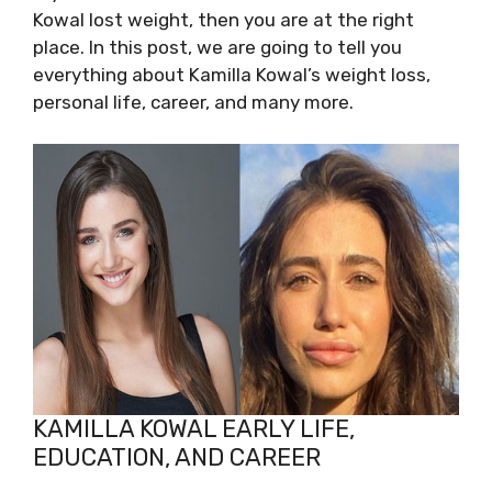
Kowal lost weight, then you are at the right
place. In this post, we are going to tell you
everything about Kamilla Kowal’s weight loss,
personal life, career, and many more.
KAMILLA KOWAL EARLY LIFE,
EDUCATION, AND CAREER