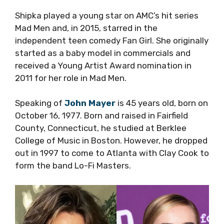
Shipka played a young star on AMC’s hit series
Mad Men and, in 2015, starred in the
independent teen comedy Fan Girl. She originally
started as a baby model in commercials and
received a Young Artist Award nomination in
2011 for her role in Mad Men.
Speaking of
John Mayer
is 45 years old, born on
October 16, 1977. Born and raised in Fairfield
County, Connecticut, he studied at Berklee
College of Music in Boston. However, he dropped
out in 1997 to come to Atlanta with Clay Cook to
form the band Lo-Fi Masters.