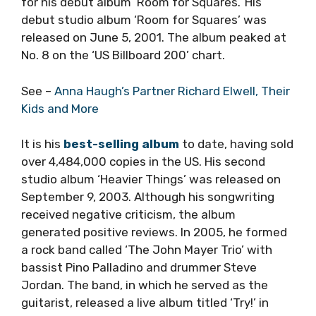
for his debut album ‘Room for Squares.’ His
debut studio album ‘Room for Squares’ was
released on June 5, 2001. The album peaked at
No. 8 on the ‘US Billboard 200’ chart.
See –
Anna Haugh’s Partner Richard Elwell, Their
Kids and More
It is his
best-selling album
to date, having sold
over 4,484,000 copies in the US. His second
studio album ‘Heavier Things’ was released on
September 9, 2003. Although his songwriting
received negative criticism, the album
generated positive reviews. In 2005, he formed
a rock band called ‘The John Mayer Trio’ with
bassist Pino Palladino and drummer Steve
Jordan. The band, in which he served as the
guitarist, released a live album titled ‘Try!’ in