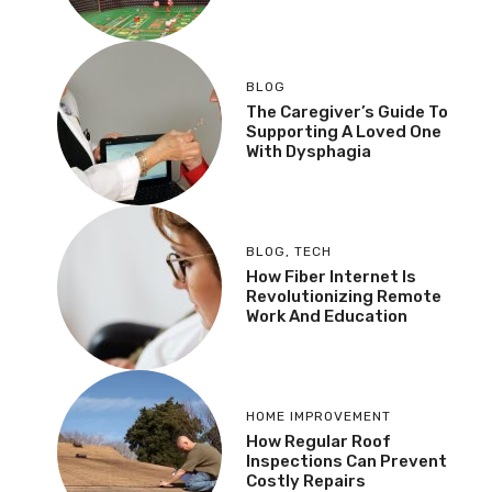
BLOG
The Caregiver’s Guide To
Supporting A Loved One
With Dysphagia
BLOG
,
TECH
How Fiber Internet Is
Revolutionizing Remote
Work And Education
HOME IMPROVEMENT
How Regular Roof
Inspections Can Prevent
Costly Repairs