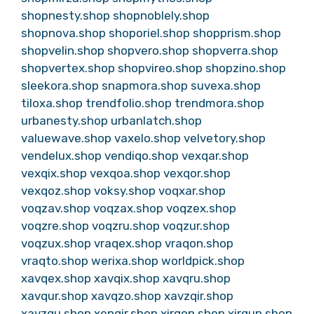
shopnesty.shop
shopnoblely.shop
shopnova.shop
shoporiel.shop
shopprism.shop
shopvelin.shop
shopvero.shop
shopverra.shop
shopvertex.shop
shopvireo.shop
shopzino.shop
sleekora.shop
snapmora.shop
suvexa.shop
tiloxa.shop
trendfolio.shop
trendmora.shop
urbanesty.shop
urbanlatch.shop
valuewave.shop
vaxelo.shop
velvetory.shop
vendelux.shop
vendiqo.shop
vexqar.shop
vexqix.shop
vexqoa.shop
vexqor.shop
vexqoz.shop
voksy.shop
voqxar.shop
voqzav.shop
voqzax.shop
voqzex.shop
voqzre.shop
voqzru.shop
voqzur.shop
voqzux.shop
vraqex.shop
vraqon.shop
vraqto.shop
werixa.shop
worldpick.shop
xavqex.shop
xavqix.shop
xavqru.shop
xavqur.shop
xavqzo.shop
xavzqir.shop
xavzqu.shop
xenqir.shop
xirqon.shop
xirqun.shop