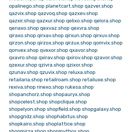
opalinego.shop
planetcart.shop
qazver.shop
qazvix.shop
qazvoq.shop
qazxev.shop
qazxir.shop
qazxur.shop
qelixo.shop
qelora.shop
qenaxo.shop
qexvaz.shop
qexvra.shop
qiraxo.shop
qirxav.shop
qirxun.shop
qirxuv.shop
qirzon.shop
qirzox.shop
qirzux.shop
qomvix.shop
qonvex.shop
qvexor.shop
qxavor.shop
qxavro.shop
qxirav.shop
qxirov.shop
qzavor.shop
qzexur.shop
qzivra.shop
qzixor.shop
qzunav.shop
qzuvix.shop
reluxa.shop
retailaria.shop
retailroam.shop
retailuxe.shop
rexiva.shop
rinexo.shop
rukesa.shop
shopanchorz.shop
shopauryx.shop
shopcelest.shop
shopclique.shop
shopelyon.shop
shopfield.shop
shopgalaxy.shop
shopgridz.shop
shophabitus.shop
shopkairo.shop
shoplattice.shop
shopmirza.shop
shopmythos.shop