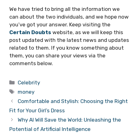
We have tried to bring all the information we
can about the two individuals, and we hope now
you’ve got your answer. Keep visiting the
Certain Doubts
website, as we will keep this
post updated with the latest news and updates
related to them. If you know something about
them, you can share your views via the
comments below.
Categories
Celebrity
Tags
money
Comfortable and Stylish: Choosing the Right
Fit for Your Girl’s Dress
Why AI Will Save the World: Unleashing the
Potential of Artificial Intelligence