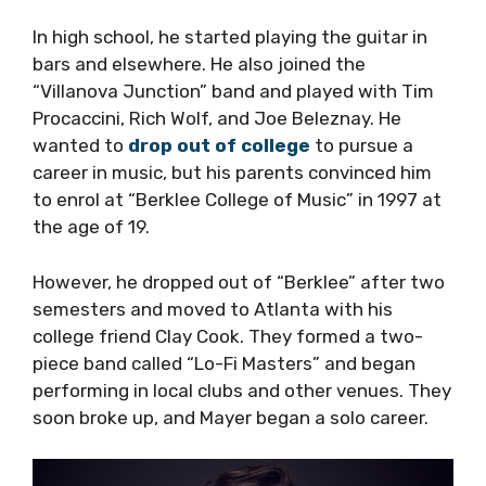
In high school, he started playing the guitar in
bars and elsewhere. He also joined the
“Villanova Junction” band and played with Tim
Procaccini, Rich Wolf, and Joe Beleznay. He
wanted to
drop out of college
to pursue a
career in music, but his parents convinced him
to enrol at “Berklee College of Music” in 1997 at
the age of 19.
However, he dropped out of “Berklee” after two
semesters and moved to Atlanta with his
college friend Clay Cook. They formed a two-
piece band called “Lo-Fi Masters” and began
performing in local clubs and other venues. They
soon broke up, and Mayer began a solo career.