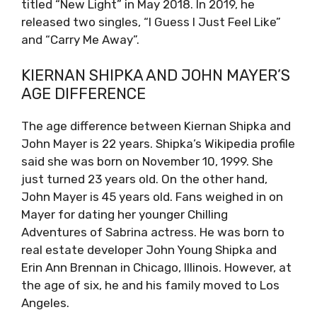
titled “New Light” in May 2018. In 2019, he
released two singles, “I Guess I Just Feel Like”
and “Carry Me Away”.
KIERNAN SHIPKA AND JOHN MAYER’S
AGE DIFFERENCE
The age difference between Kiernan Shipka and
John Mayer is 22 years. Shipka’s Wikipedia profile
said she was born on November 10, 1999. She
just turned 23 years old. On the other hand,
John Mayer is 45 years old. Fans weighed in on
Mayer for dating her younger Chilling
Adventures of Sabrina actress. He was born to
real estate developer John Young Shipka and
Erin Ann Brennan in Chicago, Illinois. However, at
the age of six, he and his family moved to Los
Angeles.