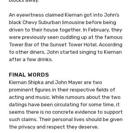
An eyewitness claimed Kiernan got into John’s
black Chevy Suburban limousine before being
driven to their house together. In February, they
were previously seen cuddling up at the famous
Tower Bar of the Sunset Tower Hotel. According
to other diners, John started singing to Kiernan
after a few drinks.
FINAL WORDS
Kiernan Shipka and John Mayer are two
prominent figures in their respective fields of
acting and music. While rumours about the two
datings have been circulating for some time, it
seems there is no concrete evidence to support
such claims. Their personal lives should be given
the privacy and respect they deserve.