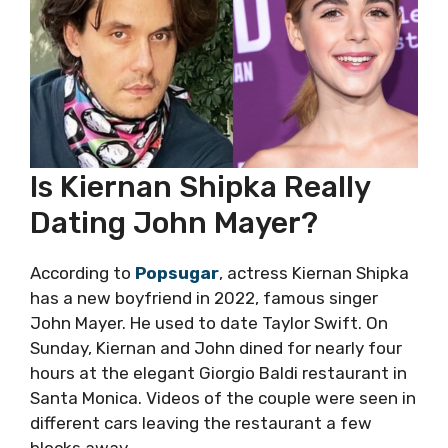
Is Kiernan Shipka Really
Dating John Mayer?
According to
Popsugar
, actress Kiernan Shipka
has a new boyfriend in 2022, famous singer
John Mayer. He used to date Taylor Swift. On
Sunday, Kiernan and John dined for nearly four
hours at the elegant Giorgio Baldi restaurant in
Santa Monica. Videos of the couple were seen in
different cars leaving the restaurant a few
blocks away.