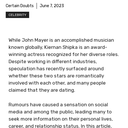
Certain Doubts
June 7, 2023
CELEBRITY
While John Mayer is an accomplished musician
known globally, Kiernan Shipka is an award-
winning actress recognized for her diverse roles.
Despite working in different industries,
speculation has recently surfaced around
whether these two stars are romantically
involved with each other, and many people
claimed that they are dating.
Rumours have caused a sensation on social
media and among the public, leading many to
seek more information on their personal lives,
career, and relationship status. In this article,