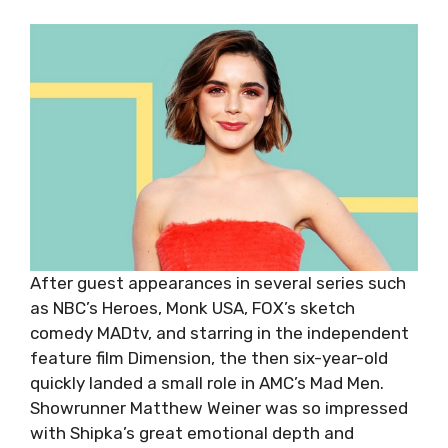
After guest appearances in several series such
as NBC’s Heroes, Monk USA, FOX’s sketch
comedy MADtv, and starring in the independent
feature film Dimension, the then six-year-old
quickly landed a small role in AMC’s Mad Men.
Showrunner Matthew Weiner was so impressed
with Shipka’s great emotional depth and