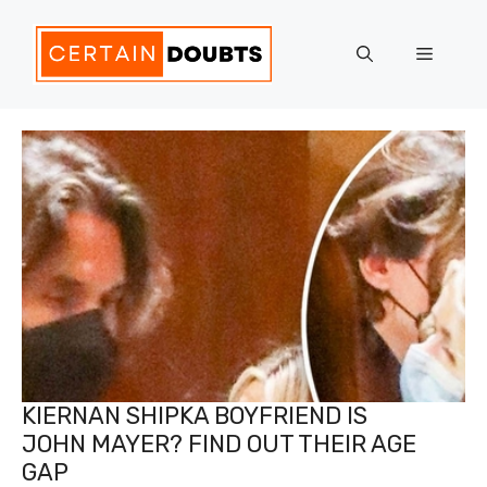
Skip
to
Menu
content
KIERNAN SHIPKA BOYFRIEND IS
JOHN MAYER? FIND OUT THEIR AGE
GAP