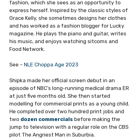
fashion, which she sees as an opportunity to
express herself. Inspired by the classic styles of
Grace Kelly, she sometimes designs her clothes
and has worked as a fashion blogger for Lucky
magazine. He plays the piano and guitar, writes
his music, and enjoys watching sitcoms and
Food Network.
See –
NLE Choppa Age 2023
Shipka made her official screen debut in an
episode of NBC’s long-running medical drama ER
at just five months old. She then started
modelling for commercial prints as a young child.
He completed over two hundred print jobs and
two
dozen commercials
before making the
jump to television with a regular role on the CBS
pilot The Angriest Man in Suburbia.