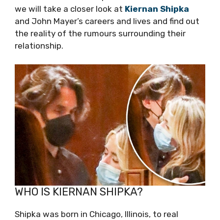
we will take a closer look at
Kiernan Shipka
and John Mayer’s careers and lives and find out
the reality of the rumours surrounding their
relationship.
WHO IS KIERNAN SHIPKA?
Shipka was born in Chicago, Illinois, to real