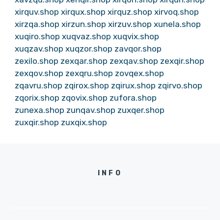
xirquv.shop
xirqux.shop
xirquz.shop
xirvoq.shop
xirzqa.shop
xirzun.shop
xirzuv.shop
xunela.shop
xuqiro.shop
xuqvaz.shop
xuqvix.shop
xuqzav.shop
xuqzor.shop
zavqor.shop
zexilo.shop
zexqar.shop
zexqav.shop
zexqir.shop
zexqov.shop
zexqru.shop
zovqex.shop
zqavru.shop
zqirox.shop
zqirux.shop
zqirvo.shop
zqorix.shop
zqovix.shop
zufora.shop
zunexa.shop
zunqav.shop
zuxqer.shop
zuxqir.shop
zuxqix.shop
INFO