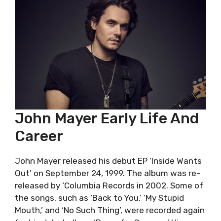
John Mayer Early Life And
Career
John Mayer released his debut EP ‘Inside Wants
Out’ on September 24, 1999. The album was re-
released by ‘Columbia Records in 2002. Some of
the songs, such as ‘Back to You,’ ‘My Stupid
Mouth,’ and ‘No Such Thing’, were recorded again