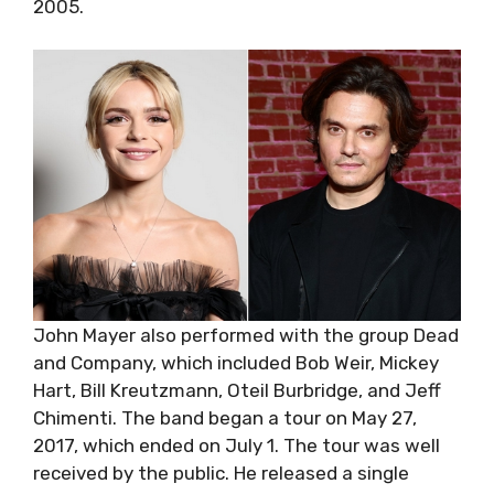
2005.
John Mayer also performed with the group Dead
and Company, which included Bob Weir, Mickey
Hart, Bill Kreutzmann, Oteil Burbridge, and Jeff
Chimenti. The band began a tour on May 27,
2017, which ended on July 1. The tour was well
received by the public. He released a single