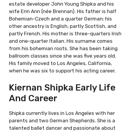
estate developer John Young Shipka and his
wife Erin Ann (née Brennan). His father is half
Bohemian-Czech and a quarter German; his
other ancestry is English, partly Scottish, and
partly French. His mother is three-quarters Irish
and one-quarter Italian. His surname comes
from his bohemian roots. She has been taking
ballroom classes since she was five years old.
His family moved to Los Angeles, California,
when he was six to support his acting career.
Kiernan Shipka Early Life
And Career
Shipka currently lives in Los Angeles with her
parents and two German Shepherds. She is a
talented ballet dancer and passionate about