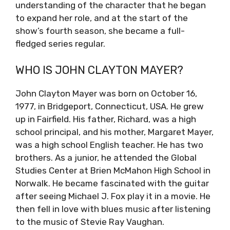
understanding of the character that he began
to expand her role, and at the start of the
show’s fourth season, she became a full-
fledged series regular.
WHO IS JOHN CLAYTON MAYER?
John Clayton Mayer was born on October 16,
1977, in Bridgeport, Connecticut, USA. He grew
up in Fairfield. His father, Richard, was a high
school principal, and his mother, Margaret Mayer,
was a high school English teacher. He has two
brothers. As a junior, he attended the Global
Studies Center at Brien McMahon High School in
Norwalk. He became fascinated with the guitar
after seeing Michael J. Fox play it in a movie. He
then fell in love with blues music after listening
to the music of Stevie Ray Vaughan.