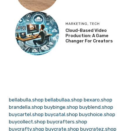
MARKETING
,
TECH
Cloud-Based Video
Production: A Game
Changer For Creators
bellabulla.shop
bellabullaa.shop
bexaro.shop
brandella.shop
buybinge.shop
buyblend.shop
buycartel.shop
buycatal.shop
buychoice.shop
buycollect.shop
buycrafters.shop
buycrafty.shop
buycrate.shop
buycratez.shop