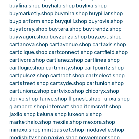
buyfina.shop
buyhalo.shop
buylixa.shop
buymarketly.shop
buymira.shop
buypillar.shop
buyplatform.shop
buyquill.shop
buyrovia.shop
buystorey.shop
buytera.shop
buytrendz.shop
buywagon.shop
buyzenza.shop
buyzest.shop
cartanova.shop
cartavenue.shop
cartaxis.shop
cartclique.shop
cartconnect.shop
cartfield.shop
cartivora.shop
cartlanez.shop
cartlinea.shop
cartlogic.shop
cartminty.shop
cartpointz.shop
cartpulsez.shop
cartroot.shop
cartselect.shop
cartstreet.shop
cartsyde.shop
cartunion.shop
cartunionz.shop
cartvixo.shop
chicoryx.shop
dorivo.shop
farivo.shop
flipnest.shop
furixa.shop
glamboro.shop
intercart.shop
itemcraft.shop
jaxilo.shop
keluna.shop
luxeonix.shop
markethalo.shop
mexila.shop
mexora.shop
minexo.shop
mintbasket.shop
modavelle.shop
modishity.shop
naxivo.shop
novaempor.shop