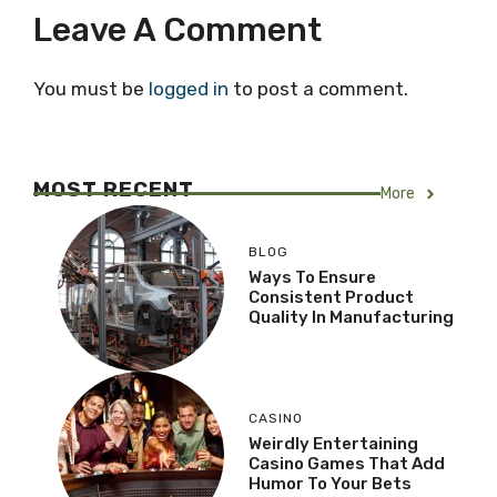
Leave A Comment
You must be
logged in
to post a comment.
MOST RECENT
More
BLOG
Ways To Ensure
Consistent Product
Quality In Manufacturing
CASINO
Weirdly Entertaining
Casino Games That Add
Humor To Your Bets