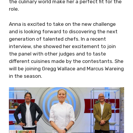
the culinary world make her a perfect fit for the
role.
Anna is excited to take on the new challenge
and is looking forward to discovering the next
generation of talented chefs. In a recent
interview, she showed her excitement to join
the panel with other judges and to taste
different cuisines made by the contestants. She
will be joining Gregg Wallace and Marcus Wareing
in the season.