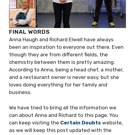
FINAL WORDS
Anna Haugh and Richard Elwell have always
been an inspiration to everyone out there. Even
though they are from different fields, the
chemistry between them is pretty amazing.
According to Anna, being a head chef, a mother,
and a restaurant owner is never easy, but she
loves doing everything for her family and
business.
We have tried to bring all the information we
can about Anna and Richard to this page. You
can keep visiting the
Certain Doubts
website,
as we will keep this post updated with the