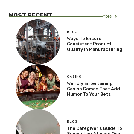
MOST RECENT
More
BLOG
Ways To Ensure
Consistent Product
Quality In Manufacturing
CASINO
Weirdly Entertaining
Casino Games That Add
Humor To Your Bets
BLOG
The Caregiver’s Guide To
Supporting A Loved One