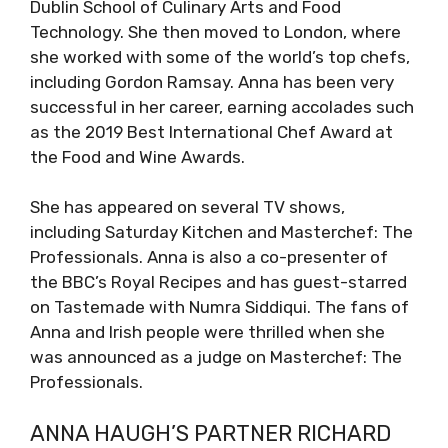
Dublin School of Culinary Arts and Food
Technology. She then moved to London, where
she worked with some of the world’s top chefs,
including Gordon Ramsay. Anna has been very
successful in her career, earning accolades such
as the 2019 Best International Chef Award at
the Food and Wine Awards.
She has appeared on several TV shows,
including Saturday Kitchen and Masterchef: The
Professionals. Anna is also a co-presenter of
the BBC’s Royal Recipes and has guest-starred
on Tastemade with Numra Siddiqui. The fans of
Anna and Irish people were thrilled when she
was announced as a judge on Masterchef: The
Professionals.
ANNA HAUGH’S PARTNER RICHARD