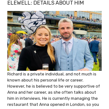
ELEWELL: DETAILS ABOUT HIM
Richard is a private individual, and not much is
known about his personal life or career.
However, he is believed to be very supportive of
Anna and her career, as she often talks about
him in interviews. He is currently managing the
restaurant that Anna opened in London, so you