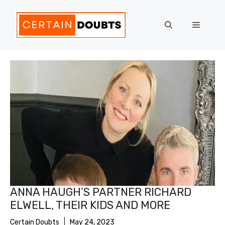
Skip
to
Menu
content
ANNA HAUGH’S PARTNER RICHARD
ELWELL, THEIR KIDS AND MORE
Certain Doubts
May 24, 2023