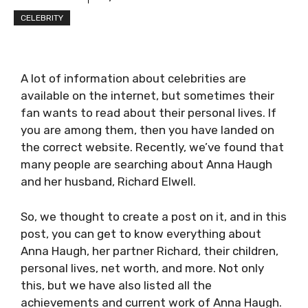
CELEBRITY
A lot of information about celebrities are
available on the internet, but sometimes their
fan wants to read about their personal lives. If
you are among them, then you have landed on
the correct website. Recently, we’ve found that
many people are searching about Anna Haugh
and her husband, Richard Elwell.
So, we thought to create a post on it, and in this
post, you can get to know everything about
Anna Haugh, her partner Richard, their children,
personal lives, net worth, and more. Not only
this, but we have also listed all the
achievements and current work of Anna Haugh.