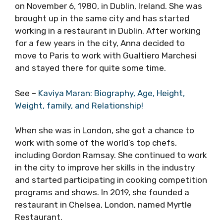
on November 6, 1980, in Dublin, Ireland. She was
brought up in the same city and has started
working in a restaurant in Dublin. After working
for a few years in the city, Anna decided to
move to Paris to work with Gualtiero Marchesi
and stayed there for quite some time.
See –
Kaviya Maran: Biography, Age, Height,
Weight, family, and Relationship!
When she was in London, she got a chance to
work with some of the world’s top chefs,
including Gordon Ramsay. She continued to work
in the city to improve her skills in the industry
and started participating in cooking competition
programs and shows. In 2019, she founded a
restaurant in Chelsea, London, named Myrtle
Restaurant.