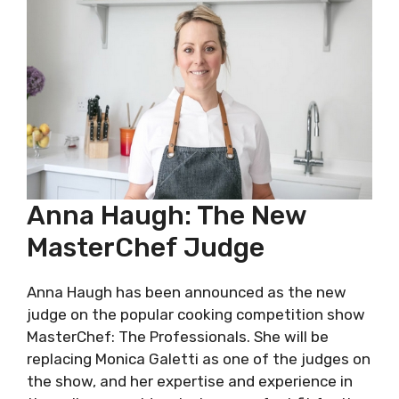
Anna Haugh: The New
MasterChef Judge
Anna Haugh has been announced as the new
judge on the popular cooking competition show
MasterChef: The Professionals. She will be
replacing Monica Galetti as one of the judges on
the show, and her expertise and experience in