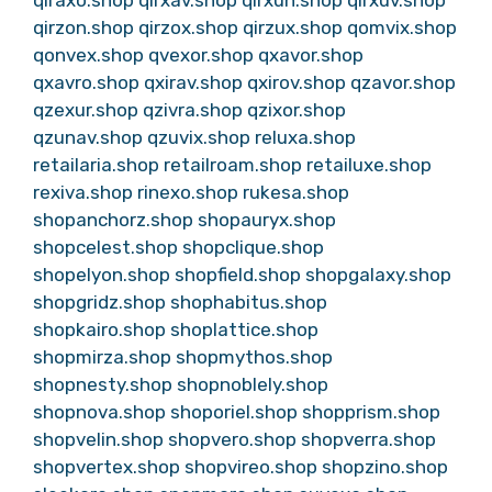
qirzon.shop
qirzox.shop
qirzux.shop
qomvix.shop
qonvex.shop
qvexor.shop
qxavor.shop
qxavro.shop
qxirav.shop
qxirov.shop
qzavor.shop
qzexur.shop
qzivra.shop
qzixor.shop
qzunav.shop
qzuvix.shop
reluxa.shop
retailaria.shop
retailroam.shop
retailuxe.shop
rexiva.shop
rinexo.shop
rukesa.shop
shopanchorz.shop
shopauryx.shop
shopcelest.shop
shopclique.shop
shopelyon.shop
shopfield.shop
shopgalaxy.shop
shopgridz.shop
shophabitus.shop
shopkairo.shop
shoplattice.shop
shopmirza.shop
shopmythos.shop
shopnesty.shop
shopnoblely.shop
shopnova.shop
shoporiel.shop
shopprism.shop
shopvelin.shop
shopvero.shop
shopverra.shop
shopvertex.shop
shopvireo.shop
shopzino.shop