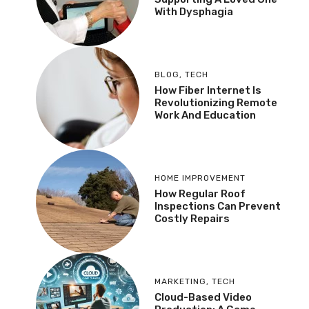
With Dysphagia
BLOG
,
TECH
How Fiber Internet Is
Revolutionizing Remote
Work And Education
HOME IMPROVEMENT
How Regular Roof
Inspections Can Prevent
Costly Repairs
MARKETING
,
TECH
Cloud-Based Video