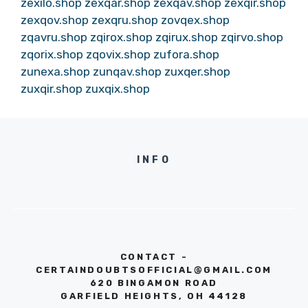
zexilo.shop
zexqar.shop
zexqav.shop
zexqir.shop
zexqov.shop
zexqru.shop
zovqex.shop
zqavru.shop
zqirox.shop
zqirux.shop
zqirvo.shop
zqorix.shop
zqovix.shop
zufora.shop
zunexa.shop
zunqav.shop
zuxqer.shop
zuxqir.shop
zuxqix.shop
INFO
CONTACT -
CERTAINDOUBTSOFFICIAL@GMAIL.COM
620 BINGAMON ROAD
GARFIELD HEIGHTS, OH 44128