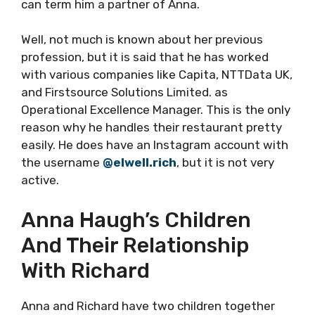
can term him a partner of Anna.
Well, not much is known about her previous
profession, but it is said that he has worked
with various companies like Capita, NTTData UK,
and Firstsource Solutions Limited. as
Operational Excellence Manager. This is the only
reason why he handles their restaurant pretty
easily. He does have an Instagram account with
the username
@elwell.rich
, but it is not very
active.
Anna Haugh’s Children
And Their Relationship
With Richard
Anna and Richard have two children together