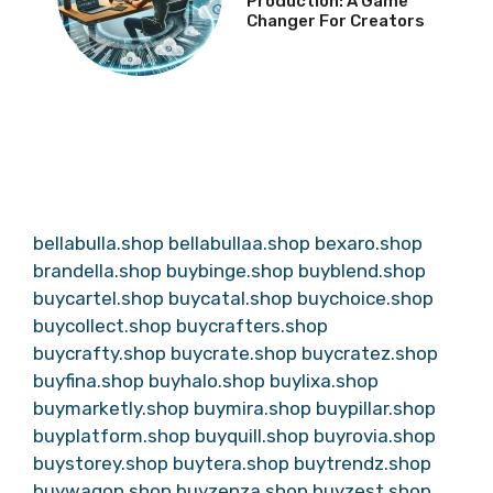
Production: A Game
Changer For Creators
bellabulla.shop
bellabullaa.shop
bexaro.shop
brandella.shop
buybinge.shop
buyblend.shop
buycartel.shop
buycatal.shop
buychoice.shop
buycollect.shop
buycrafters.shop
buycrafty.shop
buycrate.shop
buycratez.shop
buyfina.shop
buyhalo.shop
buylixa.shop
buymarketly.shop
buymira.shop
buypillar.shop
buyplatform.shop
buyquill.shop
buyrovia.shop
buystorey.shop
buytera.shop
buytrendz.shop
buywagon.shop
buyzenza.shop
buyzest.shop