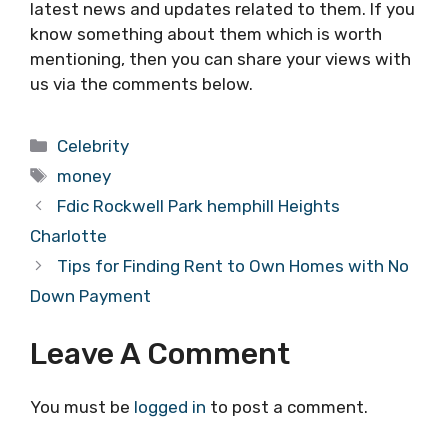
latest news and updates related to them. If you
know something about them which is worth
mentioning, then you can share your views with
us via the comments below.
Categories
Celebrity
Tags
money
Fdic Rockwell Park hemphill Heights
Charlotte
Tips for Finding Rent to Own Homes with No
Down Payment
Leave A Comment
You must be
logged in
to post a comment.