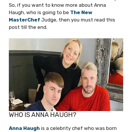
So, if you want to know more about Anna
Haugh, who is going to be
The New
MasterChef
Judge, then you must read this
post till the end.
WHO IS ANNA HAUGH?
Anna Haugh
is a celebrity chef who was born