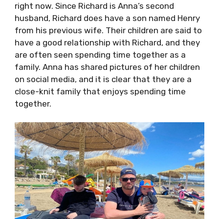
right now. Since Richard is Anna’s second
husband, Richard does have a son named Henry
from his previous wife. Their children are said to
have a good relationship with Richard, and they
are often seen spending time together as a
family. Anna has shared pictures of her children
on social media, and it is clear that they are a
close-knit family that enjoys spending time
together.