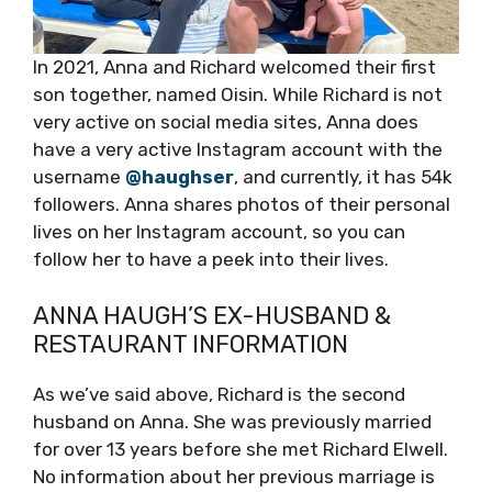
In 2021, Anna and Richard welcomed their first
son together, named Oisin. While Richard is not
very active on social media sites, Anna does
have a very active Instagram account with the
username
@haughser
, and currently, it has 54k
followers. Anna shares photos of their personal
lives on her Instagram account, so you can
follow her to have a peek into their lives.
ANNA HAUGH’S EX-HUSBAND &
RESTAURANT INFORMATION
As we’ve said above, Richard is the second
husband on Anna. She was previously married
for over 13 years before she met Richard Elwell.
No information about her previous marriage is