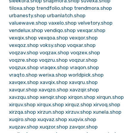
sleekora.shop
snapmora.shop
suvexa.shop
tiloxa.shop
trendfolio.shop
trendmora.shop
urbanesty.shop
urbanlatch.shop
valuewave.shop
vaxelo.shop
velvetory.shop
vendelux.shop
vendiqo.shop
vexqar.shop
vexqix.shop
vexqoa.shop
vexqor.shop
vexqoz.shop
voksy.shop
voqxar.shop
voqzav.shop
voqzax.shop
voqzex.shop
voqzre.shop
voqzru.shop
voqzur.shop
voqzux.shop
vraqex.shop
vraqon.shop
vraqto.shop
werixa.shop
worldpick.shop
xavqex.shop
xavqix.shop
xavqru.shop
xavqur.shop
xavqzo.shop
xavzqir.shop
xavzqu.shop
xenqir.shop
xirqon.shop
xirqun.shop
xirquv.shop
xirqux.shop
xirquz.shop
xirvoq.shop
xirzqa.shop
xirzun.shop
xirzuv.shop
xunela.shop
xuqiro.shop
xuqvaz.shop
xuqvix.shop
xuqzav.shop
xuqzor.shop
zavqor.shop