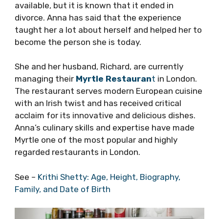
available, but it is known that it ended in
divorce. Anna has said that the experience
taught her a lot about herself and helped her to
become the person she is today.
She and her husband, Richard, are currently
managing their
Myrtle Restauran
t
in London.
The restaurant serves modern European cuisine
with an Irish twist and has received critical
acclaim for its innovative and delicious dishes.
Anna’s culinary skills and expertise have made
Myrtle one of the most popular and highly
regarded restaurants in London.
See –
Krithi Shetty: Age, Height, Biography,
Family, and Date of Birth