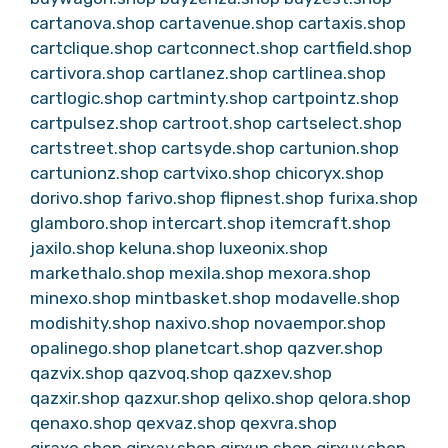
cartanova.shop
cartavenue.shop
cartaxis.shop
cartclique.shop
cartconnect.shop
cartfield.shop
cartivora.shop
cartlanez.shop
cartlinea.shop
cartlogic.shop
cartminty.shop
cartpointz.shop
cartpulsez.shop
cartroot.shop
cartselect.shop
cartstreet.shop
cartsyde.shop
cartunion.shop
cartunionz.shop
cartvixo.shop
chicoryx.shop
dorivo.shop
farivo.shop
flipnest.shop
furixa.shop
glamboro.shop
intercart.shop
itemcraft.shop
jaxilo.shop
keluna.shop
luxeonix.shop
markethalo.shop
mexila.shop
mexora.shop
minexo.shop
mintbasket.shop
modavelle.shop
modishity.shop
naxivo.shop
novaempor.shop
opalinego.shop
planetcart.shop
qazver.shop
qazvix.shop
qazvoq.shop
qazxev.shop
qazxir.shop
qazxur.shop
qelixo.shop
qelora.shop
qenaxo.shop
qexvaz.shop
qexvra.shop
qiraxo.shop
qirxav.shop
qirxun.shop
qirxuv.shop