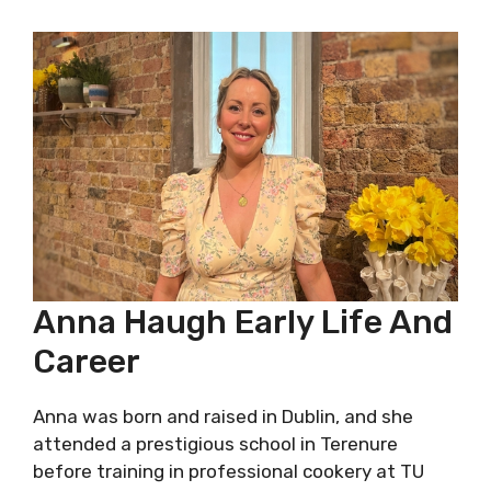
Anna Haugh Early Life And
Career
Anna was born and raised in Dublin, and she
attended a prestigious school in Terenure
before training in professional cookery at TU