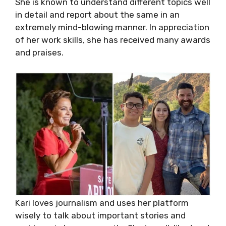
She is known to understand different topics well
in detail and report about the same in an
extremely mind-blowing manner. In appreciation
of her work skills, she has received many awards
and praises.
Kari loves journalism and uses her platform
wisely to talk about important stories and