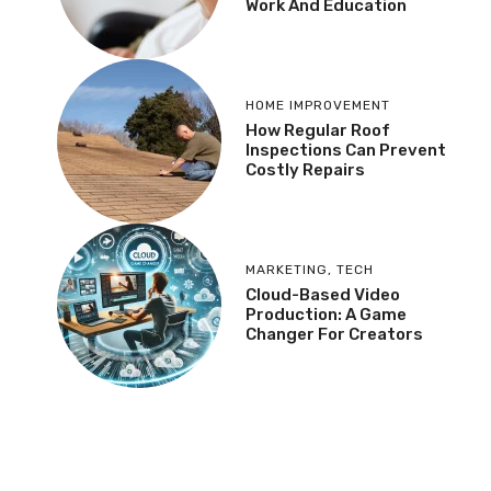
Work And Education
HOME IMPROVEMENT
How Regular Roof
Inspections Can Prevent
Costly Repairs
MARKETING
,
TECH
Cloud-Based Video
Production: A Game
Changer For Creators