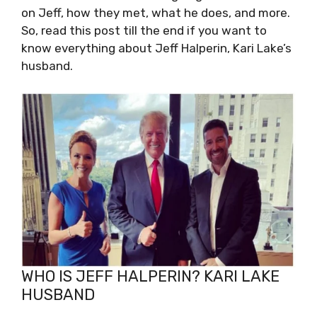
on Jeff, how they met, what he does, and more.
So, read this post till the end if you want to
know everything about Jeff Halperin, Kari Lake’s
husband.
WHO IS JEFF HALPERIN? KARI LAKE
HUSBAND