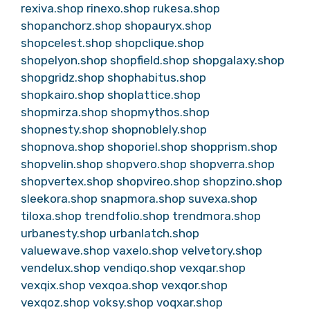
rexiva.shop
rinexo.shop
rukesa.shop
shopanchorz.shop
shopauryx.shop
shopcelest.shop
shopclique.shop
shopelyon.shop
shopfield.shop
shopgalaxy.shop
shopgridz.shop
shophabitus.shop
shopkairo.shop
shoplattice.shop
shopmirza.shop
shopmythos.shop
shopnesty.shop
shopnoblely.shop
shopnova.shop
shoporiel.shop
shopprism.shop
shopvelin.shop
shopvero.shop
shopverra.shop
shopvertex.shop
shopvireo.shop
shopzino.shop
sleekora.shop
snapmora.shop
suvexa.shop
tiloxa.shop
trendfolio.shop
trendmora.shop
urbanesty.shop
urbanlatch.shop
valuewave.shop
vaxelo.shop
velvetory.shop
vendelux.shop
vendiqo.shop
vexqar.shop
vexqix.shop
vexqoa.shop
vexqor.shop
vexqoz.shop
voksy.shop
voqxar.shop