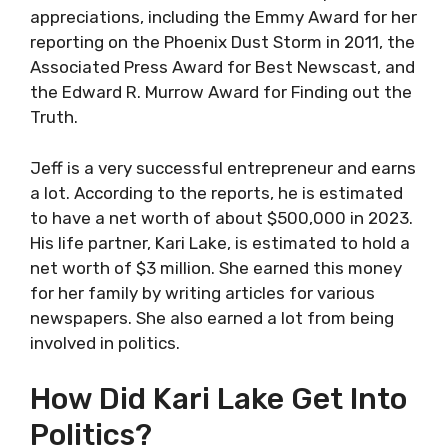
appreciations, including the Emmy Award for her
reporting on the Phoenix Dust Storm in 2011, the
Associated Press Award for Best Newscast, and
the Edward R. Murrow Award for Finding out the
Truth.
Jeff is a very successful entrepreneur and earns
a lot. According to the reports, he is estimated
to have a net worth of about $500,000 in 2023.
His life partner, Kari Lake, is estimated to hold a
net worth of $3 million. She earned this money
for her family by writing articles for various
newspapers. She also earned a lot from being
involved in politics.
How Did Kari Lake Get Into
Politics?