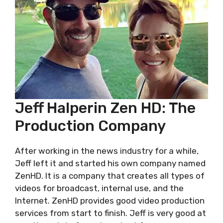
Jeff Halperin Zen HD: Thе
Production Company
After working in the news industry for a while,
Jeff left it and started his own company named
ZenHD. It is a company that creates all types of
videos for broadcast, internal use, and the
Internet. ZеnHD provides good video production
services from start to finish. Jeff is very good at