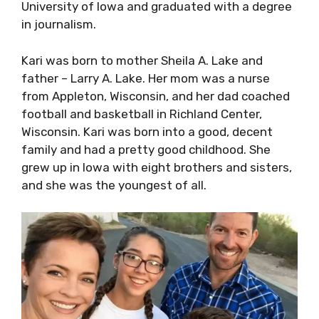
University of Iowa and graduated with a degree
in journalism.
Kari was born to mother Sheila A. Lake and
father – Larry A. Lake. Her mom was a nurse
from Appleton, Wisconsin, and her dad coached
football and basketball in Richland Center,
Wisconsin. Kari was born into a good, decent
family and had a pretty good childhood. She
grew up in Iowa with eight brothers and sisters,
and she was the youngest of all.