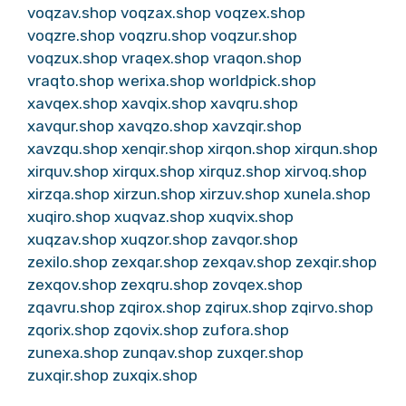
voqzav.shop
voqzax.shop
voqzex.shop
voqzre.shop
voqzru.shop
voqzur.shop
voqzux.shop
vraqex.shop
vraqon.shop
vraqto.shop
werixa.shop
worldpick.shop
xavqex.shop
xavqix.shop
xavqru.shop
xavqur.shop
xavqzo.shop
xavzqir.shop
xavzqu.shop
xenqir.shop
xirqon.shop
xirqun.shop
xirquv.shop
xirqux.shop
xirquz.shop
xirvoq.shop
xirzqa.shop
xirzun.shop
xirzuv.shop
xunela.shop
xuqiro.shop
xuqvaz.shop
xuqvix.shop
xuqzav.shop
xuqzor.shop
zavqor.shop
zexilo.shop
zexqar.shop
zexqav.shop
zexqir.shop
zexqov.shop
zexqru.shop
zovqex.shop
zqavru.shop
zqirox.shop
zqirux.shop
zqirvo.shop
zqorix.shop
zqovix.shop
zufora.shop
zunexa.shop
zunqav.shop
zuxqer.shop
zuxqir.shop
zuxqix.shop