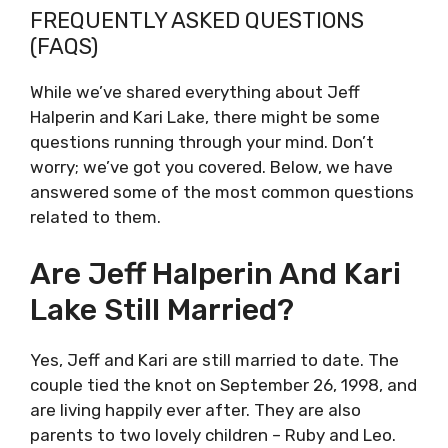
FREQUENTLY ASKED QUESTIONS
(FAQS)
While we’ve shared everything about Jeff
Halperin and Kari Lake, there might be some
questions running through your mind. Don’t
worry; we’ve got you covered. Below, we have
answered some of the most common questions
related to them.
Are Jeff Halperin And Kari
Lake Still Married?
Yes, Jeff and Kari are still married to date. The
couple tied the knot on September 26, 1998, and
are living happily ever after. They are also
parents to two lovely children – Ruby and Leo.