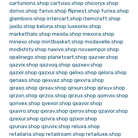
cartunionz.shop
cartvixo.shop
chicoryx.shop
dorivo.shop
farivo.shop
flipnest.shop
furixa.shop
glamboro.shop
intercart.shop
itemcraft.shop
jaxilo.shop
keluna.shop
luxeonix.shop
markethalo.shop
mexila.shop
mexora.shop
minexo.shop
mintbasket.shop
modavelle.shop
modishity.shop
naxivo.shop
novaempor.shop
opalinego.shop
planetcart.shop
qazver.shop
qazvix.shop
qazvoq.shop
qazxev.shop
qazxir.shop
qazxur.shop
qelixo.shop
qelora.shop
qenaxo.shop
qexvaz.shop
qexvra.shop
qiraxo.shop
qirxav.shop
qirxun.shop
qirxuv.shop
qirzon.shop
qirzox.shop
qirzux.shop
qomvix.shop
qonvex.shop
qvexor.shop
qxavor.shop
qxavro.shop
qxirav.shop
qxirov.shop
qzavor.shop
qzexur.shop
qzivra.shop
qzixor.shop
qzunav.shop
qzuvix.shop
reluxa.shop
retailaria.shop
retailroam.shop
retailuxe.shop