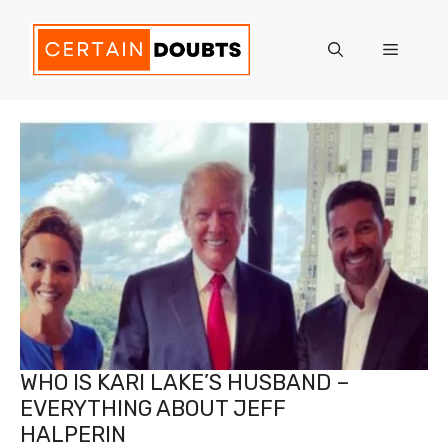
Skip
to
Menu
content
WHO IS KARI LAKE’S HUSBAND –
EVERYTHING ABOUT JEFF
HALPERIN