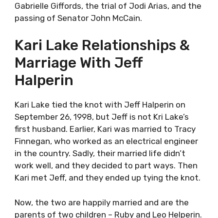
Gabrielle Giffords, the trial of Jodi Arias, and the
passing of Senator John McCain.
Kari Lake Relationships &
Marriage With Jeff
Halperin
Kari Lake tied the knot with Jeff Halperin on
September 26, 1998, but Jeff is not Kri Lake’s
first husband. Earlier, Kari was married to Tracy
Finnegan, who worked as an electrical engineer
in the country. Sadly, their married life didn’t
work well, and they decided to part ways. Then
Kari met Jeff, and they ended up tying the knot.
Now, the two are happily married and are the
parents of two children – Ruby and Leo Helperin.