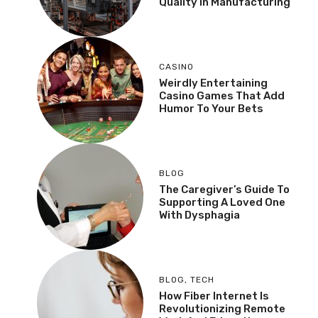
Quality In Manufacturing
CASINO
Weirdly Entertaining
Casino Games That Add
Humor To Your Bets
BLOG
The Caregiver’s Guide To
Supporting A Loved One
With Dysphagia
BLOG
,
TECH
How Fiber Internet Is
Revolutionizing Remote