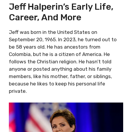
Jeff Halperin’s Early Life,
Career, And More
Jeff was born in the United States on
September 20, 1965. In 2023, he turned out to
be 58 years old. He has ancestors from
Colombia, but he is a citizen of America. He
follows the Christian religion. He hasn’t told
anyone or posted anything about his family
members, like his mother, father, or siblings,
because he likes to keep his personal life
private.