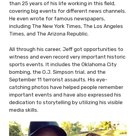
than 25 years of his life working in this field,
covering big events for different news channels.
He even wrote for famous newspapers,
including The New York Times, The Los Angeles
Times, and The Arizona Republic.
All through his career, Jeff got opportunities to
witness and even record very important historic
sports events. It includes the Oklahoma City
bombing, the O.J. Simpson trial, and the
September 11 terrorist assaults. His eye-
catching photos have helped people remember
important events and have also expressed his
dedication to storytelling by utilizing his visible
media skills.