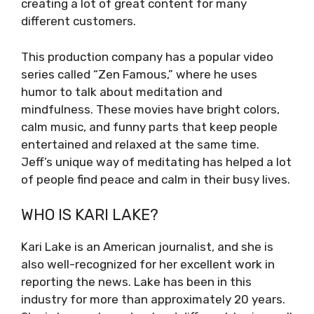
creating a lot of great content for many
different customers.
This production company has a popular video
series called “Zen Famous,” where he uses
humor to talk about meditation and
mindfulness. These movies have bright colors,
calm music, and funny parts that keep people
entertained and relaxed at the same time.
Jeff’s unique way of meditating has helped a lot
of people find peace and calm in their busy lives.
WHO IS KARI LAKE?
Kari Lake is an American journalist, and she is
also well-recognized for her excellent work in
reporting the news. Lake has been in this
industry for more than approximately 20 years.