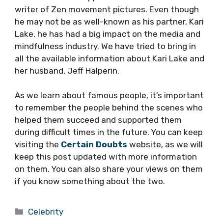
writer of Zen movement pictures. Even though
he may not be as well-known as his partner, Kari
Lake, he has had a big impact on the media and
mindfulness industry. We have tried to bring in
all the available information about Kari Lake and
her husband, Jeff Halperin.
As we learn about famous people, it’s important
to remember the people behind the scenes who
helped them succeed and supported them
during difficult times in the future. You can keep
visiting the
Certain Doubts
website, as we will
keep this post updated with more information
on them. You can also share your views on them
if you know something about the two.
Categories
Celebrity