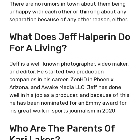
There are no rumors in town about them being
unhappy with each other or thinking about any
separation because of any other reason, either.
What Does Jeff Halperin Do
For A Living?
Jeff is a well-known photographer, video maker,
and editor. He started two production
companies in his career: ZenHD in Phoenix,
Arizona, and Awake Media LLC. Jeff has done
well in his job as a producer, and because of this,
he has been nominated for an Emmy award for
his great work in sports journalism in 2020.
Who Are The Parents Of
Kari Lakes?