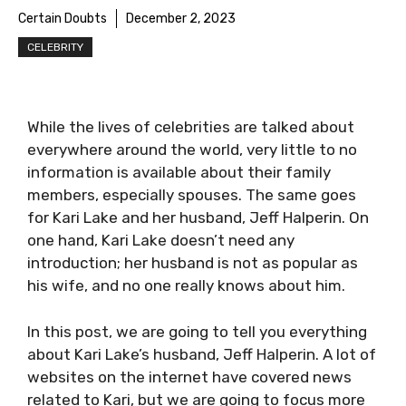
Certain Doubts
December 2, 2023
CELEBRITY
While the lives of celebrities are talked about
everywhere around the world, very little to no
information is available about their family
members, especially spouses. The same goes
for Kari Lake and her husband, Jeff Halperin. On
one hand, Kari Lake doesn’t need any
introduction; her husband is not as popular as
his wife, and no one really knows about him.
In this post, we are going to tell you everything
about Kari Lake’s husband, Jeff Halperin. A lot of
websites on the internet have covered news
related to Kari, but we are going to focus more