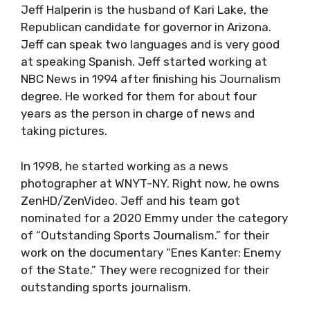
Jeff Halperin is the husband of Kari Lake, the
Republican candidate for governor in Arizona.
Jeff can speak two languages and is very good
at speaking Spanish. Jeff started working at
NBC News in 1994 after finishing his Journalism
degree. He worked for them for about four
years as the person in charge of news and
taking pictures.
In 1998, he started working as a news
photographer at WNYT-NY. Right now, he owns
ZenHD/ZenVideo. Jeff and his team got
nominated for a 2020 Emmy under the category
of “Outstanding Sports Journalism.” for their
work on the documentary “Enes Kanter: Enemy
of the State.” They were recognized for their
outstanding sports journalism.