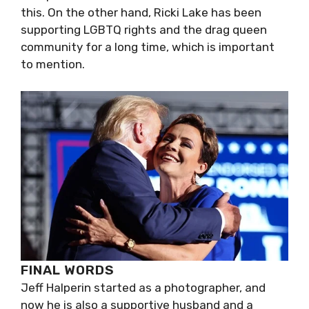
this. On the other hand, Ricki Lake has been
supporting LGBTQ rights and the drag queen
community for a long time, which is important
to mention.
FINAL WORDS
Jeff Halperin started as a photographer, and
now he is also a supportive husband and a