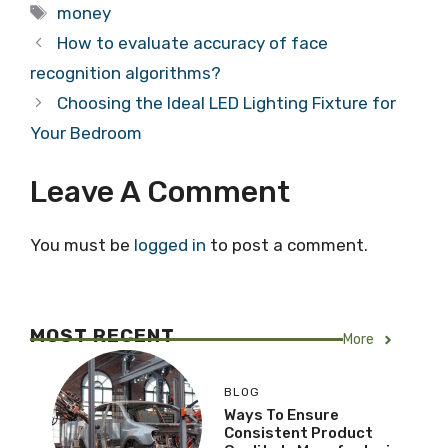
Tags
money
How to evaluate accuracy of face
recognition algorithms?
Choosing the Ideal LED Lighting Fixture for
Your Bedroom
Leave A Comment
You must be
logged in
to post a comment.
MOST RECENT
More
BLOG
Ways To Ensure
Consistent Product