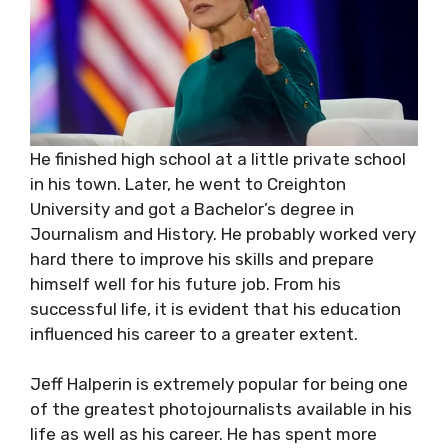
He finished high school at a little private school
in his town. Later, he went to Creighton
University and got a Bachelor’s degree in
Journalism and History. He probably worked very
hard there to improve his skills and prepare
himself well for his future job. From his
successful life, it is evident that his education
influenced his career to a greater extent.
Jeff Halperin is extremely popular for being one
of the greatest photojournalists available in his
life as well as his career. He has spent more