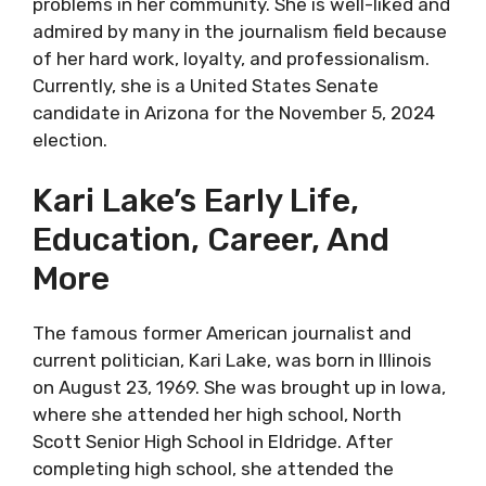
problems in her community. She is well-liked and
admired by many in the journalism field because
of her hard work, loyalty, and professionalism.
Currently, she is a United States Senate
candidate in Arizona for the November 5, 2024
election.
Kari Lake’s Early Life,
Education, Career, And
More
The famous former American journalist and
current politician, Kari Lake, was born in Illinois
on August 23, 1969. She was brought up in Iowa,
where she attended her high school, North
Scott Senior High School in Eldridge. After
completing high school, she attended the