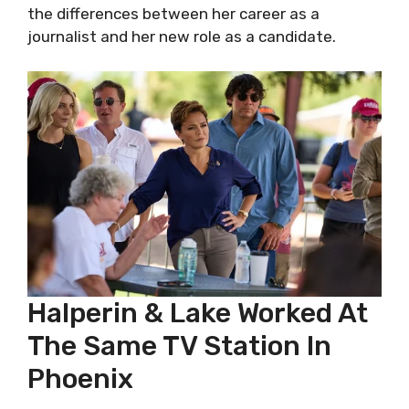
the differences between her career as a
journalist and her new role as a candidate.
Halperin & Lake Worked At
The Same TV Station In
Phoenix