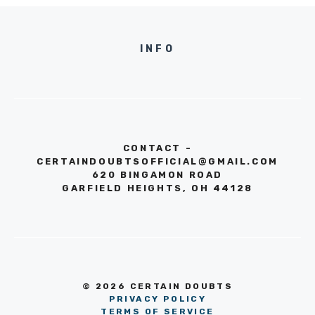
INFO
CONTACT -
CERTAINDOUBTSOFFICIAL@GMAIL.COM
620 BINGAMON ROAD
GARFIELD HEIGHTS, OH 44128
© 2026 CERTAIN DOUBTS
PRIVACY POLICY
TERMS OF SERVICE