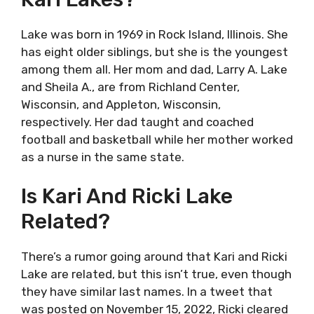
Lake was born in 1969 in Rock Island, Illinois. She
has eight older siblings, but she is the youngest
among them all. Her mom and dad, Larry A. Lake
and Sheila A., are from Richland Center,
Wisconsin, and Appleton, Wisconsin,
respectively. Her dad taught and coached
football and basketball while her mother worked
as a nurse in the same state.
Is Kari And Ricki Lake
Related?
There’s a rumor going around that Kari and Ricki
Lake are related, but this isn’t true, even though
they have similar last names. In a tweet that
was posted on November 15, 2022, Ricki cleared