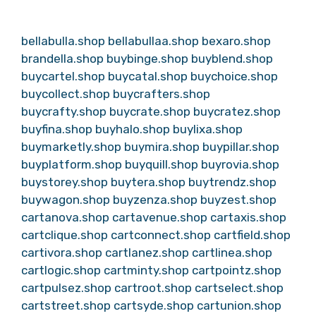
bellabulla.shop
bellabullaa.shop
bexaro.shop
brandella.shop
buybinge.shop
buyblend.shop
buycartel.shop
buycatal.shop
buychoice.shop
buycollect.shop
buycrafters.shop
buycrafty.shop
buycrate.shop
buycratez.shop
buyfina.shop
buyhalo.shop
buylixa.shop
buymarketly.shop
buymira.shop
buypillar.shop
buyplatform.shop
buyquill.shop
buyrovia.shop
buystorey.shop
buytera.shop
buytrendz.shop
buywagon.shop
buyzenza.shop
buyzest.shop
cartanova.shop
cartavenue.shop
cartaxis.shop
cartclique.shop
cartconnect.shop
cartfield.shop
cartivora.shop
cartlanez.shop
cartlinea.shop
cartlogic.shop
cartminty.shop
cartpointz.shop
cartpulsez.shop
cartroot.shop
cartselect.shop
cartstreet.shop
cartsyde.shop
cartunion.shop