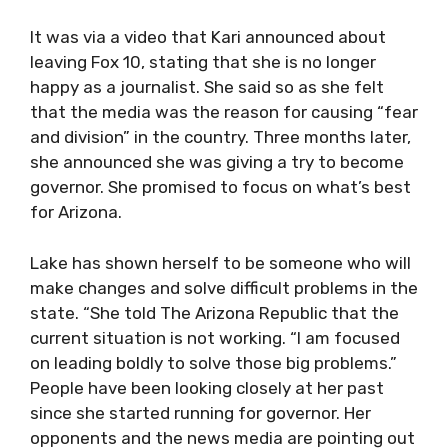
It was via a video that Kari announced about
leaving Fox 10, stating that she is no longer
happy as a journalist. She said so as she felt
that the media was the reason for causing “fear
and division” in the country. Three months later,
she announced she was giving a try to become
governor. She promised to focus on what’s best
for Arizona.
Lake has shown herself to be someone who will
make changes and solve difficult problems in the
state. “She told The Arizona Republic that the
current situation is not working. “I am focused
on leading boldly to solve those big problems.”
People have been looking closely at her past
since she started running for governor. Her
opponents and the news media are pointing out