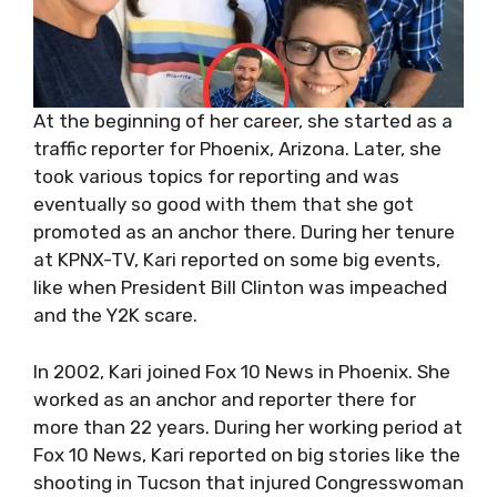
At the beginning of her career, she started as a
traffic reporter for Phoenix, Arizona. Later, she
took various topics for reporting and was
eventually so good with them that she got
promoted as an anchor there. During her tenure
at KPNX-TV, Kari reported on some big events,
like when President Bill Clinton was impeached
and the Y2K scare.
In 2002, Kari joined Fox 10 News in Phoenix. She
worked as an anchor and reporter there for
more than 22 years. During her working period at
Fox 10 News, Kari reported on big stories like the
shooting in Tucson that injured Congresswoman