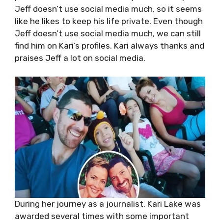
Jeff doesn’t use social media much, so it seems
like he likes to keep his life private. Even though
Jeff doesn’t use social media much, we can still
find him on Kari’s profiles. Kari always thanks and
praises Jeff a lot on social media.
During her journey as a journalist, Kari Lake was
awarded several times with some important