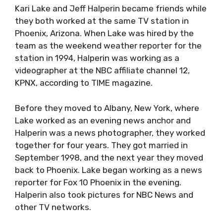
Kari Lake and Jeff Halperin became friends while
they both worked at the same TV station in
Phoenix, Arizona. When Lake was hired by the
team as the weekend weather reporter for the
station in 1994, Halperin was working as a
videographer at the NBC affiliate channel 12,
KPNX, according to TIME magazine.
Before they moved to Albany, New York, where
Lake worked as an evening news anchor and
Halperin was a news photographer, they worked
together for four years. They got married in
September 1998, and the next year they moved
back to Phoenix. Lake began working as a news
reporter for Fox 10 Phoenix in the evening.
Halperin also took pictures for NBC News and
other TV networks.