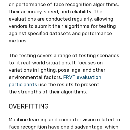
on performance of face recognition algorithms,
their accuracy, speed, and reliability. The
evaluations are conducted regularly, allowing
vendors to submit their algorithms for testing
against specified datasets and performance
metrics.
The testing covers a range of testing scenarios
to fit real-world situations. It focuses on
variations in lighting, pose, age, and other
environmental factors.
FRVT evaluation
participants
use the results to present
the strengths of their algorithms.
OVERFITTING
Machine learning and computer vision related to
face recognition have one disadvantage, which