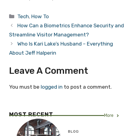
Categories
Tech
,
How To
How Can a Biometrics Enhance Security and
Streamline Visitor Management?
Who Is Kari Lake’s Husband – Everything
About Jeff Halperin
Leave A Comment
You must be
logged in
to post a comment.
MOST RECENT
More
BLOG