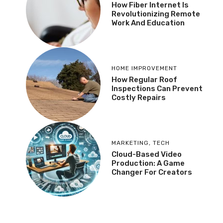
How Fiber Internet Is
Revolutionizing Remote
Work And Education
HOME IMPROVEMENT
How Regular Roof
Inspections Can Prevent
Costly Repairs
MARKETING
,
TECH
Cloud-Based Video
Production: A Game
Changer For Creators