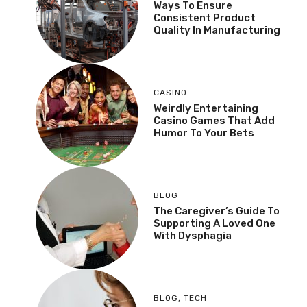
Ways To Ensure
Consistent Product
Quality In Manufacturing
CASINO
Weirdly Entertaining
Casino Games That Add
Humor To Your Bets
BLOG
The Caregiver’s Guide To
Supporting A Loved One
With Dysphagia
BLOG
,
TECH