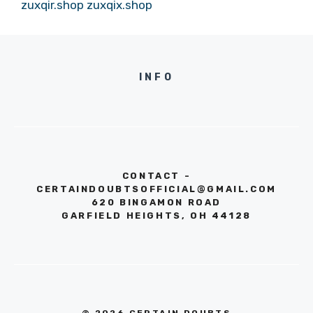
zuxqir.shop
zuxqix.shop
INFO
CONTACT -
CERTAINDOUBTSOFFICIAL@GMAIL.COM
620 BINGAMON ROAD
GARFIELD HEIGHTS, OH 44128