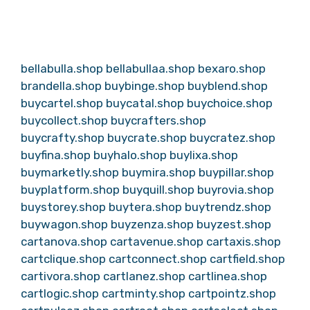
bellabulla.shop
bellabullaa.shop
bexaro.shop
brandella.shop
buybinge.shop
buyblend.shop
buycartel.shop
buycatal.shop
buychoice.shop
buycollect.shop
buycrafters.shop
buycrafty.shop
buycrate.shop
buycratez.shop
buyfina.shop
buyhalo.shop
buylixa.shop
buymarketly.shop
buymira.shop
buypillar.shop
buyplatform.shop
buyquill.shop
buyrovia.shop
buystorey.shop
buytera.shop
buytrendz.shop
buywagon.shop
buyzenza.shop
buyzest.shop
cartanova.shop
cartavenue.shop
cartaxis.shop
cartclique.shop
cartconnect.shop
cartfield.shop
cartivora.shop
cartlanez.shop
cartlinea.shop
cartlogic.shop
cartminty.shop
cartpointz.shop