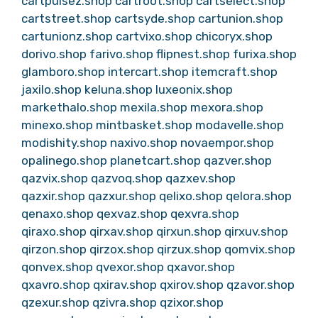
cartpulsez.shop
cartroot.shop
cartselect.shop
cartstreet.shop
cartsyde.shop
cartunion.shop
cartunionz.shop
cartvixo.shop
chicoryx.shop
dorivo.shop
farivo.shop
flipnest.shop
furixa.shop
glamboro.shop
intercart.shop
itemcraft.shop
jaxilo.shop
keluna.shop
luxeonix.shop
markethalo.shop
mexila.shop
mexora.shop
minexo.shop
mintbasket.shop
modavelle.shop
modishity.shop
naxivo.shop
novaempor.shop
opalinego.shop
planetcart.shop
qazver.shop
qazvix.shop
qazvoq.shop
qazxev.shop
qazxir.shop
qazxur.shop
qelixo.shop
qelora.shop
qenaxo.shop
qexvaz.shop
qexvra.shop
qiraxo.shop
qirxav.shop
qirxun.shop
qirxuv.shop
qirzon.shop
qirzox.shop
qirzux.shop
qomvix.shop
qonvex.shop
qvexor.shop
qxavor.shop
qxavro.shop
qxirav.shop
qxirov.shop
qzavor.shop
qzexur.shop
qzivra.shop
qzixor.shop