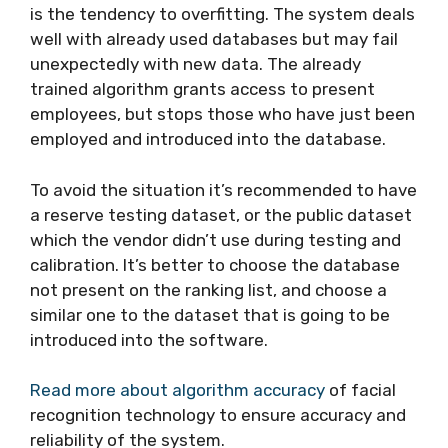
is the tendency to overfitting. The system deals
well with already used databases but may fail
unexpectedly with new data. The already
trained algorithm grants access to present
employees, but stops those who have just been
employed and introduced into the database.
To avoid the situation it’s recommended to have
a reserve testing dataset, or the public dataset
which the vendor didn’t use during testing and
calibration. It’s better to choose the database
not present on the ranking list, and choose a
similar one to the dataset that is going to be
introduced into the software.
Read more about algorithm accuracy
of facial
recognition technology to ensure accuracy and
reliability of the system.