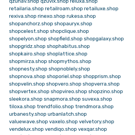
qzunav.shop
qzuvix.shop
reluxa.shop
retailaria.shop
retailroam.shop
retailuxe.shop
rexiva.shop
rinexo.shop
rukesa.shop
shopanchorz.shop
shopauryx.shop
shopcelest.shop
shopclique.shop
shopelyon.shop
shopfield.shop
shopgalaxy.shop
shopgridz.shop
shophabitus.shop
shopkairo.shop
shoplattice.shop
shopmirza.shop
shopmythos.shop
shopnesty.shop
shopnoblely.shop
shopnova.shop
shoporiel.shop
shopprism.shop
shopvelin.shop
shopvero.shop
shopverra.shop
shopvertex.shop
shopvireo.shop
shopzino.shop
sleekora.shop
snapmora.shop
suvexa.shop
tiloxa.shop
trendfolio.shop
trendmora.shop
urbanesty.shop
urbanlatch.shop
valuewave.shop
vaxelo.shop
velvetory.shop
vendelux.shop
vendiqo.shop
vexqar.shop