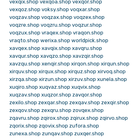
vexqix.shop
vexqoa.shop
vexqor.shop
vexqoz.shop
voksy.shop
voqxar.shop
voqzav.shop
voqzax.shop
voqzex.shop
voqzre.shop
voqzru.shop
voqzur.shop
voqzux.shop
vraqex.shop
vraqon.shop
vraqto.shop
werixa.shop
worldpick.shop
xavqex.shop
xavqix.shop
xavqru.shop
xavqur.shop
xavqzo.shop
xavzqir.shop
xavzqu.shop
xenqir.shop
xirqon.shop
xirqun.shop
xirquv.shop
xirqux.shop
xirquz.shop
xirvoq.shop
xirzqa.shop
xirzun.shop
xirzuv.shop
xunela.shop
xuqiro.shop
xuqvaz.shop
xuqvix.shop
xuqzav.shop
xuqzor.shop
zavqor.shop
zexilo.shop
zexqar.shop
zexqav.shop
zexqir.shop
zexqov.shop
zexqru.shop
zovqex.shop
zqavru.shop
zqirox.shop
zqirux.shop
zqirvo.shop
zqorix.shop
zqovix.shop
zufora.shop
zunexa.shop
zunqav.shop
zuxqer.shop