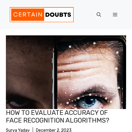
Skip
to
Menu
content
HOW TO EVALUATE ACCURACY OF
FACE RECOGNITION ALGORITHMS?
Surya Yadav
December 2, 2023