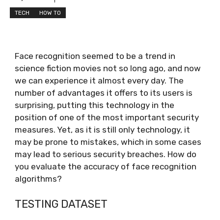
TECH
HOW TO
Face recognition seemed to be a trend in
science fiction movies not so long ago, and now
we can experience it almost every day. The
number of advantages it offers to its users is
surprising, putting this technology in the
position of one of the most important security
measures. Yet, as it is still only technology, it
may be prone to mistakes, which in some cases
may lead to serious security breaches. How do
you evaluate the accuracy of face recognition
algorithms?
TESTING DATASET