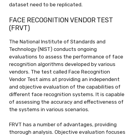
dataset need to be replicated.
FACE RECOGNITION VENDOR TEST
(FRVT)
The National Institute of Standards and
Technology (NIST) conducts ongoing
evaluations to assess the performance of face
recognition algorithms developed by various
vendors. The test called Face Recognition
Vendor Test aims at providing an independent
and objective evaluation of the capabilities of
different face recognition systems. It is capable
of assessing the accuracy and effectiveness of
the systems in various scenarios.
FRVT has a number of advantages, providing
thorough analysis. Objective evaluation focuses