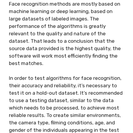
Face recognition methods are mostly based on
machine learning or deep learning, based on
large datasets of labeled images. The
performance of the algorithms is greatly
relevant to the quality and nature of the
dataset. That leads to a conclusion that the
source data provided is the highest quality, the
software will work most efficiently finding the
best matches.
In order to test algorithms for face recognition,
their accuracy and reliability, it’s necessary to
test it on a hold-out dataset. It’s recommended
to use a testing dataset, similar to the data
which needs to be processed, to achieve most
reliable results. To create similar environments,
the camera type, filming conditions, age, and
gender of the individuals appearing in the test