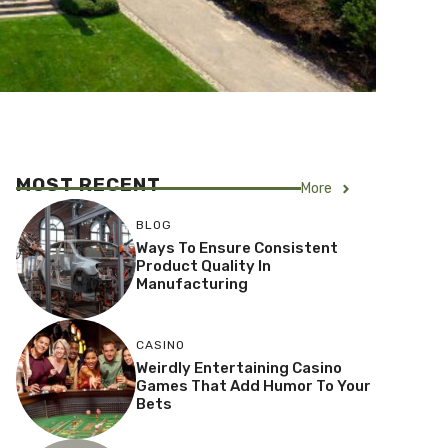
MOST RECENT
More
BLOG
Ways To Ensure Consistent
Product Quality In
Manufacturing
CASINO
Weirdly Entertaining Casino
Games That Add Humor To Your
Bets