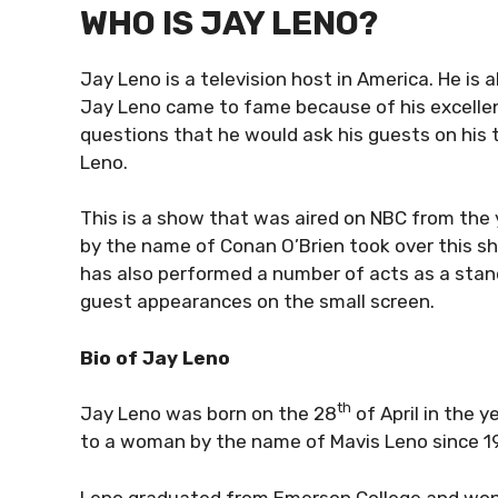
WHO IS JAY LENO?
Jay Leno is a television host in America. He is 
Jay Leno came to fame because of his excellen
questions that he would ask his guests on his
Leno.
This is a show that was aired on NBC from the y
by the name of Conan O’Brien took over this sh
has also performed a number of acts as a sta
guest appearances on the small screen.
Bio of Jay Leno
th
Jay Leno was born on the 28
of April in the 
to a woman by the name of Mavis Leno since 1
Leno graduated from Emerson College and won