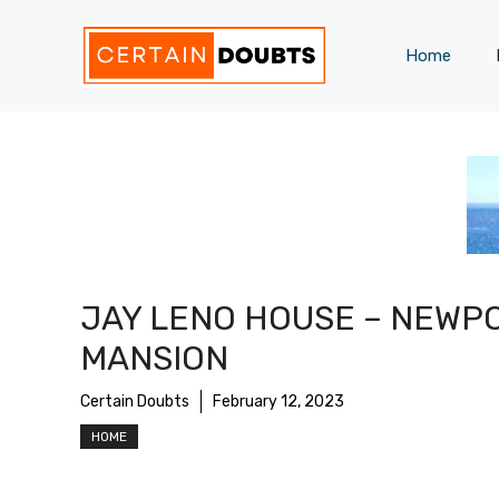
Skip
to
Home
content
JAY LENO HOUSE – NEWP
MANSION
Certain Doubts
February 12, 2023
HOME