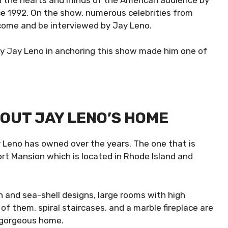
e 1992. On the show, numerous celebrities from
 come and be interviewed by Jay Leno.
y Jay Leno in anchoring this show made him one of
.
OUT JAY LENO’S HOME
 Leno has owned over the years. The one that is
ort Mansion which is located in Rhode Island and
h and sea-shell designs, large rooms with high
of them, spiral staircases, and a marble fireplace are
s gorgeous home.