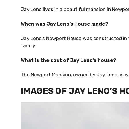
Jay Leno lives in a beautiful mansion in Newpor
When was Jay Leno’s House made?
Jay Leno’s Newport House was constructed in t
family.
What is the cost of Jay Leno’s house?
The Newport Mansion, owned by Jay Leno, is wo
IMAGES OF JAY LENO’S 