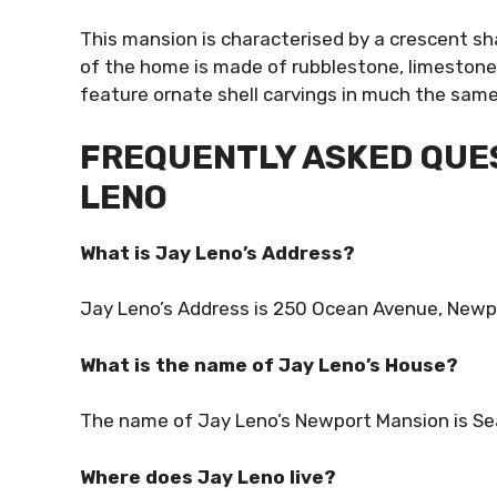
This mansion is characterised by a crescent sh
of the home is made of rubblestone, limestone,
feature ornate shell carvings in much the sam
FREQUENTLY ASKED QUES
LENO
What is Jay Leno’s Address?
Jay Leno’s Address is 250 Ocean Avenue, Newpo
What is the name of Jay Leno’s House?
The name of Jay Leno’s Newport Mansion is Se
Where does Jay Leno live?