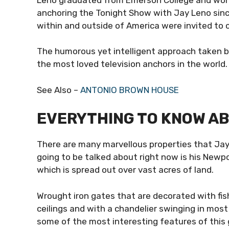
anchoring the Tonight Show with Jay Leno sinc
within and outside of America were invited to
The humorous yet intelligent approach taken b
the most loved television anchors in the world
See Also –
ANTONIO BROWN HOUSE
EVERYTHING TO KNOW AB
There are many marvellous properties that Jay
going to be talked about right now is his Newp
which is spread out over vast acres of land.
Wrought iron gates that are decorated with fis
ceilings and with a chandelier swinging in most 
some of the most interesting features of thi