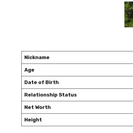
Nickname
Age
Date of Birth
Relationship Status
Net Worth
Height