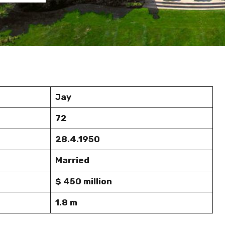
Jay
72
28.4.1950
Married
$ 450 million
1.8 m