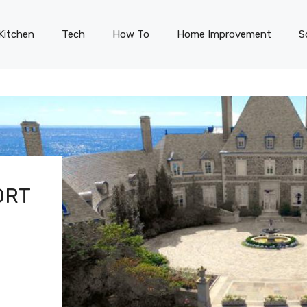
Kitchen
Tech
How To
Home Improvement
S
ORT