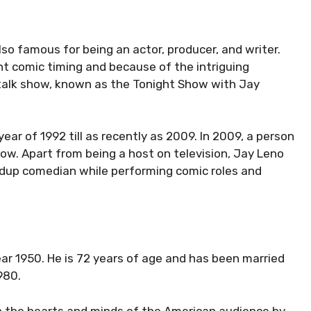
also famous for being an actor, producer, and writer.
t comic timing and because of the intriguing
 talk show, known as the Tonight Show with Jay
ear of 1992 till as recently as 2009. In 2009, a person
ow. Apart from being a host on television, Jay Leno
ndup comedian while performing comic roles and
year 1950. He is 72 years of age and has been married
980.
 the hearts and minds of the American audience by