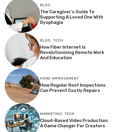
BLOG
The Caregiver’s Guide To
Supporting A Loved One With
Dysphagia
BLOG
,
TECH
How Fiber Internet Is
Revolutionizing Remote Work
And Education
HOME IMPROVEMENT
How Regular Roof Inspections
Can Prevent Costly Repairs
MARKETING
,
TECH
Cloud-Based Video Production:
A Game Changer For Creators