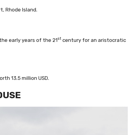
t, Rhode Island.
st
he early years of the 21
century for an aristocratic
rth 13.5 million USD.
HOUSE