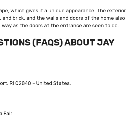
ape, which gives it a unique appearance. The exterior
 and brick, and the walls and doors of the home also
e way as the doors at the entrance are seen to do.
TIONS (FAQS) ABOUT JAY
rt. RI 02840 – United States.
a Fair