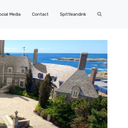
ocial Media
Contact
Spittleandink