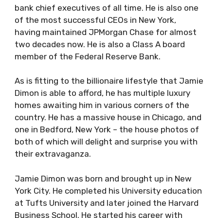
bank chief executives of all time. He is also one
of the most successful CEOs in New York,
having maintained JPMorgan Chase for almost
two decades now. He is also a Class A board
member of the Federal Reserve Bank.
As is fitting to the billionaire lifestyle that Jamie
Dimon is able to afford, he has multiple luxury
homes awaiting him in various corners of the
country. He has a massive house in Chicago, and
one in Bedford, New York – the house photos of
both of which will delight and surprise you with
their extravaganza.
Jamie Dimon was born and brought up in New
York City. He completed his University education
at Tufts University and later joined the Harvard
Business School. He started his career with