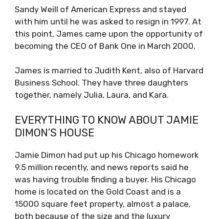
Sandy Weill of American Express and stayed
with him until he was asked to resign in 1997. At
this point, James came upon the opportunity of
becoming the CEO of Bank One in March 2000.
James is married to Judith Kent, also of Harvard
Business School. They have three daughters
together, namely Julia, Laura, and Kara.
EVERYTHING TO KNOW ABOUT JAMIE
DIMON’S HOUSE
Jamie Dimon had put up his Chicago homework
9.5 million recently, and news reports said he
was having trouble finding a buyer. His Chicago
home is located on the Gold Coast and is a
15000 square feet property, almost a palace,
both because of the size and the luxury