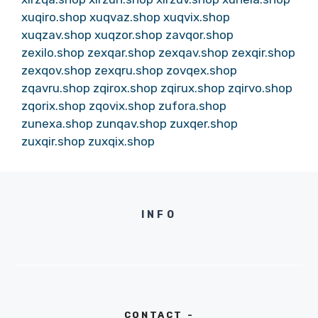
xuqiro.shop
xuqvaz.shop
xuqvix.shop
xuqzav.shop
xuqzor.shop
zavqor.shop
zexilo.shop
zexqar.shop
zexqav.shop
zexqir.shop
zexqov.shop
zexqru.shop
zovqex.shop
zqavru.shop
zqirox.shop
zqirux.shop
zqirvo.shop
zqorix.shop
zqovix.shop
zufora.shop
zunexa.shop
zunqav.shop
zuxqer.shop
zuxqir.shop
zuxqix.shop
INFO
CONTACT -