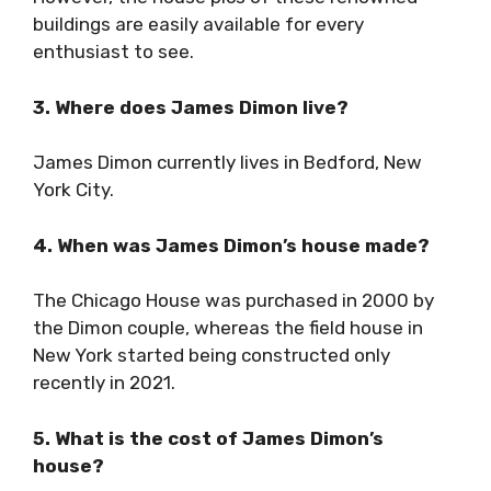
buildings are easily available for every
enthusiast to see.
3. Where does James Dimon live?
James Dimon currently lives in Bedford, New
York City.
4. When was James Dimon’s house made?
The Chicago House was purchased in 2000 by
the Dimon couple, whereas the field house in
New York started being constructed only
recently in 2021.
5. What is the cost of James Dimon’s
house?