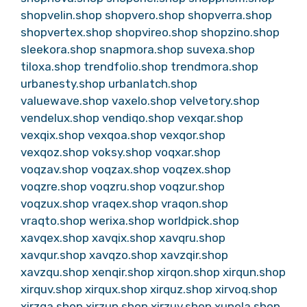
shopvelin.shop
shopvero.shop
shopverra.shop
shopvertex.shop
shopvireo.shop
shopzino.shop
sleekora.shop
snapmora.shop
suvexa.shop
tiloxa.shop
trendfolio.shop
trendmora.shop
urbanesty.shop
urbanlatch.shop
valuewave.shop
vaxelo.shop
velvetory.shop
vendelux.shop
vendiqo.shop
vexqar.shop
vexqix.shop
vexqoa.shop
vexqor.shop
vexqoz.shop
voksy.shop
voqxar.shop
voqzav.shop
voqzax.shop
voqzex.shop
voqzre.shop
voqzru.shop
voqzur.shop
voqzux.shop
vraqex.shop
vraqon.shop
vraqto.shop
werixa.shop
worldpick.shop
xavqex.shop
xavqix.shop
xavqru.shop
xavqur.shop
xavqzo.shop
xavzqir.shop
xavzqu.shop
xenqir.shop
xirqon.shop
xirqun.shop
xirquv.shop
xirqux.shop
xirquz.shop
xirvoq.shop
xirzqa.shop
xirzun.shop
xirzuv.shop
xunela.shop