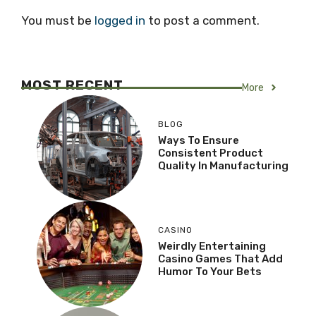
You must be
logged in
to post a comment.
MOST RECENT
More
BLOG
Ways To Ensure
Consistent Product
Quality In Manufacturing
CASINO
Weirdly Entertaining
Casino Games That Add
Humor To Your Bets