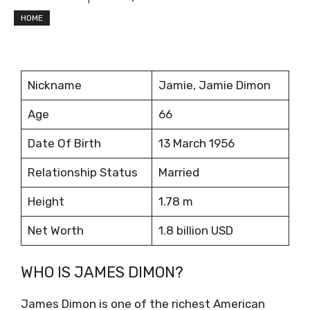
HOME
Nickname
Jamie, Jamie Dimon
Age
66
Date Of Birth
13 March 1956
Relationship Status
Married
Height
1.78 m
Net Worth
1.8 billion USD
WHO IS JAMES DIMON?
James Dimon is one of the richest American