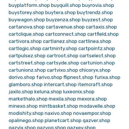
buyplatform.shop
buyquill.shop
buyrovia.shop
buystorey.shop
buytera.shop
buytrendz.shop
buywagon.shop
buyzenza.shop
buyzest.shop
cartanova.shop
cartavenue.shop
cartaxis.shop
cartclique.shop
cartconnect.shop
cartfield.shop
cartivora.shop
cartlanez.shop
cartlinea.shop
cartlogic.shop
cartminty.shop
cartpointz.shop
cartpulsez.shop
cartroot.shop
cartselect.shop
cartstreet.shop
cartsyde.shop
cartunion.shop
cartunionz.shop
cartvixo.shop
chicoryx.shop
dorivo.shop
farivo.shop
flipnest.shop
furixa.shop
glamboro.shop
intercart.shop
itemcraft.shop
jaxilo.shop
keluna.shop
luxeonix.shop
markethalo.shop
mexila.shop
mexora.shop
minexo.shop
mintbasket.shop
modavelle.shop
modishity.shop
naxivo.shop
novaempor.shop
opalinego.shop
planetcart.shop
qazver.shop
qazvix.shop
qazvoq.shop
qazxev.shop