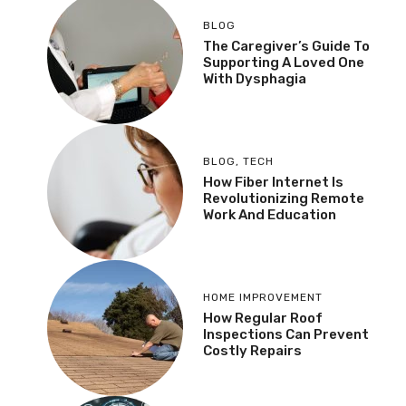
BLOG
The Caregiver’s Guide To
Supporting A Loved One
With Dysphagia
BLOG
,
TECH
How Fiber Internet Is
Revolutionizing Remote
Work And Education
HOME IMPROVEMENT
How Regular Roof
Inspections Can Prevent
Costly Repairs