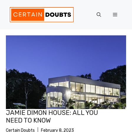
Skip
to
Menu
content
JAMIE DIMON HOUSE: ALL YOU
NEED TO KNOW
Certain Doubts
February 8, 2023