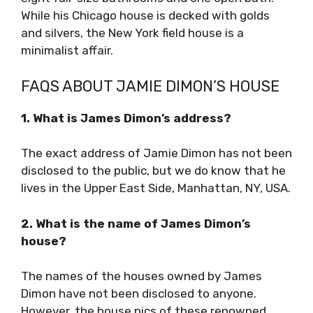
While his Chicago house is decked with golds
and silvers, the New York field house is a
minimalist affair.
FAQS ABOUT JAMIE DIMON’S HOUSE
1. What is James Dimon’s address?
The exact address of Jamie Dimon has not been
disclosed to the public, but we do know that he
lives in the Upper East Side, Manhattan, NY, USA.
2. What is the name of James Dimon’s
house?
The names of the houses owned by James
Dimon have not been disclosed to anyone.
However, the house pics of these renowned