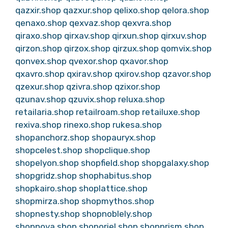
qazxir.shop
qazxur.shop
qelixo.shop
qelora.shop
qenaxo.shop
qexvaz.shop
qexvra.shop
qiraxo.shop
qirxav.shop
qirxun.shop
qirxuv.shop
qirzon.shop
qirzox.shop
qirzux.shop
qomvix.shop
qonvex.shop
qvexor.shop
qxavor.shop
qxavro.shop
qxirav.shop
qxirov.shop
qzavor.shop
qzexur.shop
qzivra.shop
qzixor.shop
qzunav.shop
qzuvix.shop
reluxa.shop
retailaria.shop
retailroam.shop
retailuxe.shop
rexiva.shop
rinexo.shop
rukesa.shop
shopanchorz.shop
shopauryx.shop
shopcelest.shop
shopclique.shop
shopelyon.shop
shopfield.shop
shopgalaxy.shop
shopgridz.shop
shophabitus.shop
shopkairo.shop
shoplattice.shop
shopmirza.shop
shopmythos.shop
shopnesty.shop
shopnoblely.shop
shopnova.shop
shoporiel.shop
shopprism.shop