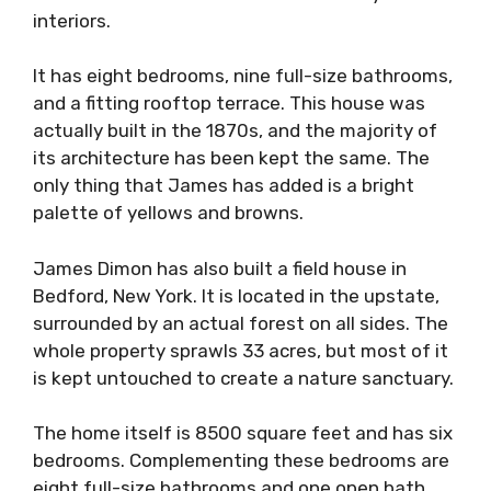
interiors.
It has eight bedrooms, nine full-size bathrooms,
and a fitting rooftop terrace. This house was
actually built in the 1870s, and the majority of
its architecture has been kept the same. The
only thing that James has added is a bright
palette of yellows and browns.
James Dimon has also built a field house in
Bedford, New York. It is located in the upstate,
surrounded by an actual forest on all sides. The
whole property sprawls 33 acres, but most of it
is kept untouched to create a nature sanctuary.
The home itself is 8500 square feet and has six
bedrooms. Complementing these bedrooms are
eight full-size bathrooms and one open bath.