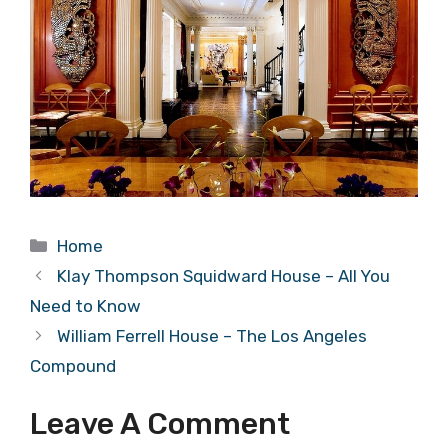
Categories
Home
Klay Thompson Squidward House – All You
Need to Know
William Ferrell House – The Los Angeles
Compound
Leave A Comment