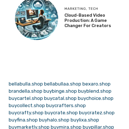
MARKETING
,
TECH
Cloud-Based Video
Production: A Game
Changer For Creators
bellabulla.shop
bellabullaa.shop
bexaro.shop
brandella.shop
buybinge.shop
buyblend.shop
buycartel.shop
buycatal.shop
buychoice.shop
buycollect.shop
buycrafters.shop
buycrafty.shop
buycrate.shop
buycratez.shop
buyfina.shop
buyhalo.shop
buylixa.shop
buymarketly.shop
buymira.shop
buypillar.shop