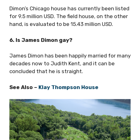
Dimon’s Chicago house has currently been listed
for 9.5 million USD. The field house, on the other
hand, is evaluated to be 15.43 million USD.
6. Is James Dimon gay?
James Dimon has been happily married for many
decades now to Judith Kent, and it can be
concluded that he is straight.
See Also –
Klay Thompson House