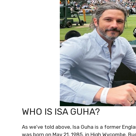
WHO IS ISA GUHA?
As we’ve told above, Isa Guha is a former Eng
was born on May 21, 1985, in High Wycombe, B