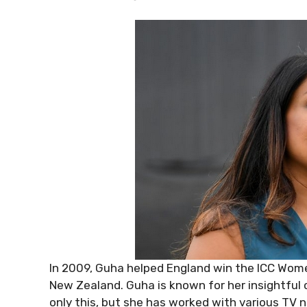
In 2009, Guha helped England win the ICC Women
New Zealand. Guha is known for her insightful
only this, but she has worked with various TV n