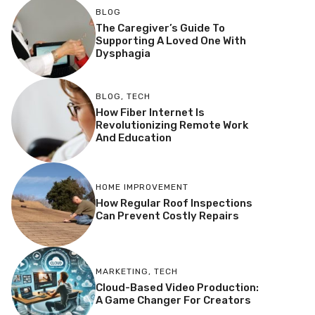
BLOG
The Caregiver’s Guide To
Supporting A Loved One With
Dysphagia
BLOG
,
TECH
How Fiber Internet Is
Revolutionizing Remote Work
And Education
HOME IMPROVEMENT
How Regular Roof Inspections
Can Prevent Costly Repairs
MARKETING
,
TECH
Cloud-Based Video Production:
A Game Changer For Creators