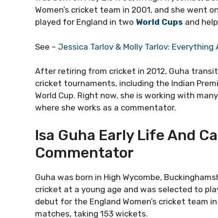
Women’s cricket team in 2001, and she went on
played for England in two
World Cups
and help
See –
Jessica Tarlov & Molly Tarlov: Everythin
After retiring from cricket in 2012, Guha tran
cricket tournaments, including the Indian Pre
World Cup. Right now, she is working with man
where she works as a commentator.
Isa Guha Early Life And Ca
Commentator
Guha was born in High Wycombe, Buckinghamshire
cricket at a young age and was selected to pla
debut for the England Women’s cricket team in 
matches, taking 153 wickets.