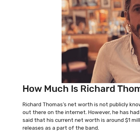
How Much Is Richard Thom
Richard Thomas’s net worth is not publicly know
out there on the internet. However, he has had a
said that his current net worth is around $1 mi
releases as a part of the band.