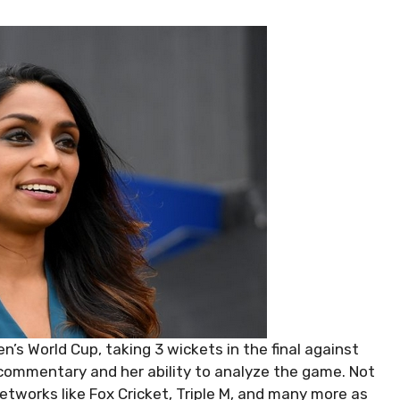
’s World Cup, taking 3 wickets in the final against
 commentary and her ability to analyze the game. Not
etworks like Fox Cricket, Triple M, and many more as