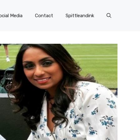
ocial Media
Contact
Spittleandink