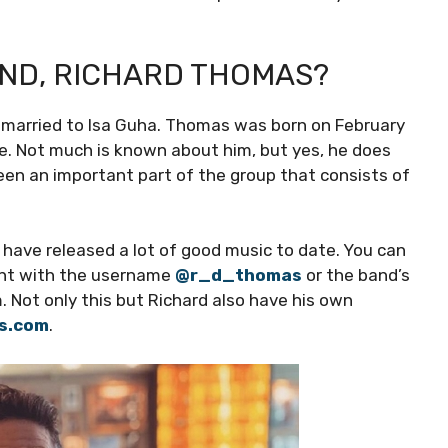
AND, RICHARD THOMAS?
is married to Isa Guha. Thomas was born on February
re. Not much is known about him, but yes, he does
en an important part of the group that consists of
have released a lot of good music to date. You can
ount with the username
@r_d_thomas
or the band’s
m. Not only this but Richard also have his own
as.com
.