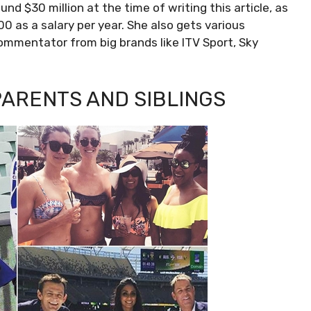
nd $30 million at the time of writing this article, as
as a salary per year. She also gets various
ommentator from big brands like ITV Sport, Sky
PARENTS AND SIBLINGS