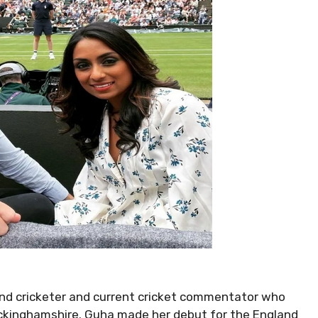
land cricketer and current cricket commentator who
uckinghamshire. Guha made her debut for the England