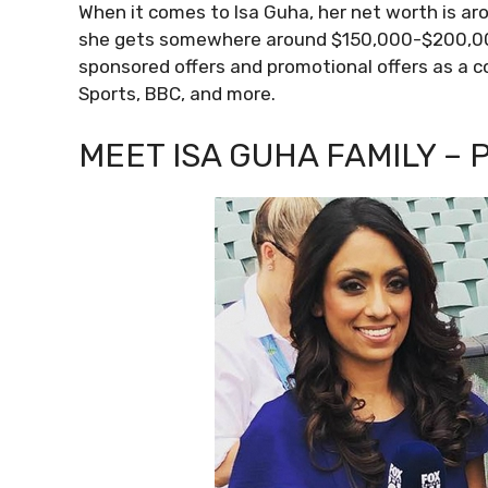
When it comes to Isa Guha, her net worth is arou
she gets somewhere around $150,000-$200,000 
sponsored offers and promotional offers as a c
Sports, BBC, and more.
MEET ISA GUHA FAMILY – 