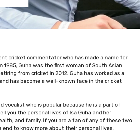
rrent cricket commentator who has made a name for
d in 1985, Guha was the first woman of South Asian
retiring from cricket in 2012, Guha has worked as a
and has become a well-known face in the cricket
nd vocalist who is popular because he is a part of
 tell you the personal lives of Isa Guha and her
lth, and family. If you are a fan of any of these two
he end to know more about their personal lives.