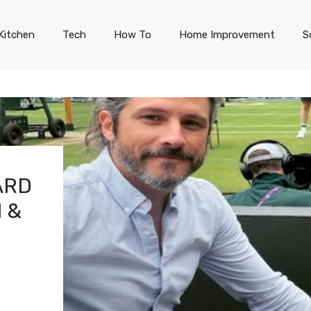
Kitchen
Tech
How To
Home Improvement
S
ARD
 &