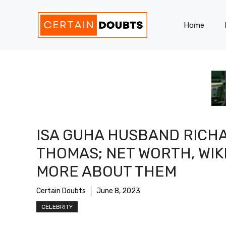
Skip
to
Home
content
ISA GUHA HUSBAND RICH
THOMAS; NET WORTH, WIKI
MORE ABOUT THEM
Certain Doubts
June 8, 2023
CELEBRITY