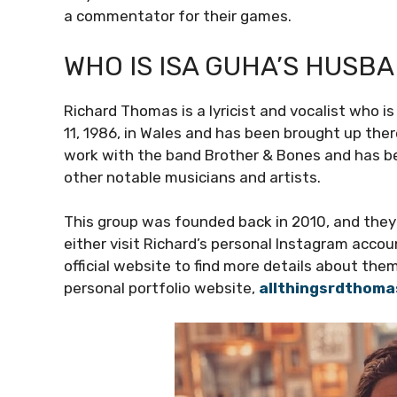
a commentator for their games.
WHO IS ISA GUHA’S HUSB
Richard Thomas is a lyricist and vocalist who 
11, 1986, in Wales and has been brought up the
work with the band Brother & Bones and has be
other notable musicians and artists.
This group was founded back in 2010, and they 
either visit Richard’s personal Instagram acc
official website to find more details about the
personal portfolio website,
allthingsrdthom