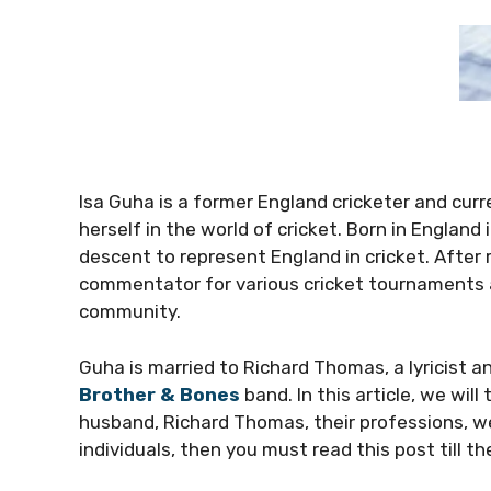
Isa Guha is a former England cricketer and cu
herself in the world of cricket. Born in Englan
descent to represent England in cricket. After 
commentator for various cricket tournaments 
community.
Guha is married to Richard Thomas, a lyricist a
Brother & Bones
band. In this article, we will
husband, Richard Thomas, their professions, wea
individuals, then you must read this post till t