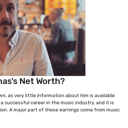
as’s Net Worth?
n, as very little information about him is available
 successful career in the music industry, and it is
llion. A major part of these earnings come from music