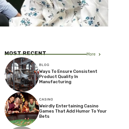
MOST RECENT
More
BLOG
Ways To Ensure Consistent
Product Quality In
Manufacturing
CASINO
Weirdly Entertaining Casino
Games That Add Humor To Your
Bets