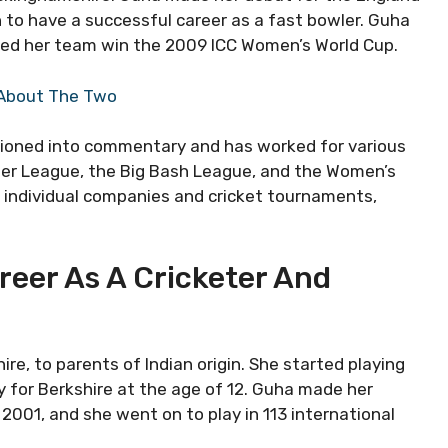
 to have a successful career as a fast bowler. Guha
ed her team win the 2009 ICC Women’s World Cup.
g About The Two
sitioned into commentary and has worked for various
mier League, the Big Bash League, and the Women’s
y individual companies and cricket tournaments,
reer As A Cricketer And
, to parents of Indian origin. She started playing
y for Berkshire at the age of 12. Guha made her
2001, and she went on to play in 113 international