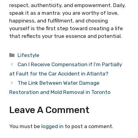
respect, authenticity, and empowerment. Daily,
speak it as a mantra: you are worthy of love,
happiness, and fulfillment, and choosing
yourself is the first step toward creating a life
that reflects your true essence and potential.
Categories
Lifestyle
Can I Receive Compensation if I’m Partially
at Fault for the Car Accident in Atlanta?
The Link Between Water Damage
Restoration and Mold Removal in Toronto
Leave A Comment
You must be
logged in
to post a comment.