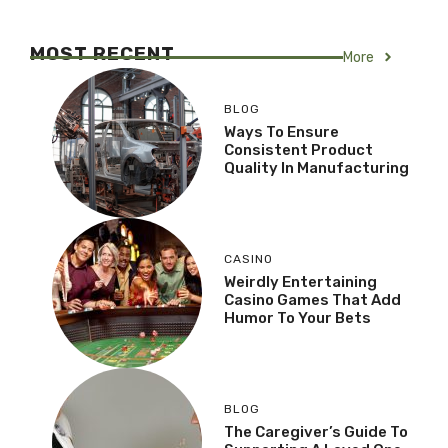
MOST RECENT
More
BLOG
Ways To Ensure
Consistent Product
Quality In Manufacturing
CASINO
Weirdly Entertaining
Casino Games That Add
Humor To Your Bets
BLOG
The Caregiver’s Guide To