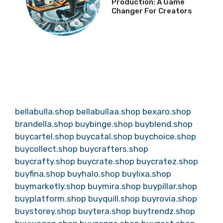
Production: A Game
Changer For Creators
bellabulla.shop
bellabullaa.shop
bexaro.shop
brandella.shop
buybinge.shop
buyblend.shop
buycartel.shop
buycatal.shop
buychoice.shop
buycollect.shop
buycrafters.shop
buycrafty.shop
buycrate.shop
buycratez.shop
buyfina.shop
buyhalo.shop
buylixa.shop
buymarketly.shop
buymira.shop
buypillar.shop
buyplatform.shop
buyquill.shop
buyrovia.shop
buystorey.shop
buytera.shop
buytrendz.shop