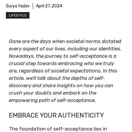
Surya Yadav
April 27, 2024
LIFESTYLE
Gone are the days when societal norms dictated
every aspect of our lives, including our identities.
Nowadays, the journey to self-acceptance is a
crucial step towards embracing who we truly
are, regardless of societal expectations. In this
article, we’ll talk about the depths of self-
discovery and share insights on how you can
crush your doubts and embark on the
empowering path of self-acceptance.
EMBRACE YOUR AUTHENTICITY
The foundation of self-acceptance lies in