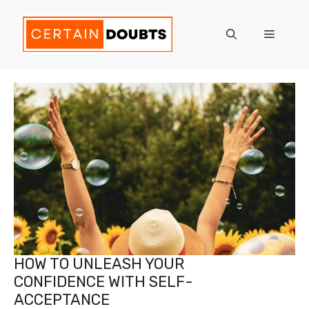
Skip
to
Menu
content
HOW TO UNLEASH YOUR
CONFIDENCE WITH SELF-
ACCEPTANCE