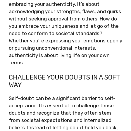
embracing your authenticity. It’s about
acknowledging your strengths, flaws, and quirks
without seeking approval from others. How do
you embrace your uniqueness and let go of the
need to conform to societal standards?
Whether you’re expressing your emotions openly
or pursuing unconventional interests,
authenticity is about living life on your own
terms.
CHALLENGE YOUR DOUBTS IN A SOFT
WAY
Self-doubt can be a significant barrier to self-
acceptance. It’s essential to challenge those
doubts and recognize that they often stem
from societal expectations and internalized
beliefs. Instead of letting doubt hold you back,