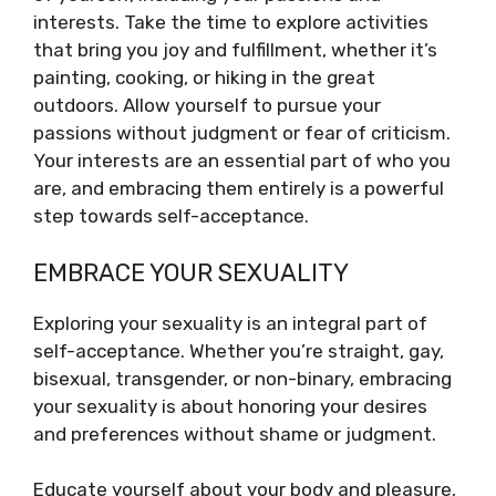
interests. Take the time to explore activities
that bring you joy and fulfillment, whether it’s
painting, cooking, or hiking in the great
outdoors. Allow yourself to pursue your
passions without judgment or fear of criticism.
Your interests are an essential part of who you
are, and embracing them entirely is a powerful
step towards self-acceptance.
EMBRACE YOUR SEXUALITY
Exploring your sexuality is an integral part of
self-acceptance. Whether you’re straight, gay,
bisexual, transgender, or non-binary, embracing
your sexuality is about honoring your desires
and preferences without shame or judgment.
Educate yourself about your body and pleasure,