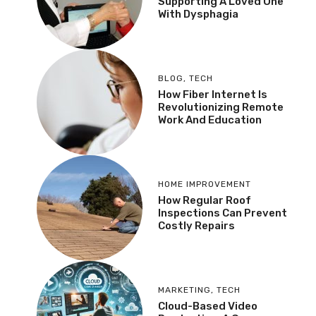
Supporting A Loved One
With Dysphagia
BLOG
,
TECH
How Fiber Internet Is
Revolutionizing Remote
Work And Education
HOME IMPROVEMENT
How Regular Roof
Inspections Can Prevent
Costly Repairs
MARKETING
,
TECH
Cloud-Based Video