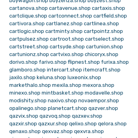
buywagon.shop
buyzenza.shop
buyzest.shop
cartanova.shop
cartavenue.shop
cartaxis.shop
cartclique.shop
cartconnect.shop
cartfield.shop
cartivora.shop
cartlanez.shop
cartlinea.shop
cartlogic.shop
cartminty.shop
cartpointz.shop
cartpulsez.shop
cartroot.shop
cartselect.shop
cartstreet.shop
cartsyde.shop
cartunion.shop
cartunionz.shop
cartvixo.shop
chicoryx.shop
dorivo.shop
farivo.shop
flipnest.shop
furixa.shop
glamboro.shop
intercart.shop
itemcraft.shop
jaxilo.shop
keluna.shop
luxeonix.shop
markethalo.shop
mexila.shop
mexora.shop
minexo.shop
mintbasket.shop
modavelle.shop
modishity.shop
naxivo.shop
novaempor.shop
opalinego.shop
planetcart.shop
qazver.shop
qazvix.shop
qazvoq.shop
qazxev.shop
qazxir.shop
qazxur.shop
qelixo.shop
qelora.shop
qenaxo.shop
qexvaz.shop
qexvra.shop