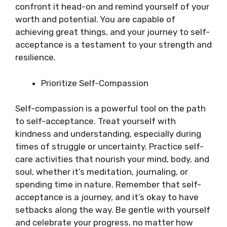
confront it head-on and remind yourself of your
worth and potential. You are capable of
achieving great things, and your journey to self-
acceptance is a testament to your strength and
resilience.
Prioritize Self-Compassion
Self-compassion is a powerful tool on the path
to self-acceptance. Treat yourself with
kindness and understanding, especially during
times of struggle or uncertainty. Practice self-
care activities that nourish your mind, body, and
soul, whether it’s meditation, journaling, or
spending time in nature. Remember that self-
acceptance is a journey, and it’s okay to have
setbacks along the way. Be gentle with yourself
and celebrate your progress, no matter how