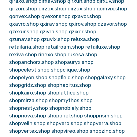
qiraxo.shop
qirxav.shop
qirxun.shop
qirxuv.shop
qirzon.shop
qirzox.shop
qirzux.shop
qomvix.shop
qonvex.shop
qvexor.shop
qxavor.shop
qxavro.shop
qxirav.shop
qxirov.shop
qzavor.shop
qzexur.shop
qzivra.shop
qzixor.shop
qzunav.shop
qzuvix.shop
reluxa.shop
retailaria.shop
retailroam.shop
retailuxe.shop
rexiva.shop
rinexo.shop
rukesa.shop
shopanchorz.shop
shopauryx.shop
shopcelest.shop
shopclique.shop
shopelyon.shop
shopfield.shop
shopgalaxy.shop
shopgridz.shop
shophabitus.shop
shopkairo.shop
shoplattice.shop
shopmirza.shop
shopmythos.shop
shopnesty.shop
shopnoblely.shop
shopnova.shop
shoporiel.shop
shopprism.shop
shopvelin.shop
shopvero.shop
shopverra.shop
shopvertex.shop
shopvireo.shop
shopzino.shop