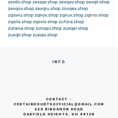
zexilo.shop
zexqar.shop
zexqav.shop
zexqir.shop
zexqov.shop
zexqru.shop
zovqex.shop
zqavru.shop
zqirox.shop
zqirux.shop
zqirvo.shop
zqorix.shop
zqovix.shop
zufora.shop
zunexa.shop
zunqav.shop
zuxqer.shop
zuxqir.shop
zuxqix.shop
INFO
CONTACT -
CERTAINDOUBTSOFFICIAL@GMAIL.COM
620 BINGAMON ROAD
GARFIELD HEIGHTS, OH 44128