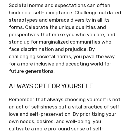
Societal norms and expectations can often
hinder our self-acceptance. Challenge outdated
stereotypes and embrace diversity in all its
forms. Celebrate the unique qualities and
perspectives that make you who you are, and
stand up for marginalized communities who
face discrimination and prejudice. By
challenging societal norms, you pave the way
for a more inclusive and accepting world for
future generations.
ALWAYS OPT FOR YOURSELF
Remember that always choosing yourself is not
an act of selfishness but a vital practice of self-
love and self-preservation. By prioritizing your
own needs, desires, and well-being, you
cultivate a more profound sense of self-