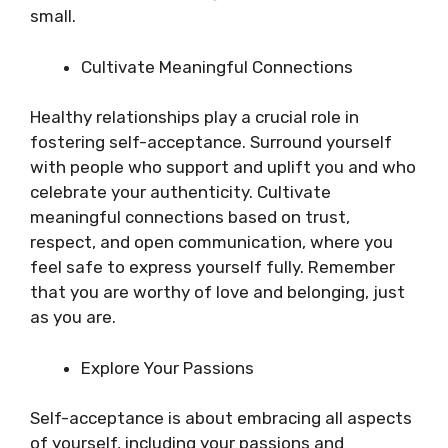
small.
Cultivate Meaningful Connections
Healthy relationships play a crucial role in
fostering self-acceptance. Surround yourself
with people who support and uplift you and who
celebrate your authenticity. Cultivate
meaningful connections based on trust,
respect, and open communication, where you
feel safe to express yourself fully. Remember
that you are worthy of love and belonging, just
as you are.
Explore Your Passions
Self-acceptance is about embracing all aspects
of yourself, including your passions and