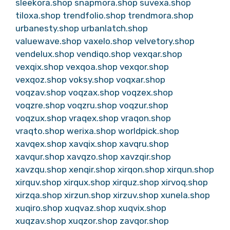
sleekora.shop
snapmora.shop
suvexa.shop
tiloxa.shop
trendfolio.shop
trendmora.shop
urbanesty.shop
urbanlatch.shop
valuewave.shop
vaxelo.shop
velvetory.shop
vendelux.shop
vendiqo.shop
vexqar.shop
vexqix.shop
vexqoa.shop
vexqor.shop
vexqoz.shop
voksy.shop
voqxar.shop
voqzav.shop
voqzax.shop
voqzex.shop
voqzre.shop
voqzru.shop
voqzur.shop
voqzux.shop
vraqex.shop
vraqon.shop
vraqto.shop
werixa.shop
worldpick.shop
xavqex.shop
xavqix.shop
xavqru.shop
xavqur.shop
xavqzo.shop
xavzqir.shop
xavzqu.shop
xenqir.shop
xirqon.shop
xirqun.shop
xirquv.shop
xirqux.shop
xirquz.shop
xirvoq.shop
xirzqa.shop
xirzun.shop
xirzuv.shop
xunela.shop
xuqiro.shop
xuqvaz.shop
xuqvix.shop
xuqzav.shop
xuqzor.shop
zavqor.shop