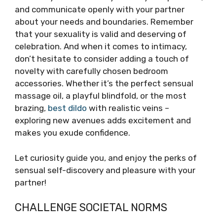
and communicate openly with your partner
about your needs and boundaries. Remember
that your sexuality is valid and deserving of
celebration. And when it comes to intimacy,
don’t hesitate to consider adding a touch of
novelty with carefully chosen bedroom
accessories. Whether it’s the perfect sensual
massage oil, a playful blindfold, or the most
brazing,
best dildo
with realistic veins –
exploring new avenues adds excitement and
makes you exude confidence.
Let curiosity guide you, and enjoy the perks of
sensual self-discovery and pleasure with your
partner!
CHALLENGE SOCIETAL NORMS