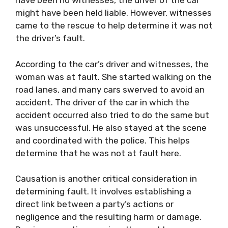
have been no witnesses, the driver of the car
might have been held liable. However, witnesses
came to the rescue to help determine it was not
the driver’s fault.
According to the car’s driver and witnesses, the
woman was at fault. She started walking on the
road lanes, and many cars swerved to avoid an
accident. The driver of the car in which the
accident occurred also tried to do the same but
was unsuccessful. He also stayed at the scene
and coordinated with the police. This helps
determine that he was not at fault here.
Causation is another critical consideration in
determining fault. It involves establishing a
direct link between a party’s actions or
negligence and the resulting harm or damage.