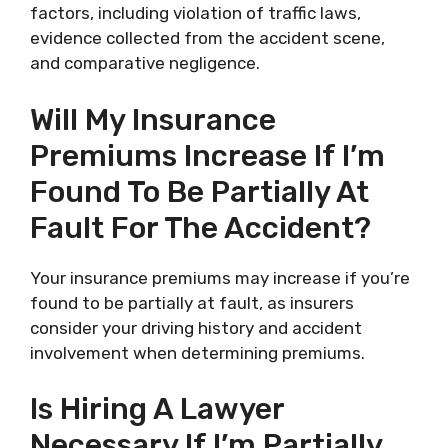
factors, including violation of traffic laws,
evidence collected from the accident scene,
and comparative negligence.
Will My Insurance
Premiums Increase If I’m
Found To Be Partially At
Fault For The Accident?
Your insurance premiums may increase if you’re
found to be partially at fault, as insurers
consider your driving history and accident
involvement when determining premiums.
Is Hiring A Lawyer
Necessary If I’m Partially