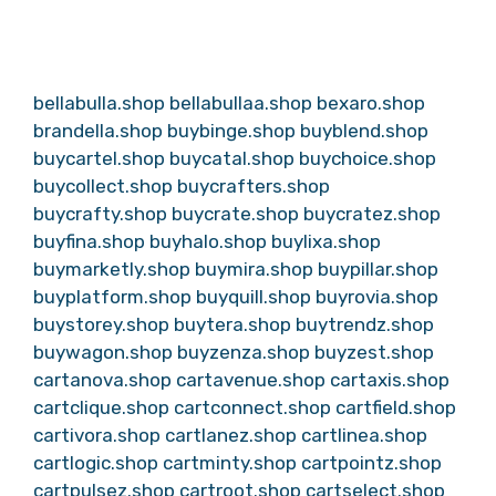
bellabulla.shop
bellabullaa.shop
bexaro.shop
brandella.shop
buybinge.shop
buyblend.shop
buycartel.shop
buycatal.shop
buychoice.shop
buycollect.shop
buycrafters.shop
buycrafty.shop
buycrate.shop
buycratez.shop
buyfina.shop
buyhalo.shop
buylixa.shop
buymarketly.shop
buymira.shop
buypillar.shop
buyplatform.shop
buyquill.shop
buyrovia.shop
buystorey.shop
buytera.shop
buytrendz.shop
buywagon.shop
buyzenza.shop
buyzest.shop
cartanova.shop
cartavenue.shop
cartaxis.shop
cartclique.shop
cartconnect.shop
cartfield.shop
cartivora.shop
cartlanez.shop
cartlinea.shop
cartlogic.shop
cartminty.shop
cartpointz.shop
cartpulsez.shop
cartroot.shop
cartselect.shop