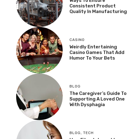
Ways To Ensure
Consistent Product
Quality In Manufacturing
CASINO
Weirdly Entertaining
Casino Games That Add
Humor To Your Bets
BLOG
The Caregiver’s Guide To
Supporting A Loved One
With Dysphagia
BLOG
,
TECH