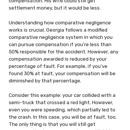
compensation. His wife could still get
settlement money, but it would be less.
Understanding how comparative negligence
works is crucial. Georgia follows a modified
comparative negligence system in which you
can pursue compensation if you’re less than
50% responsible for the accident. However, any
compensation awarded is reduced by your
percentage of fault. For example, if you’ve
found 30% at fault, your compensation will be
diminished by that percentage.
Consider this example: your car collided with a
semi-truck that crossed a red light. However,
even you were speeding, which partially led to
the crash. In this case, you will be at fault, too.
The only thing is that you will still get