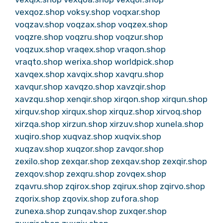
vexqoz.shop
voksy.shop
voqxar.shop
voqzav.shop
voqzax.shop
voqzex.shop
voqzre.shop
voqzru.shop
voqzur.shop
voqzux.shop
vraqex.shop
vraqon.shop
vraqto.shop
werixa.shop
worldpick.shop
xavqex.shop
xavqix.shop
xavqru.shop
xavqur.shop
xavqzo.shop
xavzqir.shop
xavzqu.shop
xenqir.shop
xirqon.shop
xirqun.shop
xirquv.shop
xirqux.shop
xirquz.shop
xirvoq.shop
xirzqa.shop
xirzun.shop
xirzuv.shop
xunela.shop
xuqiro.shop
xuqvaz.shop
xuqvix.shop
xuqzav.shop
xuqzor.shop
zavqor.shop
zexilo.shop
zexqar.shop
zexqav.shop
zexqir.shop
zexqov.shop
zexqru.shop
zovqex.shop
zqavru.shop
zqirox.shop
zqirux.shop
zqirvo.shop
zqorix.shop
zqovix.shop
zufora.shop
zunexa.shop
zunqav.shop
zuxqer.shop