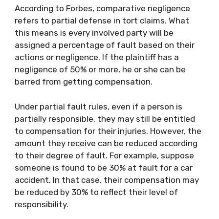
According to Forbes, comparative negligence
refers to partial defense in tort claims. What
this means is every involved party will be
assigned a percentage of fault based on their
actions or negligence. If the plaintiff has a
negligence of 50% or more, he or she can be
barred from getting compensation.
Under partial fault rules, even if a person is
partially responsible, they may still be entitled
to compensation for their injuries. However, the
amount they receive can be reduced according
to their degree of fault. For example, suppose
someone is found to be 30% at fault for a car
accident. In that case, their compensation may
be reduced by 30% to reflect their level of
responsibility.