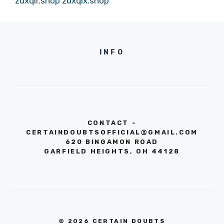
zuxqir.shop
zuxqix.shop
INFO
CONTACT -
CERTAINDOUBTSOFFICIAL@GMAIL.COM
620 BINGAMON ROAD
GARFIELD HEIGHTS, OH 44128
© 2026 CERTAIN DOUBTS