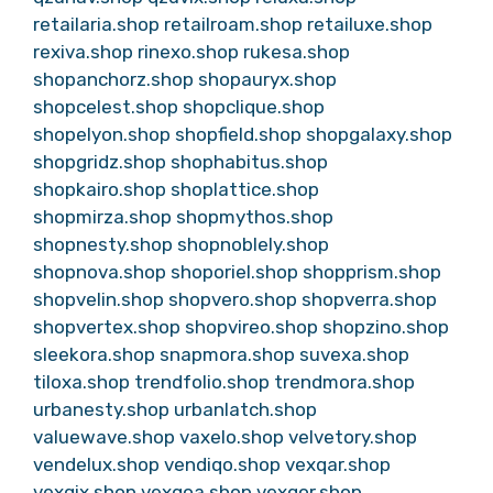
retailaria.shop
retailroam.shop
retailuxe.shop
rexiva.shop
rinexo.shop
rukesa.shop
shopanchorz.shop
shopauryx.shop
shopcelest.shop
shopclique.shop
shopelyon.shop
shopfield.shop
shopgalaxy.shop
shopgridz.shop
shophabitus.shop
shopkairo.shop
shoplattice.shop
shopmirza.shop
shopmythos.shop
shopnesty.shop
shopnoblely.shop
shopnova.shop
shoporiel.shop
shopprism.shop
shopvelin.shop
shopvero.shop
shopverra.shop
shopvertex.shop
shopvireo.shop
shopzino.shop
sleekora.shop
snapmora.shop
suvexa.shop
tiloxa.shop
trendfolio.shop
trendmora.shop
urbanesty.shop
urbanlatch.shop
valuewave.shop
vaxelo.shop
velvetory.shop
vendelux.shop
vendiqo.shop
vexqar.shop
vexqix.shop
vexqoa.shop
vexqor.shop