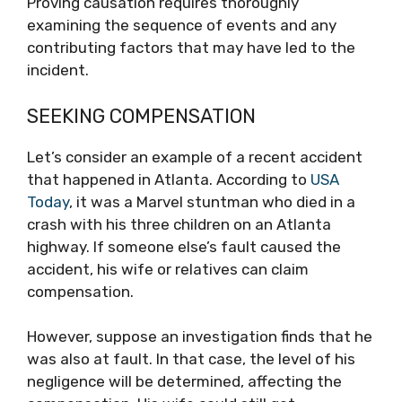
Proving causation requires thoroughly
examining the sequence of events and any
contributing factors that may have led to the
incident.
SEEKING COMPENSATION
Let’s consider an example of a recent accident
that happened in Atlanta. According to
USA
Today
, it was a Marvel stuntman who died in a
crash with his three children on an Atlanta
highway. If someone else’s fault caused the
accident, his wife or relatives can claim
compensation.
However, suppose an investigation finds that he
was also at fault. In that case, the level of his
negligence will be determined, affecting the