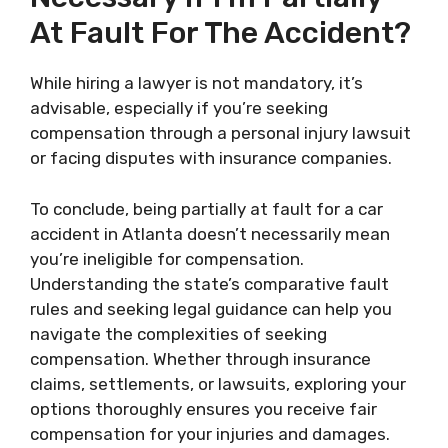
At Fault For The Accident?
While hiring a lawyer is not mandatory, it’s
advisable, especially if you’re seeking
compensation through a personal injury lawsuit
or facing disputes with insurance companies.
To conclude, being partially at fault for a car
accident in Atlanta doesn’t necessarily mean
you’re ineligible for compensation.
Understanding the state’s comparative fault
rules and seeking legal guidance can help you
navigate the complexities of seeking
compensation. Whether through insurance
claims, settlements, or lawsuits, exploring your
options thoroughly ensures you receive fair
compensation for your injuries and damages.