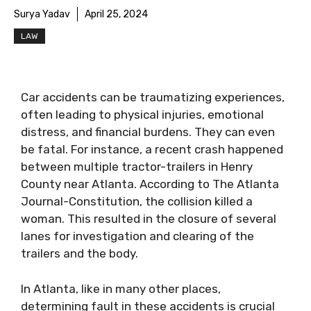
Surya Yadav
April 25, 2024
LAW
Car accidents can be traumatizing experiences,
often leading to physical injuries, emotional
distress, and financial burdens. They can even
be fatal. For instance, a recent crash happened
between multiple tractor-trailers in Henry
County near Atlanta. According to The Atlanta
Journal-Constitution, the collision killed a
woman. This resulted in the closure of several
lanes for investigation and clearing of the
trailers and the body.
In Atlanta, like in many other places,
determining fault in these accidents is crucial