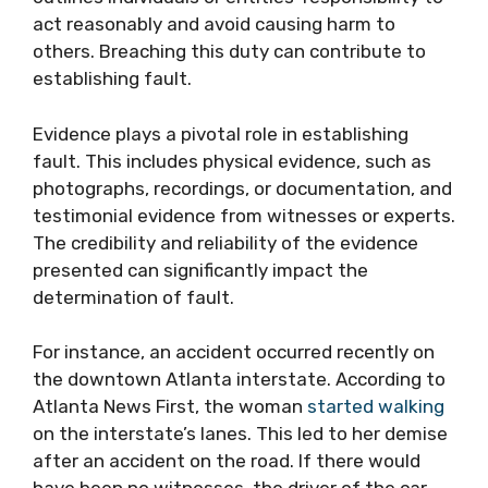
act reasonably and avoid causing harm to
others. Breaching this duty can contribute to
establishing fault.
Evidence plays a pivotal role in establishing
fault. This includes physical evidence, such as
photographs, recordings, or documentation, and
testimonial evidence from witnesses or experts.
The credibility and reliability of the evidence
presented can significantly impact the
determination of fault.
For instance, an accident occurred recently on
the downtown Atlanta interstate. According to
Atlanta News First, the woman
started walking
on the interstate’s lanes. This led to her demise
after an accident on the road. If there would