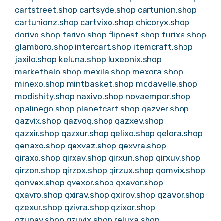
cartstreet.shop
cartsyde.shop
cartunion.shop
cartunionz.shop
cartvixo.shop
chicoryx.shop
dorivo.shop
farivo.shop
flipnest.shop
furixa.shop
glamboro.shop
intercart.shop
itemcraft.shop
jaxilo.shop
keluna.shop
luxeonix.shop
markethalo.shop
mexila.shop
mexora.shop
minexo.shop
mintbasket.shop
modavelle.shop
modishity.shop
naxivo.shop
novaempor.shop
opalinego.shop
planetcart.shop
qazver.shop
qazvix.shop
qazvoq.shop
qazxev.shop
qazxir.shop
qazxur.shop
qelixo.shop
qelora.shop
qenaxo.shop
qexvaz.shop
qexvra.shop
qiraxo.shop
qirxav.shop
qirxun.shop
qirxuv.shop
qirzon.shop
qirzox.shop
qirzux.shop
qomvix.shop
qonvex.shop
qvexor.shop
qxavor.shop
qxavro.shop
qxirav.shop
qxirov.shop
qzavor.shop
qzexur.shop
qzivra.shop
qzixor.shop
qzunav.shop
qzuvix.shop
reluxa.shop