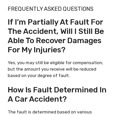
FREQUENTLY ASKED QUESTIONS
If I’m Partially At Fault For
The Accident, Will I Still Be
Able To Recover Damages
For My Injuries?
Yes, you may still be eligible for compensation,
but the amount you receive will be reduced
based on your degree of fault.
How Is Fault Determined In
A Car Accident?
The fault is determined based on various