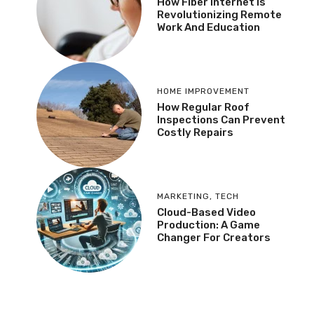
How Fiber Internet Is
Revolutionizing Remote
Work And Education
HOME IMPROVEMENT
How Regular Roof
Inspections Can Prevent
Costly Repairs
MARKETING
,
TECH
Cloud-Based Video
Production: A Game
Changer For Creators