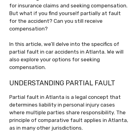
for insurance claims and seeking compensation.
But what if you find yourself partially at fault
for the accident? Can you still receive
compensation?
In this article, we’ll delve into the specifics of
partial fault in car accidents in Atlanta. We will
also explore your options for seeking
compensation.
UNDERSTANDING PARTIAL FAULT
Partial fault in Atlanta is a legal concept that
determines liability in personal injury cases
where multiple parties share responsibility. The
principle of comparative fault applies in Atlanta,
as in many other jurisdictions.