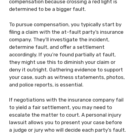
compensation because crossing a red light is
determined to be a bigger fault.
To pursue compensation, you typically start by
filing a claim with the at-fault party’s insurance
company. They’ll investigate the incident,
determine fault, and offer a settlement
accordingly. If you’re found partially at fault,
they might use this to diminish your claim or
deny it outright. Gathering evidence to support
your case, such as witness statements, photos,
and police reports, is essential.
If negotiations with the insurance company fail
to yield a fair settlement, you may need to
escalate the matter to court. A personal injury
lawsuit allows you to present your case before
a judge or jury who will decide each party’s fault.