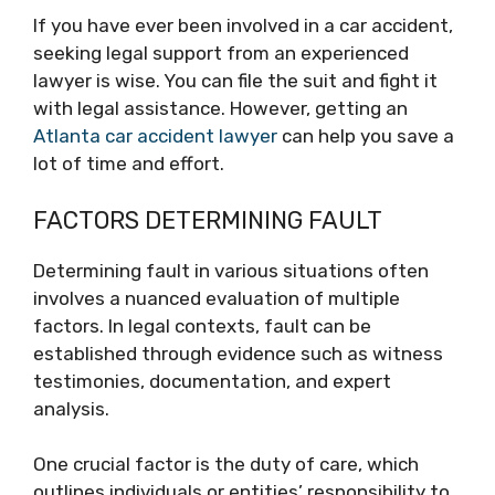
If you have ever been involved in a car accident,
seeking legal support from an experienced
lawyer is wise. You can file the suit and fight it
with legal assistance. However, getting an
Atlanta car accident lawyer
can help you save a
lot of time and effort.
FACTORS DETERMINING FAULT
Determining fault in various situations often
involves a nuanced evaluation of multiple
factors. In legal contexts, fault can be
established through evidence such as witness
testimonies, documentation, and expert
analysis.
One crucial factor is the duty of care, which
outlines individuals or entities’ responsibility to