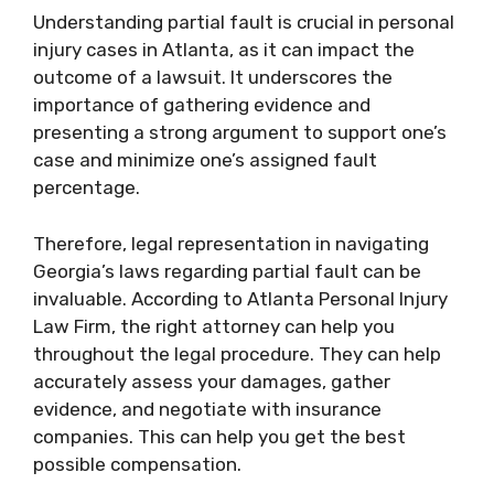
Understanding partial fault is crucial in personal
injury cases in Atlanta, as it can impact the
outcome of a lawsuit. It underscores the
importance of gathering evidence and
presenting a strong argument to support one’s
case and minimize one’s assigned fault
percentage.
Therefore, legal representation in navigating
Georgia’s laws regarding partial fault can be
invaluable. According to Atlanta Personal Injury
Law Firm, the right attorney can help you
throughout the legal procedure. They can help
accurately assess your damages, gather
evidence, and negotiate with insurance
companies. This can help you get the best
possible compensation.