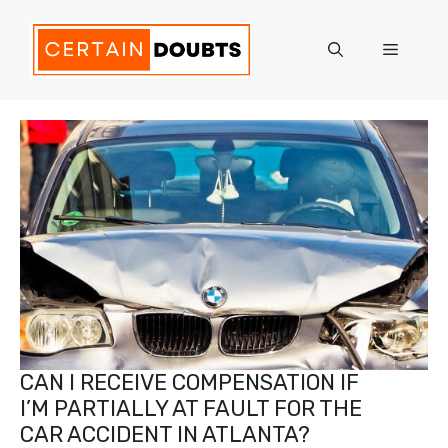
Skip
to
Menu
content
CAN I RECEIVE COMPENSATION IF
I’M PARTIALLY AT FAULT FOR THE
CAR ACCIDENT IN ATLANTA?