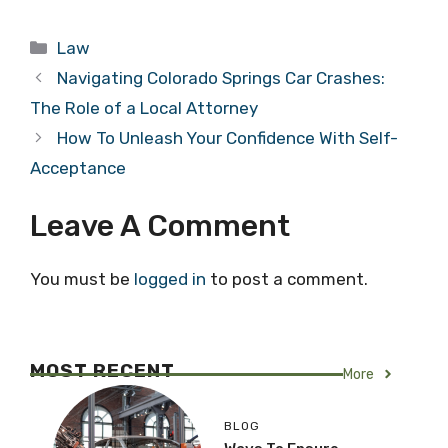
Categories
Law
Navigating Colorado Springs Car Crashes:
The Role of a Local Attorney
How To Unleash Your Confidence With Self-
Acceptance
Leave A Comment
You must be
logged in
to post a comment.
MOST RECENT
More
BLOG