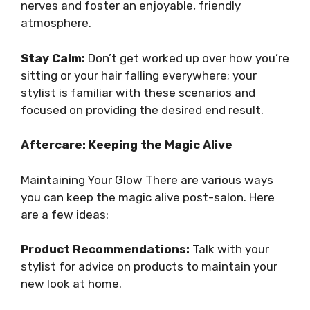
nerves and foster an enjoyable, friendly
atmosphere.
Stay Calm:
Don’t get worked up over how you’re
sitting or your hair falling everywhere; your
stylist is familiar with these scenarios and
focused on providing the desired end result.
Aftercare: Keeping the Magic Alive
Maintaining Your Glow There are various ways
you can keep the magic alive post-salon. Here
are a few ideas:
Product Recommendations:
Talk with your
stylist for advice on products to maintain your
new look at home.