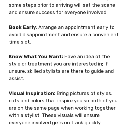
some steps prior to arriving will set the scene
and ensure success for everyone involved.
Book Early
: Arrange an appointment early to
avoid disappointment and ensure a convenient
time slot.
Know What You Want:
Have an idea of the
style or treatment you are interested in; if
unsure, skilled stylists are there to guide and
assist.
Visual Inspiration:
Bring pictures of styles,
cuts and colors that inspire you so both of you
are on the same page when working together
with a stylist. These visuals will ensure
everyone involved gets on track quickly.