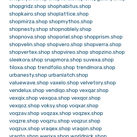
shopgridz.shop
shophabitus.shop
shopkairo.shop
shoplattice.shop
shopmirza.shop
shopmythos.shop
shopnesty.shop
shopnoblely.shop
shopnova.shop
shoporiel.shop
shopprism.shop
shopvelin.shop
shopvero.shop
shopverra.shop
shopvertex.shop
shopvireo.shop
shopzino.shop
sleekora.shop
snapmora.shop
suvexa.shop
tiloxa.shop
trendfolio.shop
trendmora.shop
urbanesty.shop
urbanlatch.shop
valuewave.shop
vaxelo.shop
velvetory.shop
vendelux.shop
vendiqo.shop
vexqar.shop
vexqix.shop
vexqoa.shop
vexqor.shop
vexqoz.shop
voksy.shop
voqxar.shop
voqzav.shop
voqzax.shop
voqzex.shop
voqzre.shop
voqzru.shop
voqzur.shop
voqzux.shop
vraqex.shop
vraqon.shop
vraqto.shop
werixa.shop
worldpick.shop