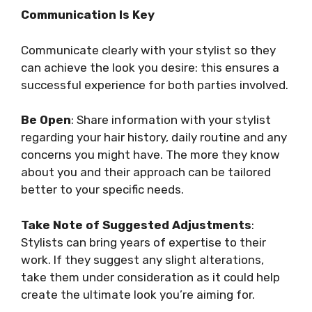
Communication Is Key
Communicate clearly with your stylist so they
can achieve the look you desire: this ensures a
successful experience for both parties involved.
Be Open
: Share information with your stylist
regarding your hair history, daily routine and any
concerns you might have. The more they know
about you and their approach can be tailored
better to your specific needs.
Take Note of Suggested Adjustments
:
Stylists can bring years of expertise to their
work. If they suggest any slight alterations,
take them under consideration as it could help
create the ultimate look you’re aiming for.