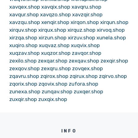
xavqex.shop
xavqix.shop
xavqru.shop
xavqur.shop
xavqzo.shop
xavzqir.shop
xavzqu.shop
xenqir.shop
xirqon.shop
xirqun.shop
xirquv.shop
xirqux.shop
xirquz.shop
xirvoq.shop
xirzqa.shop
xirzun.shop
xirzuv.shop
xunela.shop
xuqiro.shop
xuqvaz.shop
xuqvix.shop
xuqzav.shop
xuqzor.shop
zavqor.shop
zexilo.shop
zexqar.shop
zexqav.shop
zexqir.shop
zexqov.shop
zexqru.shop
zovqex.shop
zqavru.shop
zqirox.shop
zqirux.shop
zqirvo.shop
zqorix.shop
zqovix.shop
zufora.shop
zunexa.shop
zunqav.shop
zuxqer.shop
zuxqir.shop
zuxqix.shop
INFO