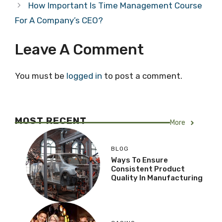
How Important Is Time Management Course
For A Company’s CEO?
Leave A Comment
You must be
logged in
to post a comment.
MOST RECENT
More
BLOG
Ways To Ensure
Consistent Product
Quality In Manufacturing