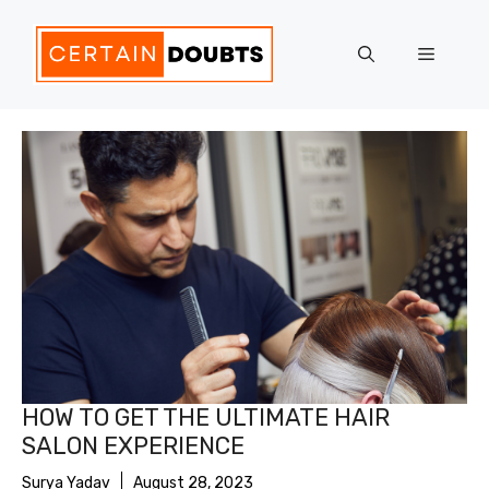
Skip
to
Menu
content
HOW TO GET THE ULTIMATE HAIR
SALON EXPERIENCE
Surya Yadav
August 28, 2023