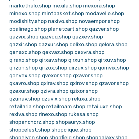
markethalo.shop
mexila.shop
mexora.shop
minexo.shop
mintbasket.shop
modavelle.shop
modishity.shop
naxivo.shop
novaempor.shop
opalinego.shop
planetcart.shop
qazver.shop
qazvix.shop
qazvoq.shop
qazxev.shop
qazxir.shop
qazxur.shop
qelixo.shop
qelora.shop
qenaxo.shop
qexvaz.shop
qexvra.shop
qiraxo.shop
qirxav.shop
qirxun.shop
qirxuv.shop
qirzon.shop
qirzox.shop
qirzux.shop
qomvix.shop
qonvex.shop
qvexor.shop
qxavor.shop
qxavro.shop
qxirav.shop
qxirov.shop
qzavor.shop
qzexur.shop
qzivra.shop
qzixor.shop
qzunav.shop
qzuvix.shop
reluxa.shop
retailaria.shop
retailroam.shop
retailuxe.shop
rexiva.shop
rinexo.shop
rukesa.shop
shopanchorz.shop
shopauryx.shop
shopcelest.shop
shopclique.shop
shopelyon.shop
shopfield.shop
shopgalaxy.shop