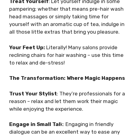
Treat Yourself
: Let yourself indulge in some
pampering; whether that means pre-hair wash
head massages or simply taking time for
yourself with an aromatic cup of tea, indulge in
all those little extras that bring you pleasure.
Your Feet Up:
Literally! Many salons provide
reclining chairs for hair washing – use this time
to relax and de-stress!
The Transformation: Where Magic Happens
Trust Your Stylist
: They’re professionals for a
reason – relax and let them work their magic
while enjoying the experience.
Engage in Small Tal
k: Engaging in friendly
dialogue can be an excellent way to ease any