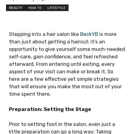
BEAUTY
HOW TO
LIFESTYLE
Stepping into a hair salon like
BeckYB
is more
than just about getting a haircut; it’s an
opportunity to give yourself some much-needed
self-care, gain confidence, and feel refreshed
afterward. From entering until exiting, every
aspect of your visit can make or break it. So
here are a few effective yet simple strategies
that will ensure you make the most out of your
time spent there.
Preparation: Setting the Stage
Prior to setting foot in the salon, even just a
little preparation can go a long way: Taking