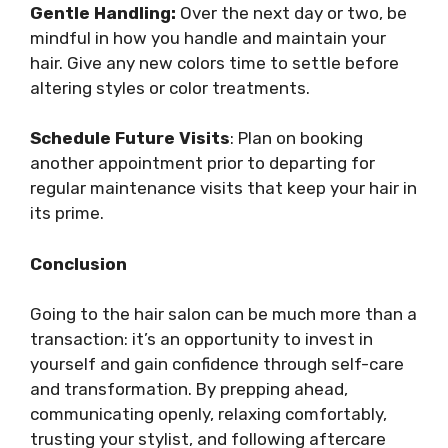
Gentle Handling:
Over the next day or two, be
mindful in how you handle and maintain your
hair. Give any new colors time to settle before
altering styles or color treatments.
Schedule Future Visits
: Plan on booking
another appointment prior to departing for
regular maintenance visits that keep your hair in
its prime.
Conclusion
Going to the hair salon can be much more than a
transaction: it’s an opportunity to invest in
yourself and gain confidence through self-care
and transformation. By prepping ahead,
communicating openly, relaxing comfortably,
trusting your stylist, and following aftercare