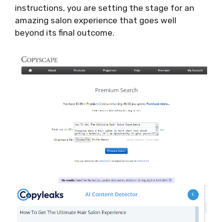
instructions, you are setting the stage for an
amazing salon experience that goes well
beyond its final outcome.