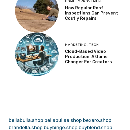
HOME IMPROVEMENT
How Regular Roof
Inspections Can Prevent
Costly Repairs
MARKETING
,
TECH
Cloud-Based Video
Production: A Game
Changer For Creators
bellabulla.shop
bellabullaa.shop
bexaro.shop
brandella.shop
buybinge.shop
buyblend.shop