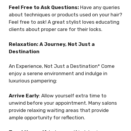
Feel Free to Ask Questions:
Have any queries
about techniques or products used on your hair?
Feel free to ask! A great stylist loves educating
clients about proper care for their locks.
Relaxation: A Journey, Not Just a
Destination
An Experience, Not Just a Destination* Come
enjoy a serene environment and indulge in
luxurious pampering:
Arrive Early
: Allow yourself extra time to
unwind before your appointment. Many salons
provide relaxing waiting areas that provide
ample opportunity for reflection.