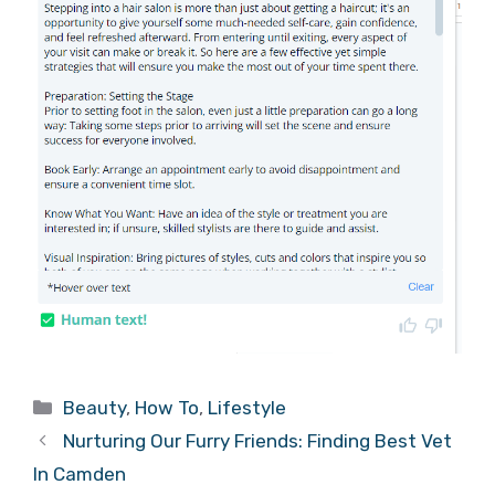
Categories
Beauty
,
How To
,
Lifestyle
Nurturing Our Furry Friends: Finding Best Vet
In Camden