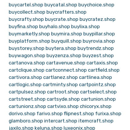
buycartel.shop
buycatal.shop
buychoice.shop
buycollect.shop
buycrafters.shop
buycrafty.shop
buycrate.shop
buycratez.shop
buyfina.shop
buyhalo.shop
buylixa.shop
buymarketly.shop
buymira.shop
buypillar.shop
buyplatform.shop
buyquill.shop
buyrovia.shop
buystorey.shop
buytera.shop
buytrendz.shop
buywagon.shop
buyzenza.shop
buyzest.shop
cartanova.shop
cartavenue.shop
cartaxis.shop
cartclique.shop
cartconnect.shop
cartfield.shop
cartivora.shop
cartlanez.shop
cartlinea.shop
cartlogic.shop
cartminty.shop
cartpointz.shop
cartpulsez.shop
cartroot.shop
cartselect.shop
cartstreet.shop
cartsyde.shop
cartunion.shop
cartunionz.shop
cartvixo.shop
chicoryx.shop
dorivo.shop
farivo.shop
flipnest.shop
furixa.shop
glamboro.shop
intercart.shop
itemcraft.shop
jaxilo.shop
keluna.shop
luxeonix.shop