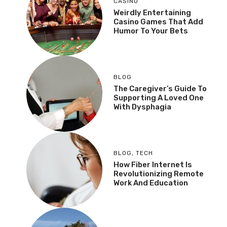
CASINO
Weirdly Entertaining
Casino Games That Add
Humor To Your Bets
BLOG
The Caregiver’s Guide To
Supporting A Loved One
With Dysphagia
BLOG
,
TECH
How Fiber Internet Is
Revolutionizing Remote
Work And Education