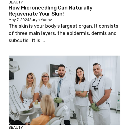
BEAUTY
How Microneedling Can Naturally
Rejuvenate Your Skin!
May 7, 2024
Surya Yadav
The skin is your body’s largest organ. It consists
of three main layers, the epidermis, dermis and
subcutis. It is ...
BEAUTY