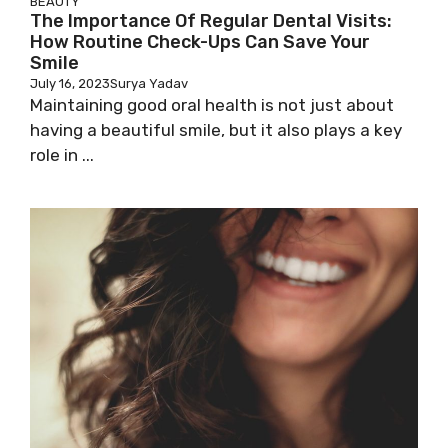
BEAUTY
The Importance Of Regular Dental Visits:
How Routine Check-Ups Can Save Your
Smile
July 16, 2023
Surya Yadav
Maintaining good oral health is not just about
having a beautiful smile, but it also plays a key
role in ...