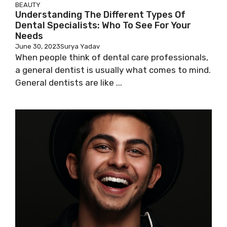
BEAUTY
Understanding The Different Types Of
Dental Specialists: Who To See For Your
Needs
June 30, 2023
Surya Yadav
When people think of dental care professionals,
a general dentist is usually what comes to mind.
General dentists are like ...