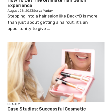
How To Get The Ultimate Hair Salon
Experience
August 28, 2023
Surya Yadav
Stepping into a hair salon like BeckYB is more
than just about getting a haircut; it’s an
opportunity to give ...
BEAUTY
Case Studies: Successful Cosmetic