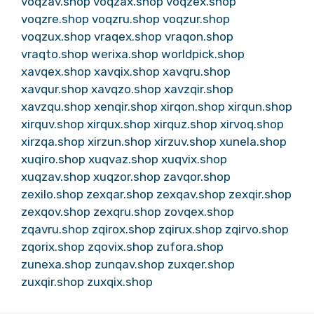
voqzav.shop
voqzax.shop
voqzex.shop
voqzre.shop
voqzru.shop
voqzur.shop
voqzux.shop
vraqex.shop
vraqon.shop
vraqto.shop
werixa.shop
worldpick.shop
xavqex.shop
xavqix.shop
xavqru.shop
xavqur.shop
xavqzo.shop
xavzqir.shop
xavzqu.shop
xenqir.shop
xirqon.shop
xirqun.shop
xirquv.shop
xirqux.shop
xirquz.shop
xirvoq.shop
xirzqa.shop
xirzun.shop
xirzuv.shop
xunela.shop
xuqiro.shop
xuqvaz.shop
xuqvix.shop
xuqzav.shop
xuqzor.shop
zavqor.shop
zexilo.shop
zexqar.shop
zexqav.shop
zexqir.shop
zexqov.shop
zexqru.shop
zovqex.shop
zqavru.shop
zqirox.shop
zqirux.shop
zqirvo.shop
zqorix.shop
zqovix.shop
zufora.shop
zunexa.shop
zunqav.shop
zuxqer.shop
zuxqir.shop
zuxqix.shop