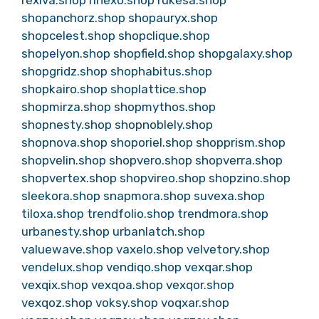
rexiva.shop
rinexo.shop
rukesa.shop
shopanchorz.shop
shopauryx.shop
shopcelest.shop
shopclique.shop
shopelyon.shop
shopfield.shop
shopgalaxy.shop
shopgridz.shop
shophabitus.shop
shopkairo.shop
shoplattice.shop
shopmirza.shop
shopmythos.shop
shopnesty.shop
shopnoblely.shop
shopnova.shop
shoporiel.shop
shopprism.shop
shopvelin.shop
shopvero.shop
shopverra.shop
shopvertex.shop
shopvireo.shop
shopzino.shop
sleekora.shop
snapmora.shop
suvexa.shop
tiloxa.shop
trendfolio.shop
trendmora.shop
urbanesty.shop
urbanlatch.shop
valuewave.shop
vaxelo.shop
velvetory.shop
vendelux.shop
vendiqo.shop
vexqar.shop
vexqix.shop
vexqoa.shop
vexqor.shop
vexqoz.shop
voksy.shop
voqxar.shop