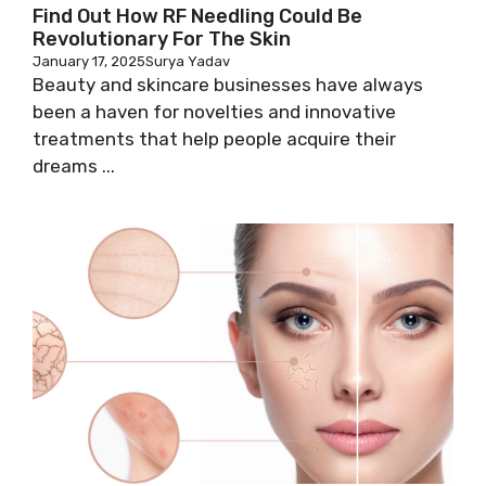
Find Out How RF Needling Could Be
Revolutionary For The Skin
January 17, 2025
Surya Yadav
Beauty and skincare businesses have always
been a haven for novelties and innovative
treatments that help people acquire their
dreams ...