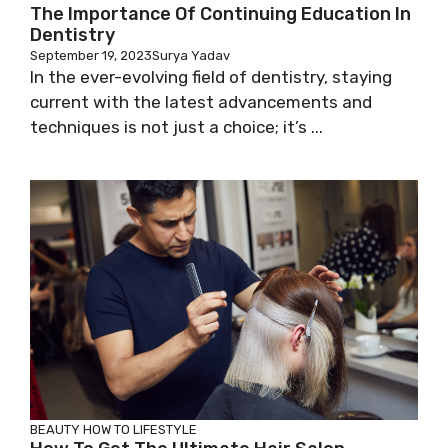
The Importance Of Continuing Education In
Dentistry
September 19, 2023
Surya Yadav
In the ever-evolving field of dentistry, staying
current with the latest advancements and
techniques is not just a choice; it’s ...
BEAUTY
HOW TO
LIFESTYLE