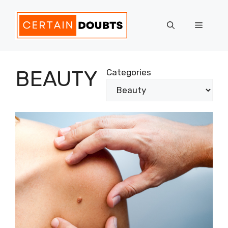
Skip
to
Menu
content
BEAUTY
Categories