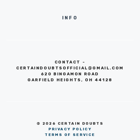
INFO
CONTACT -
CERTAINDOUBTSOFFICIAL@GMAIL.COM
620 BINGAMON ROAD
GARFIELD HEIGHTS, OH 44128
© 2026 CERTAIN DOUBTS
PRIVACY POLICY
TERMS OF SERVICE