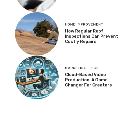
HOME IMPROVEMENT
How Regular Roof
Inspections Can Prevent
Costly Repairs
MARKETING
,
TECH
Cloud-Based Video
Production: A Game
Changer For Creators