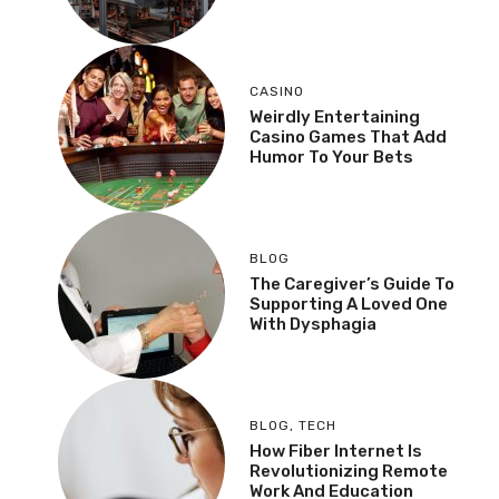
CASINO
Weirdly Entertaining
Casino Games That Add
Humor To Your Bets
BLOG
The Caregiver’s Guide To
Supporting A Loved One
With Dysphagia
BLOG
,
TECH
How Fiber Internet Is
Revolutionizing Remote
Work And Education