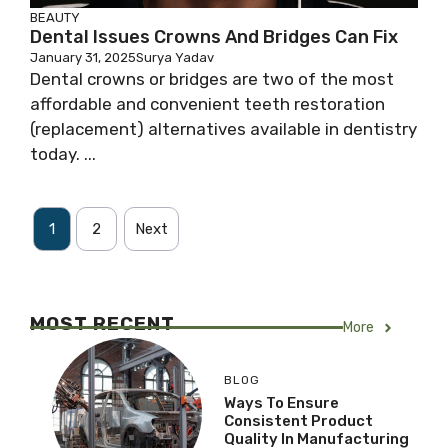
BEAUTY
Dental Issues Crowns And Bridges Can Fix
January 31, 2025
Surya Yadav
Dental crowns or bridges are two of the most
affordable and convenient teeth restoration
(replacement) alternatives available in dentistry
today. ...
1
2
Next
MOST RECENT
More
BLOG
Ways To Ensure
Consistent Product
Quality In Manufacturing