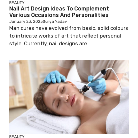
BEAUTY
Nail Art Design Ideas To Complement
Various Occasions And Personalities
January 23, 2025
Surya Yadav
Manicures have evolved from basic, solid colours
to intricate works of art that reflect personal
style. Currently, nail designs are ...
BEAUTY