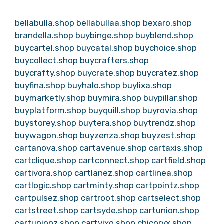
bellabulla.shop
bellabullaa.shop
bexaro.shop
brandella.shop
buybinge.shop
buyblend.shop
buycartel.shop
buycatal.shop
buychoice.shop
buycollect.shop
buycrafters.shop
buycrafty.shop
buycrate.shop
buycratez.shop
buyfina.shop
buyhalo.shop
buylixa.shop
buymarketly.shop
buymira.shop
buypillar.shop
buyplatform.shop
buyquill.shop
buyrovia.shop
buystorey.shop
buytera.shop
buytrendz.shop
buywagon.shop
buyzenza.shop
buyzest.shop
cartanova.shop
cartavenue.shop
cartaxis.shop
cartclique.shop
cartconnect.shop
cartfield.shop
cartivora.shop
cartlanez.shop
cartlinea.shop
cartlogic.shop
cartminty.shop
cartpointz.shop
cartpulsez.shop
cartroot.shop
cartselect.shop
cartstreet.shop
cartsyde.shop
cartunion.shop
cartunionz.shop
cartvixo.shop
chicoryx.shop