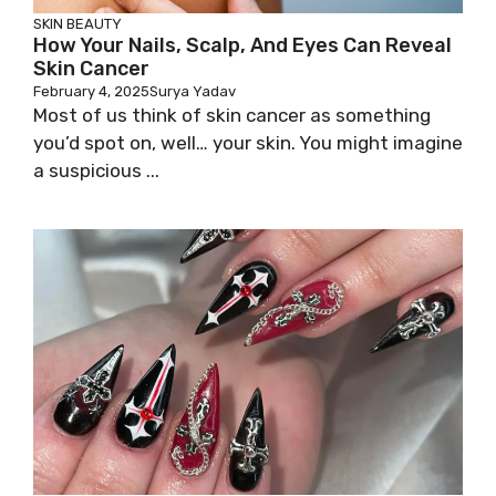
SKIN
BEAUTY
How Your Nails, Scalp, And Eyes Can Reveal
Skin Cancer
February 4, 2025
Surya Yadav
Most of us think of skin cancer as something
you’d spot on, well… your skin. You might imagine
a suspicious ...