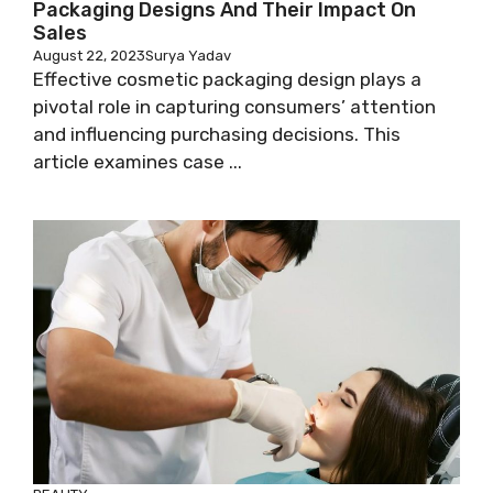
Packaging Designs And Their Impact On
Sales
August 22, 2023
Surya Yadav
Effective cosmetic packaging design plays a
pivotal role in capturing consumers’ attention
and influencing purchasing decisions. This
article examines case ...