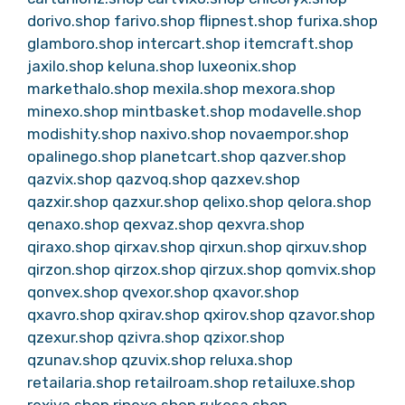
dorivo.shop
farivo.shop
flipnest.shop
furixa.shop
glamboro.shop
intercart.shop
itemcraft.shop
jaxilo.shop
keluna.shop
luxeonix.shop
markethalo.shop
mexila.shop
mexora.shop
minexo.shop
mintbasket.shop
modavelle.shop
modishity.shop
naxivo.shop
novaempor.shop
opalinego.shop
planetcart.shop
qazver.shop
qazvix.shop
qazvoq.shop
qazxev.shop
qazxir.shop
qazxur.shop
qelixo.shop
qelora.shop
qenaxo.shop
qexvaz.shop
qexvra.shop
qiraxo.shop
qirxav.shop
qirxun.shop
qirxuv.shop
qirzon.shop
qirzox.shop
qirzux.shop
qomvix.shop
qonvex.shop
qvexor.shop
qxavor.shop
qxavro.shop
qxirav.shop
qxirov.shop
qzavor.shop
qzexur.shop
qzivra.shop
qzixor.shop
qzunav.shop
qzuvix.shop
reluxa.shop
retailaria.shop
retailroam.shop
retailuxe.shop