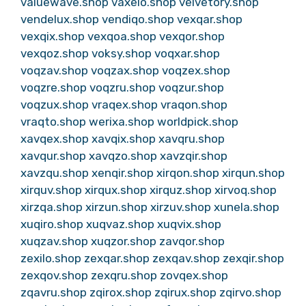
valuewave.shop
vaxelo.shop
velvetory.shop
vendelux.shop
vendiqo.shop
vexqar.shop
vexqix.shop
vexqoa.shop
vexqor.shop
vexqoz.shop
voksy.shop
voqxar.shop
voqzav.shop
voqzax.shop
voqzex.shop
voqzre.shop
voqzru.shop
voqzur.shop
voqzux.shop
vraqex.shop
vraqon.shop
vraqto.shop
werixa.shop
worldpick.shop
xavqex.shop
xavqix.shop
xavqru.shop
xavqur.shop
xavqzo.shop
xavzqir.shop
xavzqu.shop
xenqir.shop
xirqon.shop
xirqun.shop
xirquv.shop
xirqux.shop
xirquz.shop
xirvoq.shop
xirzqa.shop
xirzun.shop
xirzuv.shop
xunela.shop
xuqiro.shop
xuqvaz.shop
xuqvix.shop
xuqzav.shop
xuqzor.shop
zavqor.shop
zexilo.shop
zexqar.shop
zexqav.shop
zexqir.shop
zexqov.shop
zexqru.shop
zovqex.shop
zqavru.shop
zqirox.shop
zqirux.shop
zqirvo.shop