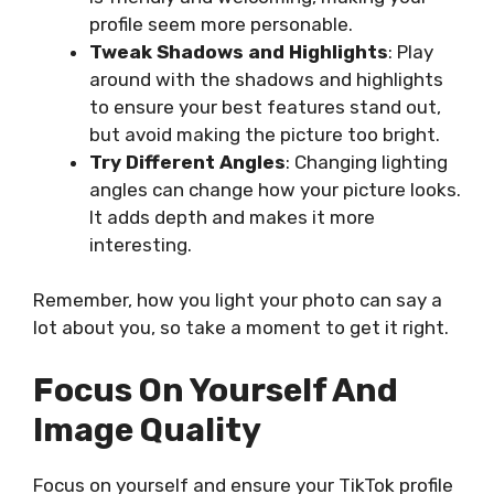
profile seem more personable.
Tweak Shadows and Highlights
: Play
around with the shadows and highlights
to ensure your best features stand out,
but avoid making the picture too bright.
Try Different Angles
: Changing lighting
angles can change how your picture looks.
It adds depth and makes it more
interesting.
Remember, how you light your photo can say a
lot about you, so take a moment to get it right.
Focus On Yourself And
Image Quality
Focus on yourself and ensure your TikTok profile