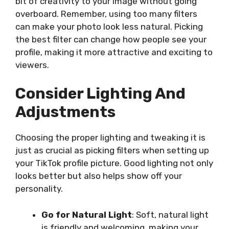
bit of creativity to your image without going
overboard. Remember, using too many filters
can make your photo look less natural. Picking
the best filter can change how people see your
profile, making it more attractive and exciting to
viewers.
Consider Lighting And
Adjustments
Choosing the proper lighting and tweaking it is
just
as crucial as picking filters when setting up
your TikTok profile picture. Good lighting not only
looks better but also helps show off your
personality.
Go for Natural Light
: Soft, natural light
is friendly and welcoming, making your