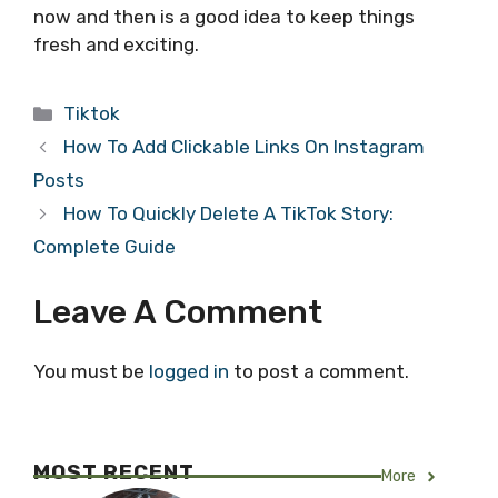
now and then is a good idea to keep things
fresh and exciting.
Categories
Tiktok
How To Add Clickable Links On Instagram
Posts
How To Quickly Delete A TikTok Story:
Complete Guide
Leave A Comment
You must be
logged in
to post a comment.
MOST RECENT
More