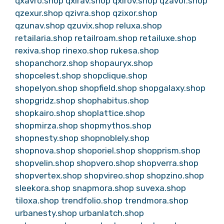
qxavro.shop
qxirav.shop
qxirov.shop
qzavor.shop
qzexur.shop
qzivra.shop
qzixor.shop
qzunav.shop
qzuvix.shop
reluxa.shop
retailaria.shop
retailroam.shop
retailuxe.shop
rexiva.shop
rinexo.shop
rukesa.shop
shopanchorz.shop
shopauryx.shop
shopcelest.shop
shopclique.shop
shopelyon.shop
shopfield.shop
shopgalaxy.shop
shopgridz.shop
shophabitus.shop
shopkairo.shop
shoplattice.shop
shopmirza.shop
shopmythos.shop
shopnesty.shop
shopnoblely.shop
shopnova.shop
shoporiel.shop
shopprism.shop
shopvelin.shop
shopvero.shop
shopverra.shop
shopvertex.shop
shopvireo.shop
shopzino.shop
sleekora.shop
snapmora.shop
suvexa.shop
tiloxa.shop
trendfolio.shop
trendmora.shop
urbanesty.shop
urbanlatch.shop