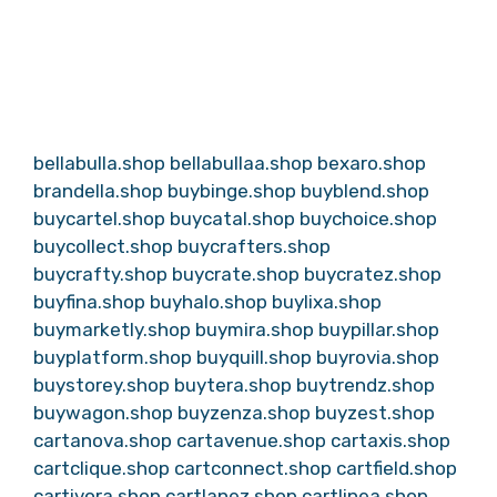
bellabulla.shop
bellabullaa.shop
bexaro.shop
brandella.shop
buybinge.shop
buyblend.shop
buycartel.shop
buycatal.shop
buychoice.shop
buycollect.shop
buycrafters.shop
buycrafty.shop
buycrate.shop
buycratez.shop
buyfina.shop
buyhalo.shop
buylixa.shop
buymarketly.shop
buymira.shop
buypillar.shop
buyplatform.shop
buyquill.shop
buyrovia.shop
buystorey.shop
buytera.shop
buytrendz.shop
buywagon.shop
buyzenza.shop
buyzest.shop
cartanova.shop
cartavenue.shop
cartaxis.shop
cartclique.shop
cartconnect.shop
cartfield.shop
cartivora.shop
cartlanez.shop
cartlinea.shop