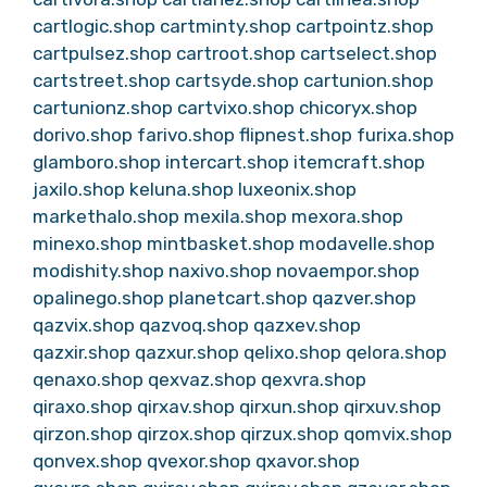
cartlogic.shop
cartminty.shop
cartpointz.shop
cartpulsez.shop
cartroot.shop
cartselect.shop
cartstreet.shop
cartsyde.shop
cartunion.shop
cartunionz.shop
cartvixo.shop
chicoryx.shop
dorivo.shop
farivo.shop
flipnest.shop
furixa.shop
glamboro.shop
intercart.shop
itemcraft.shop
jaxilo.shop
keluna.shop
luxeonix.shop
markethalo.shop
mexila.shop
mexora.shop
minexo.shop
mintbasket.shop
modavelle.shop
modishity.shop
naxivo.shop
novaempor.shop
opalinego.shop
planetcart.shop
qazver.shop
qazvix.shop
qazvoq.shop
qazxev.shop
qazxir.shop
qazxur.shop
qelixo.shop
qelora.shop
qenaxo.shop
qexvaz.shop
qexvra.shop
qiraxo.shop
qirxav.shop
qirxun.shop
qirxuv.shop
qirzon.shop
qirzox.shop
qirzux.shop
qomvix.shop
qonvex.shop
qvexor.shop
qxavor.shop