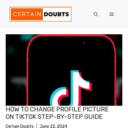
Skip
to
Menu
content
HOW TO CHANGE PROFILE PICTURE
ON TIKTOK STEP-BY-STEP GUIDE
Certain Doubts
June 22, 2024