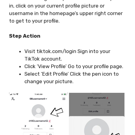
in, click on your current profile picture or
username in the homepage’s upper right corner
to get to your profile.
Step
Action
Visit tiktok.com/login Sign into your
TikTok account.
Click ‘View Profile’ Go to your profile page.
Select ‘Edit Profile’ Click the pen icon to
change your picture.