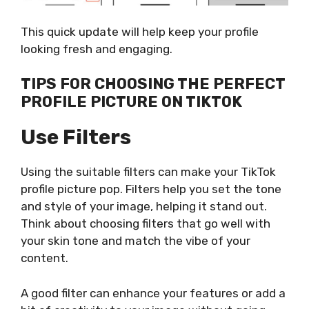
This quick update will help keep your profile
looking fresh and engaging.
TIPS FOR CHOOSING THE PERFECT
PROFILE PICTURE ON TIKTOK
Use Filters
Using the suitable filters can make your TikTok
profile picture pop. Filters help you set the tone
and style of your image, helping it stand out.
Think about choosing filters that go well with
your skin tone and match the vibe of your
content.
A good filter can enhance your features or add a