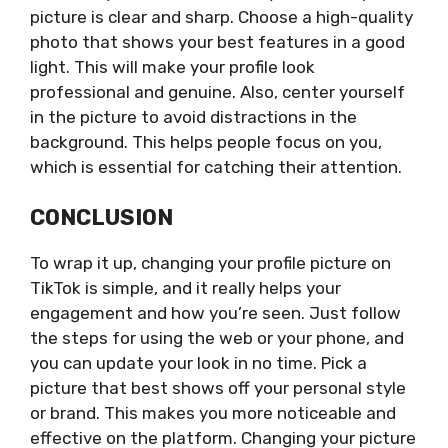
picture is clear and sharp. Choose a high-quality
photo that shows your best features in a good
light. This will make your profile look
professional and genuine.
Also, center yourself
in the picture to avoid distractions in the
background.
This
helps people focus on you,
which is
essential for catching their attention.
CONCLUSION
To wrap it up, changing your profile picture on
TikTok is simple, and it really helps your
engagement and how you’re seen. Just follow
the steps for using the web or your phone, and
you can update your look in no time. Pick a
picture that best shows off your personal style
or brand. This makes you more noticeable and
effective on the platform. Changing your picture