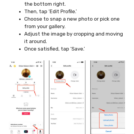
the bottom right.
Then, tap ‘Edit Profile.’
Choose to snap a new photo or pick one
from your gallery.
Adjust the image by cropping and moving
it around.
Once satisfied, tap ‘Save.’