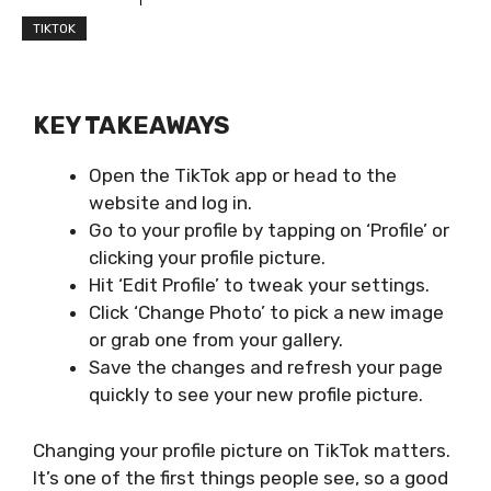
TIKTOK
KEY TAKEAWAYS
Open the TikTok app or head to the
website and log in.
Go to your profile by tapping on ‘Profile’ or
clicking your profile picture.
Hit ‘Edit Profile’ to tweak your settings.
Click ‘Change Photo’ to pick a new image
or grab one from your gallery.
Save the changes and refresh your page
quickly to see your new profile picture.
Changing your profile picture on TikTok matters.
It’s one of the first things people see, so a good