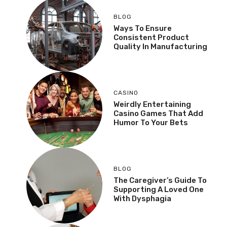
BLOG
Ways To Ensure
Consistent Product
Quality In Manufacturing
CASINO
Weirdly Entertaining
Casino Games That Add
Humor To Your Bets
BLOG
The Caregiver’s Guide To
Supporting A Loved One
With Dysphagia