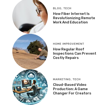
BLOG
,
TECH
How Fiber Internet Is
Revolutionizing Remote
Work And Education
HOME IMPROVEMENT
How Regular Roof
Inspections Can Prevent
Costly Repairs
MARKETING
,
TECH
Cloud-Based Video
Production: A Game
Changer For Creators