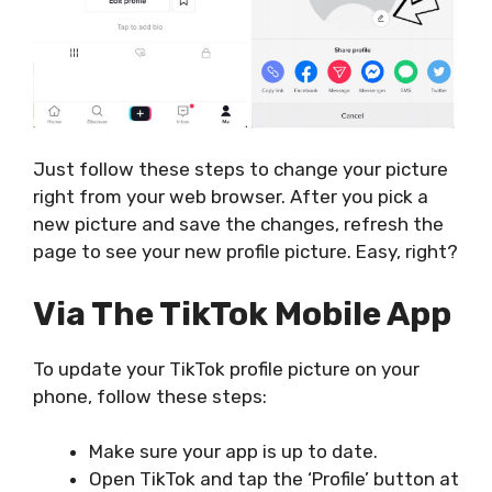
Just follow these steps to change your picture
right from your web browser. After you pick a
new picture and save the changes, refresh the
page to see your new profile picture. Easy, right?
Via The TikTok Mobile App
To update your TikTok profile picture on your
phone, follow these steps:
Make sure your app is up to date.
Open TikTok and tap the ‘Profile’ button at