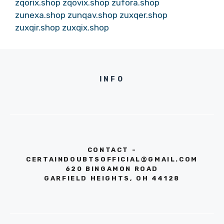
zqorix.shop
zqovix.shop
zufora.shop
zunexa.shop
zunqav.shop
zuxqer.shop
zuxqir.shop
zuxqix.shop
INFO
CONTACT -
CERTAINDOUBTSOFFICIAL@GMAIL.COM
620 BINGAMON ROAD
GARFIELD HEIGHTS, OH 44128