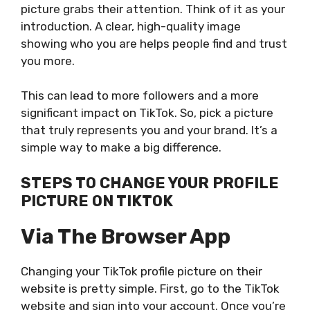
picture grabs their attention. Think of it as your
introduction. A clear, high-quality image
showing who you are helps people find and trust
you more.
This can lead to more followers and a more
significant impact on TikTok. So, pick a picture
that truly represents you and your brand. It’s a
simple way to make a big difference.
STEPS TO CHANGE YOUR PROFILE
PICTURE ON TIKTOK
Via The Browser App
Changing your TikTok profile picture on their
website is pretty simple. First, go to the TikTok
website and sign into your account. Once you’re