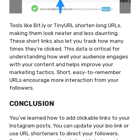
Tools like Bit.ly or TinyURL shorten long URLs,
making them look neater and less daunting.
These short links also let you track how many
times
they’re clicked
. This data is critical for
understanding how well your audience engages
with your content and helps improve your
marketing tactics. Short, easy-to-remember
URLs encourage more interaction from your
followers.
CONCLUSION
You’ve learned how to add clickable links to your
Instagram posts. You can update your bio link or
use URL shorteners to direct your followers.