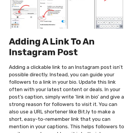
Adding A Link To An
Instagram Post
Adding a clickable link to an Instagram post isn’t
possible directly. Instead, you can guide your
followers to a link in your bio. Update this link
often with your latest content or deals.
In your
post’s caption, simply write ‘link in bio’ and give a
strong reason for followers to visit it. You can
also use a URL shortener like Bit.ly to make a
short, easy-to-remember link that you can
mention in your captions.
This
helps followers to