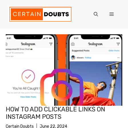
Skip
to
Menu
content
HOW TO ADD CLICKABLE LINKS ON
INSTAGRAM POSTS
Certain Doubts
June 22, 2024