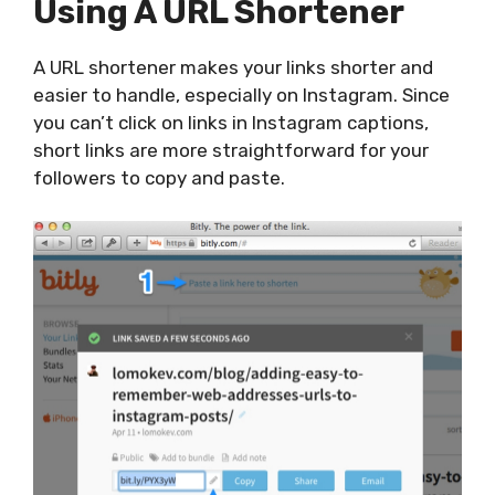
Using A URL Shortener
A URL shortener makes your links shorter and
easier to handle, especially on Instagram. Since
you can’t click on links in Instagram captions,
short links are more straightforward for your
followers to copy and paste.