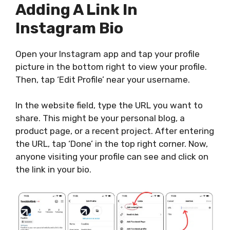
Adding A Link In
Instagram Bio
Open your Instagram app and tap your profile
picture in the bottom right to view your profile.
Then, tap ‘Edit Profile’ near your username.
In the website field, type the URL you want to
share.
This
might be your
personal
blog, a
product page, or a recent project.
After entering
the URL, tap ‘Done’ in the top right corner. Now,
anyone visiting your profile can see and click on
the link in your bio.