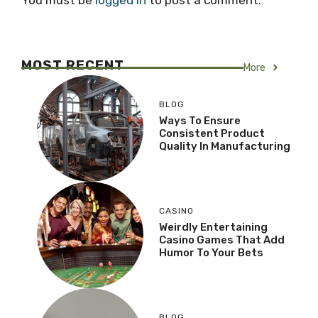
You must be
logged in
to post a comment.
MOST RECENT
More
BLOG
Ways To Ensure
Consistent Product
Quality In Manufacturing
CASINO
Weirdly Entertaining
Casino Games That Add
Humor To Your Bets
BLOG