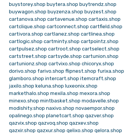
buystorey.shop
buytera.shop
buytrendz.shop
buywagon.shop
buyzenza.shop
buyzest.shop
cartanova.shop
cartavenue.shop
cartaxis.shop
cartclique.shop
cartconnect.shop
cartfield.shop
cartivora.shop
cartlanez.shop
cartlinea.shop
cartlogic.shop
cartminty.shop
cartpointz.shop
cartpulsez.shop
cartroot.shop
cartselect.shop
cartstreet.shop
cartsyde.shop
cartunion.shop
cartunionz.shop
cartvixo.shop
chicoryx.shop
dorivo.shop
farivo.shop
flipnest.shop
furixa.shop
glamboro.shop
intercart.shop
itemcraft.shop
jaxilo.shop
keluna.shop
luxeonix.shop
markethalo.shop
mexila.shop
mexora.shop
minexo.shop
mintbasket.shop
modavelle.shop
modishity.shop
naxivo.shop
novaempor.shop
opalinego.shop
planetcart.shop
qazver.shop
qazvix.shop
qazvoq.shop
qazxev.shop
qazxir.shop
qazxur.shop
qelixo.shop
qelora.shop