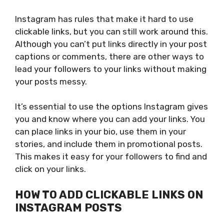
Instagram has rules that make it hard to use
clickable links, but you can still work around this.
Although you can’t put links directly in your post
captions or comments, there are other ways to
lead your followers to your links without making
your posts messy.
It’s essential to use
the options Instagram gives
you
and know where
you can
add your links.
You
can place links in your bio, use them in your
stories, and include them in promotional posts.
This
makes it easy for your followers to find and
click on your links.
HOW TO ADD CLICKABLE LINKS ON
INSTAGRAM POSTS