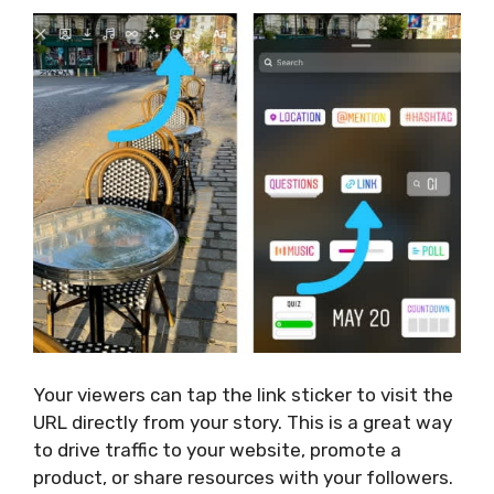
Your viewers can tap the link sticker to visit the
URL directly from your story.
This
is a great way
to drive traffic to your website, promote a
product, or share resources with your followers.