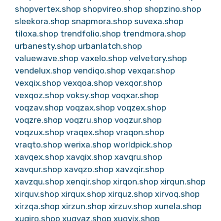
shopvertex.shop
shopvireo.shop
shopzino.shop
sleekora.shop
snapmora.shop
suvexa.shop
tiloxa.shop
trendfolio.shop
trendmora.shop
urbanesty.shop
urbanlatch.shop
valuewave.shop
vaxelo.shop
velvetory.shop
vendelux.shop
vendiqo.shop
vexqar.shop
vexqix.shop
vexqoa.shop
vexqor.shop
vexqoz.shop
voksy.shop
voqxar.shop
voqzav.shop
voqzax.shop
voqzex.shop
voqzre.shop
voqzru.shop
voqzur.shop
voqzux.shop
vraqex.shop
vraqon.shop
vraqto.shop
werixa.shop
worldpick.shop
xavqex.shop
xavqix.shop
xavqru.shop
xavqur.shop
xavqzo.shop
xavzqir.shop
xavzqu.shop
xenqir.shop
xirqon.shop
xirqun.shop
xirquv.shop
xirqux.shop
xirquz.shop
xirvoq.shop
xirzqa.shop
xirzun.shop
xirzuv.shop
xunela.shop
xuqiro.shop
xuqvaz.shop
xuqvix.shop