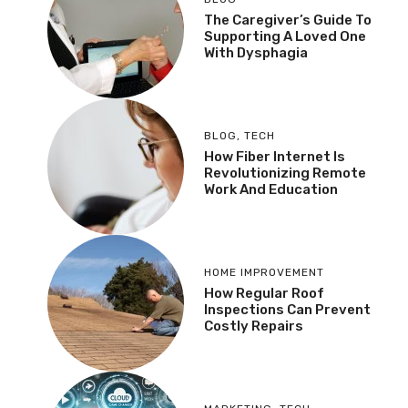
The Caregiver’s Guide To
Supporting A Loved One
With Dysphagia
BLOG
,
TECH
How Fiber Internet Is
Revolutionizing Remote
Work And Education
HOME IMPROVEMENT
How Regular Roof
Inspections Can Prevent
Costly Repairs