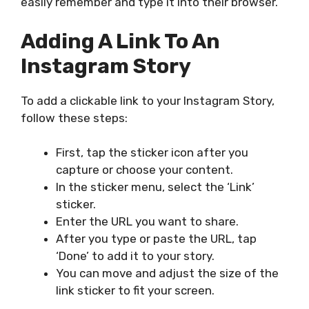
easily remember and type it into their browser.
Adding A Link To An
Instagram Story
To add a clickable link to your Instagram Story,
follow these steps:
First, tap the sticker icon after you
capture or choose your content.
In the sticker menu, select the ‘Link’
sticker.
Enter the URL you want to share.
After you type or paste the URL, tap
‘Done’ to add it to your story.
You can move and adjust the size of the
link sticker to fit your screen.