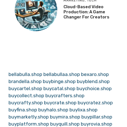
MARKETING
,
TECH
Cloud-Based Video
Production: A Game
Changer For Creators
bellabulla.shop
bellabullaa.shop
bexaro.shop
brandella.shop
buybinge.shop
buyblend.shop
buycartel.shop
buycatal.shop
buychoice.shop
buycollect.shop
buycrafters.shop
buycrafty.shop
buycrate.shop
buycratez.shop
buyfina.shop
buyhalo.shop
buylixa.shop
buymarketly.shop
buymira.shop
buypillar.shop
buyplatform.shop
buyquill.shop
buyrovia.shop