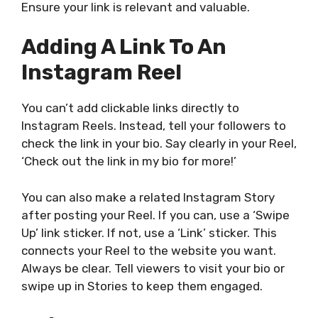
Ensure your link is relevant and valuable.
Adding A Link To An
Instagram Reel
You can’t add clickable links directly to
Instagram Reels. Instead, tell your followers to
check the link in your bio. Say clearly in your Reel,
‘Check out the link in my bio for more!’
You can also make a related Instagram Story
after posting your Reel. If you can, use a ‘Swipe
Up’ link sticker. If not, use a ‘Link’ sticker.
This
connects your Reel to the website you want.
Always be clear. Tell viewers to visit your bio or
swipe up in Stories to keep them engaged.