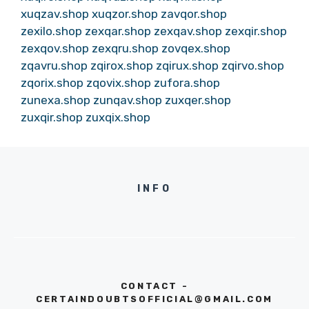
xuqzav.shop
xuqzor.shop
zavqor.shop
zexilo.shop
zexqar.shop
zexqav.shop
zexqir.shop
zexqov.shop
zexqru.shop
zovqex.shop
zqavru.shop
zqirox.shop
zqirux.shop
zqirvo.shop
zqorix.shop
zqovix.shop
zufora.shop
zunexa.shop
zunqav.shop
zuxqer.shop
zuxqir.shop
zuxqix.shop
INFO
CONTACT -
CERTAINDOUBTSOFFICIAL@GMAIL.COM