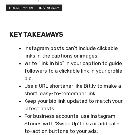
SOCIAL MEDIA
INSTAGRAM
KEY TAKEAWAYS
Instagram posts can’t include clickable
links in the captions or images.
Write “link in bio” in your caption to guide
followers to a clickable link in your profile
bio.
Use a URL shortener like Bit.ly to make a
short, easy-to-remember link.
Keep your bio link updated to match your
latest posts.
For business accounts, use Instagram
Stories with ‘Swipe Up’ links or add call-
to-action buttons to your ads.