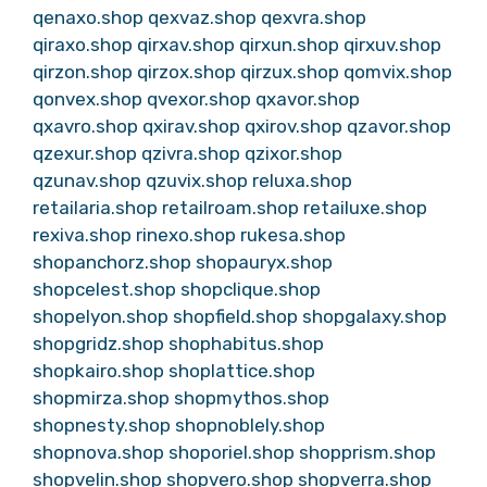
qenaxo.shop
qexvaz.shop
qexvra.shop
qiraxo.shop
qirxav.shop
qirxun.shop
qirxuv.shop
qirzon.shop
qirzox.shop
qirzux.shop
qomvix.shop
qonvex.shop
qvexor.shop
qxavor.shop
qxavro.shop
qxirav.shop
qxirov.shop
qzavor.shop
qzexur.shop
qzivra.shop
qzixor.shop
qzunav.shop
qzuvix.shop
reluxa.shop
retailaria.shop
retailroam.shop
retailuxe.shop
rexiva.shop
rinexo.shop
rukesa.shop
shopanchorz.shop
shopauryx.shop
shopcelest.shop
shopclique.shop
shopelyon.shop
shopfield.shop
shopgalaxy.shop
shopgridz.shop
shophabitus.shop
shopkairo.shop
shoplattice.shop
shopmirza.shop
shopmythos.shop
shopnesty.shop
shopnoblely.shop
shopnova.shop
shoporiel.shop
shopprism.shop
shopvelin.shop
shopvero.shop
shopverra.shop