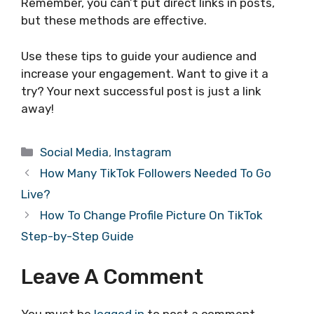
Remember, you can’t put direct links in posts,
but these methods are effective.
Use these tips to guide your audience and
increase your engagement. Want to give it a
try? Your next successful post is just a link
away!
Categories
Social Media
,
Instagram
How Many TikTok Followers Needed To Go
Live?
How To Change Profile Picture On TikTok
Step-by-Step Guide
Leave A Comment