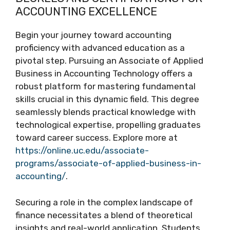
ACCOUNTING EXCELLENCE
Begin your journey toward accounting
proficiency with advanced education as a
pivotal step. Pursuing an Associate of Applied
Business in Accounting Technology offers a
robust platform for mastering fundamental
skills crucial in this dynamic field. This degree
seamlessly blends practical knowledge with
technological expertise, propelling graduates
toward career success. Explore more at
https://online.uc.edu/associate-
programs/associate-of-applied-business-in-
accounting/
.
Securing a role in the complex landscape of
finance necessitates a blend of theoretical
insights and real-world application. Students