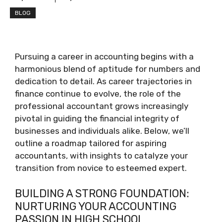
BLOG
Pursuing a career in accounting begins with a
harmonious blend of aptitude for numbers and
dedication to detail. As career trajectories in
finance continue to evolve, the role of the
professional accountant grows increasingly
pivotal in guiding the financial integrity of
businesses and individuals alike. Below, we’ll
outline a roadmap tailored for aspiring
accountants, with insights to catalyze your
transition from novice to esteemed expert.
BUILDING A STRONG FOUNDATION:
NURTURING YOUR ACCOUNTING
PASSION IN HIGH SCHOOL