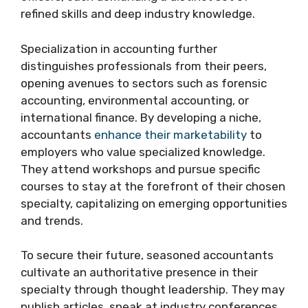
refined skills and deep industry knowledge.
Specialization in accounting further
distinguishes professionals from their peers,
opening avenues to sectors such as forensic
accounting, environmental accounting, or
international finance. By developing a niche,
accountants
enhance their marketability
to
employers who value specialized knowledge.
They attend workshops and pursue specific
courses to stay at the forefront of their chosen
specialty, capitalizing on emerging opportunities
and trends.
To secure their future, seasoned accountants
cultivate an authoritative presence in their
specialty through thought leadership. They may
publish articles, speak at industry conferences,