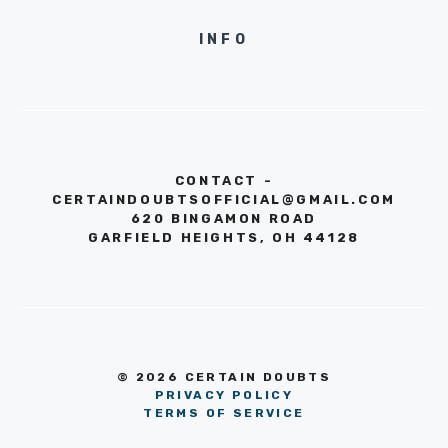
INFO
CONTACT -
CERTAINDOUBTSOFFICIAL@GMAIL.COM
620 BINGAMON ROAD
GARFIELD HEIGHTS, OH 44128
© 2026 CERTAIN DOUBTS
PRIVACY POLICY
TERMS OF SERVICE