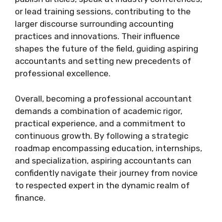
or lead training sessions, contributing to the
larger discourse surrounding accounting
practices and innovations. Their influence
shapes the future of the field, guiding aspiring
accountants and setting new precedents of
professional excellence.
Overall, becoming a professional accountant
demands a combination of academic rigor,
practical experience, and a commitment to
continuous growth. By following a strategic
roadmap encompassing education, internships,
and specialization, aspiring accountants can
confidently navigate their journey from novice
to respected expert in the dynamic realm of
finance.