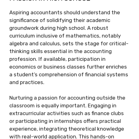
Aspiring accountants should understand the
significance of solidifying their academic
groundwork during high school. A robust
curriculum inclusive of mathematics, notably
algebra and calculus, sets the stage for critical-
thinking skills essential in the accounting
profession. If available, participation in
economics or business classes further enriches
a student’s comprehension of financial systems
and practices.
Nurturing a passion for accounting outside the
classroom is equally important. Engaging in
extracurricular activities such as finance clubs
or participating in internships offers practical
experience, integrating theoretical knowledge
with real-world application. This hands-on