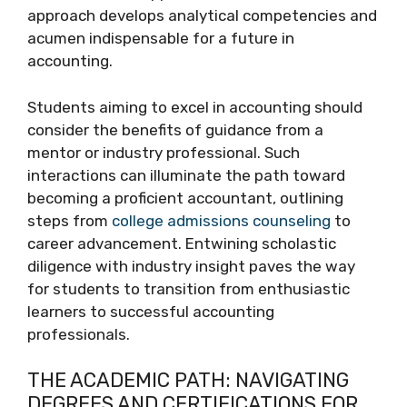
approach develops analytical competencies and
acumen indispensable for a future in
accounting.
Students aiming to excel in accounting should
consider the benefits of guidance from a
mentor or industry professional. Such
interactions can illuminate the path toward
becoming a proficient accountant, outlining
steps from
college admissions counseling
to
career advancement. Entwining scholastic
diligence with industry insight paves the way
for students to transition from enthusiastic
learners to successful accounting
professionals.
THE ACADEMIC PATH: NAVIGATING
DEGREES AND CERTIFICATIONS FOR