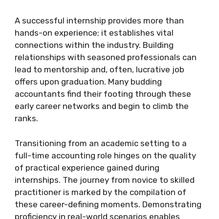
A successful internship provides more than
hands-on experience; it establishes vital
connections within the industry. Building
relationships with seasoned professionals can
lead to mentorship and, often, lucrative job
offers upon graduation. Many budding
accountants find their footing through these
early career networks and begin to climb the
ranks.
Transitioning from an academic setting to a
full-time accounting role hinges on the quality
of practical experience gained during
internships. The journey from novice to skilled
practitioner is marked by the compilation of
these career-defining moments. Demonstrating
proficiency in real-world scenarios enables