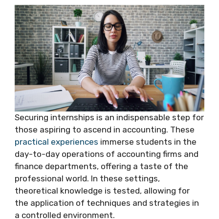
Securing internships is an indispensable step for
those aspiring to ascend in accounting. These
practical experiences
immerse students in the
day-to-day operations of accounting firms and
finance departments, offering a taste of the
professional world. In these settings,
theoretical knowledge is tested, allowing for
the application of techniques and strategies in
a controlled environment.