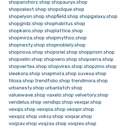
shopanchorz.shop
shopauryx.shop
shopcelest.shop
shopclique.shop
shopelyon.shop
shopfield.shop
shopgalaxy.shop
shopgridz.shop
shophabitus.shop
shopkairo.shop
shoplattice.shop
shopmirza.shop
shopmythos.shop
shopnesty.shop
shopnoblely.shop
shopnova.shop
shoporiel.shop
shopprism.shop
shopvelin.shop
shopvero.shop
shopverra.shop
shopvertex.shop
shopvireo.shop
shopzino.shop
sleekora.shop
snapmora.shop
suvexa.shop
tiloxa.shop
trendfolio.shop
trendmora.shop
urbanesty.shop
urbanlatch.shop
valuewave.shop
vaxelo.shop
velvetory.shop
vendelux.shop
vendiqo.shop
vexqar.shop
vexqix.shop
vexqoa.shop
vexqor.shop
vexqoz.shop
voksy.shop
voqxar.shop
voqzav.shop
voqzax.shop
voqzex.shop