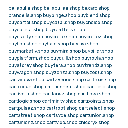
bellabulla.shop
bellabullaa.shop
bexaro.shop
brandella.shop
buybinge.shop
buyblend.shop
buycartel.shop
buycatal.shop
buychoice.shop
buycollect.shop
buycrafters.shop
buycrafty.shop
buycrate.shop
buycratez.shop
buyfina.shop
buyhalo.shop
buylixa.shop
buymarketly.shop
buymira.shop
buypillar.shop
buyplatform.shop
buyquill.shop
buyrovia.shop
buystorey.shop
buytera.shop
buytrendz.shop
buywagon.shop
buyzenza.shop
buyzest.shop
cartanova.shop
cartavenue.shop
cartaxis.shop
cartclique.shop
cartconnect.shop
cartfield.shop
cartivora.shop
cartlanez.shop
cartlinea.shop
cartlogic.shop
cartminty.shop
cartpointz.shop
cartpulsez.shop
cartroot.shop
cartselect.shop
cartstreet.shop
cartsyde.shop
cartunion.shop
cartunionz.shop
cartvixo.shop
chicoryx.shop