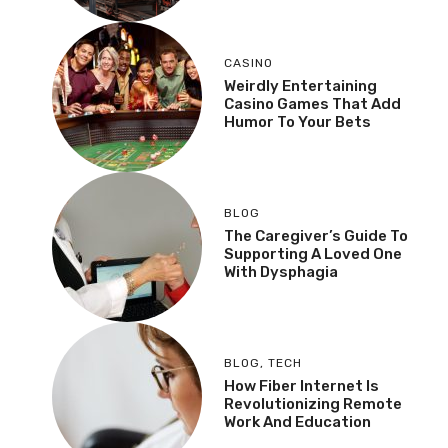
CASINO
Weirdly Entertaining
Casino Games That Add
Humor To Your Bets
BLOG
The Caregiver’s Guide To
Supporting A Loved One
With Dysphagia
BLOG
,
TECH
How Fiber Internet Is
Revolutionizing Remote
Work And Education