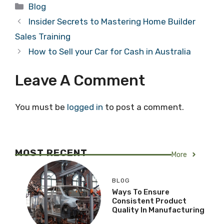
Categories
Blog
Insider Secrets to Mastering Home Builder
Sales Training
How to Sell your Car for Cash in Australia
Leave A Comment
You must be
logged in
to post a comment.
MOST RECENT
More
BLOG
Ways To Ensure
Consistent Product
Quality In Manufacturing