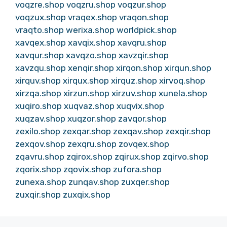
voqzre.shop
voqzru.shop
voqzur.shop
voqzux.shop
vraqex.shop
vraqon.shop
vraqto.shop
werixa.shop
worldpick.shop
xavqex.shop
xavqix.shop
xavqru.shop
xavqur.shop
xavqzo.shop
xavzqir.shop
xavzqu.shop
xenqir.shop
xirqon.shop
xirqun.shop
xirquv.shop
xirqux.shop
xirquz.shop
xirvoq.shop
xirzqa.shop
xirzun.shop
xirzuv.shop
xunela.shop
xuqiro.shop
xuqvaz.shop
xuqvix.shop
xuqzav.shop
xuqzor.shop
zavqor.shop
zexilo.shop
zexqar.shop
zexqav.shop
zexqir.shop
zexqov.shop
zexqru.shop
zovqex.shop
zqavru.shop
zqirox.shop
zqirux.shop
zqirvo.shop
zqorix.shop
zqovix.shop
zufora.shop
zunexa.shop
zunqav.shop
zuxqer.shop
zuxqir.shop
zuxqix.shop