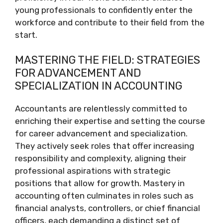
young professionals to confidently enter the
workforce and contribute to their field from the
start.
MASTERING THE FIELD: STRATEGIES
FOR ADVANCEMENT AND
SPECIALIZATION IN ACCOUNTING
Accountants are relentlessly committed to
enriching their expertise and setting the course
for career advancement and specialization.
They actively seek roles that offer increasing
responsibility and complexity, aligning their
professional aspirations with strategic
positions that allow for growth. Mastery in
accounting often culminates in roles such as
financial analysts, controllers, or chief financial
officers, each demanding a distinct set of