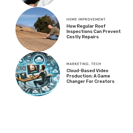
HOME IMPROVEMENT
How Regular Roof
Inspections Can Prevent
Costly Repairs
MARKETING
,
TECH
Cloud-Based Video
Production: A Game
Changer For Creators