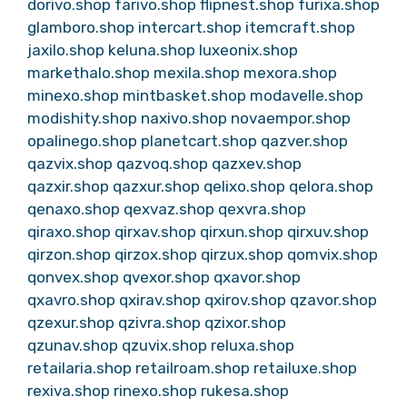
dorivo.shop
farivo.shop
flipnest.shop
furixa.shop
glamboro.shop
intercart.shop
itemcraft.shop
jaxilo.shop
keluna.shop
luxeonix.shop
markethalo.shop
mexila.shop
mexora.shop
minexo.shop
mintbasket.shop
modavelle.shop
modishity.shop
naxivo.shop
novaempor.shop
opalinego.shop
planetcart.shop
qazver.shop
qazvix.shop
qazvoq.shop
qazxev.shop
qazxir.shop
qazxur.shop
qelixo.shop
qelora.shop
qenaxo.shop
qexvaz.shop
qexvra.shop
qiraxo.shop
qirxav.shop
qirxun.shop
qirxuv.shop
qirzon.shop
qirzox.shop
qirzux.shop
qomvix.shop
qonvex.shop
qvexor.shop
qxavor.shop
qxavro.shop
qxirav.shop
qxirov.shop
qzavor.shop
qzexur.shop
qzivra.shop
qzixor.shop
qzunav.shop
qzuvix.shop
reluxa.shop
retailaria.shop
retailroam.shop
retailuxe.shop
rexiva.shop
rinexo.shop
rukesa.shop