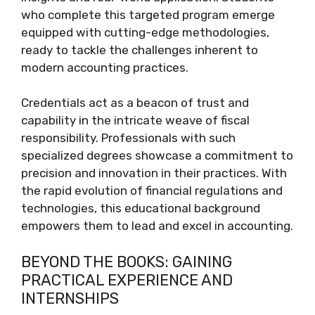
who complete this targeted program emerge
equipped with cutting-edge methodologies,
ready to tackle the challenges inherent to
modern accounting practices.
Credentials act as a beacon of trust and
capability in the intricate weave of fiscal
responsibility. Professionals with such
specialized degrees showcase a commitment to
precision and innovation in their practices. With
the rapid evolution of financial regulations and
technologies, this educational background
empowers them to lead and excel in accounting.
BEYOND THE BOOKS: GAINING
PRACTICAL EXPERIENCE AND
INTERNSHIPS