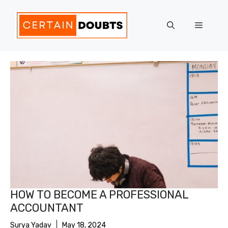
Skip
to
Menu
content
HOW TO BECOME A PROFESSIONAL
ACCOUNTANT
Surya Yadav
May 18, 2024