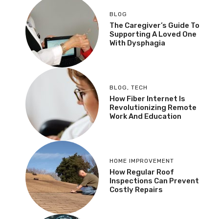
BLOG
The Caregiver’s Guide To
Supporting A Loved One
With Dysphagia
BLOG
,
TECH
How Fiber Internet Is
Revolutionizing Remote
Work And Education
HOME IMPROVEMENT
How Regular Roof
Inspections Can Prevent
Costly Repairs