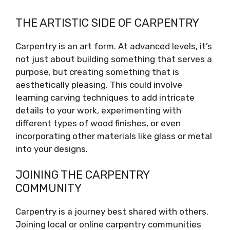
THE ARTISTIC SIDE OF CARPENTRY
Carpentry is an art form. At advanced levels, it’s
not just about building something that serves a
purpose, but creating something that is
aesthetically pleasing. This could involve
learning carving techniques to add intricate
details to your work, experimenting with
different types of wood finishes, or even
incorporating other materials like glass or metal
into your designs.
JOINING THE CARPENTRY
COMMUNITY
Carpentry is a journey best shared with others.
Joining local or online carpentry communities