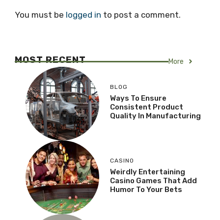
You must be
logged in
to post a comment.
MOST RECENT
More
BLOG
Ways To Ensure
Consistent Product
Quality In Manufacturing
CASINO
Weirdly Entertaining
Casino Games That Add
Humor To Your Bets