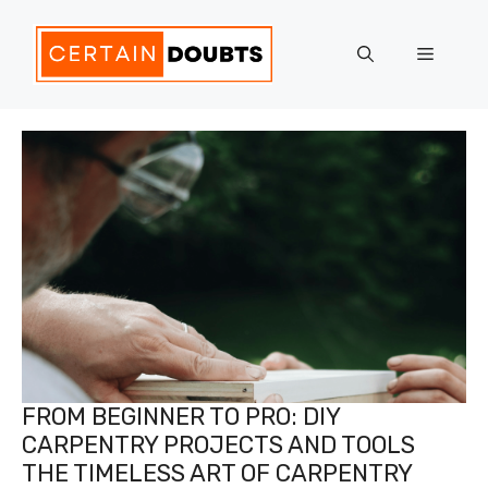
Skip
to
Menu
content
FROM BEGINNER TO PRO: DIY
CARPENTRY PROJECTS AND TOOLS
THE TIMELESS ART OF CARPENTRY