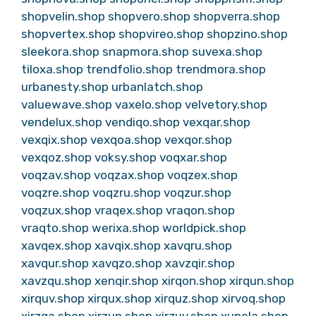
shopvelin.shop
shopvero.shop
shopverra.shop
shopvertex.shop
shopvireo.shop
shopzino.shop
sleekora.shop
snapmora.shop
suvexa.shop
tiloxa.shop
trendfolio.shop
trendmora.shop
urbanesty.shop
urbanlatch.shop
valuewave.shop
vaxelo.shop
velvetory.shop
vendelux.shop
vendiqo.shop
vexqar.shop
vexqix.shop
vexqoa.shop
vexqor.shop
vexqoz.shop
voksy.shop
voqxar.shop
voqzav.shop
voqzax.shop
voqzex.shop
voqzre.shop
voqzru.shop
voqzur.shop
voqzux.shop
vraqex.shop
vraqon.shop
vraqto.shop
werixa.shop
worldpick.shop
xavqex.shop
xavqix.shop
xavqru.shop
xavqur.shop
xavqzo.shop
xavzqir.shop
xavzqu.shop
xenqir.shop
xirqon.shop
xirqun.shop
xirquv.shop
xirqux.shop
xirquz.shop
xirvoq.shop
xirzqa.shop
xirzun.shop
xirzuv.shop
xunela.shop