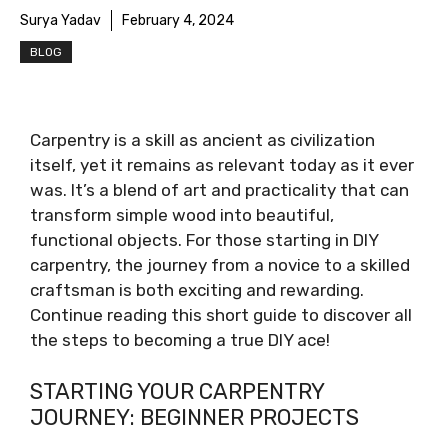
Surya Yadav
February 4, 2024
BLOG
Carpentry is a skill as ancient as civilization
itself, yet it remains as relevant today as it ever
was. It’s a blend of art and practicality that can
transform simple wood into beautiful,
functional objects. For those starting in DIY
carpentry, the journey from a novice to a skilled
craftsman is both exciting and rewarding.
Continue reading this short guide to discover all
the steps to becoming a true DIY ace!
STARTING YOUR CARPENTRY
JOURNEY: BEGINNER PROJECTS