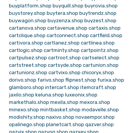
buyplatform.shop
buyquill.shop
buyrovia.shop
buystorey.shop
buytera.shop
buytrendz.shop
buywagon.shop
buyzenza.shop
buyzest.shop
cartanova.shop
cartavenue.shop
cartaxis.shop
cartclique.shop
cartconnect.shop
cartfield.shop
cartivora.shop
cartlanez.shop
cartlinea.shop
cartlogic.shop
cartminty.shop
cartpointz.shop
cartpulsez.shop
cartroot.shop
cartselect.shop
cartstreet.shop
cartsyde.shop
cartunion.shop
cartunionz.shop
cartvixo.shop
chicoryx.shop
dorivo.shop
farivo.shop
flipnest.shop
furixa.shop
glamboro.shop
intercart.shop
itemcraft.shop
jaxilo.shop
keluna.shop
luxeonix.shop
markethalo.shop
mexila.shop
mexora.shop
minexo.shop
mintbasket.shop
modavelle.shop
modishity.shop
naxivo.shop
novaempor.shop
opalinego.shop
planetcart.shop
qazver.shop
qazvix.shop
qazvoq.shop
qazxev.shop