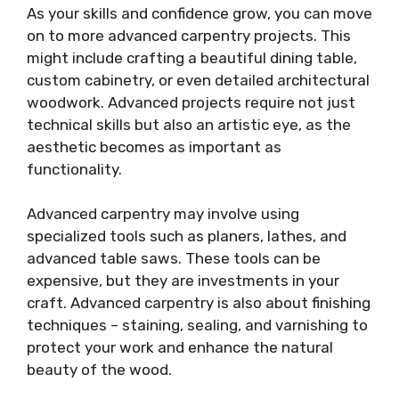
As your skills and confidence grow, you can move
on to more advanced carpentry projects. This
might include crafting a beautiful dining table,
custom cabinetry, or even detailed architectural
woodwork. Advanced projects require not just
technical skills but also an artistic eye, as the
aesthetic becomes as important as
functionality.
Advanced carpentry may involve using
specialized tools such as planers, lathes, and
advanced table saws. These tools can be
expensive, but they are investments in your
craft. Advanced carpentry is also about finishing
techniques – staining, sealing, and varnishing to
protect your work and enhance the natural
beauty of the wood.