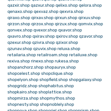
qazxir.shop
qazxur.shop
qelixo.shop
qelora.shop
qenaxo.shop
qexvaz.shop
qexvra.shop
qiraxo.shop
qirxav.shop
qirxun.shop
qirxuv.shop
qirzon.shop
qirzox.shop
qirzux.shop
qomvix.shop
qonvex.shop
qvexor.shop
qxavor.shop
qxavro.shop
qxirav.shop
qxirov.shop
qzavor.shop
qzexur.shop
qzivra.shop
qzixor.shop
qzunav.shop
qzuvix.shop
reluxa.shop
retailaria.shop
retailroam.shop
retailuxe.shop
rexiva.shop
rinexo.shop
rukesa.shop
shopanchorz.shop
shopauryx.shop
shopcelest.shop
shopclique.shop
shopelyon.shop
shopfield.shop
shopgalaxy.shop
shopgridz.shop
shophabitus.shop
shopkairo.shop
shoplattice.shop
shopmirza.shop
shopmythos.shop
shopnesty.shop
shopnoblely.shop
shopnova.shop
shoporiel.shop
shopprism.shop