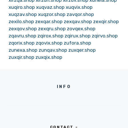
xuqiro.shop
xuqvaz.shop
xuqvix.shop
xuqzav.shop
xuqzor.shop
zavqor.shop
zexilo.shop
zexqar.shop
zexqav.shop
zexqir.shop
zexqov.shop
zexqru.shop
zovqex.shop
zqavru.shop
zqirox.shop
zqirux.shop
zqirvo.shop
zqorix.shop
zqovix.shop
zufora.shop
zunexa.shop
zunqav.shop
zuxqer.shop
zuxqir.shop
zuxqix.shop
INFO
CONTACT -