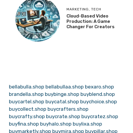
MARKETING
,
TECH
Cloud-Based Video
Production: A Game
Changer For Creators
bellabulla.shop
bellabullaa.shop
bexaro.shop
brandella.shop
buybinge.shop
buyblend.shop
buycartel.shop
buycatal.shop
buychoice.shop
buycollect.shop
buycrafters.shop
buycrafty.shop
buycrate.shop
buycratez.shop
buyfina.shop
buyhalo.shop
buylixa.shop
buymarketly.shop
buymira.shop
buypillar.shop