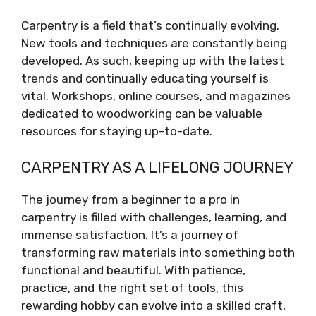
Carpentry is a field that’s continually evolving.
New tools and techniques are constantly being
developed. As such, keeping up with the latest
trends and continually educating yourself is
vital. Workshops, online courses, and magazines
dedicated to woodworking can be valuable
resources for staying up-to-date.
CARPENTRY AS A LIFELONG JOURNEY
The journey from a beginner to a pro in
carpentry is filled with challenges, learning, and
immense satisfaction. It’s a journey of
transforming raw materials into something both
functional and beautiful. With patience,
practice, and the right set of tools, this
rewarding hobby can evolve into a skilled craft,