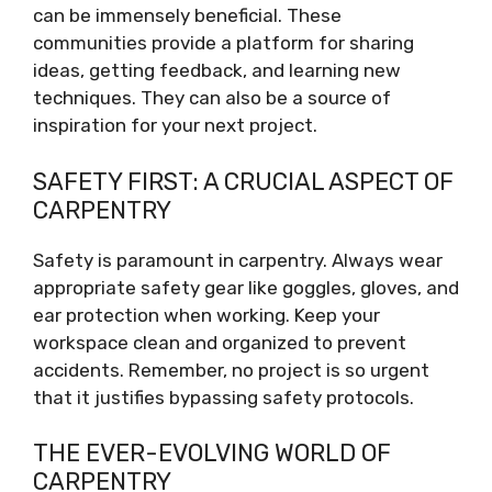
can be immensely beneficial. These
communities provide a platform for sharing
ideas, getting feedback, and learning new
techniques. They can also be a source of
inspiration for your next project.
SAFETY FIRST: A CRUCIAL ASPECT OF
CARPENTRY
Safety is paramount in carpentry. Always wear
appropriate safety gear like goggles, gloves, and
ear protection when working. Keep your
workspace clean and organized to prevent
accidents. Remember, no project is so urgent
that it justifies bypassing safety protocols.
THE EVER-EVOLVING WORLD OF
CARPENTRY