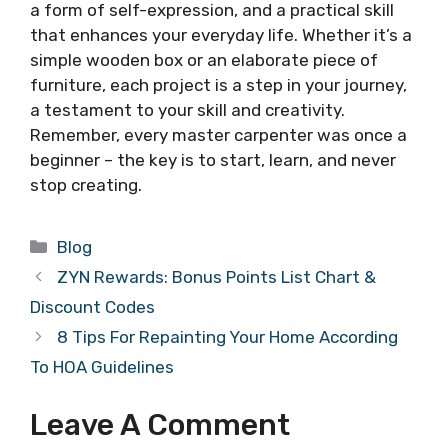
a form of self-expression, and a practical skill
that enhances your everyday life. Whether it’s a
simple wooden box or an elaborate piece of
furniture, each project is a step in your journey,
a testament to your skill and creativity.
Remember, every master carpenter was once a
beginner – the key is to start, learn, and never
stop creating.
Categories
Blog
ZYN Rewards: Bonus Points List Chart &
Discount Codes
8 Tips For Repainting Your Home According
To HOA Guidelines
Leave A Comment