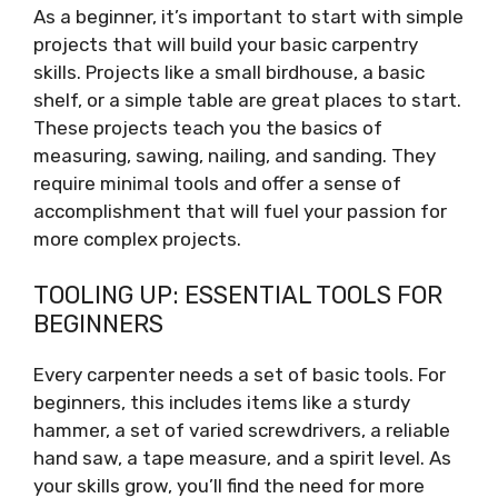
As a beginner, it’s important to start with simple
projects that will build your basic carpentry
skills. Projects like a small birdhouse, a basic
shelf, or a simple table are great places to start.
These projects teach you the basics of
measuring, sawing, nailing, and sanding. They
require minimal tools and offer a sense of
accomplishment that will fuel your passion for
more complex projects.
TOOLING UP: ESSENTIAL TOOLS FOR
BEGINNERS
Every carpenter needs a set of basic tools. For
beginners, this includes items like a sturdy
hammer, a set of varied screwdrivers, a reliable
hand saw, a tape measure, and a spirit level. As
your skills grow, you’ll find the need for more