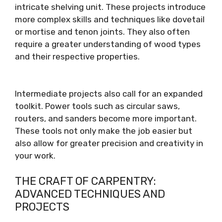
intricate shelving unit. These projects introduce
more complex skills and techniques like dovetail
or mortise and tenon joints. They also often
require a greater understanding of wood types
and their respective properties.
Intermediate projects also call for an expanded
toolkit. Power tools such as circular saws,
routers, and sanders become more important.
These tools not only make the job easier but
also allow for greater precision and creativity in
your work.
THE CRAFT OF CARPENTRY:
ADVANCED TECHNIQUES AND
PROJECTS