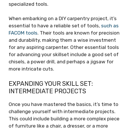
specialized tools.
When embarking on a DIY carpentry project, it’s
essential to have a reliable set of tools,
such as
FACOM tools
. Their tools are known for precision
and durability, making them a wise investment
for any aspiring carpenter. Other essential tools
for advancing your skillset include a good set of
chisels, a power drill, and perhaps a jigsaw for
more intricate cuts.
EXPANDING YOUR SKILL SET:
INTERMEDIATE PROJECTS
Once you have mastered the basics, it’s time to
challenge yourself with intermediate projects.
This could include building a more complex piece
of furniture like a chair, a dresser, or a more