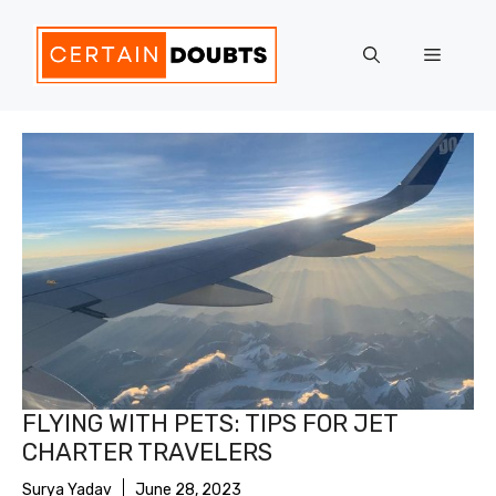
Skip
to
Menu
content
FLYING WITH PETS: TIPS FOR JET
CHARTER TRAVELERS
Surya Yadav
June 28, 2023