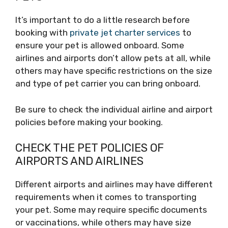
It’s important to do a little research before
booking with
private jet charter services
to
ensure your pet is allowed onboard. Some
airlines and airports don’t allow pets at all, while
others may have specific restrictions on the size
and type of pet carrier you can bring onboard.
Be sure to check the individual airline and airport
policies before making your booking.
CHECK THE PET POLICIES OF
AIRPORTS AND AIRLINES
Different airports and airlines may have different
requirements when it comes to transporting
your pet. Some may require specific documents
or vaccinations, while others may have size