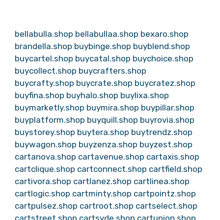
bellabulla.shop
bellabullaa.shop
bexaro.shop
brandella.shop
buybinge.shop
buyblend.shop
buycartel.shop
buycatal.shop
buychoice.shop
buycollect.shop
buycrafters.shop
buycrafty.shop
buycrate.shop
buycratez.shop
buyfina.shop
buyhalo.shop
buylixa.shop
buymarketly.shop
buymira.shop
buypillar.shop
buyplatform.shop
buyquill.shop
buyrovia.shop
buystorey.shop
buytera.shop
buytrendz.shop
buywagon.shop
buyzenza.shop
buyzest.shop
cartanova.shop
cartavenue.shop
cartaxis.shop
cartclique.shop
cartconnect.shop
cartfield.shop
cartivora.shop
cartlanez.shop
cartlinea.shop
cartlogic.shop
cartminty.shop
cartpointz.shop
cartpulsez.shop
cartroot.shop
cartselect.shop
cartstreet.shop
cartsyde.shop
cartunion.shop