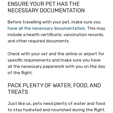
ENSURE YOUR PET HAS THE
NECESSARY DOCUMENTATION
Before travelling with your pet, make sure you
have all the necessary documentation
. This may
include a health certificate, vaccination records,
and other required documents.
Check with your vet and the airline or airport for
specific requirements and make sure you have
all the necessary paperwork with you on the day
of the flight.
PACK PLENTY OF WATER, FOOD, AND
TREATS
Just like us, pets need plenty of water and food
to stay hydrated and nourished during the flight.