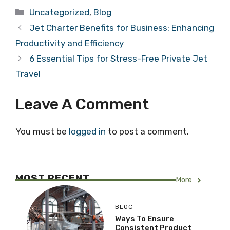
Categories
Uncategorized
,
Blog
Jet Charter Benefits for Business: Enhancing
Productivity and Efficiency
6 Essential Tips for Stress-Free Private Jet
Travel
Leave A Comment
You must be
logged in
to post a comment.
MOST RECENT
More
BLOG
Ways To Ensure
Consistent Product