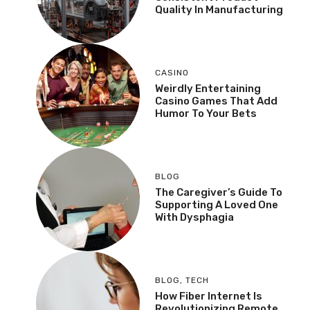
Quality In Manufacturing
CASINO
Weirdly Entertaining
Casino Games That Add
Humor To Your Bets
BLOG
The Caregiver’s Guide To
Supporting A Loved One
With Dysphagia
BLOG
,
TECH
How Fiber Internet Is
Revolutionizing Remote