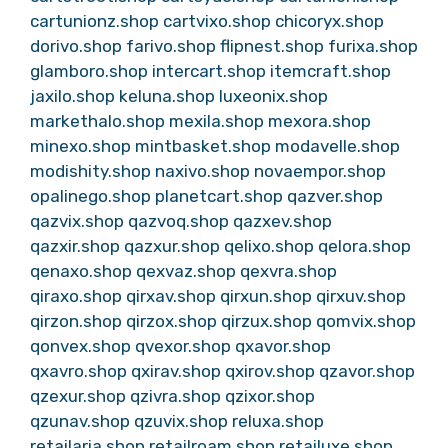
cartunionz.shop
cartvixo.shop
chicoryx.shop
dorivo.shop
farivo.shop
flipnest.shop
furixa.shop
glamboro.shop
intercart.shop
itemcraft.shop
jaxilo.shop
keluna.shop
luxeonix.shop
markethalo.shop
mexila.shop
mexora.shop
minexo.shop
mintbasket.shop
modavelle.shop
modishity.shop
naxivo.shop
novaempor.shop
opalinego.shop
planetcart.shop
qazver.shop
qazvix.shop
qazvoq.shop
qazxev.shop
qazxir.shop
qazxur.shop
qelixo.shop
qelora.shop
qenaxo.shop
qexvaz.shop
qexvra.shop
qiraxo.shop
qirxav.shop
qirxun.shop
qirxuv.shop
qirzon.shop
qirzox.shop
qirzux.shop
qomvix.shop
qonvex.shop
qvexor.shop
qxavor.shop
qxavro.shop
qxirav.shop
qxirov.shop
qzavor.shop
qzexur.shop
qzivra.shop
qzixor.shop
qzunav.shop
qzuvix.shop
reluxa.shop
retailaria.shop
retailroam.shop
retailuxe.shop