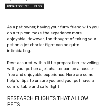
UNCATEGORIZED
BLOG
As a pet owner, having your furry friend with you
on a trip can make the experience more
enjoyable. However, the thought of taking your
pet on a jet charter flight can be quite
intimidating.
Rest assured, with a little preparation, travelling
with your pet on a jet charter can be a hassle-
free and enjoyable experience. Here are some
helpful tips to ensure you and your pet have a
comfortable and safe flight.
RESEARCH FLIGHTS THAT ALLOW
PETS