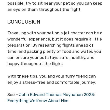
possible, try to sit near your pet so you can keep
an eye on them throughout the flight.
CONCLUSION
Travelling with your pet on a jet charter can be a
wonderful experience, but it does require a little
preparation. By researching flights ahead of
time, and packing plenty of food and water, you
can ensure your pet stays safe, healthy, and
happy throughout the flight.
With these tips, you and your furry friend can
enjoy a stress-free and comfortable journey.
See –
John Edward Thomas Moynahan 2023:
Everything We Know About Him