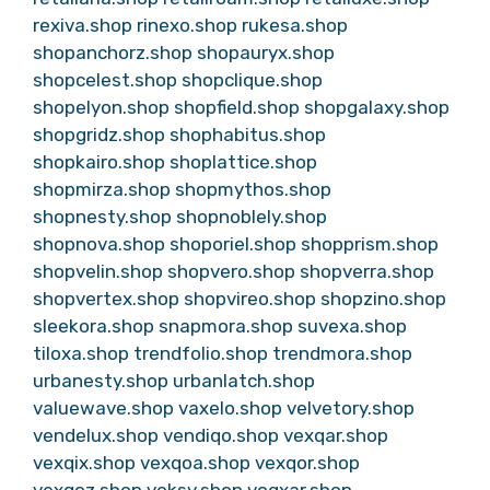
rexiva.shop
rinexo.shop
rukesa.shop
shopanchorz.shop
shopauryx.shop
shopcelest.shop
shopclique.shop
shopelyon.shop
shopfield.shop
shopgalaxy.shop
shopgridz.shop
shophabitus.shop
shopkairo.shop
shoplattice.shop
shopmirza.shop
shopmythos.shop
shopnesty.shop
shopnoblely.shop
shopnova.shop
shoporiel.shop
shopprism.shop
shopvelin.shop
shopvero.shop
shopverra.shop
shopvertex.shop
shopvireo.shop
shopzino.shop
sleekora.shop
snapmora.shop
suvexa.shop
tiloxa.shop
trendfolio.shop
trendmora.shop
urbanesty.shop
urbanlatch.shop
valuewave.shop
vaxelo.shop
velvetory.shop
vendelux.shop
vendiqo.shop
vexqar.shop
vexqix.shop
vexqoa.shop
vexqor.shop