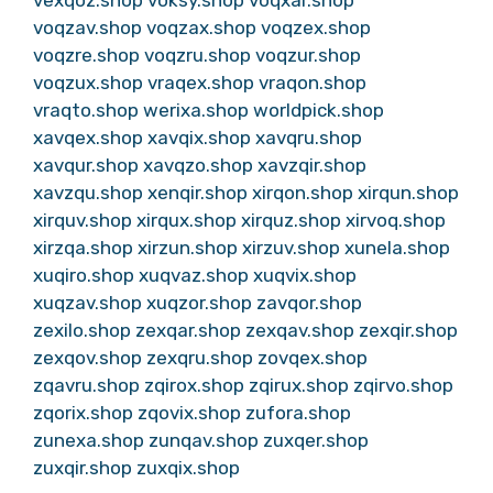
vexqoz.shop
voksy.shop
voqxar.shop
voqzav.shop
voqzax.shop
voqzex.shop
voqzre.shop
voqzru.shop
voqzur.shop
voqzux.shop
vraqex.shop
vraqon.shop
vraqto.shop
werixa.shop
worldpick.shop
xavqex.shop
xavqix.shop
xavqru.shop
xavqur.shop
xavqzo.shop
xavzqir.shop
xavzqu.shop
xenqir.shop
xirqon.shop
xirqun.shop
xirquv.shop
xirqux.shop
xirquz.shop
xirvoq.shop
xirzqa.shop
xirzun.shop
xirzuv.shop
xunela.shop
xuqiro.shop
xuqvaz.shop
xuqvix.shop
xuqzav.shop
xuqzor.shop
zavqor.shop
zexilo.shop
zexqar.shop
zexqav.shop
zexqir.shop
zexqov.shop
zexqru.shop
zovqex.shop
zqavru.shop
zqirox.shop
zqirux.shop
zqirvo.shop
zqorix.shop
zqovix.shop
zufora.shop
zunexa.shop
zunqav.shop
zuxqer.shop
zuxqir.shop
zuxqix.shop