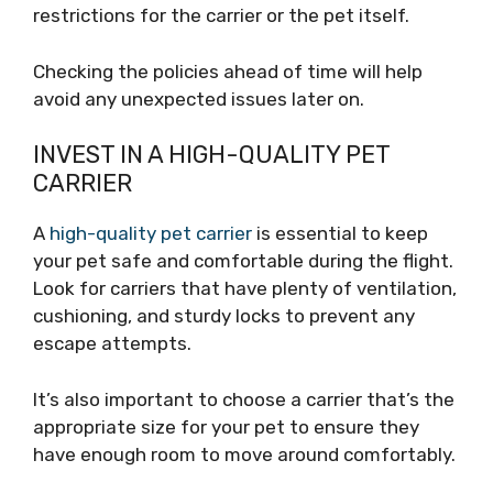
restrictions for the carrier or the pet itself.
Checking the policies ahead of time will help
avoid any unexpected issues later on.
INVEST IN A HIGH-QUALITY PET
CARRIER
A
high-quality pet carrier
is essential to keep
your pet safe and comfortable during the flight.
Look for carriers that have plenty of ventilation,
cushioning, and sturdy locks to prevent any
escape attempts.
It’s also important to choose a carrier that’s the
appropriate size for your pet to ensure they
have enough room to move around comfortably.