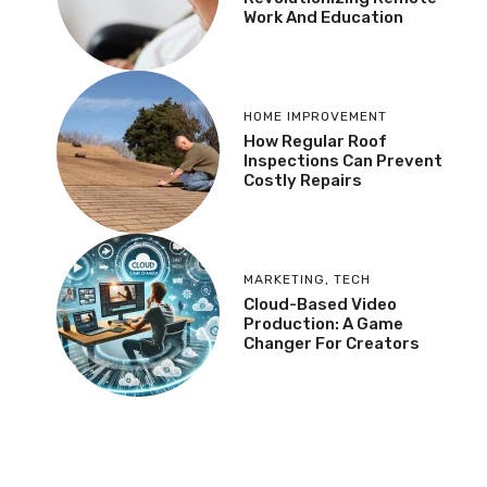
Work And Education
HOME IMPROVEMENT
How Regular Roof
Inspections Can Prevent
Costly Repairs
MARKETING
,
TECH
Cloud-Based Video
Production: A Game
Changer For Creators