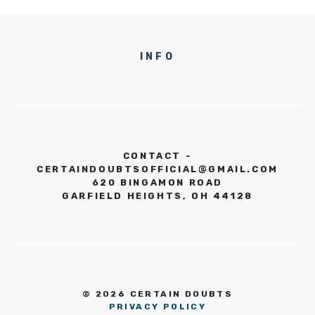
INFO
CONTACT -
CERTAINDOUBTSOFFICIAL@GMAIL.COM
620 BINGAMON ROAD
GARFIELD HEIGHTS, OH 44128
© 2026 CERTAIN DOUBTS
PRIVACY POLICY