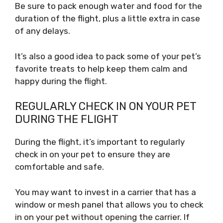
Be sure to pack enough water and food for the
duration of the flight, plus a little extra in case
of any delays.
It’s also a good idea to pack some of your pet’s
favorite treats to help keep them calm and
happy during the flight.
REGULARLY CHECK IN ON YOUR PET
DURING THE FLIGHT
During the flight, it’s important to regularly
check in on your pet to ensure they are
comfortable and safe.
You may want to invest in a carrier that has a
window or mesh panel that allows you to check
in on your pet without opening the carrier. If