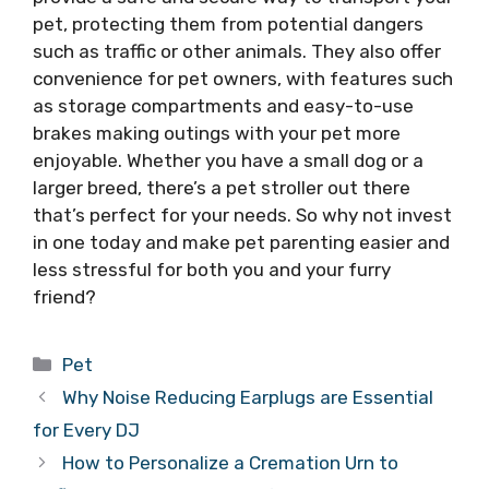
pet, protecting them from potential dangers
such as traffic or other animals. They also offer
convenience for pet owners, with features such
as storage compartments and easy-to-use
brakes making outings with your pet more
enjoyable. Whether you have a small dog or a
larger breed, there’s a pet stroller out there
that’s perfect for your needs. So why not invest
in one today and make pet parenting easier and
less stressful for both you and your furry
friend?
Categories
Pet
Why Noise Reducing Earplugs are Essential
for Every DJ
How to Personalize a Cremation Urn to