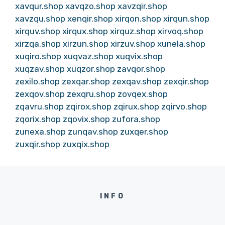
xavqur.shop
xavqzo.shop
xavzqir.shop
xavzqu.shop
xenqir.shop
xirqon.shop
xirqun.shop
xirquv.shop
xirqux.shop
xirquz.shop
xirvoq.shop
xirzqa.shop
xirzun.shop
xirzuv.shop
xunela.shop
xuqiro.shop
xuqvaz.shop
xuqvix.shop
xuqzav.shop
xuqzor.shop
zavqor.shop
zexilo.shop
zexqar.shop
zexqav.shop
zexqir.shop
zexqov.shop
zexqru.shop
zovqex.shop
zqavru.shop
zqirox.shop
zqirux.shop
zqirvo.shop
zqorix.shop
zqovix.shop
zufora.shop
zunexa.shop
zunqav.shop
zuxqer.shop
zuxqir.shop
zuxqix.shop
INFO