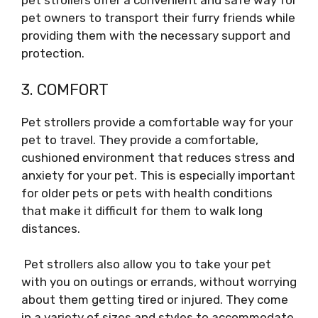
pet strollers offer a convenient and safe way for
pet owners to transport their furry friends while
providing them with the necessary support and
protection.
3. COMFORT
Pet strollers provide a comfortable way for your
pet to travel. They provide a comfortable,
cushioned environment that reduces stress and
anxiety for your pet. This is especially important
for older pets or pets with health conditions
that make it difficult for them to walk long
distances.
Pet strollers also allow you to take your pet
with you on outings or errands, without worrying
about them getting tired or injured. They come
in a variety of sizes and styles to accommodate