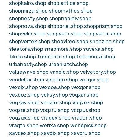
shopkairo.shop
shoplattice.shop
shopmirza.shop
shopmythos.shop
shopnesty.shop
shopnoblely.shop
shopnova.shop
shoporiel.shop
shopprism.shop
shopvelin.shop
shopvero.shop
shopverra.shop
shopvertex.shop
shopvireo.shop
shopzino.shop
sleekora.shop
snapmora.shop
suvexa.shop
tiloxa.shop
trendfolio.shop
trendmora.shop
urbanesty.shop
urbanlatch.shop
valuewave.shop
vaxelo.shop
velvetory.shop
vendelux.shop
vendiqo.shop
vexqar.shop
vexqix.shop
vexqoa.shop
vexqor.shop
vexqoz.shop
voksy.shop
voqxar.shop
voqzav.shop
voqzax.shop
voqzex.shop
voqzre.shop
voqzru.shop
voqzur.shop
voqzux.shop
vraqex.shop
vraqon.shop
vraqto.shop
werixa.shop
worldpick.shop
xavqex.shop
xavqix.shop
xavqru.shop