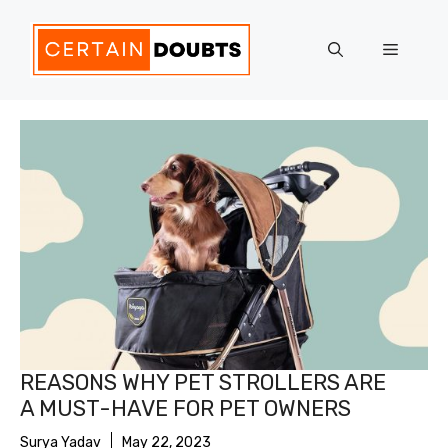
Skip
to
Menu
content
REASONS WHY PET STROLLERS ARE
A MUST-HAVE FOR PET OWNERS
Surya Yadav
May 22, 2023