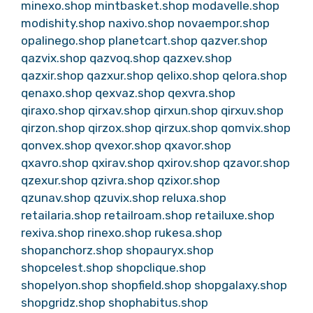
minexo.shop
mintbasket.shop
modavelle.shop
modishity.shop
naxivo.shop
novaempor.shop
opalinego.shop
planetcart.shop
qazver.shop
qazvix.shop
qazvoq.shop
qazxev.shop
qazxir.shop
qazxur.shop
qelixo.shop
qelora.shop
qenaxo.shop
qexvaz.shop
qexvra.shop
qiraxo.shop
qirxav.shop
qirxun.shop
qirxuv.shop
qirzon.shop
qirzox.shop
qirzux.shop
qomvix.shop
qonvex.shop
qvexor.shop
qxavor.shop
qxavro.shop
qxirav.shop
qxirov.shop
qzavor.shop
qzexur.shop
qzivra.shop
qzixor.shop
qzunav.shop
qzuvix.shop
reluxa.shop
retailaria.shop
retailroam.shop
retailuxe.shop
rexiva.shop
rinexo.shop
rukesa.shop
shopanchorz.shop
shopauryx.shop
shopcelest.shop
shopclique.shop
shopelyon.shop
shopfield.shop
shopgalaxy.shop
shopgridz.shop
shophabitus.shop