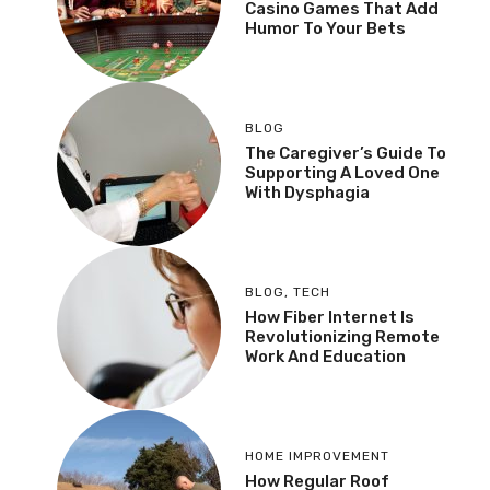
Casino Games That Add
Humor To Your Bets
BLOG
The Caregiver’s Guide To
Supporting A Loved One
With Dysphagia
BLOG
,
TECH
How Fiber Internet Is
Revolutionizing Remote
Work And Education
HOME IMPROVEMENT
How Regular Roof