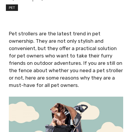
PET
Pet strollers are the latest trend in pet
ownership. They are not only stylish and
convenient, but they offer a practical solution
for pet owners who want to take their furry
friends on outdoor adventures. If you are still on
the fence about whether you need a pet stroller
or not, here are some reasons why they are a
must-have for all pet owners.