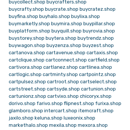
buycollect.shop
buycrafters.shop
buycrafty.shop
buycrate.shop
buycratez.shop
buyfina.shop
buyhalo.shop
buylixa.shop
buymarketly.shop
buymira.shop
buypillar.shop
buyplatform.shop
buyquill.shop
buyrovia.shop
buystorey.shop
buytera.shop
buytrendz.shop
buywagon.shop
buyzenza.shop
buyzest.shop
cartanova.shop
cartavenue.shop
cartaxis.shop
cartclique.shop
cartconnect.shop
cartfield.shop
cartivora.shop
cartlanez.shop
cartlinea.shop
cartlogic.shop
cartminty.shop
cartpointz.shop
cartpulsez.shop
cartroot.shop
cartselect.shop
cartstreet.shop
cartsyde.shop
cartunion.shop
cartunionz.shop
cartvixo.shop
chicoryx.shop
dorivo.shop
farivo.shop
flipnest.shop
furixa.shop
glamboro.shop
intercart.shop
itemcraft.shop
jaxilo.shop
keluna.shop
luxeonix.shop
markethalo.shop
mexila.shop
mexora.shop