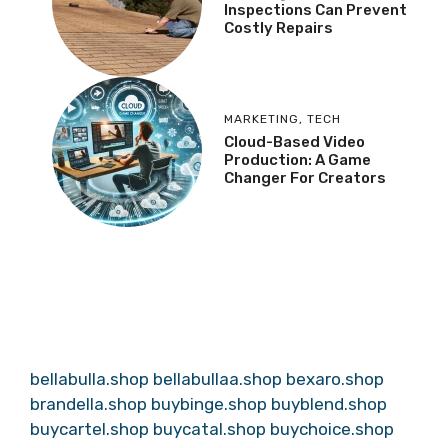
Inspections Can Prevent
Costly Repairs
MARKETING
,
TECH
Cloud-Based Video
Production: A Game
Changer For Creators
bellabulla.shop
bellabullaa.shop
bexaro.shop
brandella.shop
buybinge.shop
buyblend.shop
buycartel.shop
buycatal.shop
buychoice.shop