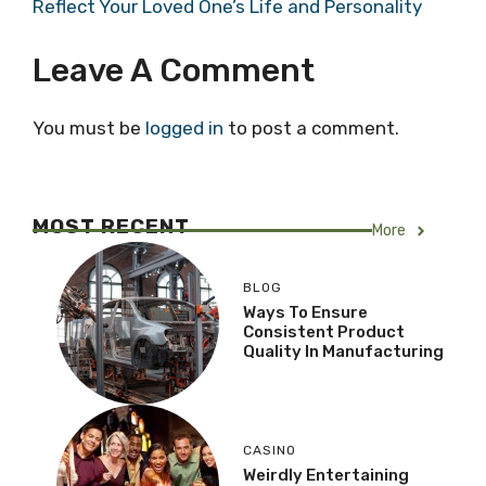
Reflect Your Loved One’s Life and Personality
Leave A Comment
You must be
logged in
to post a comment.
MOST RECENT
More
BLOG
Ways To Ensure
Consistent Product
Quality In Manufacturing
CASINO
Weirdly Entertaining