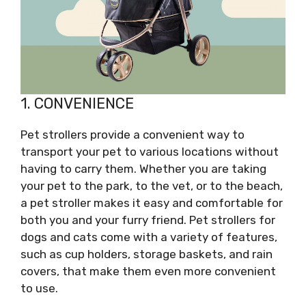
1. CONVENIENCE
Pet strollers provide a convenient way to
transport your pet to various locations without
having to carry them. Whether you are taking
your pet to the park, to the vet, or to the beach,
a pet stroller makes it easy and comfortable for
both you and your furry friend. Pet strollers for
dogs and cats come with a variety of features,
such as cup holders, storage baskets, and rain
covers, that make them even more convenient
to use.