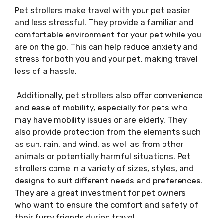
Pet strollers make travel with your pet easier
and less stressful. They provide a familiar and
comfortable environment for your pet while you
are on the go. This can help reduce anxiety and
stress for both you and your pet, making travel
less of a hassle.
Additionally, pet strollers also offer convenience
and ease of mobility, especially for pets who
may have mobility issues or are elderly. They
also provide protection from the elements such
as sun, rain, and wind, as well as from other
animals or potentially harmful situations. Pet
strollers come in a variety of sizes, styles, and
designs to suit different needs and preferences.
They are a great investment for pet owners
who want to ensure the comfort and safety of
their furry friends during travel.