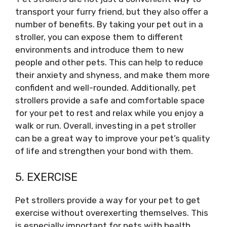
transport your furry friend, but they also offer a
number of benefits. By taking your pet out in a
stroller, you can expose them to different
environments and introduce them to new
people and other pets. This can help to reduce
their anxiety and shyness, and make them more
confident and well-rounded. Additionally, pet
strollers provide a safe and comfortable space
for your pet to rest and relax while you enjoy a
walk or run. Overall, investing in a pet stroller
can be a great way to improve your pet’s quality
of life and strengthen your bond with them.
5. EXERCISE
Pet strollers provide a way for your pet to get
exercise without overexerting themselves. This
is especially important for pets with health