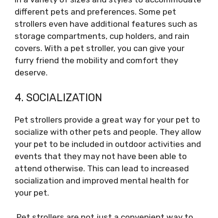
different pets and preferences. Some pet
strollers even have additional features such as
storage compartments, cup holders, and rain
covers. With a pet stroller, you can give your
furry friend the mobility and comfort they
deserve.
4. SOCIALIZATION
Pet strollers provide a great way for your pet to
socialize with other pets and people. They allow
your pet to be included in outdoor activities and
events that they may not have been able to
attend otherwise. This can lead to increased
socialization and improved mental health for
your pet.
Pet strollers are not just a convenient way to