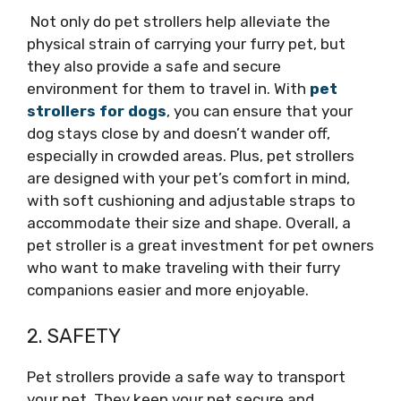
Not only do pet strollers help alleviate the
physical strain of carrying your furry pet, but
they also provide a safe and secure
environment for them to travel in. With
pet
strollers for dogs
, you can ensure that your
dog stays close by and doesn’t wander off,
especially in crowded areas. Plus, pet strollers
are designed with your pet’s comfort in mind,
with soft cushioning and adjustable straps to
accommodate their size and shape. Overall, a
pet stroller is a great investment for pet owners
who want to make traveling with their furry
companions easier and more enjoyable.
2. SAFETY
Pet strollers provide a safe way to transport
your pet. They keep your pet secure and