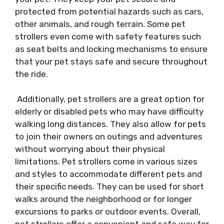
protected from potential hazards such as cars,
other animals, and rough terrain. Some pet
strollers even come with safety features such
as seat belts and locking mechanisms to ensure
that your pet stays safe and secure throughout
the ride.
Additionally, pet strollers are a great option for
elderly or disabled pets who may have difficulty
walking long distances. They also allow for pets
to join their owners on outings and adventures
without worrying about their physical
limitations. Pet strollers come in various sizes
and styles to accommodate different pets and
their specific needs. They can be used for short
walks around the neighborhood or for longer
excursions to parks or outdoor events. Overall,