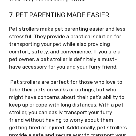
7. PET PARENTING MADE EASIER
Pet strollers make pet parenting easier and less
stressful. They provide a practical solution for
transporting your pet while also providing
comfort, safety, and convenience. If you are a
pet owner, a pet stroller is definitely a must-
have accessory for you and your furry friend.
Pet strollers are perfect for those who love to
take their pets on walks or outings, but who
might have concerns about their pet’s ability to
keep up or cope with long distances. With a pet
stroller, you can easily transport your furry
friend without having to worry about them
getting tired or injured. Additionally, pet strollers
provide a safe and secure way to transport your