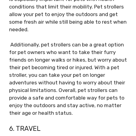
conditions that limit their mobility. Pet strollers
allow your pet to enjoy the outdoors and get
some fresh air while still being able to rest when
needed.
Additionally, pet strollers can be a great option
for pet owners who want to take their furry
friends on longer walks or hikes, but worry about
their pet becoming tired or injured. With a pet
stroller, you can take your pet on longer
adventures without having to worry about their
physical limitations. Overall, pet strollers can
provide a safe and comfortable way for pets to
enjoy the outdoors and stay active, no matter
their age or health status.
6. TRAVEL