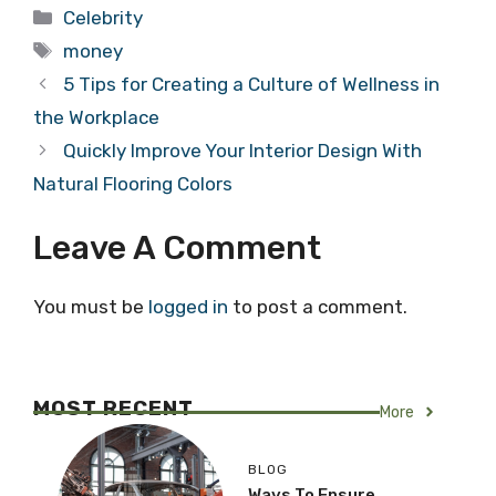
Categories
Celebrity
Tags
money
5 Tips for Creating a Culture of Wellness in
the Workplace
Quickly Improve Your Interior Design With
Natural Flooring Colors
Leave A Comment
You must be
logged in
to post a comment.
MOST RECENT
More
BLOG
Ways To Ensure