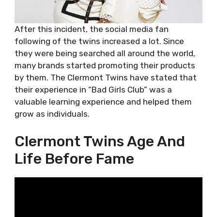
After this incident, the social media fan
following of the twins increased a lot. Since
they were being searched all around the world,
many brands started promoting their products
by them. The Clermont Twins have stated that
their experience in “Bad Girls Club” was a
valuable learning experience and helped them
grow as individuals.
Clermont Twins Age And
Life Before Fame