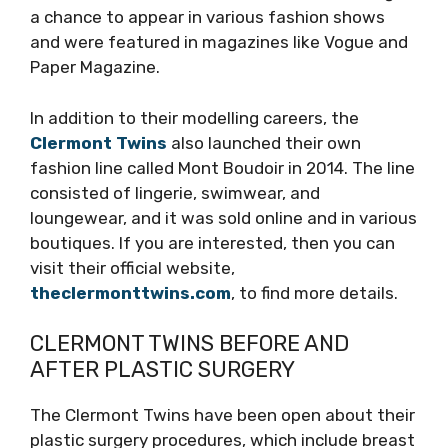
a chance to appear in various fashion shows
and were featured in magazines like Vogue and
Paper Magazine.
In addition to their modelling careers, the
Clermont Twins
also launched their own
fashion line called Mont Boudoir in 2014. The line
consisted of lingerie, swimwear, and
loungewear, and it was sold online and in various
boutiques. If you are interested, then you can
visit their official website,
theclermonttwins.com
, to find more details.
CLERMONT TWINS BEFORE AND
AFTER PLASTIC SURGERY
The Clermont Twins have been open about their
plastic surgery procedures, which include breast