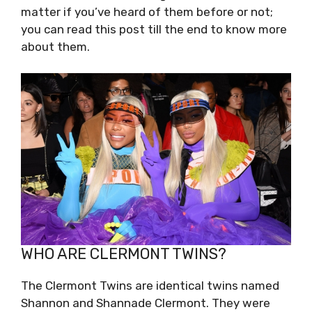
matter if you’ve heard of them before or not;
you can read this post till the end to know more
about them.
WHO ARE CLERMONT TWINS?
The Clermont Twins are identical twins named
Shannon and Shannade Clermont. They were