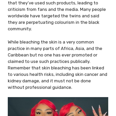
that they’ve used such products, leading to
criticism from fans and the media. Many people
worldwide have targeted the twins and said
they are perpetuating colourism in the black
community.
While bleaching the skin is a very common
practice in many parts of Africa, Asia, and the
Caribbean but no one has ever promoted or
claimed to use such practices publically.
Remember that skin bleaching has been linked
to various health risks, including skin cancer and
kidney damage, and it must not be done
without professional guidance.