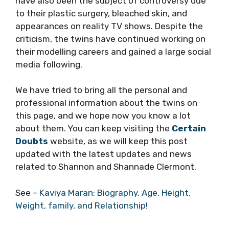
have also been the subject of controversy due
to their plastic surgery, bleached skin, and
appearances on reality TV shows. Despite the
criticism, the twins have continued working on
their modelling careers and gained a large social
media following.
We have tried to bring all the personal and
professional information about the twins on
this page, and we hope now you know a lot
about them. You can keep visiting the
Certain
Doubts
website, as we will keep this post
updated with the latest updates and news
related to Shannon and Shannade Clermont.
See –
Kaviya Maran: Biography, Age, Height,
Weight, family, and Relationship!