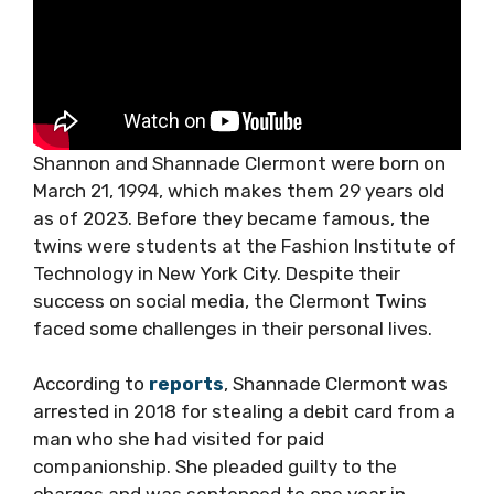
Shannon and Shannade Clermont were born on
March 21, 1994, which makes them 29 years old
as of 2023. Before they became famous, the
twins were students at the Fashion Institute of
Technology in New York City. Despite their
success on social media, the Clermont Twins
faced some challenges in their personal lives.
According to
reports
, Shannade Clermont was
arrested in 2018 for stealing a debit card from a
man who she had visited for paid
companionship. She pleaded guilty to the