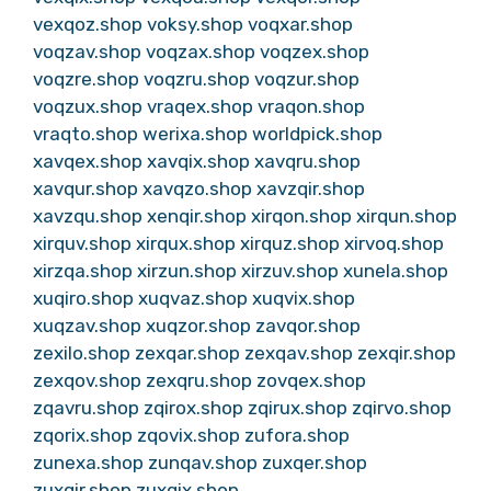
vexqoz.shop
voksy.shop
voqxar.shop
voqzav.shop
voqzax.shop
voqzex.shop
voqzre.shop
voqzru.shop
voqzur.shop
voqzux.shop
vraqex.shop
vraqon.shop
vraqto.shop
werixa.shop
worldpick.shop
xavqex.shop
xavqix.shop
xavqru.shop
xavqur.shop
xavqzo.shop
xavzqir.shop
xavzqu.shop
xenqir.shop
xirqon.shop
xirqun.shop
xirquv.shop
xirqux.shop
xirquz.shop
xirvoq.shop
xirzqa.shop
xirzun.shop
xirzuv.shop
xunela.shop
xuqiro.shop
xuqvaz.shop
xuqvix.shop
xuqzav.shop
xuqzor.shop
zavqor.shop
zexilo.shop
zexqar.shop
zexqav.shop
zexqir.shop
zexqov.shop
zexqru.shop
zovqex.shop
zqavru.shop
zqirox.shop
zqirux.shop
zqirvo.shop
zqorix.shop
zqovix.shop
zufora.shop
zunexa.shop
zunqav.shop
zuxqer.shop
zuxqir.shop
zuxqix.shop