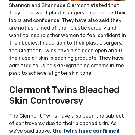
Shannon and Shannade Clermont stated that
they underwent plastic surgery to enhance their
looks and confidence. They have also said they
are not ashamed of their plastic surgery and
want to inspire other women to feel confident in
their bodies. In addition to their plastic surgery,
the Clermont Twins have also been open about
their use of skin-bleaching products. They have
admitted to using skin-lightening creams in the
past to achieve a lighter skin tone.
Clermont Twins Bleached
Skin Controversy
The Clermont Twins have also been the subject
of controversy due to their bleached skin. As
we’ve said above,
the twins have confirmed