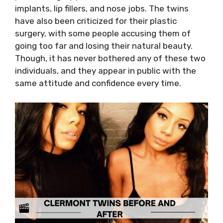
implants, lip fillers, and nose jobs. The twins
have also been criticized for their plastic
surgery, with some people accusing them of
going too far and losing their natural beauty.
Though, it has never bothered any of these two
individuals, and they appear in public with the
same attitude and confidence every time.