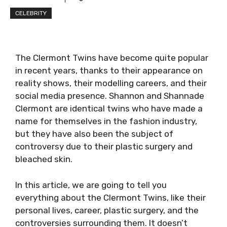
CELEBRITY
The Clermont Twins have become quite popular
in recent years, thanks to their appearance on
reality shows, their modelling careers, and their
social media presence. Shannon and Shannade
Clermont are identical twins who have made a
name for themselves in the fashion industry,
but they have also been the subject of
controversy due to their plastic surgery and
bleached skin.
In this article, we are going to tell you
everything about the Clermont Twins, like their
personal lives, career, plastic surgery, and the
controversies surrounding them. It doesn’t