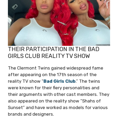
THEIR PARTICIPATION IN THE BAD
GIRLS CLUB REALITY TV SHOW
The Clermont Twins gained widespread fame
after appearing on the 17th season of the
reality TV show “
Bad Girls Club
.” The twins
were known for their fiery personalities and
their arguments with other cast members. They
also appeared on the reality show “Shahs of
Sunset” and have worked as models for various
brands and designers.