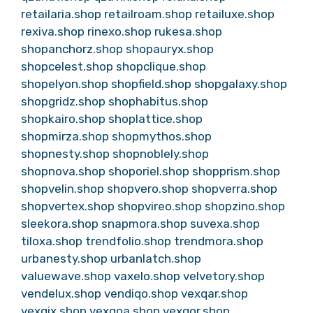
retailaria.shop
retailroam.shop
retailuxe.shop
rexiva.shop
rinexo.shop
rukesa.shop
shopanchorz.shop
shopauryx.shop
shopcelest.shop
shopclique.shop
shopelyon.shop
shopfield.shop
shopgalaxy.shop
shopgridz.shop
shophabitus.shop
shopkairo.shop
shoplattice.shop
shopmirza.shop
shopmythos.shop
shopnesty.shop
shopnoblely.shop
shopnova.shop
shoporiel.shop
shopprism.shop
shopvelin.shop
shopvero.shop
shopverra.shop
shopvertex.shop
shopvireo.shop
shopzino.shop
sleekora.shop
snapmora.shop
suvexa.shop
tiloxa.shop
trendfolio.shop
trendmora.shop
urbanesty.shop
urbanlatch.shop
valuewave.shop
vaxelo.shop
velvetory.shop
vendelux.shop
vendiqo.shop
vexqar.shop
vexqix.shop
vexqoa.shop
vexqor.shop