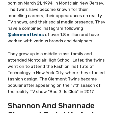
born on March 21, 1994, in Montclair, New Jersey.
The twins have become known for their
modelling careers, their appearances on reality
TV shows, and their social media presence. They
have a combined Instagram following
@clermonttwins
of over 1.8 million and have
worked with various brands and designers.
They grew up in a middle-class family and
attended Montclair High School. Later, the twins
went on to attend the Fashion Institute of
Technology in New York City, where they studied
fashion design. The Clermont Twins became
popular after appearing on the 17th season of
the reality TV show “Bad Girls Club” in 2017.
Shannon And Shannade