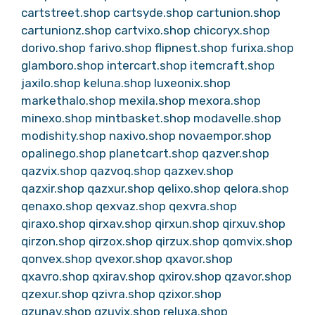
cartstreet.shop
cartsyde.shop
cartunion.shop
cartunionz.shop
cartvixo.shop
chicoryx.shop
dorivo.shop
farivo.shop
flipnest.shop
furixa.shop
glamboro.shop
intercart.shop
itemcraft.shop
jaxilo.shop
keluna.shop
luxeonix.shop
markethalo.shop
mexila.shop
mexora.shop
minexo.shop
mintbasket.shop
modavelle.shop
modishity.shop
naxivo.shop
novaempor.shop
opalinego.shop
planetcart.shop
qazver.shop
qazvix.shop
qazvoq.shop
qazxev.shop
qazxir.shop
qazxur.shop
qelixo.shop
qelora.shop
qenaxo.shop
qexvaz.shop
qexvra.shop
qiraxo.shop
qirxav.shop
qirxun.shop
qirxuv.shop
qirzon.shop
qirzox.shop
qirzux.shop
qomvix.shop
qonvex.shop
qvexor.shop
qxavor.shop
qxavro.shop
qxirav.shop
qxirov.shop
qzavor.shop
qzexur.shop
qzivra.shop
qzixor.shop
qzunav.shop
qzuvix.shop
reluxa.shop