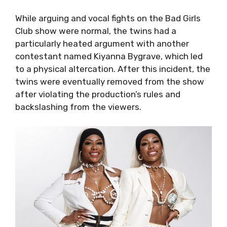
While arguing and vocal fights on the Bad Girls
Club show were normal, the twins had a
particularly heated argument with another
contestant named Kiyanna Bygrave, which led
to a physical altercation. After this incident, the
twins were eventually removed from the show
after violating the production’s rules and
backslashing from the viewers.