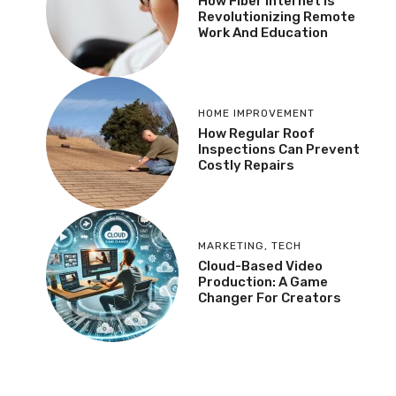
How Fiber Internet Is
Revolutionizing Remote
Work And Education
HOME IMPROVEMENT
How Regular Roof
Inspections Can Prevent
Costly Repairs
MARKETING
,
TECH
Cloud-Based Video
Production: A Game
Changer For Creators