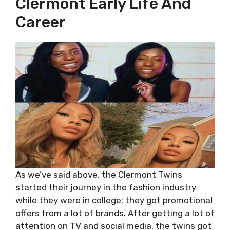
Clermont Early Life And
Career
As we’ve said above, the Clermont Twins
started their journey in the fashion industry
while they were in college; they got promotional
offers from a lot of brands. After getting a lot of
attention on TV and social media, the twins got