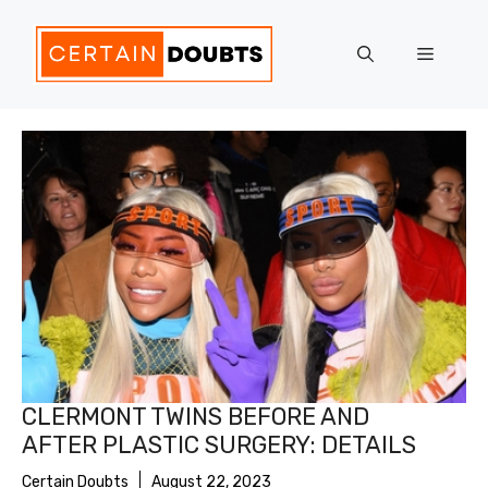
Skip
to
Menu
content
CLERMONT TWINS BEFORE AND
AFTER PLASTIC SURGERY: DETAILS
Certain Doubts
August 22, 2023