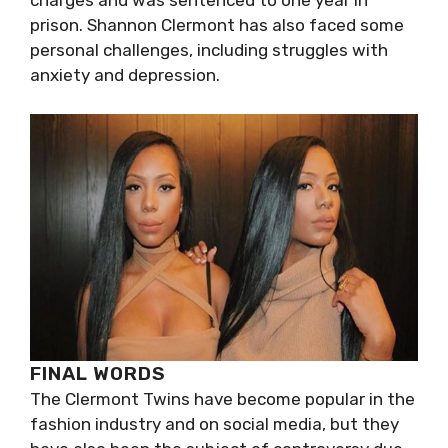
charges and was sentenced to one year in
prison. Shannon Clermont has also faced some
personal challenges, including struggles with
anxiety and depression.
FINAL WORDS
The Clermont Twins have become popular in the
fashion industry and on social media, but they