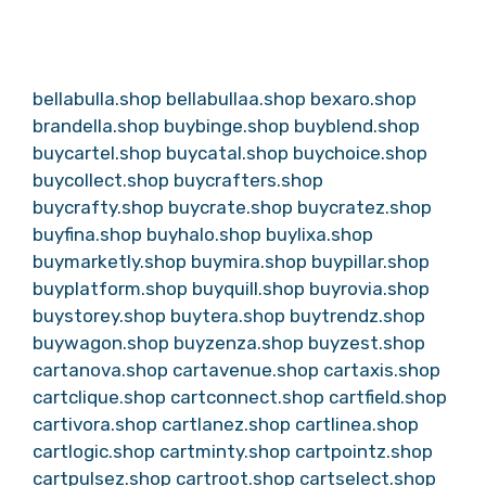
bellabulla.shop
bellabullaa.shop
bexaro.shop
brandella.shop
buybinge.shop
buyblend.shop
buycartel.shop
buycatal.shop
buychoice.shop
buycollect.shop
buycrafters.shop
buycrafty.shop
buycrate.shop
buycratez.shop
buyfina.shop
buyhalo.shop
buylixa.shop
buymarketly.shop
buymira.shop
buypillar.shop
buyplatform.shop
buyquill.shop
buyrovia.shop
buystorey.shop
buytera.shop
buytrendz.shop
buywagon.shop
buyzenza.shop
buyzest.shop
cartanova.shop
cartavenue.shop
cartaxis.shop
cartclique.shop
cartconnect.shop
cartfield.shop
cartivora.shop
cartlanez.shop
cartlinea.shop
cartlogic.shop
cartminty.shop
cartpointz.shop
cartpulsez.shop
cartroot.shop
cartselect.shop