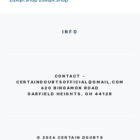
INFO
CONTACT -
CERTAINDOUBTSOFFICIAL@GMAIL.COM
620 BINGAMON ROAD
GARFIELD HEIGHTS, OH 44128
© 2026 CERTAIN DOUBTS