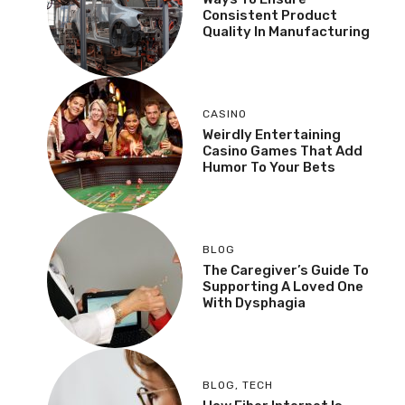
Consistent Product
Quality In Manufacturing
CASINO
Weirdly Entertaining
Casino Games That Add
Humor To Your Bets
BLOG
The Caregiver’s Guide To
Supporting A Loved One
With Dysphagia
BLOG
,
TECH