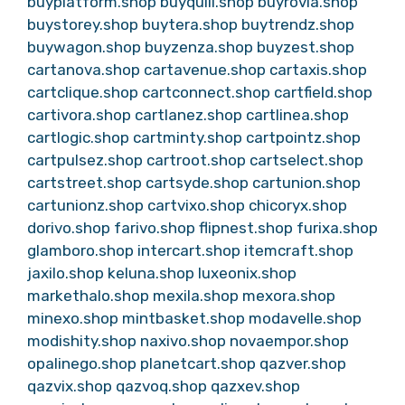
buyplatform.shop
buyquill.shop
buyrovia.shop
buystorey.shop
buytera.shop
buytrendz.shop
buywagon.shop
buyzenza.shop
buyzest.shop
cartanova.shop
cartavenue.shop
cartaxis.shop
cartclique.shop
cartconnect.shop
cartfield.shop
cartivora.shop
cartlanez.shop
cartlinea.shop
cartlogic.shop
cartminty.shop
cartpointz.shop
cartpulsez.shop
cartroot.shop
cartselect.shop
cartstreet.shop
cartsyde.shop
cartunion.shop
cartunionz.shop
cartvixo.shop
chicoryx.shop
dorivo.shop
farivo.shop
flipnest.shop
furixa.shop
glamboro.shop
intercart.shop
itemcraft.shop
jaxilo.shop
keluna.shop
luxeonix.shop
markethalo.shop
mexila.shop
mexora.shop
minexo.shop
mintbasket.shop
modavelle.shop
modishity.shop
naxivo.shop
novaempor.shop
opalinego.shop
planetcart.shop
qazver.shop
qazvix.shop
qazvoq.shop
qazxev.shop