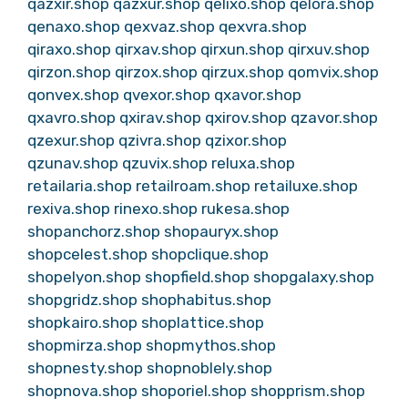
qazxir.shop
qazxur.shop
qelixo.shop
qelora.shop
qenaxo.shop
qexvaz.shop
qexvra.shop
qiraxo.shop
qirxav.shop
qirxun.shop
qirxuv.shop
qirzon.shop
qirzox.shop
qirzux.shop
qomvix.shop
qonvex.shop
qvexor.shop
qxavor.shop
qxavro.shop
qxirav.shop
qxirov.shop
qzavor.shop
qzexur.shop
qzivra.shop
qzixor.shop
qzunav.shop
qzuvix.shop
reluxa.shop
retailaria.shop
retailroam.shop
retailuxe.shop
rexiva.shop
rinexo.shop
rukesa.shop
shopanchorz.shop
shopauryx.shop
shopcelest.shop
shopclique.shop
shopelyon.shop
shopfield.shop
shopgalaxy.shop
shopgridz.shop
shophabitus.shop
shopkairo.shop
shoplattice.shop
shopmirza.shop
shopmythos.shop
shopnesty.shop
shopnoblely.shop
shopnova.shop
shoporiel.shop
shopprism.shop