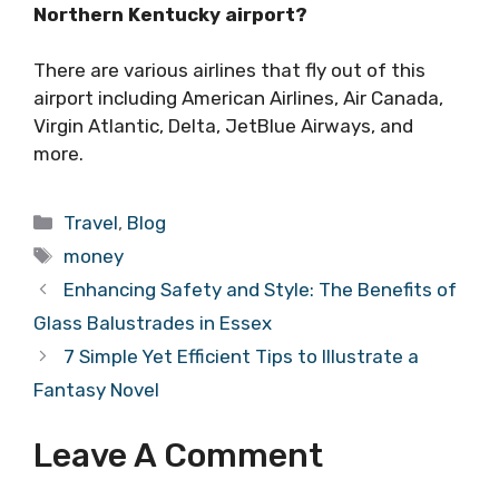
Northern Kentucky airport?
There are various airlines that fly out of this
airport including American Airlines, Air Canada,
Virgin Atlantic, Delta, JetBlue Airways, and
more.
Categories
Travel
,
Blog
Tags
money
Enhancing Safety and Style: The Benefits of
Glass Balustrades in Essex
7 Simple Yet Efficient Tips to Illustrate a
Fantasy Novel
Leave A Comment