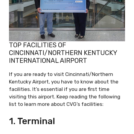
TOP FACILITIES OF
CINCINNATI/NORTHERN KENTUCKY
INTERNATIONAL AIRPORT
If you are ready to visit Cincinnati/Northern
Kentucky Airport, you have to know about the
facilities. It’s essential if you are first time
visiting this airport. Keep reading the following
list to learn more about CVG’s facilities:
1. Terminal