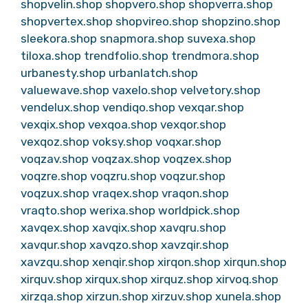
shopvelin.shop
shopvero.shop
shopverra.shop
shopvertex.shop
shopvireo.shop
shopzino.shop
sleekora.shop
snapmora.shop
suvexa.shop
tiloxa.shop
trendfolio.shop
trendmora.shop
urbanesty.shop
urbanlatch.shop
valuewave.shop
vaxelo.shop
velvetory.shop
vendelux.shop
vendiqo.shop
vexqar.shop
vexqix.shop
vexqoa.shop
vexqor.shop
vexqoz.shop
voksy.shop
voqxar.shop
voqzav.shop
voqzax.shop
voqzex.shop
voqzre.shop
voqzru.shop
voqzur.shop
voqzux.shop
vraqex.shop
vraqon.shop
vraqto.shop
werixa.shop
worldpick.shop
xavqex.shop
xavqix.shop
xavqru.shop
xavqur.shop
xavqzo.shop
xavzqir.shop
xavzqu.shop
xenqir.shop
xirqon.shop
xirqun.shop
xirquv.shop
xirqux.shop
xirquz.shop
xirvoq.shop
xirzqa.shop
xirzun.shop
xirzuv.shop
xunela.shop