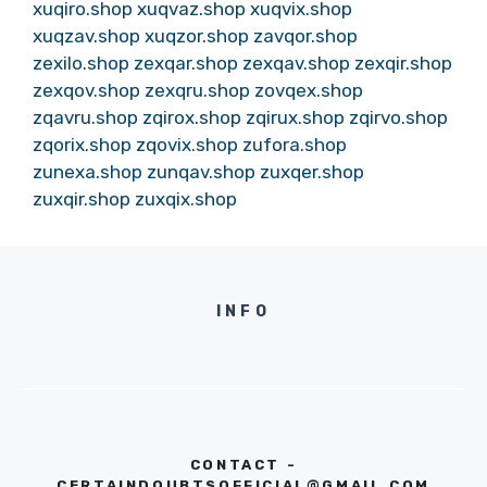
xuqiro.shop
xuqvaz.shop
xuqvix.shop
xuqzav.shop
xuqzor.shop
zavqor.shop
zexilo.shop
zexqar.shop
zexqav.shop
zexqir.shop
zexqov.shop
zexqru.shop
zovqex.shop
zqavru.shop
zqirox.shop
zqirux.shop
zqirvo.shop
zqorix.shop
zqovix.shop
zufora.shop
zunexa.shop
zunqav.shop
zuxqer.shop
zuxqir.shop
zuxqix.shop
INFO
CONTACT -
CERTAINDOUBTSOFFICIAL@GMAIL.COM