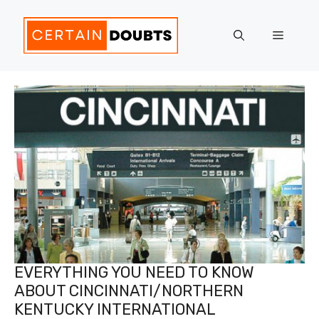
Skip
to
Menu
content
EVERYTHING YOU NEED TO KNOW
ABOUT CINCINNATI/NORTHERN
KENTUCKY INTERNATIONAL