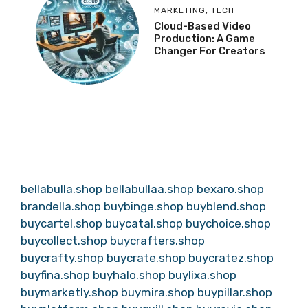
MARKETING
,
TECH
Cloud-Based Video
Production: A Game
Changer For Creators
bellabulla.shop
bellabullaa.shop
bexaro.shop
brandella.shop
buybinge.shop
buyblend.shop
buycartel.shop
buycatal.shop
buychoice.shop
buycollect.shop
buycrafters.shop
buycrafty.shop
buycrate.shop
buycratez.shop
buyfina.shop
buyhalo.shop
buylixa.shop
buymarketly.shop
buymira.shop
buypillar.shop