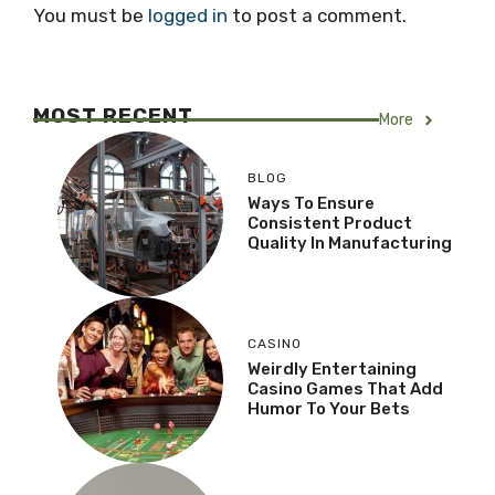
You must be
logged in
to post a comment.
MOST RECENT
More
BLOG
Ways To Ensure
Consistent Product
Quality In Manufacturing
CASINO
Weirdly Entertaining
Casino Games That Add
Humor To Your Bets