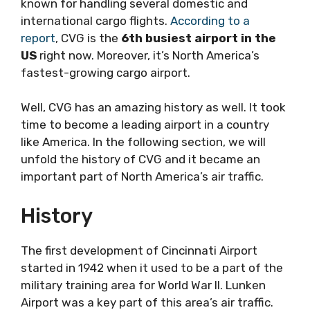
known for handling several domestic and
international cargo flights.
According to a
report
, CVG is the
6th busiest airport in the
US
right now. Moreover, it’s North America’s
fastest-growing cargo airport.
Well, CVG has an amazing history as well. It took
time to become a leading airport in a country
like America. In the following section, we will
unfold the history of CVG and it became an
important part of North America’s air traffic.
History
The first development of Cincinnati Airport
started in 1942 when it used to be a part of the
military training area for World War II. Lunken
Airport was a key part of this area’s air traffic.