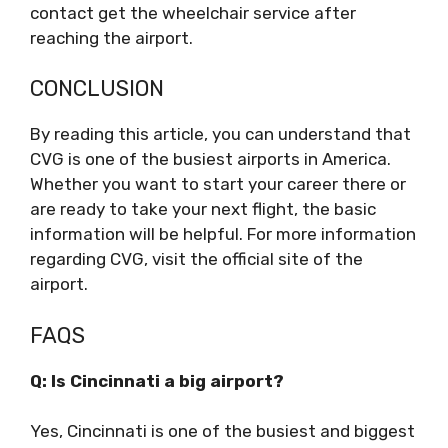
contact get the wheelchair service after
reaching the airport.
CONCLUSION
By reading this article, you can understand that
CVG is one of the busiest airports in America.
Whether you want to start your career there or
are ready to take your next flight, the basic
information will be helpful. For more information
regarding CVG, visit the official site of the
airport.
FAQS
Q: Is Cincinnati a big airport?
Yes, Cincinnati is one of the busiest and biggest