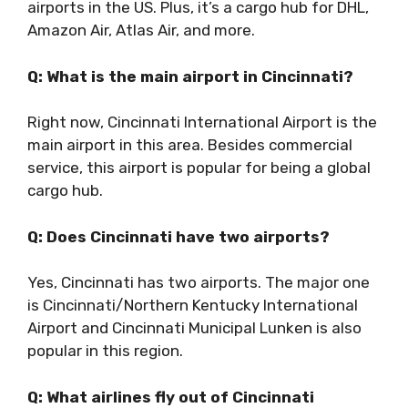
airports in the US. Plus, it’s a cargo hub for DHL,
Amazon Air, Atlas Air, and more.
Q: What is the main airport in Cincinnati?
Right now, Cincinnati International Airport is the
main airport in this area. Besides commercial
service, this airport is popular for being a global
cargo hub.
Q: Does Cincinnati have two airports?
Yes, Cincinnati has two airports. The major one
is Cincinnati/Northern Kentucky International
Airport and Cincinnati Municipal Lunken is also
popular in this region.
Q: What airlines fly out of Cincinnati