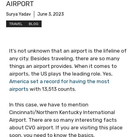
AIRPORT
Surya Yadav
June 3, 2023
TRAVEL
BLOG
It’s not unknown that an airport is the lifeline of
any city. Besides traveling, there are so many
things an airport provides. When it comes to
airports, the US plays the leading role. Yes,
America set a record for having the most
airports
with 13,513 counts.
In this case, we have to mention
Cincinnati/Northern Kentucky International
Airport. There are so many interesting facts
about CVG airport. If you are visiting this place
soon, you need to know the basics.