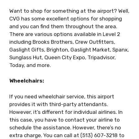
Want to shop for something at the airport? Well,
CVG has some excellent options for shopping
and you can find them throughout the area.
There are various options available in Level 2
including Brooks Brothers, Crew Outfitters,
Gaslight Gifts, Brighton, Gaslight Market, Spanx,
Sunglass Hut, Queen City Expo, Tripadvisor,
Today, and more.
Wheelchairs:
If you need wheelchair service, this airport
provides it with third-party attendants.
However, it’s different for individual airlines. In
this case, you have to contact your airline to
schedule the assistance. However, there’s no
extra charge. You can call at (513) 607-3218 to