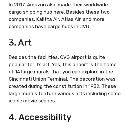
In 2017, Amazon also made their worldwide
cargo shipping hub here. Besides these two
companies, Kalitta Air, Atlas Air, and more
companies have cargo hubs in CVG.
3. Art
Besides the facilities, CVG airport is quite
popular for its art. Yes, this airport is the home
of 14 large murals that you can explore in the
Cincinnati Union Terminal. The decoration was
created during the constitution in 1932. These
large murals feature various arts including some
iconic movie scenes.
4. Accessibility