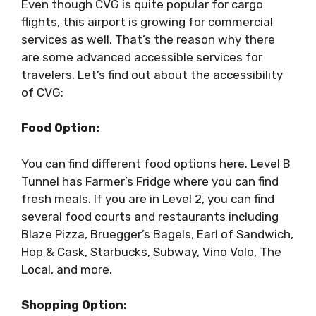
Even though CVG is quite popular for cargo
flights, this airport is growing for commercial
services as well. That’s the reason why there
are some advanced accessible services for
travelers. Let’s find out about the accessibility
of CVG:
Food Option:
You can find different food options here. Level B
Tunnel has Farmer’s Fridge where you can find
fresh meals. If you are in Level 2, you can find
several food courts and restaurants including
Blaze Pizza, Bruegger’s Bagels, Earl of Sandwich,
Hop & Cask, Starbucks, Subway, Vino Volo, The
Local, and more.
Shopping Option: