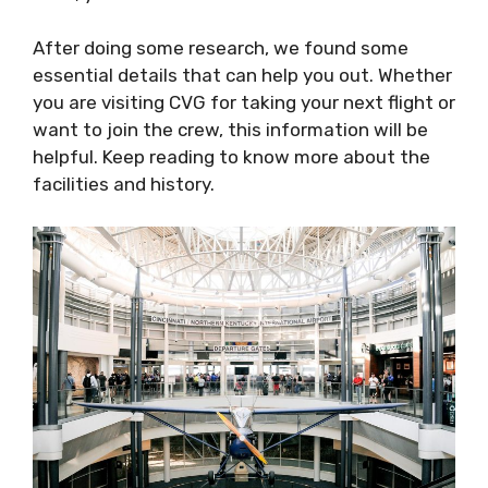
After doing some research, we found some
essential details that can help you out. Whether
you are visiting CVG for taking your next flight or
want to join the crew, this information will be
helpful. Keep reading to know more about the
facilities and history.