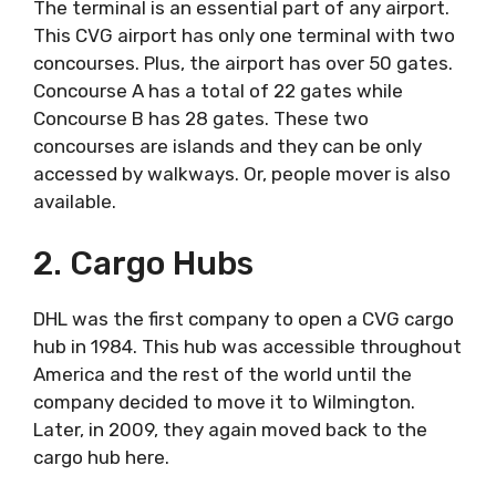
The terminal is an essential part of any airport.
This CVG airport has only one terminal with two
concourses. Plus, the airport has over 50 gates.
Concourse A has a total of 22 gates while
Concourse B has 28 gates. These two
concourses are islands and they can be only
accessed by walkways. Or, people mover is also
available.
2. Cargo Hubs
DHL was the first company to open a CVG cargo
hub in 1984. This hub was accessible throughout
America and the rest of the world until the
company decided to move it to Wilmington.
Later, in 2009, they again moved back to the
cargo hub here.