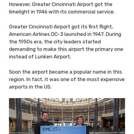
However, Greater Cincinnati Airport got the
limelight in 1946 with its commercial service.
Greater Cincinnati Airport got its first flight,
American Airlines DC-3 launched in 1947. During
the 1950s era, the city leaders started
demanding to make this airport the primary one
instead of Lunken Airport.
Soon the airport became a popular name in this
region. In fact, it was one of the most expensive
airports in the US.