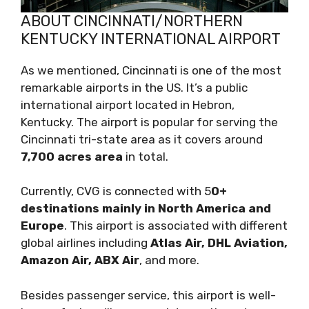
ABOUT CINCINNATI/NORTHERN
KENTUCKY INTERNATIONAL AIRPORT
As we mentioned, Cincinnati is one of the most
remarkable airports in the US. It’s a public
international airport located in Hebron,
Kentucky. The airport is popular for serving the
Cincinnati tri-state area as it covers around
7,700 acres area
in total.
Currently, CVG is connected with 5
0+
destinations mainly in North America and
Europe
. This airport is associated with different
global airlines including
Atlas Air, DHL Aviation,
Amazon Air, ABX Air
, and more.
Besides passenger service, this airport is well-