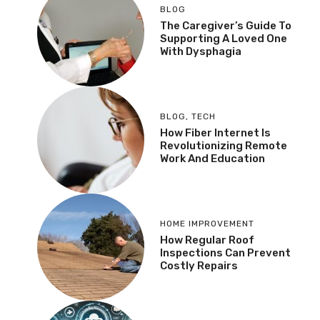
BLOG
The Caregiver’s Guide To
Supporting A Loved One
With Dysphagia
BLOG
,
TECH
How Fiber Internet Is
Revolutionizing Remote
Work And Education
HOME IMPROVEMENT
How Regular Roof
Inspections Can Prevent
Costly Repairs