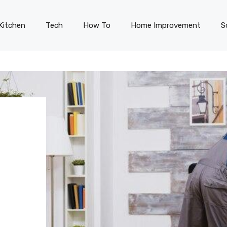
Kitchen
Tech
How To
Home Improvement
S