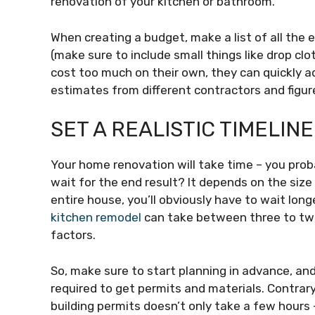
renovation of your kitchen or bathroom.
When creating a budget, make a list of all the 
(make sure to include small things like drop clo
cost too much on their own, they can quickly ad
estimates from different contractors and figure
SET A REALISTIC TIMELINE
Your home renovation will take time – you pro
wait for the end result? It depends on the size 
entire house, you’ll obviously have to wait lon
kitchen remodel
can take between three to twe
factors.
So, make sure to start planning in advance, and
required to get permits and materials. Contrar
building permits doesn’t only take a few hours 