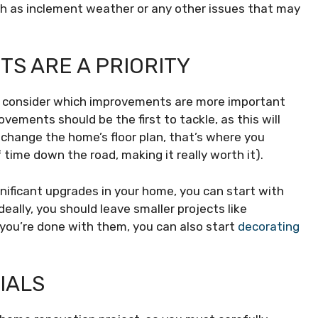
ch as inclement weather or any other issues that may
S ARE A PRIORITY
o consider which improvements are more important
vements should be the first to tackle, as this will
o change the home’s floor plan, that’s where you
of time down the road, making it really worth it).
nificant upgrades in your home, you can start with
ally, you should leave smaller projects like
e you’re done with them, you can also start
decorating
IALS