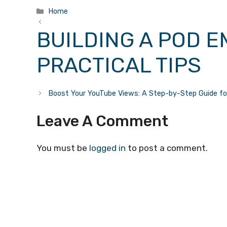
Categories
Home
BUILDING A POD E
PRACTICAL TIPS
Boost Your YouTube Views: A Step-by-Step Guide f
Leave A Comment
You must be
logged in
to post a comment.