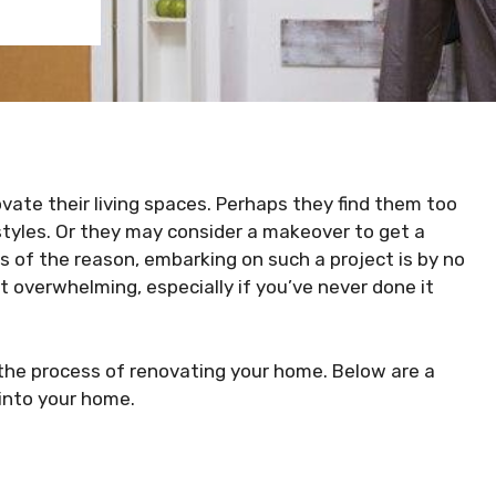
te their living spaces. Perhaps they find them too
festyles. Or they may consider a makeover to get a
s of the reason, embarking on such a project is by no
et overwhelming, especially if you’ve never done it
 the process of renovating your home. Below are a
 into your home.