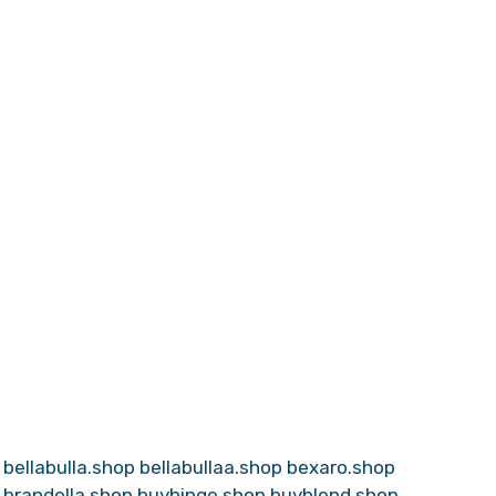
bellabulla.shop
bellabullaa.shop
bexaro.shop
brandella.shop
buybinge.shop
buyblend.shop