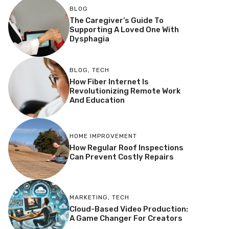
BLOG
The Caregiver’s Guide To
Supporting A Loved One With
Dysphagia
BLOG
,
TECH
How Fiber Internet Is
Revolutionizing Remote Work
And Education
HOME IMPROVEMENT
How Regular Roof Inspections
Can Prevent Costly Repairs
MARKETING
,
TECH
Cloud-Based Video Production:
A Game Changer For Creators