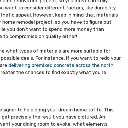
l home renovation project, so you must carefully
 want to consider different factors, like durability,
thetic appeal. However, keep in mind that materials
r home remodel project, so you have to figure out
ile you don’t want to spend more money than
ea to compromise on quality either!
ine what types of materials are more suitable for
 possible deals. For instance, if you want to redo your
 are
delivering premixed concrete across the north
greater the chances to find exactly what you’re
designer to help bring your dream home to life. This
l get precisely the result you have pictured. An
ou want your dining room to evoke, what elements