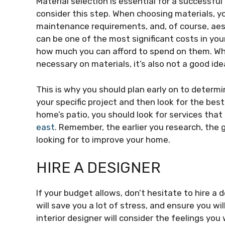
Material selection is essential for a successfu
consider this step. When choosing materials, you
maintenance requirements, and, of course, aes
can be one of the most significant costs in you
how much you can afford to spend on them. Wh
necessary on materials, it’s also not a good id
This is why you should plan early on to determ
your specific project and then look for the best
home’s patio, you should look for services that
east
. Remember, the earlier you research, the 
looking for to improve your home.
HIRE A DESIGNER
If your budget allows, don’t hesitate to hire a 
will save you a lot of stress, and ensure you wil
interior designer will consider the feelings y