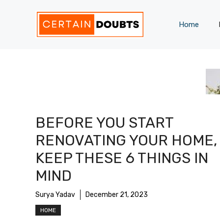
Skip
to
Home
content
BEFORE YOU START
RENOVATING YOUR HOME,
KEEP THESE 6 THINGS IN
MIND
Surya Yadav
December 21, 2023
HOME