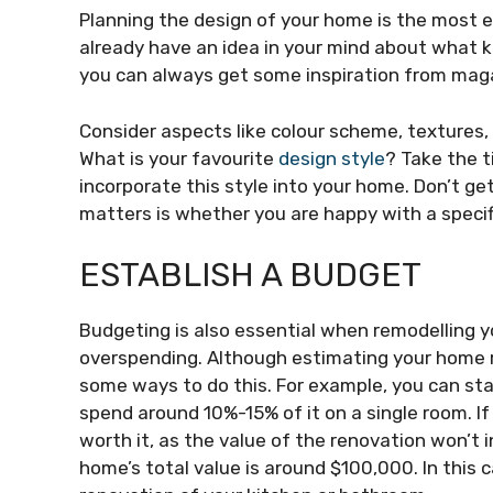
Planning the design of your home is the most 
already have an idea in your mind about what k
you can always get some inspiration from maga
Consider aspects like colour scheme, textures
What is your favourite
design style
? Take the t
incorporate this style into your home. Don’t ge
matters is whether you are happy with a specif
ESTABLISH A BUDGET
Budgeting is also essential when remodelling y
overspending. Although estimating your home r
some ways to do this. For example, you can sta
spend around 10%-15% of it on a single room. If 
worth it, as the value of the renovation won’t 
home’s total value is around $100,000. In this