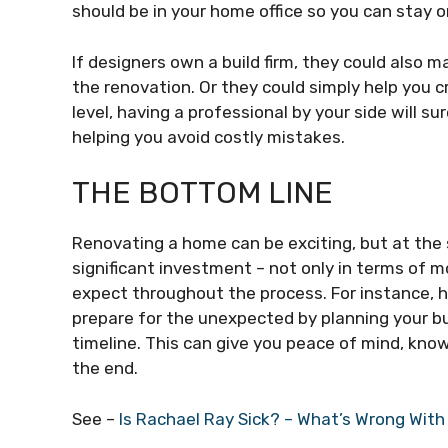
should be in your home office so you can stay o
If designers own a build firm, they could also m
the renovation. Or they could simply help you c
level, having a professional by your side will s
helping you avoid costly mistakes.
THE BOTTOM LINE
Renovating a home can be exciting, but at the
significant investment – not only in terms of m
expect throughout the process. For instance, 
prepare for the unexpected by planning your bu
timeline. This can give you peace of mind, kno
the end.
See –
Is Rachael Ray Sick? – What’s Wrong With