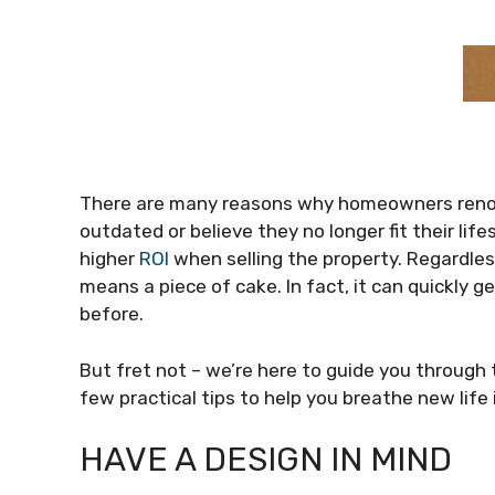
There are many reasons why homeowners renova
outdated or believe they no longer fit their li
higher
ROI
when selling the property. Regardles
means a piece of cake. In fact, it can quickly g
before.
But fret not – we’re here to guide you through
few practical tips to help you breathe new life
HAVE A DESIGN IN MIND