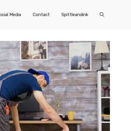
ocial Media
Contact
Spittleandink