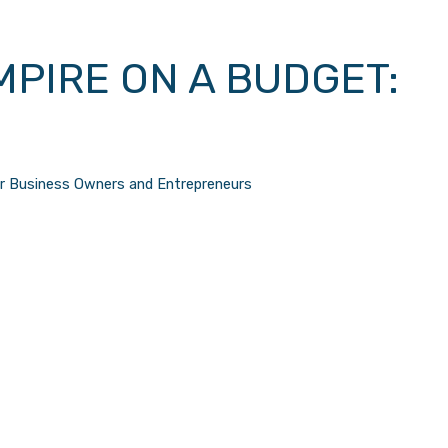
MPIRE ON A BUDGET:
or Business Owners and Entrepreneurs