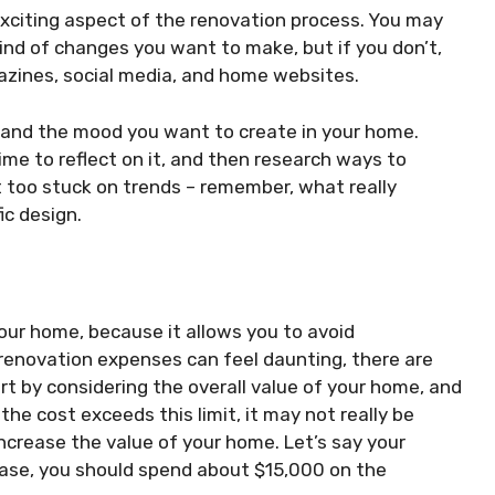
exciting aspect of the renovation process. You may
ind of changes you want to make, but if you don’t,
zines, social media, and home websites.
, and the mood you want to create in your home.
ime to reflect on it, and then research ways to
t too stuck on trends – remember, what really
ic design.
our home, because it allows you to avoid
enovation expenses can feel daunting, there are
rt by considering the overall value of your home, and
the cost exceeds this limit, it may not really be
increase the value of your home. Let’s say your
 case, you should spend about $15,000 on the