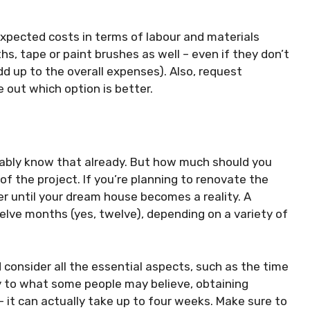
expected costs in terms of labour and materials
ths, tape or paint brushes as well – even if they don’t
d up to the overall expenses). Also, request
 out which option is better.
bably know that already. But how much should you
of the project. If you’re planning to renovate the
ger until your dream house becomes a reality. A
lve months (yes, twelve), depending on a variety of
 consider all the essential aspects, such as the time
y to what some people may believe, obtaining
– it can actually take up to four weeks. Make sure to