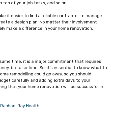
n top of your job tasks, and so on.
ake it easier to find a reliable contractor to manage
reate a design plan. No matter their involvement
urely make a difference in your home renovation,
 same time, it is a major commitment that requires
oney, but also time. So, it’s essential to know what to
home remodelling could go awry, so you should
dget carefully and adding extra days to your
wing that your home renovation will be successful in
 Rachael Ray Health