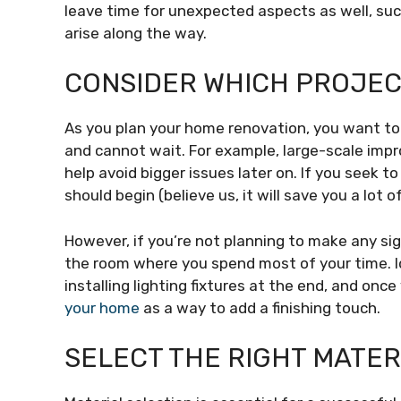
leave time for unexpected aspects as well, su
arise along the way.
CONSIDER WHICH PROJECT
As you plan your home renovation, you want t
and cannot wait. For example, large-scale impro
help avoid bigger issues later on. If you seek t
should begin (believe us, it will save you a lot 
However, if you’re not planning to make any sig
the room where you spend most of your time. Ide
installing lighting fixtures at the end, and onc
your home
as a way to add a finishing touch.
SELECT THE RIGHT MATER