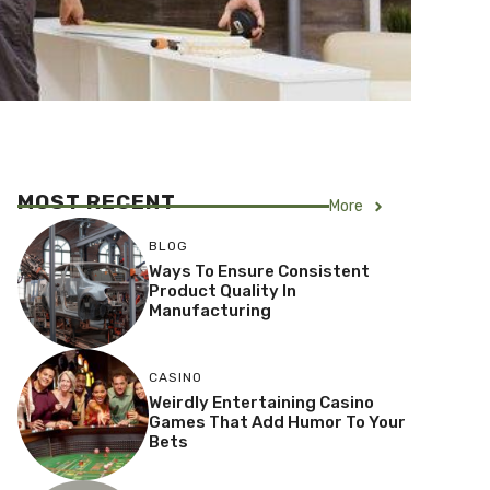
MOST RECENT
More
BLOG
Ways To Ensure Consistent
Product Quality In
Manufacturing
CASINO
Weirdly Entertaining Casino
Games That Add Humor To Your
Bets