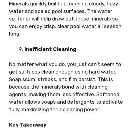
Minerals quickly build up, causing cloudy, hazy
water and scaled pool surfaces. The water
softener will help draw out those minerals so
you can enjoy crisp, clear pool water all season
long.
Inefficient Cleaning
No matter what you do, you just can’t seem to
get surfaces clean enough using hard water.
Soap scum, streaks, and film persist. This is
because the minerals bond with cleaning
agents, making them less effective. Softened
water allows soaps and detergents to activate
fully, maximizing their cleaning power.
Key Takeaway