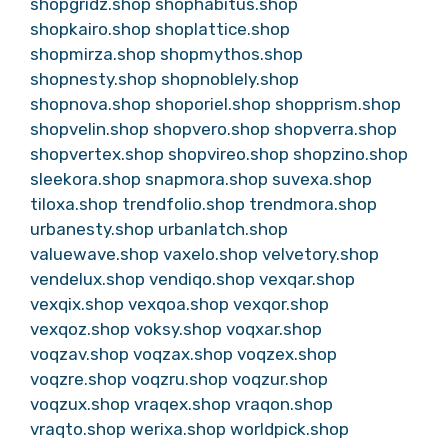
shopgridz.shop
shophabitus.shop
shopkairo.shop
shoplattice.shop
shopmirza.shop
shopmythos.shop
shopnesty.shop
shopnoblely.shop
shopnova.shop
shoporiel.shop
shopprism.shop
shopvelin.shop
shopvero.shop
shopverra.shop
shopvertex.shop
shopvireo.shop
shopzino.shop
sleekora.shop
snapmora.shop
suvexa.shop
tiloxa.shop
trendfolio.shop
trendmora.shop
urbanesty.shop
urbanlatch.shop
valuewave.shop
vaxelo.shop
velvetory.shop
vendelux.shop
vendiqo.shop
vexqar.shop
vexqix.shop
vexqoa.shop
vexqor.shop
vexqoz.shop
voksy.shop
voqxar.shop
voqzav.shop
voqzax.shop
voqzex.shop
voqzre.shop
voqzru.shop
voqzur.shop
voqzux.shop
vraqex.shop
vraqon.shop
vraqto.shop
werixa.shop
worldpick.shop