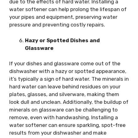
due to the effects of hard water. Installing a
water softener can help prolong the lifespan of
your pipes and equipment, preserving water
pressure and preventing costly repairs.
Hazy or Spotted Dishes and
Glassware
If your dishes and glassware come out of the
dishwasher with a hazy or spotted appearance,
it’s typically a sign of hard water. The minerals in
hard water can leave behind residues on your
plates, glasses, and silverware, making them
look dull and unclean. Additionally, the buildup of
minerals on glassware can be challenging to
remove, even with handwashing. Installing a
water softener can ensure sparkling, spot-free
results from your dishwasher and make