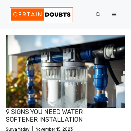
Skip
to
Menu
content
9 SIGNS YOU NEED WATER
SOFTENER INSTALLATION
Surya Yadav
November 15, 2023