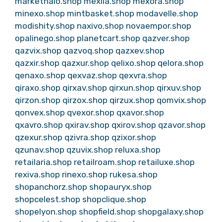
markethalo.shop
mexila.shop
mexora.shop
minexo.shop
mintbasket.shop
modavelle.shop
modishity.shop
naxivo.shop
novaempor.shop
opalinego.shop
planetcart.shop
qazver.shop
qazvix.shop
qazvoq.shop
qazxev.shop
qazxir.shop
qazxur.shop
qelixo.shop
qelora.shop
qenaxo.shop
qexvaz.shop
qexvra.shop
qiraxo.shop
qirxav.shop
qirxun.shop
qirxuv.shop
qirzon.shop
qirzox.shop
qirzux.shop
qomvix.shop
qonvex.shop
qvexor.shop
qxavor.shop
qxavro.shop
qxirav.shop
qxirov.shop
qzavor.shop
qzexur.shop
qzivra.shop
qzixor.shop
qzunav.shop
qzuvix.shop
reluxa.shop
retailaria.shop
retailroam.shop
retailuxe.shop
rexiva.shop
rinexo.shop
rukesa.shop
shopanchorz.shop
shopauryx.shop
shopcelest.shop
shopclique.shop
shopelyon.shop
shopfield.shop
shopgalaxy.shop