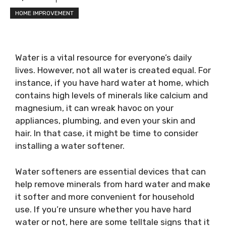
HOME IMPROVEMENT
Water is a vital resource for everyone’s daily
lives. However, not all water is created equal. For
instance, if you have hard water at home, which
contains high levels of minerals like calcium and
magnesium, it can wreak havoc on your
appliances, plumbing, and even your skin and
hair. In that case, it might be time to consider
installing a water softener.
Water softeners are essential devices that can
help remove minerals from hard water and make
it softer and more convenient for household
use. If you’re unsure whether you have hard
water or not, here are some telltale signs that it