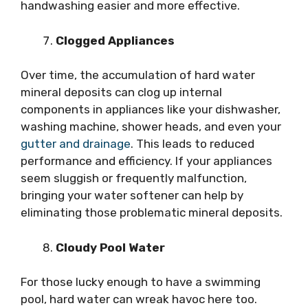
handwashing easier and more effective.
Clogged Appliances
Over time, the accumulation of hard water
mineral deposits can clog up internal
components in appliances like your dishwasher,
washing machine, shower heads, and even your
gutter and drainage
. This leads to reduced
performance and efficiency. If your appliances
seem sluggish or frequently malfunction,
bringing your water softener can help by
eliminating those problematic mineral deposits.
Cloudy Pool Water
For those lucky enough to have a swimming
pool, hard water can wreak havoc here too.