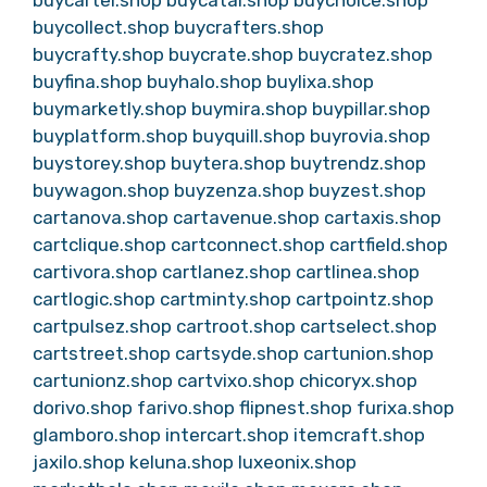
buycartel.shop
buycatal.shop
buychoice.shop
buycollect.shop
buycrafters.shop
buycrafty.shop
buycrate.shop
buycratez.shop
buyfina.shop
buyhalo.shop
buylixa.shop
buymarketly.shop
buymira.shop
buypillar.shop
buyplatform.shop
buyquill.shop
buyrovia.shop
buystorey.shop
buytera.shop
buytrendz.shop
buywagon.shop
buyzenza.shop
buyzest.shop
cartanova.shop
cartavenue.shop
cartaxis.shop
cartclique.shop
cartconnect.shop
cartfield.shop
cartivora.shop
cartlanez.shop
cartlinea.shop
cartlogic.shop
cartminty.shop
cartpointz.shop
cartpulsez.shop
cartroot.shop
cartselect.shop
cartstreet.shop
cartsyde.shop
cartunion.shop
cartunionz.shop
cartvixo.shop
chicoryx.shop
dorivo.shop
farivo.shop
flipnest.shop
furixa.shop
glamboro.shop
intercart.shop
itemcraft.shop
jaxilo.shop
keluna.shop
luxeonix.shop