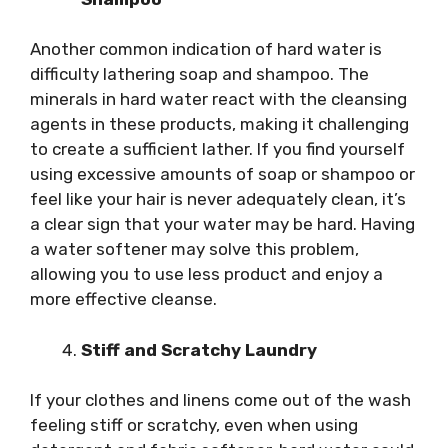
Another common indication of hard water is
difficulty lathering soap and shampoo. The
minerals in hard water react with the cleansing
agents in these products, making it challenging
to create a sufficient lather. If you find yourself
using excessive amounts of soap or shampoo or
feel like your hair is never adequately clean, it’s
a clear sign that your water may be hard. Having
a water softener may solve this problem,
allowing you to use less product and enjoy a
more effective cleanse.
Stiff and Scratchy Laundry
If your clothes and linens come out of the wash
feeling stiff or scratchy, even when using