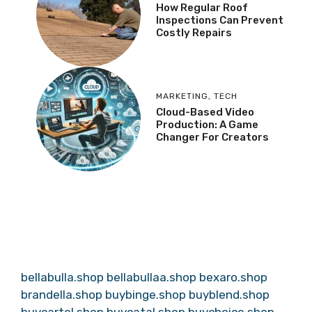
How Regular Roof
Inspections Can Prevent
Costly Repairs
MARKETING
,
TECH
Cloud-Based Video
Production: A Game
Changer For Creators
bellabulla.shop
bellabullaa.shop
bexaro.shop
brandella.shop
buybinge.shop
buyblend.shop