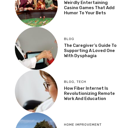
Weirdly Entertaining
Casino Games That Add
Humor To Your Bets
BLOG
The Caregiver’s Guide To
Supporting A Loved One
With Dysphagia
BLOG
,
TECH
How Fiber Internet Is
Revolutionizing Remote
Work And Education
HOME IMPROVEMENT