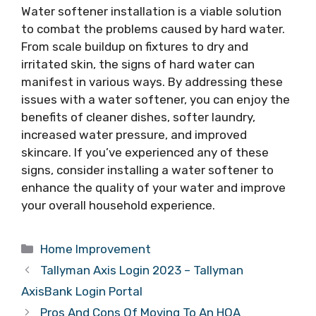
Water softener installation is a viable solution
to combat the problems caused by hard water.
From scale buildup on fixtures to dry and
irritated skin, the signs of hard water can
manifest in various ways. By addressing these
issues with a water softener, you can enjoy the
benefits of cleaner dishes, softer laundry,
increased water pressure, and improved
skincare. If you’ve experienced any of these
signs, consider installing a water softener to
enhance the quality of your water and improve
your overall household experience.
Categories
Home Improvement
Tallyman Axis Login 2023 – Tallyman
AxisBank Login Portal
Pros And Cons Of Moving To An HOA