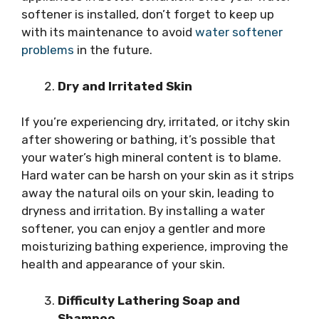
softener is installed, don’t forget to keep up
with its maintenance to avoid
water softener
problems
in the future.
Dry and Irritated Skin
If you’re experiencing dry, irritated, or itchy skin
after showering or bathing, it’s possible that
your water’s high mineral content is to blame.
Hard water can be harsh on your skin as it strips
away the natural oils on your skin, leading to
dryness and irritation. By installing a water
softener, you can enjoy a gentler and more
moisturizing bathing experience, improving the
health and appearance of your skin.
Difficulty Lathering Soap and
Shampoo