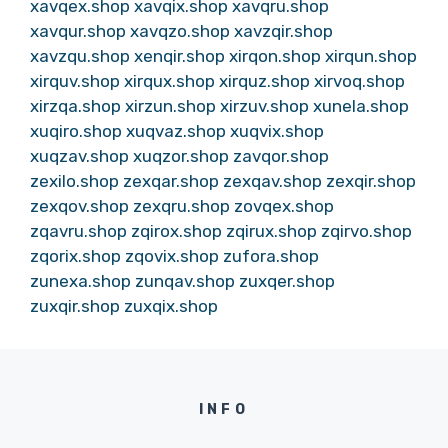
xavqex.shop
xavqix.shop
xavqru.shop
xavqur.shop
xavqzo.shop
xavzqir.shop
xavzqu.shop
xenqir.shop
xirqon.shop
xirqun.shop
xirquv.shop
xirqux.shop
xirquz.shop
xirvoq.shop
xirzqa.shop
xirzun.shop
xirzuv.shop
xunela.shop
xuqiro.shop
xuqvaz.shop
xuqvix.shop
xuqzav.shop
xuqzor.shop
zavqor.shop
zexilo.shop
zexqar.shop
zexqav.shop
zexqir.shop
zexqov.shop
zexqru.shop
zovqex.shop
zqavru.shop
zqirox.shop
zqirux.shop
zqirvo.shop
zqorix.shop
zqovix.shop
zufora.shop
zunexa.shop
zunqav.shop
zuxqer.shop
zuxqir.shop
zuxqix.shop
INFO