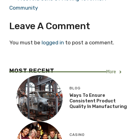
Community
Leave A Comment
You must be
logged in
to post a comment.
MOST RECENT
More
BLOG
Ways To Ensure
Consistent Product
Quality In Manufacturing
CASINO