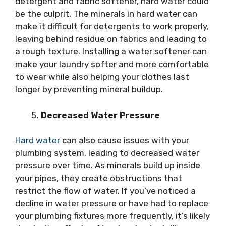
detergent and fabric softener, hard water could
be the culprit. The minerals in hard water can
make it difficult for detergents to work properly,
leaving behind residue on fabrics and leading to
a rough texture. Installing a water softener can
make your laundry softer and more comfortable
to wear while also helping your clothes last
longer by preventing mineral buildup.
Decreased Water Pressure
Hard water
can also cause issues with your
plumbing system, leading to decreased water
pressure over time. As minerals build up inside
your pipes, they create obstructions that
restrict the flow of water. If you’ve noticed a
decline in water pressure or have had to replace
your plumbing fixtures more frequently, it’s likely