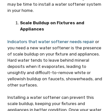
may be time to install a water softener system
in your home.
Scale Buildup on Fixtures and
Appliances
Indicators that water softener needs repair
or
you need a new water softener is the presence
of scale buildup on your fixture and appliances.
Hard water tends to leave behind mineral
deposits when it evaporates, leading to
unsightly and difficult-to-remove white or
yellowish buildup on faucets, showerheads, and
other surfaces.
Installing a water softener can prevent this
scale buildup, keeping your fixtures and
appliances in better condition. Once your water