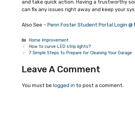
and take quick action. Having a trustworthy s
can fix any issues right away and keep your sys
Also See –
Penn Foster Student Portal Login @
Categories
Home Improvement
How to curve LED strip lights?
7 Simple Steps to Prepare for Cleaning Your Garage
Leave A Comment
You must be
logged in
to post a comment.