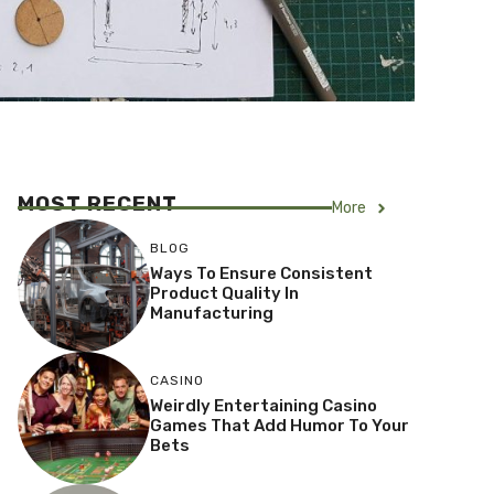
MOST RECENT
More
BLOG
Ways To Ensure Consistent
Product Quality In
Manufacturing
CASINO
Weirdly Entertaining Casino
Games That Add Humor To Your
Bets