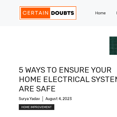
Skip
to
Home
content
5 WAYS TO ENSURE YOUR
HOME ELECTRICAL SYSTE
ARE SAFE
Surya Yadav
August 4, 2023
HOME IMPROVEMENT