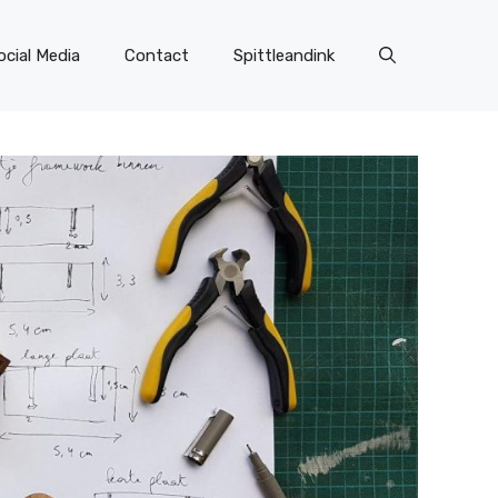
ocial Media
Contact
Spittleandink