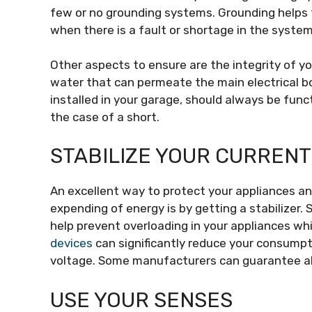
few or no grounding systems. Grounding helps
when there is a fault or shortage in the system
Other aspects to ensure are the integrity of yo
water that can permeate the main electrical box,
installed in your garage, should always be func
the case of a short.
STABILIZE YOUR CURRENT
An excellent way to protect your appliances 
expending of energy is by getting a stabilizer. 
help prevent overloading in your appliances wh
devices
can significantly reduce your consumpti
voltage. Some manufacturers can guarantee alm
USE YOUR SENSES