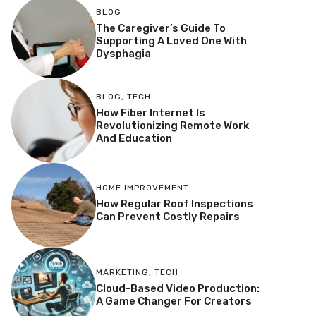
BLOG
The Caregiver’s Guide To
Supporting A Loved One With
Dysphagia
BLOG
,
TECH
How Fiber Internet Is
Revolutionizing Remote Work
And Education
HOME IMPROVEMENT
How Regular Roof Inspections
Can Prevent Costly Repairs
MARKETING
,
TECH
Cloud-Based Video Production:
A Game Changer For Creators