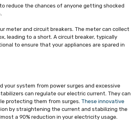
 to reduce the chances of anyone getting shocked
.
ur meter and circuit breakers. The meter can collect
 leading to a short. A circuit breaker, typically
tional to ensure that your appliances are spared in
and your system from power surges and excessive
Stabilizers can regulate our electric current. They can
ile protecting them from surges.
These innovative
on by straightening the current and stabilizing the
ost a 90% reduction in your electricity usage.