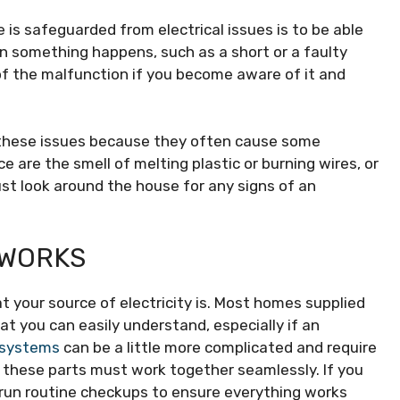
is safeguarded from electrical issues is to be able
n something happens, such as a short or a faulty
of the malfunction if you become aware of it and
 these issues because they often cause some
re the smell of melting plastic or burning wires, or
ust look around the house for any signs of an
 WORKS
 your source of electricity is. Most homes supplied
t you can easily understand, especially if an
c systems
can be a little more complicated and require
 these parts must work together seamlessly. If you
run routine checkups to ensure everything works