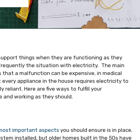
 support things when they are functioning as they
frequently the situation with electricity. The main
s that a malfunction can be expensive, in medical
 every appliance in the house requires electricity to
reliant. Here are five ways to fulfill your
e and working as they should.
 most important aspects
you should ensure is in place.
em installed, but older homes built in the 50s have