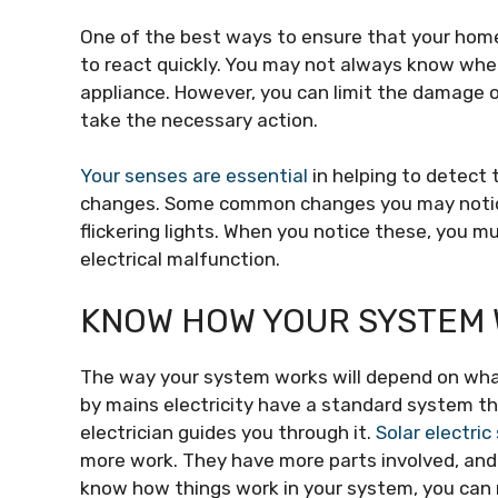
One of the best ways to ensure that your home 
to react quickly. You may not always know whe
appliance. However, you can limit the damage 
take the necessary action.
Your senses are essential
in helping to detect
changes. Some common changes you may notice a
flickering lights. When you notice these, you m
electrical malfunction.
KNOW HOW YOUR SYSTEM
The way your system works will depend on what
by mains electricity have a standard system tha
electrician guides you through it.
Solar electri
more work. They have more parts involved, and
know how things work in your system, you can 