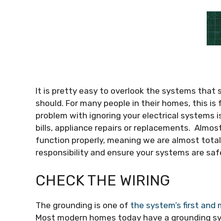
It is pretty easy to overlook the systems that
should. For many people in their homes, this is 
problem with ignoring your electrical systems i
bills, appliance repairs or replacements. Almost
function properly, meaning we are almost totally 
responsibility and ensure your systems are saf
CHECK THE WIRING
The grounding is one of
the system’s first and
Most modern homes today have a grounding syst