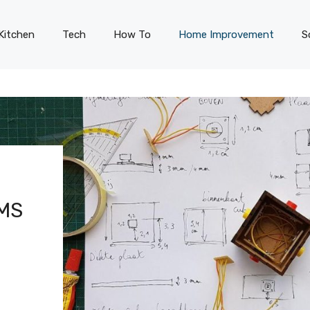
Kitchen
Tech
How To
Home Improvement
S
MS