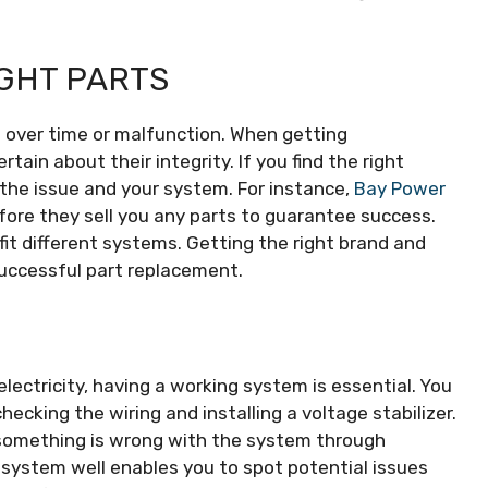
IGHT PARTS
over time or malfunction. When getting
ain about their integrity. If you find the right
f the issue and your system. For instance,
Bay Power
fore they sell you any parts to guarantee success.
fit different systems. Getting the right brand and
successful part replacement.
lectricity, having a working system is essential. You
hecking the wiring and installing a voltage stabilizer.
 something is wrong with the system through
r system well enables you to spot potential issues