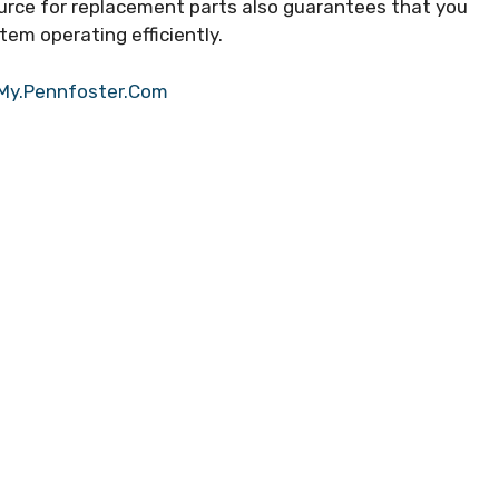
ource for replacement parts also guarantees that you
tem operating efficiently.
 My.Pennfoster.Com