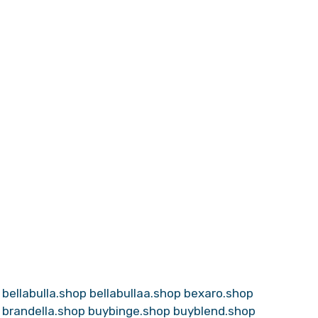
bellabulla.shop
bellabullaa.shop
bexaro.shop
brandella.shop
buybinge.shop
buyblend.shop