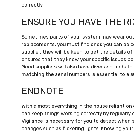
correctly.
ENSURE YOU HAVE THE R
Sometimes parts of your system may wear out 
replacements, you must find ones you can be cert
supplier, they will be keen to get the details o
ensures that they know your specific issues be
Good suppliers will also have diverse brands to 
matching the serial numbers is essential to a 
ENDNOTE
With almost everything in the house reliant on e
can keep things working correctly by regularly c
Vigilance is necessary for you to detect when
changes such as flickering lights. Knowing you