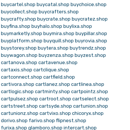
buycartel.shop
buycatal.shop
buychoice.shop
buycollect.shop
buycrafters.shop
buycrafty.shop
buycrate.shop
buycratez.shop
buyfina.shop
buyhalo.shop
buylixa.shop
buymarketly.shop
buymira.shop
buypillar.shop
buyplatform.shop
buyquill.shop
buyrovia.shop
buystorey.shop
buytera.shop
buytrendz.shop
buywagon.shop
buyzenza.shop
buyzest.shop
cartanova.shop
cartavenue.shop
cartaxis.shop
cartclique.shop
cartconnect.shop
cartfield.shop
cartivora.shop
cartlanez.shop
cartlinea.shop
cartlogic.shop
cartminty.shop
cartpointz.shop
cartpulsez.shop
cartroot.shop
cartselect.shop
cartstreet.shop
cartsyde.shop
cartunion.shop
cartunionz.shop
cartvixo.shop
chicoryx.shop
dorivo.shop
farivo.shop
flipnest.shop
furixa.shop
glamboro.shop
intercart.shop