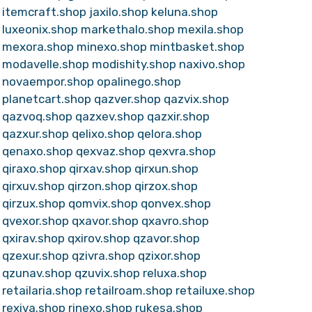
itemcraft.shop
jaxilo.shop
keluna.shop
luxeonix.shop
markethalo.shop
mexila.shop
mexora.shop
minexo.shop
mintbasket.shop
modavelle.shop
modishity.shop
naxivo.shop
novaempor.shop
opalinego.shop
planetcart.shop
qazver.shop
qazvix.shop
qazvoq.shop
qazxev.shop
qazxir.shop
qazxur.shop
qelixo.shop
qelora.shop
qenaxo.shop
qexvaz.shop
qexvra.shop
qiraxo.shop
qirxav.shop
qirxun.shop
qirxuv.shop
qirzon.shop
qirzox.shop
qirzux.shop
qomvix.shop
qonvex.shop
qvexor.shop
qxavor.shop
qxavro.shop
qxirav.shop
qxirov.shop
qzavor.shop
qzexur.shop
qzivra.shop
qzixor.shop
qzunav.shop
qzuvix.shop
reluxa.shop
retailaria.shop
retailroam.shop
retailuxe.shop
rexiva.shop
rinexo.shop
rukesa.shop