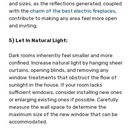
and sizes, as the reflections generated, coupled
with the
charm of the best electric fireplaces
,
contribute to making any area feel more open
and inviting.
5) Let In Natural Light:
Dark rooms inherently feel smaller and more
confined. Increase natural light by hanging sheer
curtains, opening blinds, and removing any
window treatments that obstruct the flow of
sunlight in the house. If your room lacks
sufficient windows, consider installing new ones
or enlarging existing ones if possible. Carefully
measure the wall space to determine the
maximum size of the new window that can be
accommodated.