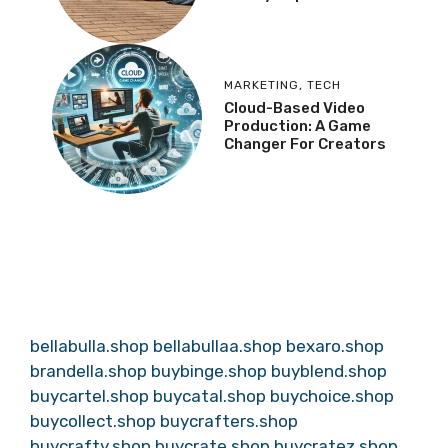
MARKETING
,
TECH
Cloud-Based Video
Production: A Game
Changer For Creators
bellabulla.shop
bellabullaa.shop
bexaro.shop
brandella.shop
buybinge.shop
buyblend.shop
buycartel.shop
buycatal.shop
buychoice.shop
buycollect.shop
buycrafters.shop
buycrafty.shop
buycrate.shop
buycratez.shop