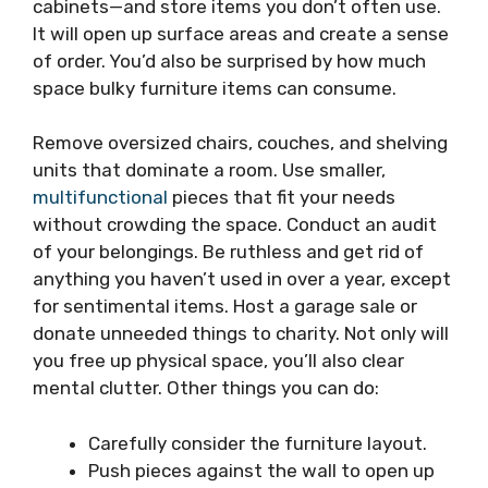
cabinets—and store items you don’t often use.
It will open up surface areas and create a sense
of order. You’d also be surprised by how much
space bulky furniture items can consume.
Remove oversized chairs, couches, and shelving
units that dominate a room. Use smaller,
multifunctional
pieces that fit your needs
without crowding the space. Conduct an audit
of your belongings. Be ruthless and get rid of
anything you haven’t used in over a year, except
for sentimental items. Host a garage sale or
donate unneeded things to charity. Not only will
you free up physical space, you’ll also clear
mental clutter. Other things you can do:
Carefully consider the furniture layout.
Push pieces against the wall to open up