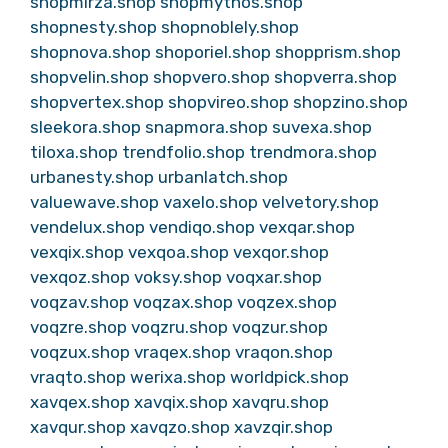
shopmirza.shop
shopmythos.shop
shopnesty.shop
shopnoblely.shop
shopnova.shop
shoporiel.shop
shopprism.shop
shopvelin.shop
shopvero.shop
shopverra.shop
shopvertex.shop
shopvireo.shop
shopzino.shop
sleekora.shop
snapmora.shop
suvexa.shop
tiloxa.shop
trendfolio.shop
trendmora.shop
urbanesty.shop
urbanlatch.shop
valuewave.shop
vaxelo.shop
velvetory.shop
vendelux.shop
vendiqo.shop
vexqar.shop
vexqix.shop
vexqoa.shop
vexqor.shop
vexqoz.shop
voksy.shop
voqxar.shop
voqzav.shop
voqzax.shop
voqzex.shop
voqzre.shop
voqzru.shop
voqzur.shop
voqzux.shop
vraqex.shop
vraqon.shop
vraqto.shop
werixa.shop
worldpick.shop
xavqex.shop
xavqix.shop
xavqru.shop
xavqur.shop
xavqzo.shop
xavzqir.shop