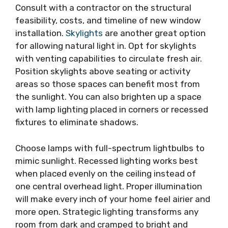
Consult with a contractor on the structural
feasibility, costs, and timeline of new window
installation.
Skylights
are another great option
for allowing natural light in. Opt for skylights
with venting capabilities to circulate fresh air.
Position skylights above seating or activity
areas so those spaces can benefit most from
the sunlight. You can also brighten up a space
with lamp lighting placed in corners or recessed
fixtures to eliminate shadows.
Choose lamps with full-spectrum lightbulbs to
mimic sunlight. Recessed lighting works best
when placed evenly on the ceiling instead of
one central overhead light. Proper illumination
will make every inch of your home feel airier and
more open. Strategic lighting transforms any
room from dark and cramped to bright and