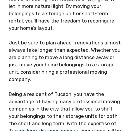
let in more natural light. By moving your
belongings to a storage unit or short-term
rental, you’ll have the freedom to reconfigure
your home’s layout.
Just be sure to plan ahead- renovations almost
always take longer than expected. Whether you
are planning to move a long distance away or
just move your home belongings to a storage
unit, consider hiring a professional moving
company.
Being a resident of Tucson, you have the
advantage of having many professional moving
companies in the city that allow you to shift
your belongings to their storage units for both
the short and long term. With the expertise of
Tucson long-distance movers
, your items will be