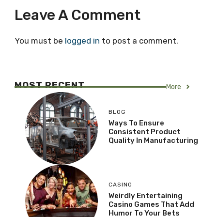
Leave A Comment
You must be
logged in
to post a comment.
MOST RECENT
More
BLOG
Ways To Ensure
Consistent Product
Quality In Manufacturing
CASINO
Weirdly Entertaining
Casino Games That Add
Humor To Your Bets