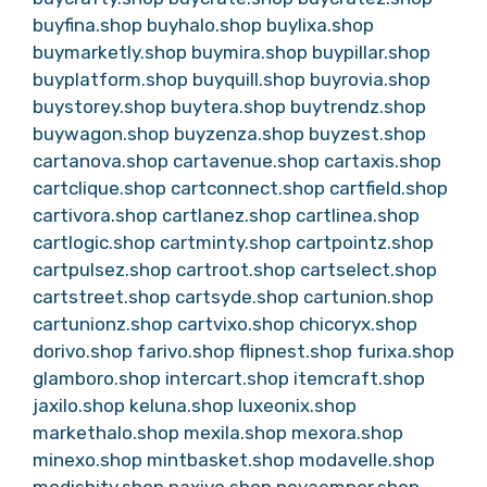
buyfina.shop
buyhalo.shop
buylixa.shop
buymarketly.shop
buymira.shop
buypillar.shop
buyplatform.shop
buyquill.shop
buyrovia.shop
buystorey.shop
buytera.shop
buytrendz.shop
buywagon.shop
buyzenza.shop
buyzest.shop
cartanova.shop
cartavenue.shop
cartaxis.shop
cartclique.shop
cartconnect.shop
cartfield.shop
cartivora.shop
cartlanez.shop
cartlinea.shop
cartlogic.shop
cartminty.shop
cartpointz.shop
cartpulsez.shop
cartroot.shop
cartselect.shop
cartstreet.shop
cartsyde.shop
cartunion.shop
cartunionz.shop
cartvixo.shop
chicoryx.shop
dorivo.shop
farivo.shop
flipnest.shop
furixa.shop
glamboro.shop
intercart.shop
itemcraft.shop
jaxilo.shop
keluna.shop
luxeonix.shop
markethalo.shop
mexila.shop
mexora.shop
minexo.shop
mintbasket.shop
modavelle.shop
modishity.shop
naxivo.shop
novaempor.shop