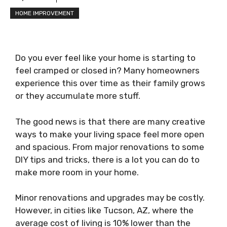
HOME IMPROVEMENT
Do you ever feel like your home is starting to
feel cramped or closed in? Many homeowners
experience this over time as their family grows
or they accumulate more stuff.
The good news is that there are many creative
ways to make your living space feel more open
and spacious. From major renovations to some
DIY tips and tricks, there is a lot you can do to
make more room in your home.
Minor renovations and upgrades may be costly.
However, in cities like Tucson, AZ, where the
average cost of living is 10% lower than the