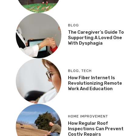
BLOG
The Caregiver’s Guide To
Supporting A Loved One
With Dysphagia
BLOG
,
TECH
How Fiber Internet Is
Revolutionizing Remote
Work And Education
HOME IMPROVEMENT
How Regular Roof
Inspections Can Prevent
Costly Repairs