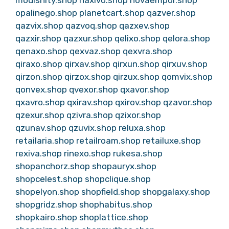
opalinego.shop
planetcart.shop
qazver.shop
qazvix.shop
qazvoq.shop
qazxev.shop
qazxir.shop
qazxur.shop
qelixo.shop
qelora.shop
qenaxo.shop
qexvaz.shop
qexvra.shop
qiraxo.shop
qirxav.shop
qirxun.shop
qirxuv.shop
qirzon.shop
qirzox.shop
qirzux.shop
qomvix.shop
qonvex.shop
qvexor.shop
qxavor.shop
qxavro.shop
qxirav.shop
qxirov.shop
qzavor.shop
qzexur.shop
qzivra.shop
qzixor.shop
qzunav.shop
qzuvix.shop
reluxa.shop
retailaria.shop
retailroam.shop
retailuxe.shop
rexiva.shop
rinexo.shop
rukesa.shop
shopanchorz.shop
shopauryx.shop
shopcelest.shop
shopclique.shop
shopelyon.shop
shopfield.shop
shopgalaxy.shop
shopgridz.shop
shophabitus.shop
shopkairo.shop
shoplattice.shop