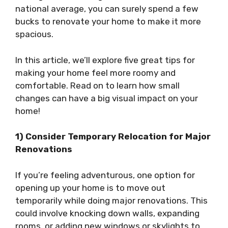
national average, you can surely spend a few
bucks to renovate your home to make it more
spacious.
In this article, we’ll explore five great tips for
making your home feel more roomy and
comfortable. Read on to learn how small
changes can have a big visual impact on your
home!
1) Consider Temporary Relocation for Major
Renovations
If you’re feeling adventurous, one option for
opening up your home is to move out
temporarily while doing major renovations. This
could involve knocking down walls, expanding
rooms, or adding new windows or skylights to