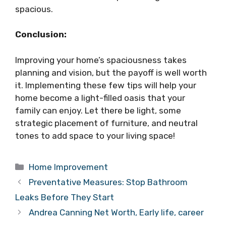
spacious.
Conclusion:
Improving your home’s spaciousness takes
planning and vision, but the payoff is well worth
it. Implementing these few tips will help your
home become a light-filled oasis that your
family can enjoy. Let there be light, some
strategic placement of furniture, and neutral
tones to add space to your living space!
Categories
Home Improvement
Preventative Measures: Stop Bathroom
Leaks Before They Start
Andrea Canning Net Worth, Early life, career