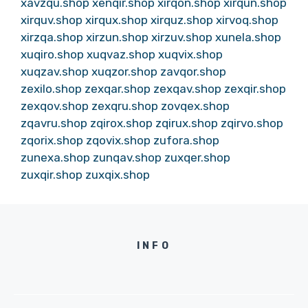
xavzqu.shop
xenqir.shop
xirqon.shop
xirqun.shop
xirquv.shop
xirqux.shop
xirquz.shop
xirvoq.shop
xirzqa.shop
xirzun.shop
xirzuv.shop
xunela.shop
xuqiro.shop
xuqvaz.shop
xuqvix.shop
xuqzav.shop
xuqzor.shop
zavqor.shop
zexilo.shop
zexqar.shop
zexqav.shop
zexqir.shop
zexqov.shop
zexqru.shop
zovqex.shop
zqavru.shop
zqirox.shop
zqirux.shop
zqirvo.shop
zqorix.shop
zqovix.shop
zufora.shop
zunexa.shop
zunqav.shop
zuxqer.shop
zuxqir.shop
zuxqix.shop
INFO