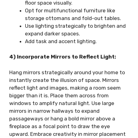
floor space visually.
Opt for multifunctional furniture like
storage ottomans and fold-out tables.
Use lighting strategically to brighten and
expand darker spaces.
Add task and accent lighting.
4) Incorporate Mirrors to Reflect Light:
Hang mirrors strategically around your home to
instantly create the illusion of space. Mirrors
reflect light and images, making a room seem
bigger than it is. Place them across from
windows to amplify natural light. Use large
mirrors in narrow hallways to expand
passageways or hang a bold mirror above a
fireplace as a focal point to draw the eye
upward. Embrace creativity in mirror placement