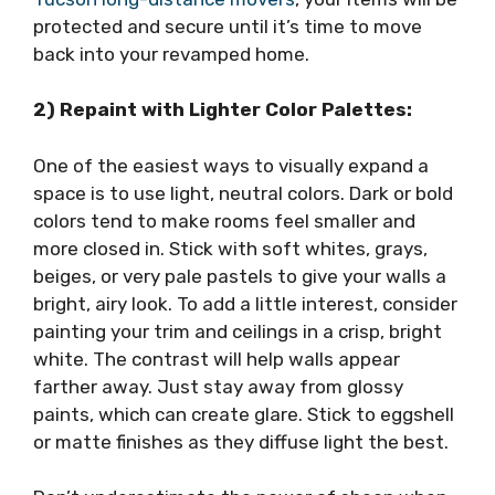
protected and secure until it’s time to move
back into your revamped home.
2) Repaint with Lighter Color Palettes:
One of the easiest ways to visually expand a
space is to use light, neutral colors. Dark or bold
colors tend to make rooms feel smaller and
more closed in. Stick with soft whites, grays,
beiges, or very pale pastels to give your walls a
bright, airy look. To add a little interest, consider
painting your trim and ceilings in a crisp, bright
white. The contrast will help walls appear
farther away. Just stay away from glossy
paints, which can create glare. Stick to eggshell
or matte finishes as they diffuse light the best.