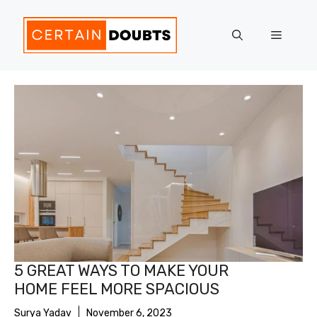
Skip
to
Menu
content
5 GREAT WAYS TO MAKE YOUR
HOME FEEL MORE SPACIOUS
Surya Yadav
November 6, 2023