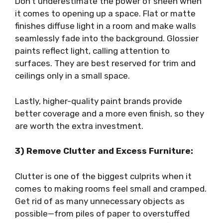
Don’t underestimate the power of sheen when
it comes to opening up a space. Flat or matte
finishes diffuse light in a room and make walls
seamlessly fade into the background. Glossier
paints reflect light, calling attention to
surfaces. They are best reserved for trim and
ceilings only in a small space.
Lastly, higher-quality paint brands provide
better coverage and a more even finish, so they
are worth the extra investment.
3) Remove Clutter and Excess Furniture:
Clutter is one of the biggest culprits when it
comes to making rooms feel small and cramped.
Get rid of as many unnecessary objects as
possible—from piles of paper to overstuffed