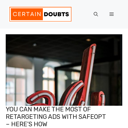
Skip
to
Menu
content
YOU CAN MAKE THE MOST OF
RETARGETING ADS WITH SAFEOPT
– HERE’S HOW