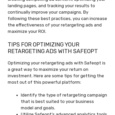
landing pages, and tracking your results to
continually improve your campaigns. By
following these best practices, you can increase
the effectiveness of your retargeting ads and
maximize your ROI.
TIPS FOR OPTIMIZING YOUR
RETARGETING ADS WITH SAFEOPT
Optimizing your retargeting ads with Safeopt is
a great way to maximize your return on
investment. Here are some tips for getting the
most out of this powerful platform:
Identify the type of retargeting campaign
that is best suited to your business
model and goals.
Utilize Safeopt’s advanced analytics tools