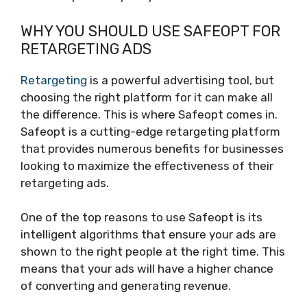
WHY YOU SHOULD USE SAFEOPT FOR
RETARGETING ADS
Retargeting
is a powerful advertising tool, but
choosing the right platform for it can make all
the difference. This is where Safeopt comes in.
Safeopt is a cutting-edge retargeting platform
that provides numerous benefits for businesses
looking to maximize the effectiveness of their
retargeting ads.
One of the top reasons to use Safeopt is its
intelligent algorithms that ensure your ads are
shown to the right people at the right time. This
means that your ads will have a higher chance
of converting and generating revenue.