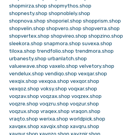
shopmirza.shop
shopmythos.shop
shopnesty.shop
shopnoblely.shop
shopnova.shop
shoporiel.shop
shopprism.shop
shopvelin.shop
shopvero.shop
shopverra.shop
shopvertex.shop
shopvireo.shop
shopzino.shop
sleekora.shop
snapmora.shop
suvexa.shop
tiloxa.shop
trendfolio.shop
trendmora.shop
urbanesty.shop
urbanlatch.shop
valuewave.shop
vaxelo.shop
velvetory.shop
vendelux.shop
vendiqo.shop
vexqar.shop
vexqix.shop
vexqoa.shop
vexqor.shop
vexqoz.shop
voksy.shop
voqxar.shop
voqzav.shop
voqzax.shop
voqzex.shop
voqzre.shop
voqzru.shop
voqzur.shop
voqzux.shop
vraqex.shop
vraqon.shop
vraqto.shop
werixa.shop
worldpick.shop
xavqex.shop
xavqix.shop
xavqru.shop
xavqur.shop
xavqzo.shop
xavzqir.shop