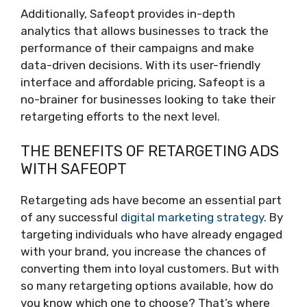
Additionally, Safeopt provides in-depth
analytics that allows businesses to track the
performance of their campaigns and make
data-driven decisions. With its user-friendly
interface and affordable pricing, Safeopt is a
no-brainer for businesses looking to take their
retargeting efforts to the next level.
THE BENEFITS OF RETARGETING ADS
WITH SAFEOPT
Retargeting ads have become an essential part
of any successful
digital marketing strategy
. By
targeting individuals who have already engaged
with your brand, you increase the chances of
converting them into loyal customers. But with
so many retargeting options available, how do
you know which one to choose? That’s where