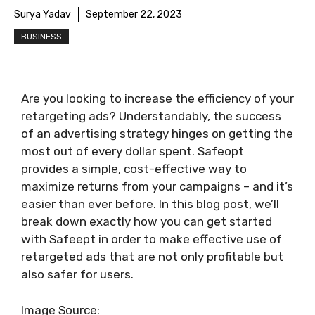
Surya Yadav
September 22, 2023
BUSINESS
Are you looking to increase the efficiency of your
retargeting ads? Understandably, the success
of an advertising strategy hinges on getting the
most out of every dollar spent. Safeopt
provides a simple, cost-effective way to
maximize returns from your campaigns – and it’s
easier than ever before. In this blog post, we’ll
break down exactly how you can get started
with Safeept in order to make effective use of
retargeted ads that are not only profitable but
also safer for users.
Image Source: