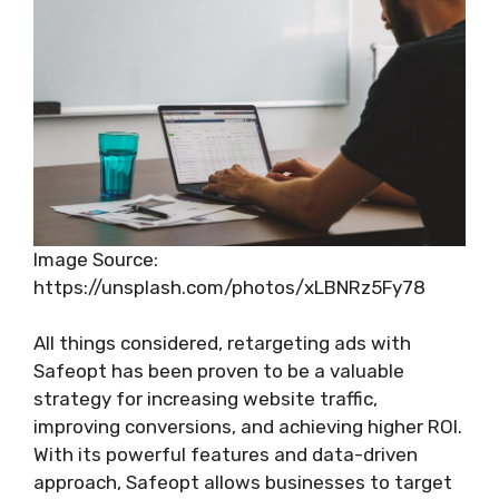
Image Source:
https://unsplash.com/photos/xLBNRz5Fy78
All things considered, retargeting ads with
Safeopt has been proven to be a valuable
strategy for increasing website traffic,
improving conversions, and achieving higher ROI.
With its powerful features and data-driven
approach, Safeopt allows businesses to target