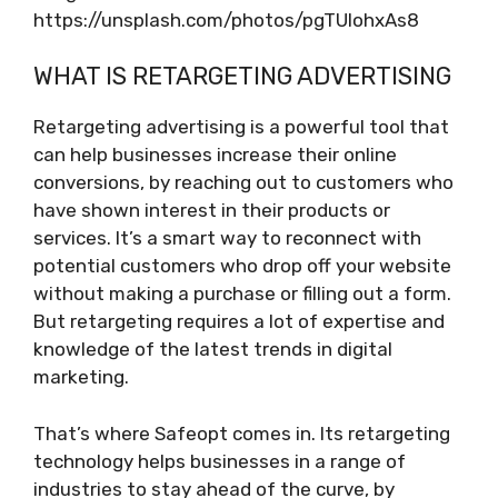
https://unsplash.com/photos/pgTUIohxAs8
WHAT IS RETARGETING ADVERTISING
Retargeting advertising is a powerful tool that
can help businesses increase their online
conversions, by reaching out to customers who
have shown interest in their products or
services. It’s a smart way to reconnect with
potential customers who drop off your website
without making a purchase or filling out a form.
But retargeting requires a lot of expertise and
knowledge of the latest trends in digital
marketing.
That’s where Safeopt comes in. Its retargeting
technology helps businesses in a range of
industries to stay ahead of the curve, by