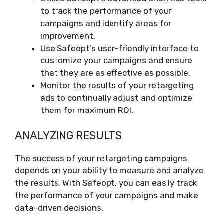
to track the performance of your
campaigns and identify areas for
improvement.
Use Safeopt’s user-friendly interface to
customize your campaigns and ensure
that they are as effective as possible.
Monitor the results of your retargeting
ads to continually adjust and optimize
them for maximum ROI.
ANALYZING RESULTS
The success of your retargeting campaigns
depends on your ability to measure and analyze
the results. With Safeopt, you can easily track
the performance of your campaigns and make
data-driven decisions.