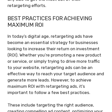
retargeting efforts.
BEST PRACTICES FOR ACHIEVING
MAXIMUM ROI
In today’s digital age, retargeting ads have
become an essential strategy for businesses
looking to increase their return on investment
(ROI). Whether you’re promoting a new product
or service, or simply trying to drive more traffic
to your website, retargeting ads can be an
effective way to reach your target audience and
generate more leads. However, to achieve
maximum ROI with retargeting ads, it’s
important to follow a few best practices.
These include targeting the right audience,
creating compelling ad content, optimizing your