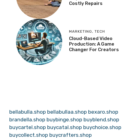
Costly Repairs
MARKETING
,
TECH
Cloud-Based Video
Production: A Game
Changer For Creators
bellabulla.shop
bellabullaa.shop
bexaro.shop
brandella.shop
buybinge.shop
buyblend.shop
buycartel.shop
buycatal.shop
buychoice.shop
buycollect.shop
buycrafters.shop