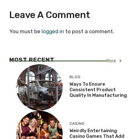
Leave A Comment
You must be
logged in
to post a comment.
MOST RECENT
More
BLOG
Ways To Ensure
Consistent Product
Quality In Manufacturing
CASINO
Weirdly Entertaining
Casino Games That Add