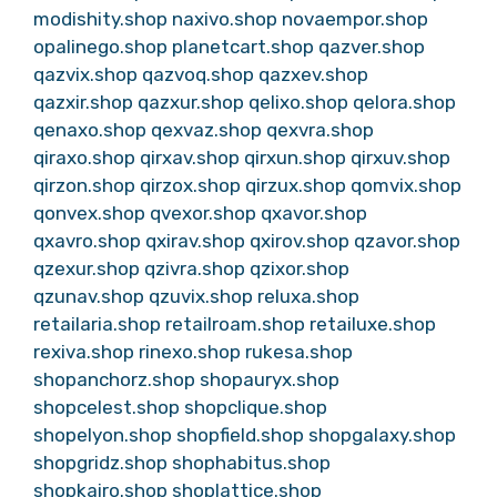
modishity.shop
naxivo.shop
novaempor.shop
opalinego.shop
planetcart.shop
qazver.shop
qazvix.shop
qazvoq.shop
qazxev.shop
qazxir.shop
qazxur.shop
qelixo.shop
qelora.shop
qenaxo.shop
qexvaz.shop
qexvra.shop
qiraxo.shop
qirxav.shop
qirxun.shop
qirxuv.shop
qirzon.shop
qirzox.shop
qirzux.shop
qomvix.shop
qonvex.shop
qvexor.shop
qxavor.shop
qxavro.shop
qxirav.shop
qxirov.shop
qzavor.shop
qzexur.shop
qzivra.shop
qzixor.shop
qzunav.shop
qzuvix.shop
reluxa.shop
retailaria.shop
retailroam.shop
retailuxe.shop
rexiva.shop
rinexo.shop
rukesa.shop
shopanchorz.shop
shopauryx.shop
shopcelest.shop
shopclique.shop
shopelyon.shop
shopfield.shop
shopgalaxy.shop
shopgridz.shop
shophabitus.shop
shopkairo.shop
shoplattice.shop