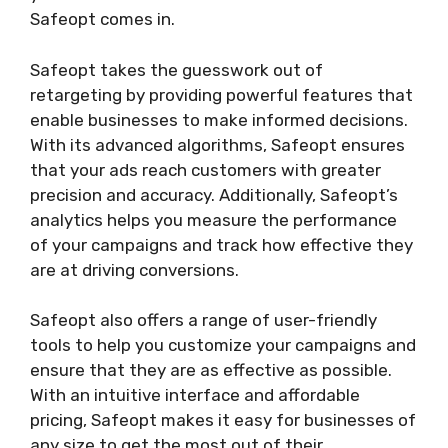
Safeopt comes in.
Safeopt takes the guesswork out of
retargeting by providing powerful features that
enable businesses to make informed decisions.
With its advanced algorithms, Safeopt ensures
that your ads reach customers with greater
precision and accuracy. Additionally, Safeopt’s
analytics helps you measure the performance
of your campaigns and track how effective they
are at driving conversions.
Safeopt also offers a range of user-friendly
tools to help you customize your campaigns and
ensure that they are as effective as possible.
With an intuitive interface and affordable
pricing, Safeopt makes it easy for businesses of
any size to get the most out of their