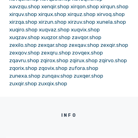
xavzqu.shop
xenqir.shop
xirqon.shop
xirqun.shop
xirquv.shop
xirqux.shop
xirquz.shop
xirvoq.shop
xirzqa.shop
xirzun.shop
xirzuv.shop
xunela.shop
xuqiro.shop
xuqvaz.shop
xuqvix.shop
xuqzav.shop
xuqzor.shop
zavqor.shop
zexilo.shop
zexqar.shop
zexqav.shop
zexqir.shop
zexqov.shop
zexqru.shop
zovqex.shop
zqavru.shop
zqirox.shop
zqirux.shop
zqirvo.shop
zqorix.shop
zqovix.shop
zufora.shop
zunexa.shop
zunqav.shop
zuxqer.shop
zuxqir.shop
zuxqix.shop
INFO