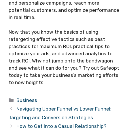
and personalize campaigns, reach more
potential customers, and optimize performance
in real time.
Now that you know the basics of using
retargeting effective tactics such as best
practices for maximum ROI, practical tips to
optimize your ads, and advanced analytics to
track ROI. Why not jump onto the bandwagon
and see what it can do for you? Try out Safeopt
today to take your business’s marketing efforts
to new heights!
Categories
Business
Navigating Upper Funnel vs Lower Funnel:
Targeting and Conversion Strategies
How to Get into a Casual Relationship?