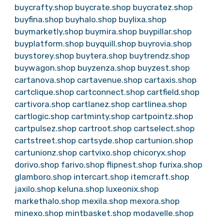
buycrafty.shop
buycrate.shop
buycratez.shop
buyfina.shop
buyhalo.shop
buylixa.shop
buymarketly.shop
buymira.shop
buypillar.shop
buyplatform.shop
buyquill.shop
buyrovia.shop
buystorey.shop
buytera.shop
buytrendz.shop
buywagon.shop
buyzenza.shop
buyzest.shop
cartanova.shop
cartavenue.shop
cartaxis.shop
cartclique.shop
cartconnect.shop
cartfield.shop
cartivora.shop
cartlanez.shop
cartlinea.shop
cartlogic.shop
cartminty.shop
cartpointz.shop
cartpulsez.shop
cartroot.shop
cartselect.shop
cartstreet.shop
cartsyde.shop
cartunion.shop
cartunionz.shop
cartvixo.shop
chicoryx.shop
dorivo.shop
farivo.shop
flipnest.shop
furixa.shop
glamboro.shop
intercart.shop
itemcraft.shop
jaxilo.shop
keluna.shop
luxeonix.shop
markethalo.shop
mexila.shop
mexora.shop
minexo.shop
mintbasket.shop
modavelle.shop