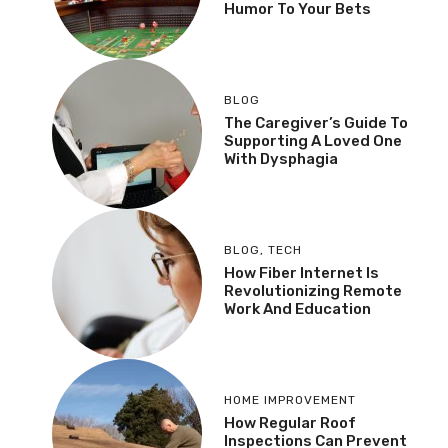
Humor To Your Bets
BLOG
The Caregiver’s Guide To
Supporting A Loved One
With Dysphagia
BLOG
,
TECH
How Fiber Internet Is
Revolutionizing Remote
Work And Education
HOME IMPROVEMENT
How Regular Roof
Inspections Can Prevent