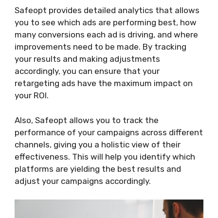
Safeopt provides detailed analytics that allows
you to see which ads are performing best, how
many conversions each ad is driving, and where
improvements need to be made. By tracking
your results and making adjustments
accordingly, you can ensure that your
retargeting ads have the maximum impact on
your ROI.
Also, Safeopt allows you to track the
performance of your campaigns across different
channels, giving you a holistic view of their
effectiveness. This will help you identify which
platforms are yielding the best results and
adjust your campaigns accordingly.