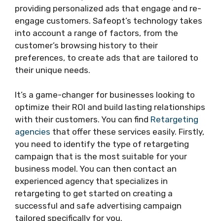
providing personalized ads that engage and re-
engage customers. Safeopt’s technology takes
into account a range of factors, from the
customer’s browsing history to their
preferences, to create ads that are tailored to
their unique needs.
It’s a game-changer for businesses looking to
optimize their ROI and build lasting relationships
with their customers. You can find
Retargeting
agencies
that offer these services easily. Firstly,
you need to identify the type of retargeting
campaign that is the most suitable for your
business model. You can then contact an
experienced agency that specializes in
retargeting to get started on creating a
successful and safe advertising campaign
tailored specifically for you.