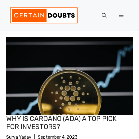
Skip
to
Menu
content
WHY IS CARDANO (ADA) A TOP PICK
FOR INVESTORS?
Surya Yadav
September 4, 2023