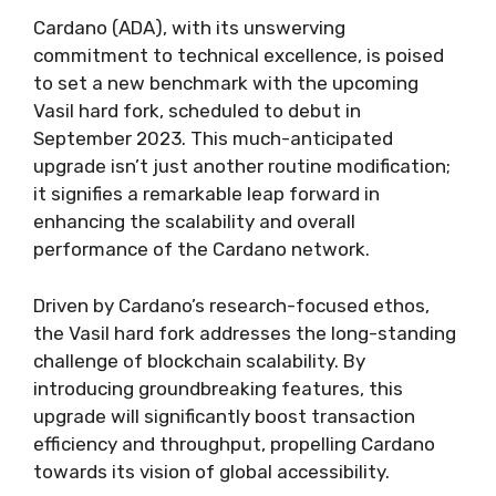
Cardano (ADA), with its unswerving
commitment to technical excellence, is poised
to set a new benchmark with the upcoming
Vasil hard fork, scheduled to debut in
September 2023. This much-anticipated
upgrade isn’t just another routine modification;
it signifies a remarkable leap forward in
enhancing the scalability and overall
performance of the Cardano network.
Driven by Cardano’s research-focused ethos,
the Vasil hard fork addresses the long-standing
challenge of blockchain scalability. By
introducing groundbreaking features, this
upgrade will significantly boost transaction
efficiency and throughput, propelling Cardano
towards its vision of global accessibility.