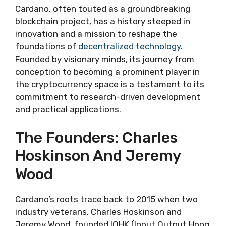
Cardano, often touted as a groundbreaking
blockchain project, has a history steeped in
innovation and a mission to reshape the
foundations of
decentralized technology
.
Founded by visionary minds, its journey from
conception to becoming a prominent player in
the cryptocurrency space is a testament to its
commitment to research-driven development
and practical applications.
The Founders: Charles
Hoskinson And Jeremy
Wood
Cardano’s roots trace back to 2015 when two
industry veterans, Charles Hoskinson and
Jeremy Wood, founded IOHK (Input Output Hong