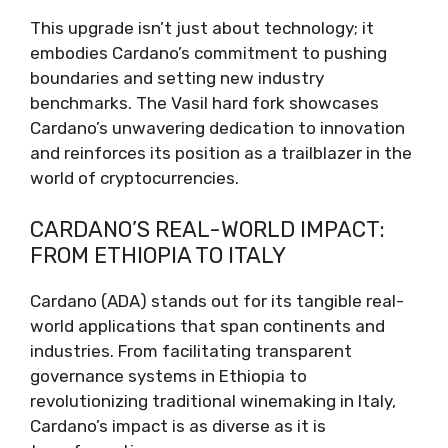
This upgrade isn’t just about technology; it
embodies Cardano’s commitment to pushing
boundaries and setting new industry
benchmarks. The Vasil hard fork showcases
Cardano’s unwavering dedication to innovation
and reinforces its position as a trailblazer in the
world of cryptocurrencies.
CARDANO’S REAL-WORLD IMPACT:
FROM ETHIOPIA TO ITALY
Cardano (ADA) stands out for its tangible real-
world applications that span continents and
industries. From facilitating transparent
governance systems in Ethiopia to
revolutionizing traditional winemaking in Italy,
Cardano’s impact is as diverse as it is