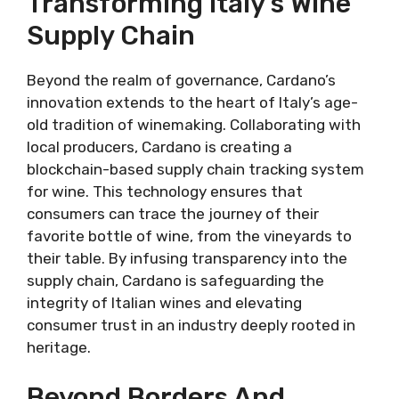
Transforming Italy’s Wine
Supply Chain
Beyond the realm of governance, Cardano’s
innovation extends to the heart of Italy’s age-
old tradition of winemaking. Collaborating with
local producers, Cardano is creating a
blockchain-based supply chain tracking system
for wine. This technology ensures that
consumers can trace the journey of their
favorite bottle of wine, from the vineyards to
their table. By infusing transparency into the
supply chain, Cardano is safeguarding the
integrity of Italian wines and elevating
consumer trust in an industry deeply rooted in
heritage.
Beyond Borders And