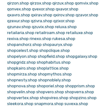
qirzon.shop
qirzox.shop
qirzux.shop
qomvix.shop
qonvex.shop
qvexor.shop
qxavor.shop
qxavro.shop
qxirav.shop
qxirov.shop
qzavor.shop
qzexur.shop
qzivra.shop
qzixor.shop
qzunav.shop
qzuvix.shop
reluxa.shop
retailaria.shop
retailroam.shop
retailuxe.shop
rexiva.shop
rinexo.shop
rukesa.shop
shopanchorz.shop
shopauryx.shop
shopcelest.shop
shopclique.shop
shopelyon.shop
shopfield.shop
shopgalaxy.shop
shopgridz.shop
shophabitus.shop
shopkairo.shop
shoplattice.shop
shopmirza.shop
shopmythos.shop
shopnesty.shop
shopnoblely.shop
shopnova.shop
shoporiel.shop
shopprism.shop
shopvelin.shop
shopvero.shop
shopverra.shop
shopvertex.shop
shopvireo.shop
shopzino.shop
sleekora.shop
snapmora.shop
suvexa.shop