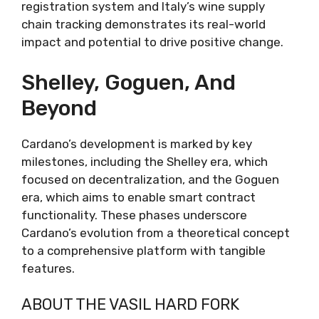
registration system and Italy’s wine supply
chain tracking demonstrates its real-world
impact and potential to drive positive change.
Shelley, Goguen, And
Beyond
Cardano’s development is marked by key
milestones, including the Shelley era, which
focused on decentralization, and the Goguen
era, which aims to enable smart contract
functionality. These phases underscore
Cardano’s evolution from a theoretical concept
to a comprehensive platform with tangible
features.
ABOUT THE VASIL HARD FORK