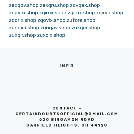
zexqov.shop
zexqru.shop
zovqex.shop
zqavru.shop
zqirox.shop
zqirux.shop
zqirvo.shop
zqorix.shop
zqovix.shop
zufora.shop
zunexa.shop
zunqav.shop
zuxqer.shop
zuxqir.shop
zuxqix.shop
INFO
CONTACT -
CERTAINDOUBTSOFFICIAL@GMAIL.COM
620 BINGAMON ROAD
GARFIELD HEIGHTS, OH 44128