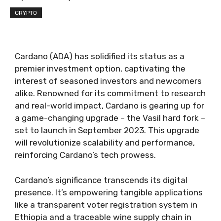
CRYPTO
Cardano (ADA) has solidified its status as a
premier investment option, captivating the
interest of seasoned investors and newcomers
alike. Renowned for its commitment to research
and real-world impact, Cardano is gearing up for
a game-changing upgrade – the Vasil hard fork –
set to launch in September 2023. This upgrade
will revolutionize scalability and performance,
reinforcing Cardano’s tech prowess.
Cardano’s significance transcends its digital
presence. It’s empowering tangible applications
like a transparent voter registration system in
Ethiopia and a traceable wine supply chain in