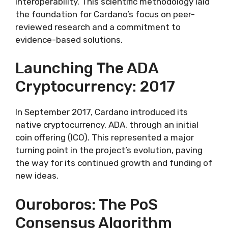
interoperability. This scientific methodology laid
the foundation for Cardano’s focus on peer-
reviewed research and a commitment to
evidence-based solutions.
Launching The ADA
Cryptocurrency: 2017
In September 2017, Cardano introduced its
native cryptocurrency, ADA, through an initial
coin offering (ICO). This represented a major
turning point in the project’s evolution, paving
the way for its continued growth and funding of
new ideas.
Ouroboros: The PoS
Consensus Algorithm