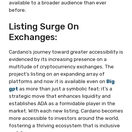
available to a broader audience than ever
before.
Listing Surge On
Exchanges:
Cardano’s journey toward greater accessibility is
evidenced by its increasing presence on a
multitude of cryptocurrency exchanges. The
project’s listing on an expanding array of
platforms and now it is available even on
Big
gpt
as more than just a symbolic feat; it’s a
strategic move that enhances liquidity and
establishes ADA as a formidable player in the
market. With each new listing, Cardano becomes
more accessible to investors around the world,
fostering a thriving ecosystem that is inclusive