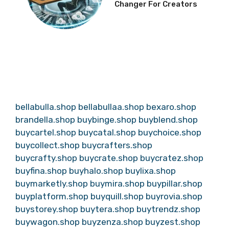
Changer For Creators
bellabulla.shop
bellabullaa.shop
bexaro.shop
brandella.shop
buybinge.shop
buyblend.shop
buycartel.shop
buycatal.shop
buychoice.shop
buycollect.shop
buycrafters.shop
buycrafty.shop
buycrate.shop
buycratez.shop
buyfina.shop
buyhalo.shop
buylixa.shop
buymarketly.shop
buymira.shop
buypillar.shop
buyplatform.shop
buyquill.shop
buyrovia.shop
buystorey.shop
buytera.shop
buytrendz.shop
buywagon.shop
buyzenza.shop
buyzest.shop