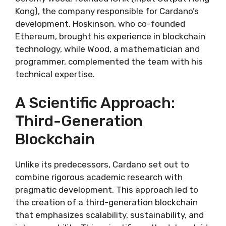
Kong), the company responsible for Cardano’s
development. Hoskinson, who co-founded
Ethereum, brought his experience in blockchain
technology, while Wood, a mathematician and
programmer, complemented the team with his
technical expertise.
A Scientific Approach:
Third-Generation
Blockchain
Unlike its predecessors, Cardano set out to
combine rigorous academic research with
pragmatic development. This approach led to
the creation of a third-generation blockchain
that emphasizes scalability, sustainability, and