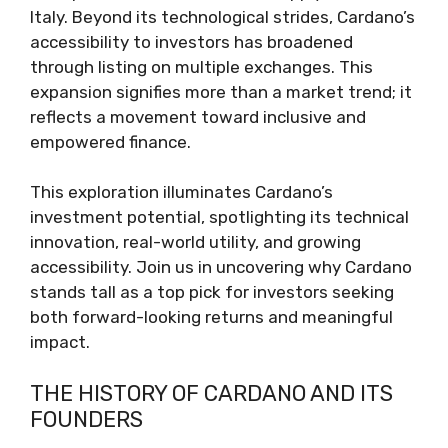
Italy. Beyond its technological strides, Cardano’s
accessibility to investors has broadened
through listing on multiple exchanges. This
expansion signifies more than a market trend; it
reflects a movement toward inclusive and
empowered finance.
This exploration illuminates Cardano’s
investment potential, spotlighting its technical
innovation, real-world utility, and growing
accessibility. Join us in uncovering why Cardano
stands tall as a top pick for investors seeking
both forward-looking returns and meaningful
impact.
THE HISTORY OF CARDANO AND ITS
FOUNDERS