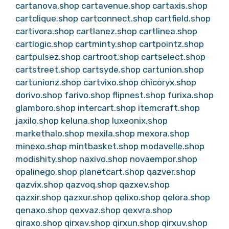
cartanova.shop
cartavenue.shop
cartaxis.shop
cartclique.shop
cartconnect.shop
cartfield.shop
cartivora.shop
cartlanez.shop
cartlinea.shop
cartlogic.shop
cartminty.shop
cartpointz.shop
cartpulsez.shop
cartroot.shop
cartselect.shop
cartstreet.shop
cartsyde.shop
cartunion.shop
cartunionz.shop
cartvixo.shop
chicoryx.shop
dorivo.shop
farivo.shop
flipnest.shop
furixa.shop
glamboro.shop
intercart.shop
itemcraft.shop
jaxilo.shop
keluna.shop
luxeonix.shop
markethalo.shop
mexila.shop
mexora.shop
minexo.shop
mintbasket.shop
modavelle.shop
modishity.shop
naxivo.shop
novaempor.shop
opalinego.shop
planetcart.shop
qazver.shop
qazvix.shop
qazvoq.shop
qazxev.shop
qazxir.shop
qazxur.shop
qelixo.shop
qelora.shop
qenaxo.shop
qexvaz.shop
qexvra.shop
qiraxo.shop
qirxav.shop
qirxun.shop
qirxuv.shop