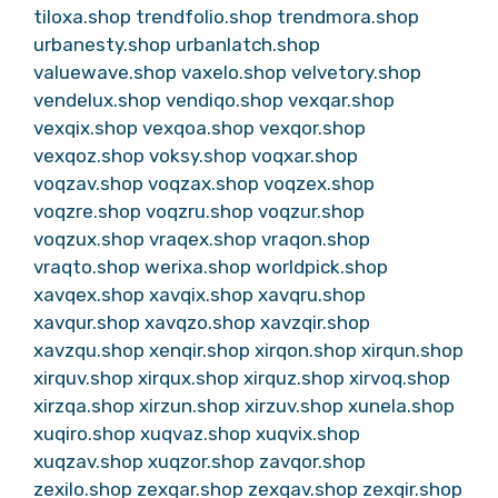
tiloxa.shop
trendfolio.shop
trendmora.shop
urbanesty.shop
urbanlatch.shop
valuewave.shop
vaxelo.shop
velvetory.shop
vendelux.shop
vendiqo.shop
vexqar.shop
vexqix.shop
vexqoa.shop
vexqor.shop
vexqoz.shop
voksy.shop
voqxar.shop
voqzav.shop
voqzax.shop
voqzex.shop
voqzre.shop
voqzru.shop
voqzur.shop
voqzux.shop
vraqex.shop
vraqon.shop
vraqto.shop
werixa.shop
worldpick.shop
xavqex.shop
xavqix.shop
xavqru.shop
xavqur.shop
xavqzo.shop
xavzqir.shop
xavzqu.shop
xenqir.shop
xirqon.shop
xirqun.shop
xirquv.shop
xirqux.shop
xirquz.shop
xirvoq.shop
xirzqa.shop
xirzun.shop
xirzuv.shop
xunela.shop
xuqiro.shop
xuqvaz.shop
xuqvix.shop
xuqzav.shop
xuqzor.shop
zavqor.shop
zexilo.shop
zexqar.shop
zexqav.shop
zexqir.shop