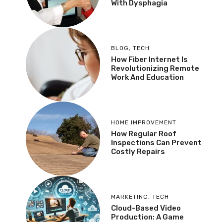
With Dysphagia
BLOG
,
TECH
How Fiber Internet Is
Revolutionizing Remote
Work And Education
HOME IMPROVEMENT
How Regular Roof
Inspections Can Prevent
Costly Repairs
MARKETING
,
TECH
Cloud-Based Video
Production: A Game