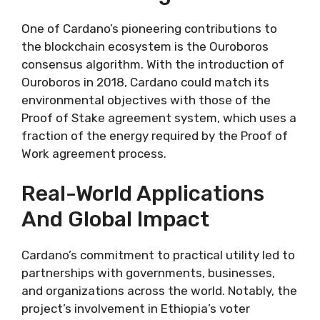
One of Cardano’s pioneering contributions to
the blockchain ecosystem is the Ouroboros
consensus algorithm. With the introduction of
Ouroboros in 2018, Cardano could match its
environmental objectives with those of the
Proof of Stake agreement system, which uses a
fraction of the energy required by the Proof of
Work agreement process.
Real-World Applications
And Global Impact
Cardano’s commitment to practical utility led to
partnerships with governments, businesses,
and organizations across the world. Notably, the
project’s involvement in Ethiopia’s voter