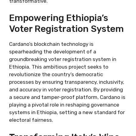
transformative.
Empowering Ethiopia’s
Voter Registration System
Cardano’s blockchain technology is
spearheading the development of a
groundbreaking voter registration system in
Ethiopia. This ambitious project seeks to
revolutionize the country’s democratic
processes by ensuring transparency, inclusivity,
and accuracy in voter registration. By providing
a secure and tamper-proof platform, Cardano is
playing a pivotal role in reshaping governance
systems in Ethiopia, setting a new standard for
electoral fairness.