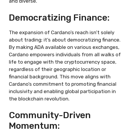
and diverse.
Democratizing Finance:
The expansion of Cardano’s reach isn’t solely
about trading; it’s about democratizing finance.
By making ADA available on various exchanges,
Cardano empowers individuals from all walks of
life to engage with the cryptocurrency space,
regardless of their geographic location or
financial background. This move aligns with
Cardano’s commitment to promoting financial
inclusivity and enabling global participation in
the blockchain revolution.
Community-Driven
Momentum: