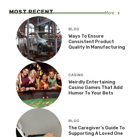
MOST RECENT
More
BLOG
Ways To Ensure
Consistent Product
Quality In Manufacturing
CASINO
Weirdly Entertaining
Casino Games That Add
Humor To Your Bets
BLOG
The Caregiver’s Guide To
Supporting A Loved One