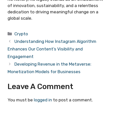
of innovation, sustainability, and a relentless
dedication to driving meaningful change on a
global scale.
Categories
Crypto
Understanding How Instagram Algorithm
Enhances Our Content’s Visibility and
Engagement
Developing Revenue in the Metaverse:
Monetization Models for Businesses
Leave A Comment
You must be
logged in
to post a comment.