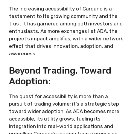
The increasing accessibility of Cardano is a
testament to its growing community and the
trust it has garnered among both investors and
enthusiasts. As more exchanges list ADA, the
project’s impact amplifies, with a wider network
effect that drives innovation, adoption, and
awareness.
Beyond Trading, Toward
Adoption:
The quest for accessibility is more than a
pursuit of trading volume; it’s a strategic step
toward wider adoption. As ADA becomes more
accessible, its utility grows, fueling its
integration into real-world applications and
propelling Cardano’s journey from a promising