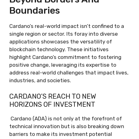
Boundaries
Cardano’s real-world impact isn’t confined to a
single region or sector. Its foray into diverse
applications showcases the versatility of
blockchain technology. These initiatives
highlight Cardano’s commitment to fostering
positive change, leveraging its expertise to
address real-world challenges that impact lives,
industries, and societies.
CARDANO’S REACH TO NEW
HORIZONS OF INVESTMENT
Cardano (ADA) is not only at the forefront of
technical innovation but is also breaking down
barriers to make its investment potential