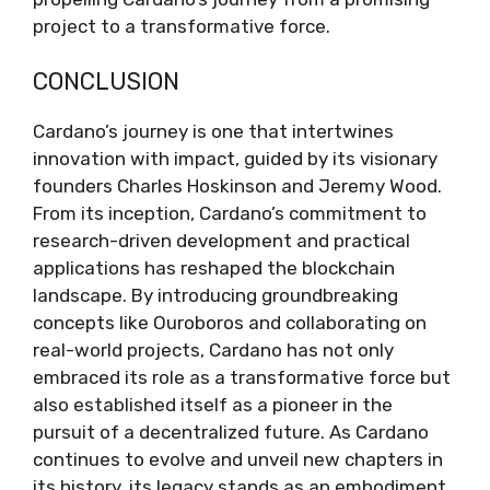
project to a transformative force.
CONCLUSION
Cardano’s journey is one that intertwines
innovation with impact, guided by its visionary
founders Charles Hoskinson and Jeremy Wood.
From its inception, Cardano’s commitment to
research-driven development and practical
applications has reshaped the blockchain
landscape. By introducing groundbreaking
concepts like Ouroboros and collaborating on
real-world projects, Cardano has not only
embraced its role as a transformative force but
also established itself as a pioneer in the
pursuit of a decentralized future. As Cardano
continues to evolve and unveil new chapters in
its history, its legacy stands as an embodiment