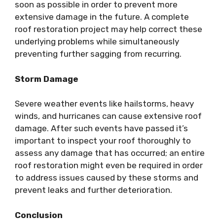
soon as possible in order to prevent more
extensive damage in the future. A complete
roof restoration project may help correct these
underlying problems while simultaneously
preventing further sagging from recurring.
Storm Damage
Severe weather events like hailstorms, heavy
winds, and hurricanes can cause extensive roof
damage. After such events have passed it’s
important to inspect your roof thoroughly to
assess any damage that has occurred; an entire
roof restoration might even be required in order
to address issues caused by these storms and
prevent leaks and further deterioration.
Conclusion