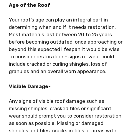
Age of the Roof
Your roof’s age can play an integral part in
determining when and if it needs restoration.
Most materials last between 20 to 25 years
before becoming outdated; once approaching or
beyond this expected lifespan it would be wise
to consider restoration – signs of wear could
include cracked or curling shingles, loss of
granules and an overall worn appearance.
Visible Damage-
Any signs of visible roof damage such as
missing shingles, cracked tiles or significant
wear should prompt you to consider restoration
as soon as possible. Missing or damaged
shingles and tiles, cracks in tiles or areas with