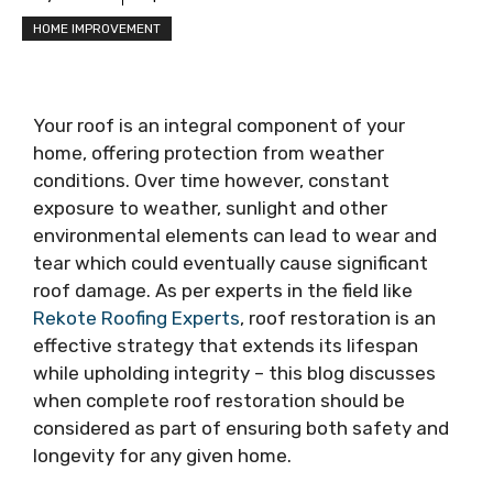
HOME IMPROVEMENT
Your roof is an integral component of your
home, offering protection from weather
conditions. Over time however, constant
exposure to weather, sunlight and other
environmental elements can lead to wear and
tear which could eventually cause significant
roof damage. As per experts in the field like
Rekote Roofing Experts
, roof restoration is an
effective strategy that extends its lifespan
while upholding integrity – this blog discusses
when complete roof restoration should be
considered as part of ensuring both safety and
longevity for any given home.