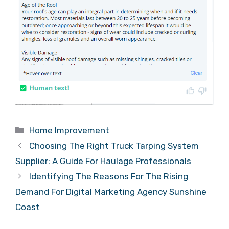
Categories
Home Improvement
Choosing The Right Truck Tarping System
Supplier: A Guide For Haulage Professionals
Identifying The Reasons For The Rising
Demand For Digital Marketing Agency Sunshine
Coast