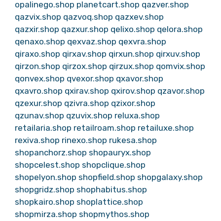
opalinego.shop
planetcart.shop
qazver.shop
qazvix.shop
qazvoq.shop
qazxev.shop
qazxir.shop
qazxur.shop
qelixo.shop
qelora.shop
qenaxo.shop
qexvaz.shop
qexvra.shop
qiraxo.shop
qirxav.shop
qirxun.shop
qirxuv.shop
qirzon.shop
qirzox.shop
qirzux.shop
qomvix.shop
qonvex.shop
qvexor.shop
qxavor.shop
qxavro.shop
qxirav.shop
qxirov.shop
qzavor.shop
qzexur.shop
qzivra.shop
qzixor.shop
qzunav.shop
qzuvix.shop
reluxa.shop
retailaria.shop
retailroam.shop
retailuxe.shop
rexiva.shop
rinexo.shop
rukesa.shop
shopanchorz.shop
shopauryx.shop
shopcelest.shop
shopclique.shop
shopelyon.shop
shopfield.shop
shopgalaxy.shop
shopgridz.shop
shophabitus.shop
shopkairo.shop
shoplattice.shop
shopmirza.shop
shopmythos.shop