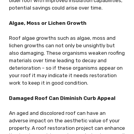
older roof with improved insulation capabilities,
potential savings could arise over time.
Algae, Moss or Lichen Growth
Roof algae growths such as algae, moss and
lichen growths can not only be unsightly but
also damaging. These organisms weaken roofing
materials over time leading to decay and
deterioration – so if these organisms appear on
your roof it may indicate it needs restoration
work to keep it in good condition.
Damaged Roof Can Diminish Curb Appeal
An aged and discolored roof can have an
adverse impact on the aesthetic value of your
property. A roof restoration project can enhance