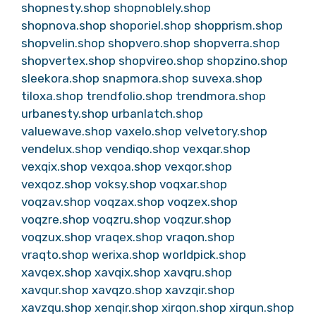
shopnesty.shop
shopnoblely.shop
shopnova.shop
shoporiel.shop
shopprism.shop
shopvelin.shop
shopvero.shop
shopverra.shop
shopvertex.shop
shopvireo.shop
shopzino.shop
sleekora.shop
snapmora.shop
suvexa.shop
tiloxa.shop
trendfolio.shop
trendmora.shop
urbanesty.shop
urbanlatch.shop
valuewave.shop
vaxelo.shop
velvetory.shop
vendelux.shop
vendiqo.shop
vexqar.shop
vexqix.shop
vexqoa.shop
vexqor.shop
vexqoz.shop
voksy.shop
voqxar.shop
voqzav.shop
voqzax.shop
voqzex.shop
voqzre.shop
voqzru.shop
voqzur.shop
voqzux.shop
vraqex.shop
vraqon.shop
vraqto.shop
werixa.shop
worldpick.shop
xavqex.shop
xavqix.shop
xavqru.shop
xavqur.shop
xavqzo.shop
xavzqir.shop
xavzqu.shop
xenqir.shop
xirqon.shop
xirqun.shop