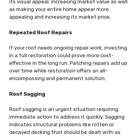
its visual appeal, increasing market value as well
as making your entire home appear more
appealing and increasing its market price.
Repeated Roof Repairs
If your roof needs ongoing repair work, investing
in a full restoration could prove more cost-
effective in the long run. Patching repairs add up
over time while restoration offers an all-
encompassing and permanent solution.
Roof Sagging
Roof sagging is an urgent situation requiring
immediate action to address it quickly. Sagging
indicates structural problems like rotten or
decayed decking that should be dealt with as