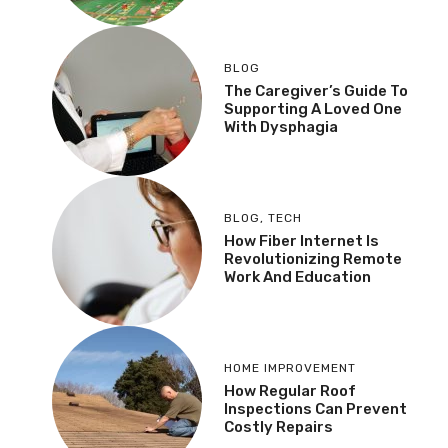
BLOG
The Caregiver’s Guide To
Supporting A Loved One
With Dysphagia
BLOG
,
TECH
How Fiber Internet Is
Revolutionizing Remote
Work And Education
HOME IMPROVEMENT
How Regular Roof
Inspections Can Prevent
Costly Repairs