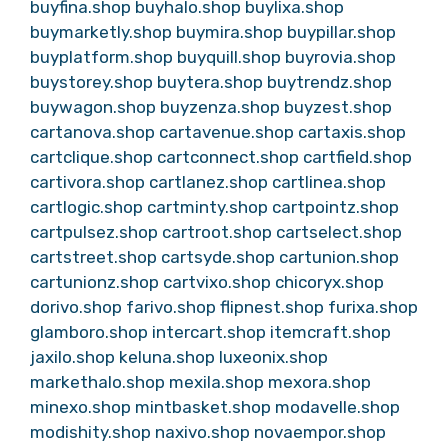
buyfina.shop
buyhalo.shop
buylixa.shop
buymarketly.shop
buymira.shop
buypillar.shop
buyplatform.shop
buyquill.shop
buyrovia.shop
buystorey.shop
buytera.shop
buytrendz.shop
buywagon.shop
buyzenza.shop
buyzest.shop
cartanova.shop
cartavenue.shop
cartaxis.shop
cartclique.shop
cartconnect.shop
cartfield.shop
cartivora.shop
cartlanez.shop
cartlinea.shop
cartlogic.shop
cartminty.shop
cartpointz.shop
cartpulsez.shop
cartroot.shop
cartselect.shop
cartstreet.shop
cartsyde.shop
cartunion.shop
cartunionz.shop
cartvixo.shop
chicoryx.shop
dorivo.shop
farivo.shop
flipnest.shop
furixa.shop
glamboro.shop
intercart.shop
itemcraft.shop
jaxilo.shop
keluna.shop
luxeonix.shop
markethalo.shop
mexila.shop
mexora.shop
minexo.shop
mintbasket.shop
modavelle.shop
modishity.shop
naxivo.shop
novaempor.shop