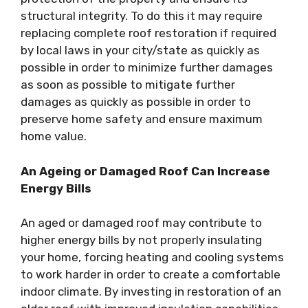
structural integrity. To do this it may require
replacing complete roof restoration if required
by local laws in your city/state as quickly as
possible in order to minimize further damages
as soon as possible to mitigate further
damages as quickly as possible in order to
preserve home safety and ensure maximum
home value.
An Ageing or Damaged Roof Can Increase
Energy Bills
An aged or damaged roof may contribute to
higher energy bills by not properly insulating
your home, forcing heating and cooling systems
to work harder in order to create a comfortable
indoor climate. By investing in restoration of an