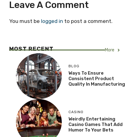
Leave A Comment
You must be
logged in
to post a comment.
MOST RECENT
More
BLOG
Ways To Ensure
Consistent Product
Quality In Manufacturing
CASINO
Weirdly Entertaining
Casino Games That Add
Humor To Your Bets