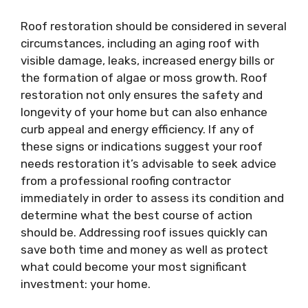
Roof restoration should be considered in several
circumstances, including an aging roof with
visible damage, leaks, increased energy bills or
the formation of algae or moss growth. Roof
restoration not only ensures the safety and
longevity of your home but can also enhance
curb appeal and energy efficiency. If any of
these signs or indications suggest your roof
needs restoration it’s advisable to seek advice
from a professional roofing contractor
immediately in order to assess its condition and
determine what the best course of action
should be. Addressing roof issues quickly can
save both time and money as well as protect
what could become your most significant
investment: your home.