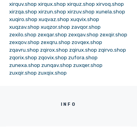
xirquv.shop
xirqux.shop
xirquz.shop
xirvoq.shop
xirzqa.shop
xirzun.shop
xirzuv.shop
xunela.shop
xuqiro.shop
xuqvaz.shop
xuqvix.shop
xuqzav.shop
xuqzor.shop
zavqor.shop
zexilo.shop
zexqar.shop
zexqav.shop
zexqir.shop
zexqov.shop
zexqru.shop
zovqex.shop
zqavru.shop
zqirox.shop
zqirux.shop
zqirvo.shop
zqorix.shop
zqovix.shop
zufora.shop
zunexa.shop
zunqav.shop
zuxqer.shop
zuxqir.shop
zuxqix.shop
INFO