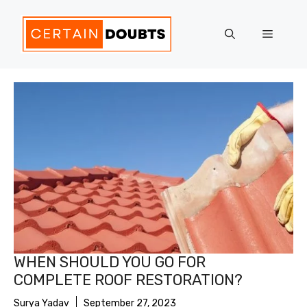
Skip
to
Menu
content
WHEN SHOULD YOU GO FOR
COMPLETE ROOF RESTORATION?
Surya Yadav
September 27, 2023