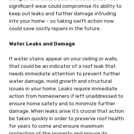
significant wear could compromise its ability to
keep out leaks and further damage intruding
into your home – so taking swift action now
could save costly repairs in the future.
Water Leaks and Damage
If water stains appear on your ceiling or walls,
that could be an indicator of a roof leak that
needs immediate attention to prevent further
water damage, mold growth and structural
issues in your home. Leaks require immediate
action from homeowners if left unaddressed to
ensure home safety and to minimize further
damage. When leaks arise it’s crucial that action
be taken quickly in order to preserve roof health
for years to come and ensure maximum
protection of the property and ensure its