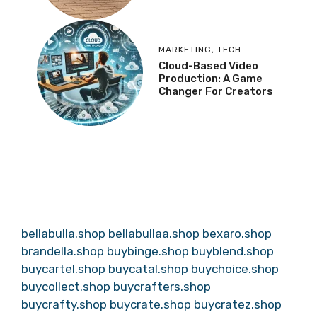
MARKETING
,
TECH
Cloud-Based Video
Production: A Game
Changer For Creators
bellabulla.shop
bellabullaa.shop
bexaro.shop
brandella.shop
buybinge.shop
buyblend.shop
buycartel.shop
buycatal.shop
buychoice.shop
buycollect.shop
buycrafters.shop
buycrafty.shop
buycrate.shop
buycratez.shop