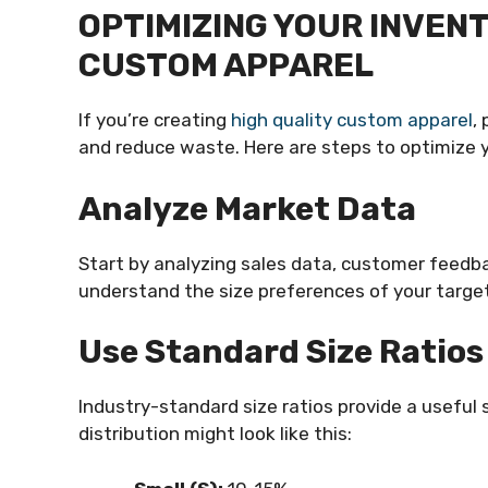
OPTIMIZING YOUR INVEN
CUSTOM APPAREL
If you’re creating
high quality custom apparel
,
and reduce waste. Here are steps to optimize yo
Analyze Market Data
Start by analyzing sales data, customer feedba
understand the size preferences of your targe
Use Standard Size Ratios
Industry-standard size ratios provide a useful s
distribution might look like this: