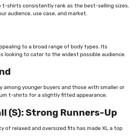
e
t-shirts consistently rank as the best-selling sizes.
ur audience, use case, and market.
ppealing to a broad range of body types. Its
es looking to cater to the widest possible audience.
ond
arly among younger buyers and those with smaller or
 t-shirts for a slightly fitted appearance.
ll (S): Strong Runners-Up
y of relaxed and oversized fits has made XL a top