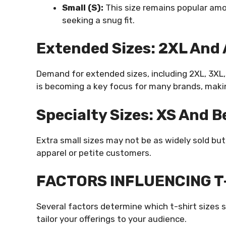
Small (S):
This size remains popular am
seeking a snug fit.
Extended Sizes: 2XL And
Demand for extended sizes, including 2XL, 3XL, 
is becoming a key focus for many brands, making
Specialty Sizes: XS And 
Extra small sizes may not be as widely sold bu
apparel or petite customers.
FACTORS INFLUENCING T-
Several factors determine which t-shirt sizes 
tailor your offerings to your audience.