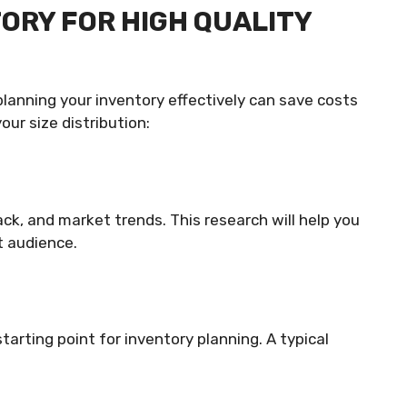
TORY FOR HIGH QUALITY
 planning your inventory effectively can save costs
ur size distribution:
ck, and market trends. This research will help you
t audience.
tarting point for inventory planning. A typical