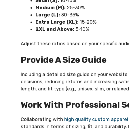
Small (S):
10-15%
Medium (M):
25-30%
Large (L):
30-35%
Extra Large (XL):
15-20%
2XL and Above:
5-10%
Adjust these ratios based on your specific aud
Provide A Size Guide
Including a detailed size guide on your websit
decisions, reducing returns and increasing sat
length, and fit type (e.g., unisex, slim, or relaxed
Work With Professional S
Collaborating with
high quality custom apparel
standards in terms of sizing, fit, and durability.