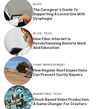
BLOG
The Caregiver’s Guide To
Supporting A Loved One With
Dysphagia
BLOG
,
TECH
How Fiber Internet Is
Revolutionizing Remote Work
And Education
HOME IMPROVEMENT
How Regular Roof Inspections
Can Prevent Costly Repairs
MARKETING
,
TECH
Cloud-Based Video Production:
A Game Changer For Creators