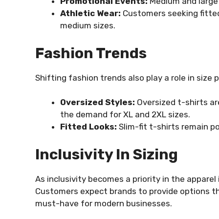
Promotional Events:
Medium and large s
Athletic Wear:
Customers seeking fitted
medium sizes.
Fashion Trends
Shifting fashion trends also play a role in size 
Oversized Styles:
Oversized t-shirts a
the demand for XL and 2XL sizes.
Fitted Looks:
Slim-fit t-shirts remain po
Inclusivity In Sizing
As inclusivity becomes a priority in the apparel i
Customers expect brands to provide options th
must-have for modern businesses.