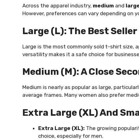
Across the apparel industry,
medium
and
larg
However, preferences can vary depending on yo
Large (L): The Best Seller
Large is the most commonly sold t-shirt size, a
versatility makes it a safe choice for business
Medium (M): A Close Sec
Medium is nearly as popular as large, particul
average frames. Many women also prefer medium
Extra Large (XL) And Sma
Extra Large (XL):
The growing popularit
choice, especially for men.