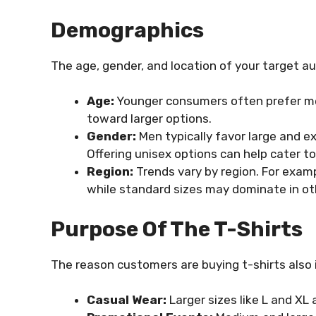
Demographics
The age, gender, and location of your target au
Age:
Younger consumers often prefer med
toward larger options.
Gender:
Men typically favor large and e
Offering unisex options can help cater t
Region:
Trends vary by region. For examp
while standard sizes may dominate in ot
Purpose Of The T-Shirts
The reason customers are buying t-shirts also 
Casual Wear:
Larger sizes like L and XL