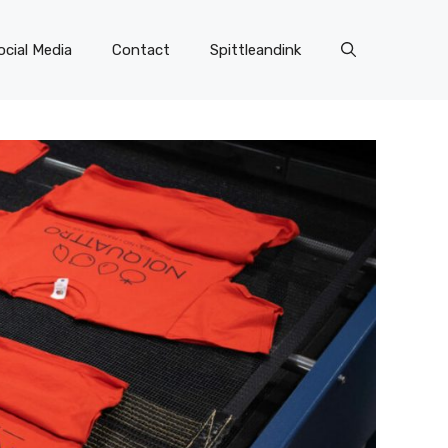
ocial Media
Contact
Spittleandink