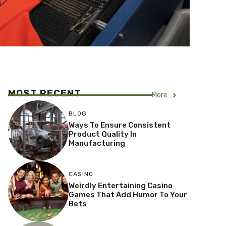
MOST RECENT
More
BLOG
Ways To Ensure Consistent
Product Quality In
Manufacturing
CASINO
Weirdly Entertaining Casino
Games That Add Humor To Your
Bets