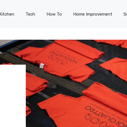
Kitchen
Tech
How To
Home Improvement
S