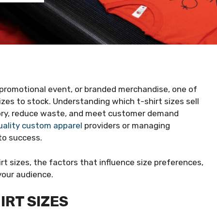
, promotional event, or branded merchandise, one of
izes to stock. Understanding which t-shirt sizes sell
tory, reduce waste, and meet customer demand
uality custom apparel
providers or managing
to success.
irt sizes, the factors that influence size preferences,
your audience.
IRT SIZES