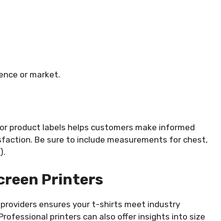
ience or market.
e or product labels helps customers make informed
isfaction. Be sure to include measurements for chest,
).
creen Printers
providers ensures your t-shirts meet industry
 Professional printers can also offer insights into size