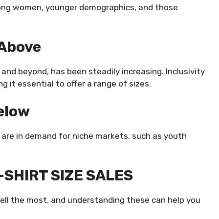
ong women, younger demographics, and those
 Above
and beyond, has been steadily increasing. Inclusivity
 it essential to offer a range of sizes.
Below
t are in demand for niche markets, such as youth
SHIRT SIZE SALES
sell the most, and understanding these can help you