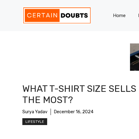
Skip
to
Home
content
WHAT T-SHIRT SIZE SELLS
THE MOST?
Surya Yadav
December 16, 2024
LIFESTYLE