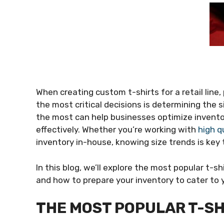
When creating custom t-shirts for a retail line
the most critical decisions is determining the s
the most can help businesses optimize inven
effectively. Whether you’re working with
high q
inventory in-house, knowing size trends is key 
In this blog, we’ll explore the most popular t-sh
and how to prepare your inventory to cater to 
THE MOST POPULAR T-SH