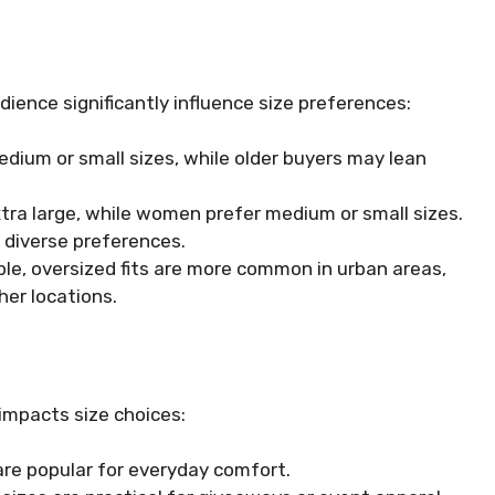
dience significantly influence size preferences:
ium or small sizes, while older buyers may lean
xtra large, while women prefer medium or small sizes.
o diverse preferences.
le, oversized fits are more common in urban areas,
her locations.
impacts size choices:
 are popular for everyday comfort.