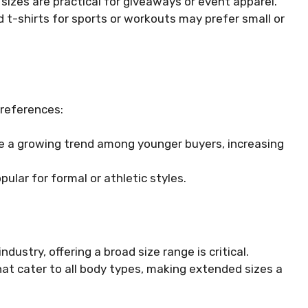
izes are practical for giveaways or event apparel.
 t-shirts for sports or workouts may prefer small or
preferences:
re a growing trend among younger buyers, increasing
pular for formal or athletic styles.
ndustry, offering a broad size range is critical.
at cater to all body types, making extended sizes a