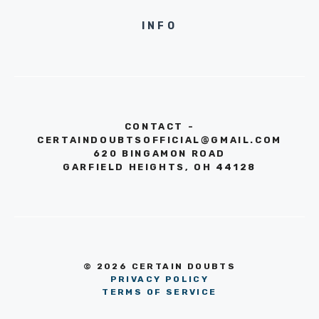
INFO
CONTACT -
CERTAINDOUBTSOFFICIAL@GMAIL.COM
620 BINGAMON ROAD
GARFIELD HEIGHTS, OH 44128
© 2026 CERTAIN DOUBTS
PRIVACY POLICY
TERMS OF SERVICE