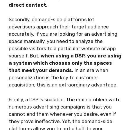
direct contact.
Secondly, demand-side platforms let
advertisers approach their target audience
accurately. If you are looking for an advertising
space manually, you need to analyze the
possible visitors to a particular website or app
yourself. But,
when using a DSP, you are using
a system which chooses only the spaces
that meet your demands.
In an era when
personalization is the key to customer
acquisition, this is an extraordinary advantage.
Finally, a DSP is scalable. The main problem with
numerous advertising campaigns is that you
cannot end them whenever you desire, even if
they prove ineffective. Yet, the demand-side
platforms allow you to put a halt to your