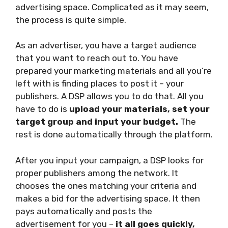
advertising space. Complicated as it may seem,
the process is quite simple.
As an advertiser, you have a target audience
that you want to reach out to. You have
prepared your marketing materials and all you’re
left with is finding places to post it – your
publishers. A DSP allows you to do that. All you
have to do is
upload your materials, set your
target group and input your budget.
The
rest is done automatically through the platform.
After you input your campaign, a DSP looks for
proper publishers among the network. It
chooses the ones matching your criteria and
makes a bid for the advertising space. It then
pays automatically and posts the
advertisement for you –
it all goes quickly,