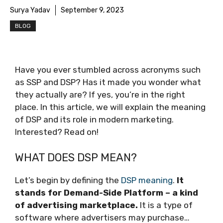
Surya Yadav
September 9, 2023
BLOG
Have you ever stumbled across acronyms such
as SSP and DSP? Has it made you wonder what
they actually are? If yes, you’re in the right
place. In this article, we will explain the meaning
of DSP and its role in modern marketing.
Interested? Read on!
WHAT DOES DSP MEAN?
Let’s begin by defining the
DSP meaning
.
It
stands for Demand-Side Platform – a kind
of advertising marketplace.
It is a type of
software where advertisers may purchase…