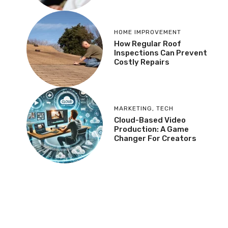
HOME IMPROVEMENT
How Regular Roof
Inspections Can Prevent
Costly Repairs
MARKETING
,
TECH
Cloud-Based Video
Production: A Game
Changer For Creators