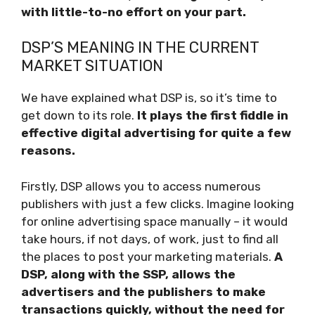
with little-to-no effort on your part.
DSP’S MEANING IN THE CURRENT
MARKET SITUATION
We have explained what DSP is, so it’s time to
get down to its role.
It plays the first fiddle in
effective digital advertising for quite a few
reasons.
Firstly, DSP allows you to access numerous
publishers with just a few clicks. Imagine looking
for online advertising space manually – it would
take hours, if not days, of work, just to find all
the places to post your marketing materials.
A
DSP, along with the SSP, allows the
advertisers and the publishers to make
transactions quickly, without the need for