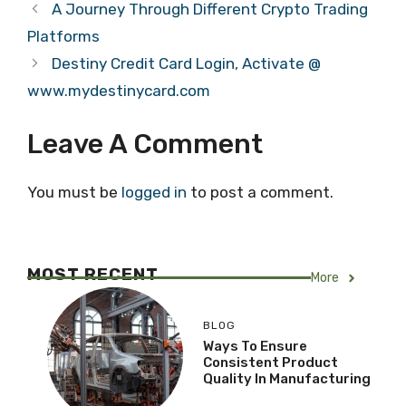
A Journey Through Different Crypto Trading
Platforms
Destiny Credit Card Login, Activate @
www.mydestinycard.com
Leave A Comment
You must be
logged in
to post a comment.
MOST RECENT
More
BLOG
Ways To Ensure
Consistent Product
Quality In Manufacturing