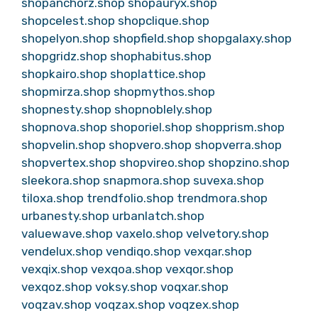
shopanchorz.shop
shopauryx.shop
shopcelest.shop
shopclique.shop
shopelyon.shop
shopfield.shop
shopgalaxy.shop
shopgridz.shop
shophabitus.shop
shopkairo.shop
shoplattice.shop
shopmirza.shop
shopmythos.shop
shopnesty.shop
shopnoblely.shop
shopnova.shop
shoporiel.shop
shopprism.shop
shopvelin.shop
shopvero.shop
shopverra.shop
shopvertex.shop
shopvireo.shop
shopzino.shop
sleekora.shop
snapmora.shop
suvexa.shop
tiloxa.shop
trendfolio.shop
trendmora.shop
urbanesty.shop
urbanlatch.shop
valuewave.shop
vaxelo.shop
velvetory.shop
vendelux.shop
vendiqo.shop
vexqar.shop
vexqix.shop
vexqoa.shop
vexqor.shop
vexqoz.shop
voksy.shop
voqxar.shop
voqzav.shop
voqzax.shop
voqzex.shop