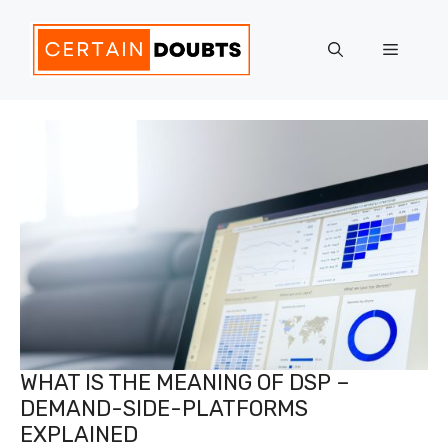
Skip
to
Menu
content
WHAT IS THE MEANING OF DSP –
DEMAND-SIDE-PLATFORMS
EXPLAINED