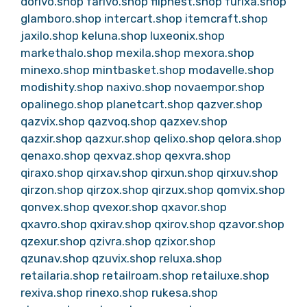
dorivo.shop
farivo.shop
flipnest.shop
furixa.shop
glamboro.shop
intercart.shop
itemcraft.shop
jaxilo.shop
keluna.shop
luxeonix.shop
markethalo.shop
mexila.shop
mexora.shop
minexo.shop
mintbasket.shop
modavelle.shop
modishity.shop
naxivo.shop
novaempor.shop
opalinego.shop
planetcart.shop
qazver.shop
qazvix.shop
qazvoq.shop
qazxev.shop
qazxir.shop
qazxur.shop
qelixo.shop
qelora.shop
qenaxo.shop
qexvaz.shop
qexvra.shop
qiraxo.shop
qirxav.shop
qirxun.shop
qirxuv.shop
qirzon.shop
qirzox.shop
qirzux.shop
qomvix.shop
qonvex.shop
qvexor.shop
qxavor.shop
qxavro.shop
qxirav.shop
qxirov.shop
qzavor.shop
qzexur.shop
qzivra.shop
qzixor.shop
qzunav.shop
qzuvix.shop
reluxa.shop
retailaria.shop
retailroam.shop
retailuxe.shop
rexiva.shop
rinexo.shop
rukesa.shop