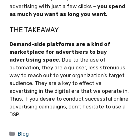
advertising with just a few clicks –
you spend
as much you want as long you want.
THE TAKEAWAY
Demand-side platforms are a kind of
marketplace for advertisers to buy
advertising space.
Due to the use of
automation, they are a quicker, less strenuous
way to reach out to your organization’s target
audience. They are a key to effective
advertising in the digital era that we operate in.
Thus, if you desire to conduct successful online
advertising campaigns, don’t hesitate to use a
DSP.
Categories
Blog