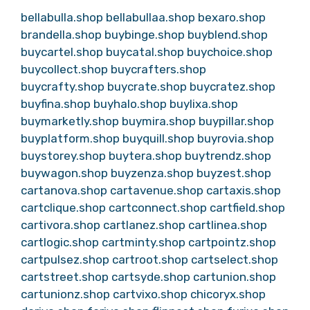
bellabulla.shop
bellabullaa.shop
bexaro.shop
brandella.shop
buybinge.shop
buyblend.shop
buycartel.shop
buycatal.shop
buychoice.shop
buycollect.shop
buycrafters.shop
buycrafty.shop
buycrate.shop
buycratez.shop
buyfina.shop
buyhalo.shop
buylixa.shop
buymarketly.shop
buymira.shop
buypillar.shop
buyplatform.shop
buyquill.shop
buyrovia.shop
buystorey.shop
buytera.shop
buytrendz.shop
buywagon.shop
buyzenza.shop
buyzest.shop
cartanova.shop
cartavenue.shop
cartaxis.shop
cartclique.shop
cartconnect.shop
cartfield.shop
cartivora.shop
cartlanez.shop
cartlinea.shop
cartlogic.shop
cartminty.shop
cartpointz.shop
cartpulsez.shop
cartroot.shop
cartselect.shop
cartstreet.shop
cartsyde.shop
cartunion.shop
cartunionz.shop
cartvixo.shop
chicoryx.shop