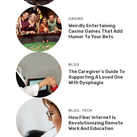
CASINO
Weirdly Entertaining
Casino Games That Add
Humor To Your Bets
BLOG
The Caregiver’s Guide To
Supporting A Loved One
With Dysphagia
BLOG
,
TECH
How Fiber Internet Is
Revolutionizing Remote
Work And Education