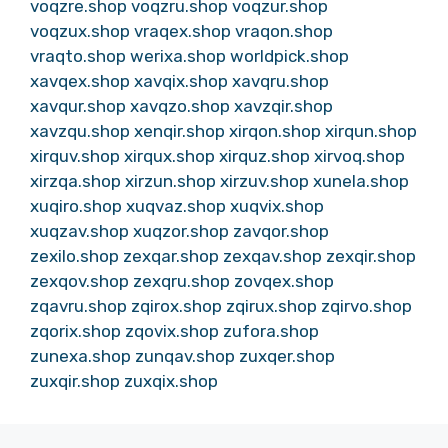
voqzre.shop
voqzru.shop
voqzur.shop
voqzux.shop
vraqex.shop
vraqon.shop
vraqto.shop
werixa.shop
worldpick.shop
xavqex.shop
xavqix.shop
xavqru.shop
xavqur.shop
xavqzo.shop
xavzqir.shop
xavzqu.shop
xenqir.shop
xirqon.shop
xirqun.shop
xirquv.shop
xirqux.shop
xirquz.shop
xirvoq.shop
xirzqa.shop
xirzun.shop
xirzuv.shop
xunela.shop
xuqiro.shop
xuqvaz.shop
xuqvix.shop
xuqzav.shop
xuqzor.shop
zavqor.shop
zexilo.shop
zexqar.shop
zexqav.shop
zexqir.shop
zexqov.shop
zexqru.shop
zovqex.shop
zqavru.shop
zqirox.shop
zqirux.shop
zqirvo.shop
zqorix.shop
zqovix.shop
zufora.shop
zunexa.shop
zunqav.shop
zuxqer.shop
zuxqir.shop
zuxqix.shop