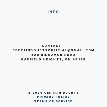
INFO
CONTACT -
CERTAINDOUBTSOFFICIAL@GMAIL.COM
620 BINGAMON ROAD
GARFIELD HEIGHTS, OH 44128
© 2026 CERTAIN DOUBTS
PRIVACY POLICY
TERMS OF SERVICE