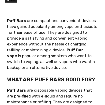
BLOG
Puff Bars
are compact and convenient devices
have gained popularity among vape enthusiasts
for their ease of use. They are designed to
provide a satisfying and convenient vaping
experience without the hassle of charging,
refilling or maintaining a device.
Puff Bar
vape
is popular among smokers who want to
switch to vaping, as well as vapers who want a
backup or an alternative device.
WHAT ARE PUFF BARS GOOD FOR?
Puff Bars
are disposable vaping devices that
are pre-filled with e-liquid and require no
maintenance or refilling. They are designed to