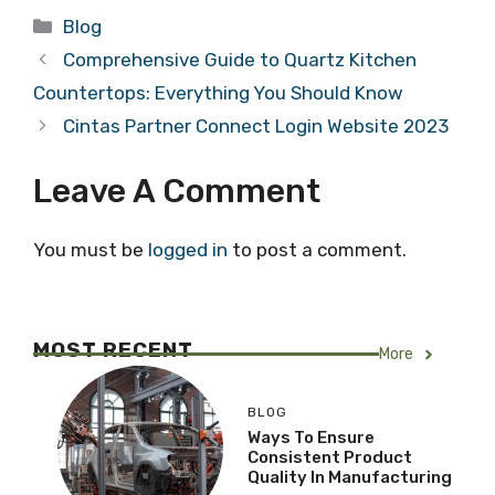
Categories
Blog
Comprehensive Guide to Quartz Kitchen
Countertops: Everything You Should Know
Cintas Partner Connect Login Website 2023
Leave A Comment
You must be
logged in
to post a comment.
MOST RECENT
More
BLOG
Ways To Ensure
Consistent Product
Quality In Manufacturing