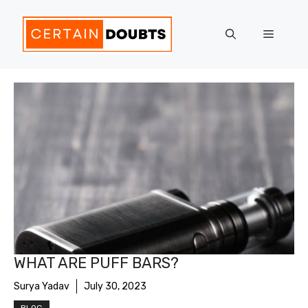
Skip
to
Menu
content
WHAT ARE PUFF BARS?
Surya Yadav
July 30, 2023