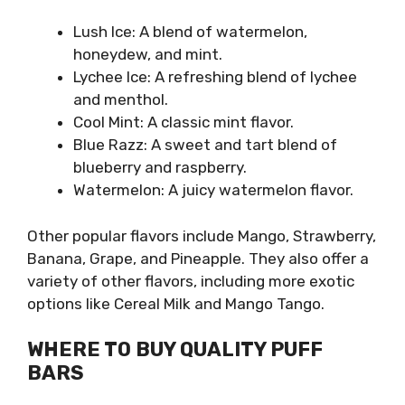
Lush Ice: A blend of watermelon,
honeydew, and mint.
Lychee Ice: A refreshing blend of lychee
and menthol.
Cool Mint: A classic mint flavor.
Blue Razz: A sweet and tart blend of
blueberry and raspberry.
Watermelon: A juicy watermelon flavor.
Other popular flavors include Mango, Strawberry,
Banana, Grape, and Pineapple. They also offer a
variety of other flavors, including more exotic
options like Cereal Milk and Mango Tango.
WHERE TO BUY QUALITY PUFF
BARS