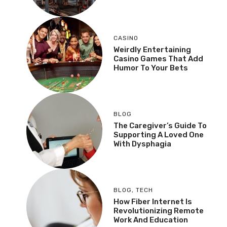
CASINO
Weirdly Entertaining
Casino Games That Add
Humor To Your Bets
BLOG
The Caregiver’s Guide To
Supporting A Loved One
With Dysphagia
BLOG
,
TECH
How Fiber Internet Is
Revolutionizing Remote
Work And Education