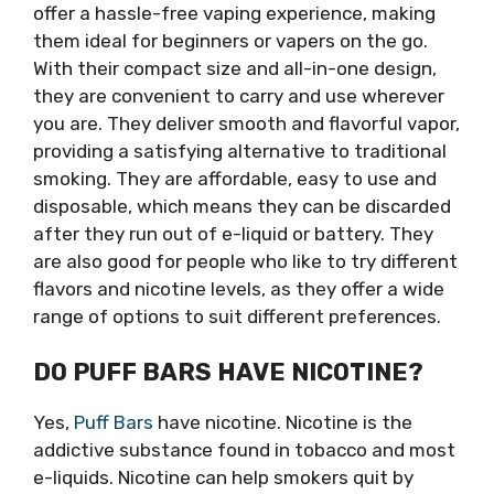
offer a hassle-free vaping experience, making
them ideal for beginners or vapers on the go.
With their compact size and all-in-one design,
they are convenient to carry and use wherever
you are. They deliver smooth and flavorful vapor,
providing a satisfying alternative to traditional
smoking. They are affordable, easy to use and
disposable, which means they can be discarded
after they run out of e-liquid or battery. They
are also good for people who like to try different
flavors and nicotine levels, as they offer a wide
range of options to suit different preferences.
DO PUFF BARS HAVE NICOTINE?
Yes,
Puff Bars
have nicotine. Nicotine is the
addictive substance found in tobacco and most
e-liquids. Nicotine can help smokers quit by