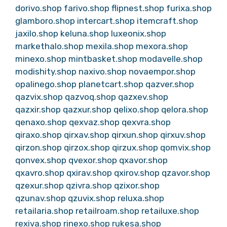
dorivo.shop
farivo.shop
flipnest.shop
furixa.shop
glamboro.shop
intercart.shop
itemcraft.shop
jaxilo.shop
keluna.shop
luxeonix.shop
markethalo.shop
mexila.shop
mexora.shop
minexo.shop
mintbasket.shop
modavelle.shop
modishity.shop
naxivo.shop
novaempor.shop
opalinego.shop
planetcart.shop
qazver.shop
qazvix.shop
qazvoq.shop
qazxev.shop
qazxir.shop
qazxur.shop
qelixo.shop
qelora.shop
qenaxo.shop
qexvaz.shop
qexvra.shop
qiraxo.shop
qirxav.shop
qirxun.shop
qirxuv.shop
qirzon.shop
qirzox.shop
qirzux.shop
qomvix.shop
qonvex.shop
qvexor.shop
qxavor.shop
qxavro.shop
qxirav.shop
qxirov.shop
qzavor.shop
qzexur.shop
qzivra.shop
qzixor.shop
qzunav.shop
qzuvix.shop
reluxa.shop
retailaria.shop
retailroam.shop
retailuxe.shop
rexiva.shop
rinexo.shop
rukesa.shop