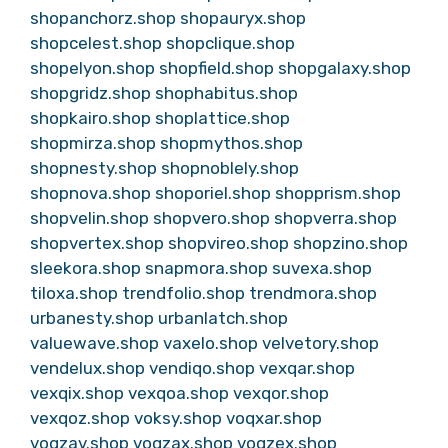
shopanchorz.shop
shopauryx.shop
shopcelest.shop
shopclique.shop
shopelyon.shop
shopfield.shop
shopgalaxy.shop
shopgridz.shop
shophabitus.shop
shopkairo.shop
shoplattice.shop
shopmirza.shop
shopmythos.shop
shopnesty.shop
shopnoblely.shop
shopnova.shop
shoporiel.shop
shopprism.shop
shopvelin.shop
shopvero.shop
shopverra.shop
shopvertex.shop
shopvireo.shop
shopzino.shop
sleekora.shop
snapmora.shop
suvexa.shop
tiloxa.shop
trendfolio.shop
trendmora.shop
urbanesty.shop
urbanlatch.shop
valuewave.shop
vaxelo.shop
velvetory.shop
vendelux.shop
vendiqo.shop
vexqar.shop
vexqix.shop
vexqoa.shop
vexqor.shop
vexqoz.shop
voksy.shop
voqxar.shop
voqzav.shop
voqzax.shop
voqzex.shop