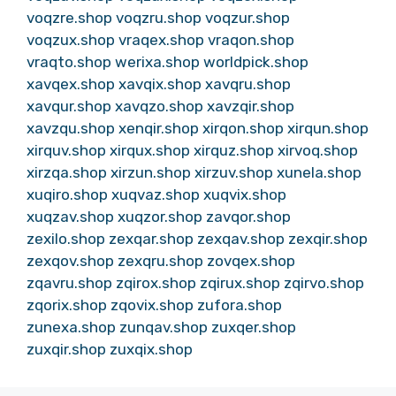
voqzre.shop
voqzru.shop
voqzur.shop
voqzux.shop
vraqex.shop
vraqon.shop
vraqto.shop
werixa.shop
worldpick.shop
xavqex.shop
xavqix.shop
xavqru.shop
xavqur.shop
xavqzo.shop
xavzqir.shop
xavzqu.shop
xenqir.shop
xirqon.shop
xirqun.shop
xirquv.shop
xirqux.shop
xirquz.shop
xirvoq.shop
xirzqa.shop
xirzun.shop
xirzuv.shop
xunela.shop
xuqiro.shop
xuqvaz.shop
xuqvix.shop
xuqzav.shop
xuqzor.shop
zavqor.shop
zexilo.shop
zexqar.shop
zexqav.shop
zexqir.shop
zexqov.shop
zexqru.shop
zovqex.shop
zqavru.shop
zqirox.shop
zqirux.shop
zqirvo.shop
zqorix.shop
zqovix.shop
zufora.shop
zunexa.shop
zunqav.shop
zuxqer.shop
zuxqir.shop
zuxqix.shop