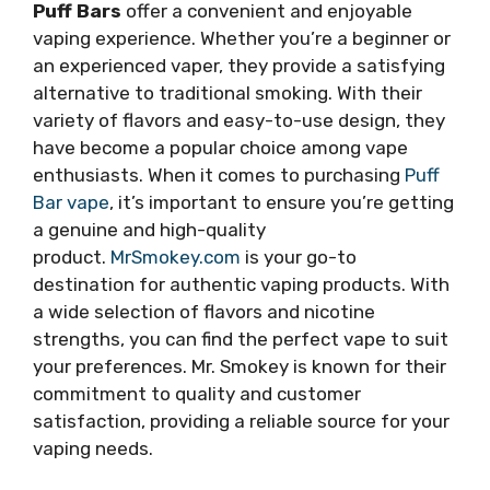
Puff Bars
offer a convenient and enjoyable
vaping experience. Whether you’re a beginner or
an experienced vaper, they provide a satisfying
alternative to traditional smoking. With their
variety of flavors and easy-to-use design, they
have become a popular choice among vape
enthusiasts. When it comes to purchasing
Puff
Bar vape
, it’s important to ensure you’re getting
a genuine and high-quality
product.
MrSmokey.com
is your go-to
destination for authentic vaping products. With
a wide selection of flavors and nicotine
strengths, you can find the perfect vape to suit
your preferences. Mr. Smokey is known for their
commitment to quality and customer
satisfaction, providing a reliable source for your
vaping needs.