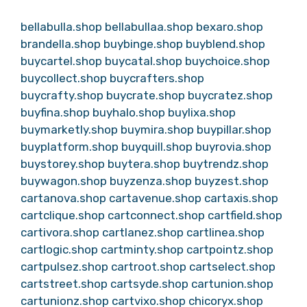
bellabulla.shop
bellabullaa.shop
bexaro.shop
brandella.shop
buybinge.shop
buyblend.shop
buycartel.shop
buycatal.shop
buychoice.shop
buycollect.shop
buycrafters.shop
buycrafty.shop
buycrate.shop
buycratez.shop
buyfina.shop
buyhalo.shop
buylixa.shop
buymarketly.shop
buymira.shop
buypillar.shop
buyplatform.shop
buyquill.shop
buyrovia.shop
buystorey.shop
buytera.shop
buytrendz.shop
buywagon.shop
buyzenza.shop
buyzest.shop
cartanova.shop
cartavenue.shop
cartaxis.shop
cartclique.shop
cartconnect.shop
cartfield.shop
cartivora.shop
cartlanez.shop
cartlinea.shop
cartlogic.shop
cartminty.shop
cartpointz.shop
cartpulsez.shop
cartroot.shop
cartselect.shop
cartstreet.shop
cartsyde.shop
cartunion.shop
cartunionz.shop
cartvixo.shop
chicoryx.shop