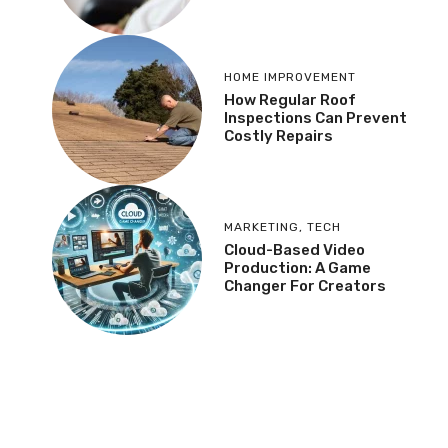
HOME IMPROVEMENT
How Regular Roof
Inspections Can Prevent
Costly Repairs
MARKETING
,
TECH
Cloud-Based Video
Production: A Game
Changer For Creators