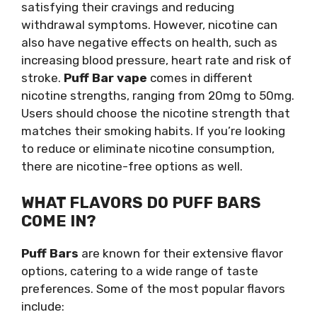
satisfying their cravings and reducing
withdrawal symptoms. However, nicotine can
also have negative effects on health, such as
increasing blood pressure, heart rate and risk of
stroke.
Puff Bar vape
comes in different
nicotine strengths, ranging from 20mg to 50mg.
Users should choose the nicotine strength that
matches their smoking habits. If you’re looking
to reduce or eliminate nicotine consumption,
there are nicotine-free options as well.
WHAT FLAVORS DO PUFF BARS
COME IN?
Puff Bars
are known for their extensive flavor
options, catering to a wide range of taste
preferences. Some of the most popular flavors
include: