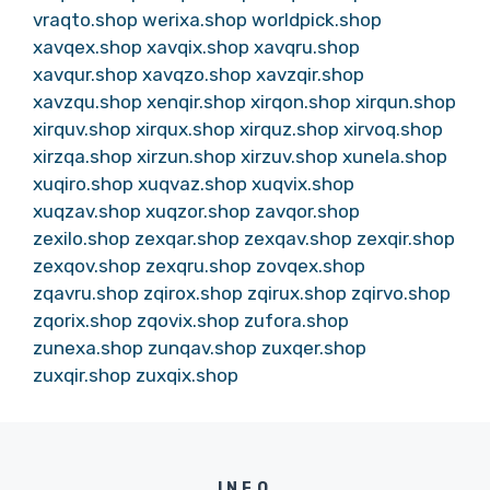
vraqto.shop
werixa.shop
worldpick.shop
xavqex.shop
xavqix.shop
xavqru.shop
xavqur.shop
xavqzo.shop
xavzqir.shop
xavzqu.shop
xenqir.shop
xirqon.shop
xirqun.shop
xirquv.shop
xirqux.shop
xirquz.shop
xirvoq.shop
xirzqa.shop
xirzun.shop
xirzuv.shop
xunela.shop
xuqiro.shop
xuqvaz.shop
xuqvix.shop
xuqzav.shop
xuqzor.shop
zavqor.shop
zexilo.shop
zexqar.shop
zexqav.shop
zexqir.shop
zexqov.shop
zexqru.shop
zovqex.shop
zqavru.shop
zqirox.shop
zqirux.shop
zqirvo.shop
zqorix.shop
zqovix.shop
zufora.shop
zunexa.shop
zunqav.shop
zuxqer.shop
zuxqir.shop
zuxqix.shop
INFO