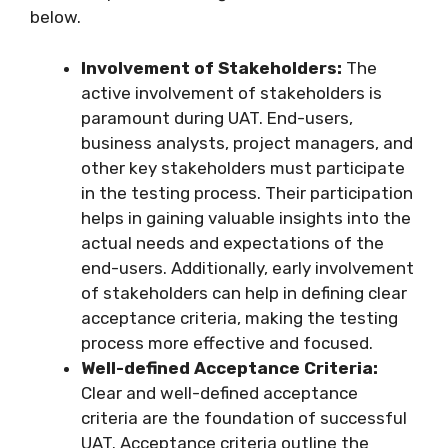
below.
Involvement of Stakeholders:
The
active involvement of stakeholders is
paramount during UAT. End-users,
business analysts, project managers, and
other key stakeholders must participate
in the testing process. Their participation
helps in gaining valuable insights into the
actual needs and expectations of the
end-users. Additionally, early involvement
of stakeholders can help in defining clear
acceptance criteria, making the testing
process more effective and focused.
Well-defined Acceptance Criteria:
Clear and well-defined acceptance
criteria are the foundation of successful
UAT. Acceptance criteria outline the