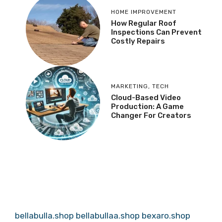
HOME IMPROVEMENT
How Regular Roof
Inspections Can Prevent
Costly Repairs
MARKETING
,
TECH
Cloud-Based Video
Production: A Game
Changer For Creators
bellabulla.shop
bellabullaa.shop
bexaro.shop