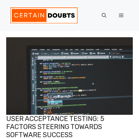
Skip
to
Menu
content
USER ACCEPTANCE TESTING: 5
FACTORS STEERING TOWARDS
SOFTWARE SUCCESS