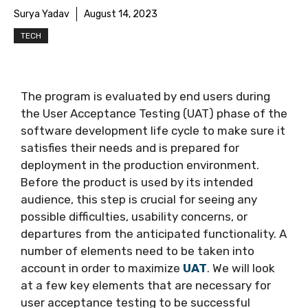
Surya Yadav
August 14, 2023
TECH
The program is evaluated by end users during
the User Acceptance Testing (UAT) phase of the
software development life cycle to make sure it
satisfies their needs and is prepared for
deployment in the production environment.
Before the product is used by its intended
audience, this step is crucial for seeing any
possible difficulties, usability concerns, or
departures from the anticipated functionality. A
number of elements need to be taken into
account in order to maximize
UAT
. We will look
at a few key elements that are necessary for
user acceptance testing to be successful