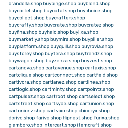
brandella.shop
buybinge.shop
buyblend.shop
buycartel.shop
buycatal.shop
buychoice.shop
buycollect.shop
buycrafters.shop
buycrafty.shop
buycrate.shop
buycratez.shop
buyfina.shop
buyhalo.shop
buylixa.shop
buymarketly.shop
buymira.shop
buypillar.shop
buyplatform.shop
buyquill.shop
buyrovia.shop
buystorey.shop
buytera.shop
buytrendz.shop
buywagon.shop
buyzenza.shop
buyzest.shop
cartanova.shop
cartavenue.shop
cartaxis.shop
cartclique.shop
cartconnect.shop
cartfield.shop
cartivora.shop
cartlanez.shop
cartlinea.shop
cartlogic.shop
cartminty.shop
cartpointz.shop
cartpulsez.shop
cartroot.shop
cartselect.shop
cartstreet.shop
cartsyde.shop
cartunion.shop
cartunionz.shop
cartvixo.shop
chicoryx.shop
dorivo.shop
farivo.shop
flipnest.shop
furixa.shop
glamboro.shop
intercart.shop
itemcraft.shop