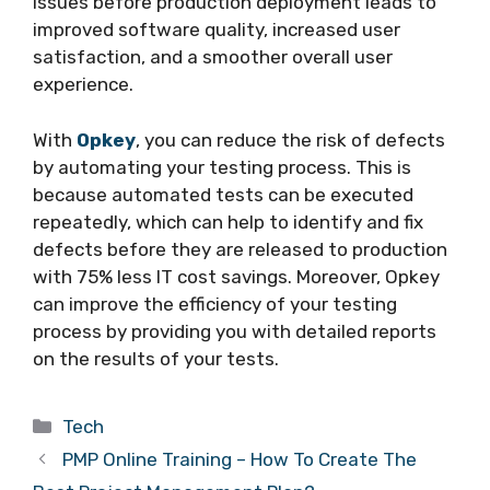
issues before production deployment leads to
improved software quality, increased user
satisfaction, and a smoother overall user
experience.
With
Opkey
, you can reduce the risk of defects
by automating your testing process. This is
because automated tests can be executed
repeatedly, which can help to identify and fix
defects before they are released to production
with 75% less IT cost savings. Moreover, Opkey
can improve the efficiency of your testing
process by providing you with detailed reports
on the results of your tests.
Categories
Tech
PMP Online Training – How To Create The