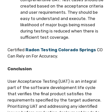
created based on the acceptance criteria
and user requirements. They should be
easy to understand and execute. The
likelihood of major bugs being missed
during testing is reduced when there is
sufficient test coverage.
Certified
Radon Testing Colorado Springs
CO
Can Rely on For Accuracy.
Conclusion
User Acceptance Testing (UAT) is an integral
part of the software development life cycle
that verifies the final product satisfies the
requirements specified by the target audience.
Prioritizing UAT and addressing any identified