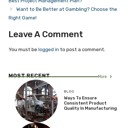
Best Project Management Plan?
Want to Be Better at Gambling? Choose the
Right Game!
Leave A Comment
You must be
logged in
to post a comment.
MOST RECENT
More
BLOG
Ways To Ensure
Consistent Product
Quality In Manufacturing