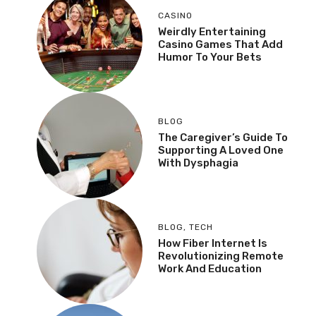
CASINO
Weirdly Entertaining
Casino Games That Add
Humor To Your Bets
BLOG
The Caregiver’s Guide To
Supporting A Loved One
With Dysphagia
BLOG
,
TECH
How Fiber Internet Is
Revolutionizing Remote
Work And Education