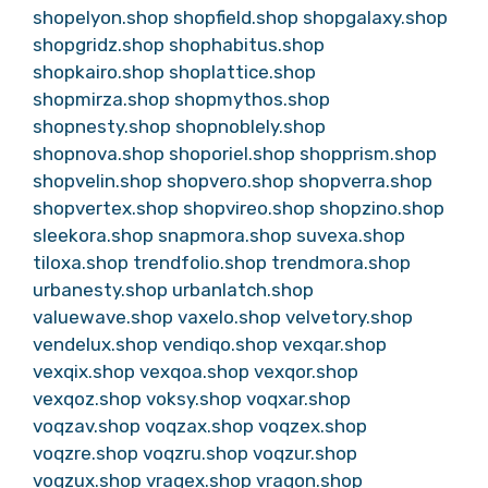
shopelyon.shop
shopfield.shop
shopgalaxy.shop
shopgridz.shop
shophabitus.shop
shopkairo.shop
shoplattice.shop
shopmirza.shop
shopmythos.shop
shopnesty.shop
shopnoblely.shop
shopnova.shop
shoporiel.shop
shopprism.shop
shopvelin.shop
shopvero.shop
shopverra.shop
shopvertex.shop
shopvireo.shop
shopzino.shop
sleekora.shop
snapmora.shop
suvexa.shop
tiloxa.shop
trendfolio.shop
trendmora.shop
urbanesty.shop
urbanlatch.shop
valuewave.shop
vaxelo.shop
velvetory.shop
vendelux.shop
vendiqo.shop
vexqar.shop
vexqix.shop
vexqoa.shop
vexqor.shop
vexqoz.shop
voksy.shop
voqxar.shop
voqzav.shop
voqzax.shop
voqzex.shop
voqzre.shop
voqzru.shop
voqzur.shop
voqzux.shop
vraqex.shop
vraqon.shop