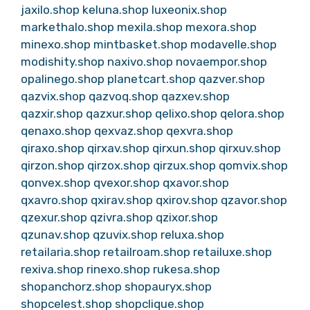
jaxilo.shop
keluna.shop
luxeonix.shop
markethalo.shop
mexila.shop
mexora.shop
minexo.shop
mintbasket.shop
modavelle.shop
modishity.shop
naxivo.shop
novaempor.shop
opalinego.shop
planetcart.shop
qazver.shop
qazvix.shop
qazvoq.shop
qazxev.shop
qazxir.shop
qazxur.shop
qelixo.shop
qelora.shop
qenaxo.shop
qexvaz.shop
qexvra.shop
qiraxo.shop
qirxav.shop
qirxun.shop
qirxuv.shop
qirzon.shop
qirzox.shop
qirzux.shop
qomvix.shop
qonvex.shop
qvexor.shop
qxavor.shop
qxavro.shop
qxirav.shop
qxirov.shop
qzavor.shop
qzexur.shop
qzivra.shop
qzixor.shop
qzunav.shop
qzuvix.shop
reluxa.shop
retailaria.shop
retailroam.shop
retailuxe.shop
rexiva.shop
rinexo.shop
rukesa.shop
shopanchorz.shop
shopauryx.shop
shopcelest.shop
shopclique.shop