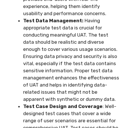
experience, helping them identify
usability and performance concerns.
Test Data Management:
Having
appropriate test data is crucial for
conducting meaningful UAT. The test
data should be realistic and diverse
enough to cover various usage scenarios.
Ensuring data privacy and security is also
vital, especially if the test data contains
sensitive information. Proper test data
management enhances the effectiveness
of UAT and helps in identifying data-
related issues that might not be
apparent with synthetic or dummy data.
Test Case Design and Coverage
: Well-
designed test cases that cover a wide
range of user scenarios are essential for
comprehensive UAT. Test cases should be