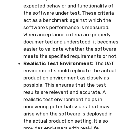
expected behavior and functionality of
the software under test. These criteria
act as a benchmark against which the
software’s performance is measured.
When acceptance criteria are properly
documented and understood, it becomes
easier to validate whether the software
meets the specified requirements or not.
Realistic Test Environment:
The UAT
environment should replicate the actual
production environment as closely as
possible. This ensures that the test
results are relevant and accurate. A
realistic test environment helps in
uncovering potential issues that may
arise when the software is deployed in
the actual production setting. It also
provides end-users with real-life