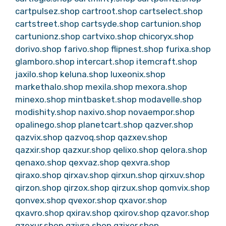
cartpulsez.shop
cartroot.shop
cartselect.shop
cartstreet.shop
cartsyde.shop
cartunion.shop
cartunionz.shop
cartvixo.shop
chicoryx.shop
dorivo.shop
farivo.shop
flipnest.shop
furixa.shop
glamboro.shop
intercart.shop
itemcraft.shop
jaxilo.shop
keluna.shop
luxeonix.shop
markethalo.shop
mexila.shop
mexora.shop
minexo.shop
mintbasket.shop
modavelle.shop
modishity.shop
naxivo.shop
novaempor.shop
opalinego.shop
planetcart.shop
qazver.shop
qazvix.shop
qazvoq.shop
qazxev.shop
qazxir.shop
qazxur.shop
qelixo.shop
qelora.shop
qenaxo.shop
qexvaz.shop
qexvra.shop
qiraxo.shop
qirxav.shop
qirxun.shop
qirxuv.shop
qirzon.shop
qirzox.shop
qirzux.shop
qomvix.shop
qonvex.shop
qvexor.shop
qxavor.shop
qxavro.shop
qxirav.shop
qxirov.shop
qzavor.shop
qzexur.shop
qzivra.shop
qzixor.shop