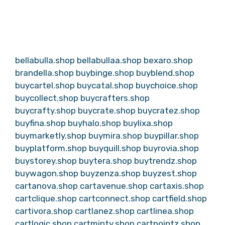
bellabulla.shop
bellabullaa.shop
bexaro.shop
brandella.shop
buybinge.shop
buyblend.shop
buycartel.shop
buycatal.shop
buychoice.shop
buycollect.shop
buycrafters.shop
buycrafty.shop
buycrate.shop
buycratez.shop
buyfina.shop
buyhalo.shop
buylixa.shop
buymarketly.shop
buymira.shop
buypillar.shop
buyplatform.shop
buyquill.shop
buyrovia.shop
buystorey.shop
buytera.shop
buytrendz.shop
buywagon.shop
buyzenza.shop
buyzest.shop
cartanova.shop
cartavenue.shop
cartaxis.shop
cartclique.shop
cartconnect.shop
cartfield.shop
cartivora.shop
cartlanez.shop
cartlinea.shop
cartlogic.shop
cartminty.shop
cartpointz.shop