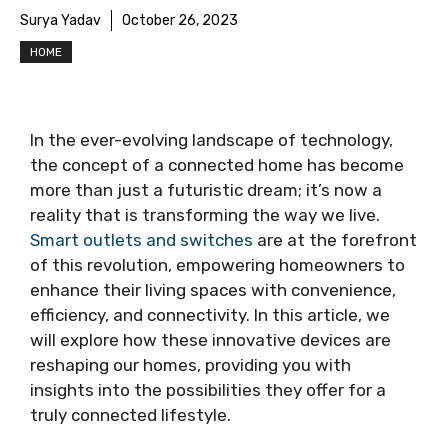
Surya Yadav
October 26, 2023
HOME
In the ever-evolving landscape of technology,
the concept of a connected home has become
more than just a futuristic dream; it’s now a
reality that is transforming the way we live.
Smart outlets and switches
are at the forefront
of this revolution, empowering homeowners to
enhance their living spaces with convenience,
efficiency, and connectivity. In this article, we
will explore how these innovative devices are
reshaping our homes, providing you with
insights into the possibilities they offer for a
truly connected lifestyle.