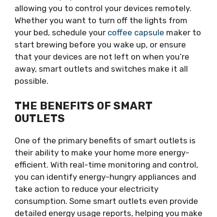
allowing you to control your devices remotely.
Whether you want to turn off the lights from
your bed, schedule your
coffee capsule
maker to
start brewing before you wake up, or ensure
that your devices are not left on when you’re
away, smart outlets and switches make it all
possible.
THE BENEFITS OF SMART
OUTLETS
One of the primary benefits of smart outlets is
their ability to make your home more energy-
efficient. With real-time monitoring and control,
you can identify energy-hungry appliances and
take action to reduce your electricity
consumption. Some smart outlets even provide
detailed energy usage reports, helping you make