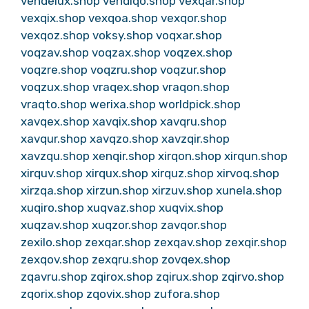
vendelux.shop
vendiqo.shop
vexqar.shop
vexqix.shop
vexqoa.shop
vexqor.shop
vexqoz.shop
voksy.shop
voqxar.shop
voqzav.shop
voqzax.shop
voqzex.shop
voqzre.shop
voqzru.shop
voqzur.shop
voqzux.shop
vraqex.shop
vraqon.shop
vraqto.shop
werixa.shop
worldpick.shop
xavqex.shop
xavqix.shop
xavqru.shop
xavqur.shop
xavqzo.shop
xavzqir.shop
xavzqu.shop
xenqir.shop
xirqon.shop
xirqun.shop
xirquv.shop
xirqux.shop
xirquz.shop
xirvoq.shop
xirzqa.shop
xirzun.shop
xirzuv.shop
xunela.shop
xuqiro.shop
xuqvaz.shop
xuqvix.shop
xuqzav.shop
xuqzor.shop
zavqor.shop
zexilo.shop
zexqar.shop
zexqav.shop
zexqir.shop
zexqov.shop
zexqru.shop
zovqex.shop
zqavru.shop
zqirox.shop
zqirux.shop
zqirvo.shop
zqorix.shop
zqovix.shop
zufora.shop