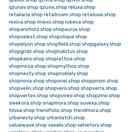
qzunav.shop
qzuvix.shop
reluxa.shop
retailaria.shop
retailroam.shop
retailuxe.shop
rexiva.shop
rinexo.shop
rukesa.shop
shopanchorz.shop
shopauryx.shop
shopcelest.shop
shopclique.shop
shopelyon.shop
shopfield.shop
shopgalaxy.shop
shopgridz.shop
shophabitus.shop
shopkairo.shop
shoplattice.shop
shopmirza.shop
shopmythos.shop
shopnesty.shop
shopnoblely.shop
shopnova.shop
shoporiel.shop
shopprism.shop
shopvelin.shop
shopvero.shop
shopverra.shop
shopvertex.shop
shopvireo.shop
shopzino.shop
sleekora.shop
snapmora.shop
suvexa.shop
tiloxa.shop
trendfolio.shop
trendmora.shop
urbanesty.shop
urbanlatch.shop
valuewave.shop
vaxelo.shop
velvetory.shop