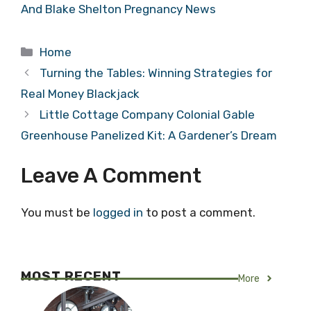
And Blake Shelton Pregnancy News
Categories
Home
Turning the Tables: Winning Strategies for
Real Money Blackjack
Little Cottage Company Colonial Gable
Greenhouse Panelized Kit: A Gardener’s Dream
Leave A Comment
You must be
logged in
to post a comment.
MOST RECENT
More