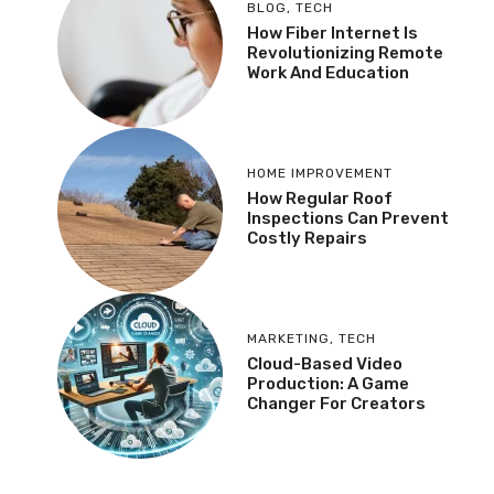
BLOG
,
TECH
How Fiber Internet Is
Revolutionizing Remote
Work And Education
HOME IMPROVEMENT
How Regular Roof
Inspections Can Prevent
Costly Repairs
MARKETING
,
TECH
Cloud-Based Video
Production: A Game
Changer For Creators