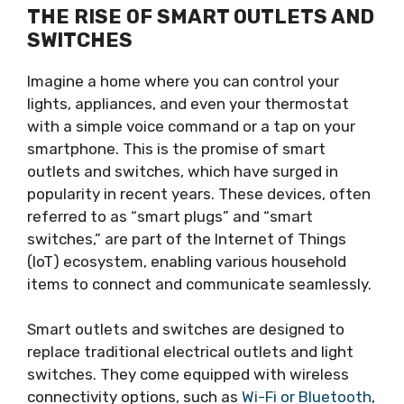
THE RISE OF SMART OUTLETS AND
SWITCHES
Imagine a home where you can control your
lights, appliances, and even your thermostat
with a simple voice command or a tap on your
smartphone. This is the promise of smart
outlets and switches, which have surged in
popularity in recent years. These devices, often
referred to as “smart plugs” and “smart
switches,” are part of the Internet of Things
(IoT) ecosystem, enabling various household
items to connect and communicate seamlessly.
Smart outlets and switches are designed to
replace traditional electrical outlets and light
switches. They come equipped with wireless
connectivity options, such as
Wi-Fi or Bluetooth
,