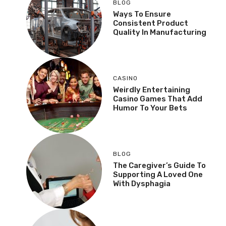
BLOG
Ways To Ensure
Consistent Product
Quality In Manufacturing
CASINO
Weirdly Entertaining
Casino Games That Add
Humor To Your Bets
BLOG
The Caregiver’s Guide To
Supporting A Loved One
With Dysphagia