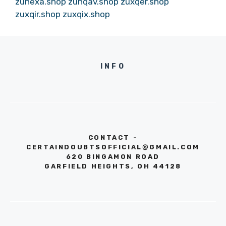
zunexa.shop
zunqav.shop
zuxqer.shop
zuxqir.shop
zuxqix.shop
INFO
CONTACT -
CERTAINDOUBTSOFFICIAL@GMAIL.COM
620 BINGAMON ROAD
GARFIELD HEIGHTS, OH 44128