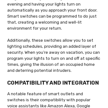
evening and having your lights turn on
automatically as you approach your front door.
Smart switches can be programmed to do just
that, creating a welcoming and well-lit
environment for your return.
Additionally, these switches allow you to set
lighting schedules, providing an added layer of
security. When you’re away on vacation, you can
program your lights to turn on and off at specific
times, giving the illusion of an occupied home
and deterring potential intruders.
COMPATIBILITY AND INTEGRATION
A notable feature of smart outlets and
switches is their compatibility with popular
voice assistants like Amazon Alexa, Google