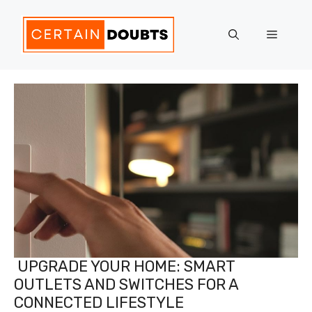
Skip
to
Menu
content
UPGRADE YOUR HOME: SMART
OUTLETS AND SWITCHES FOR A
CONNECTED LIFESTYLE