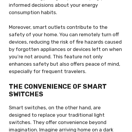
informed decisions about your energy
consumption habits.
Moreover, smart outlets contribute to the
safety of your home. You can remotely turn off
devices, reducing the risk of fire hazards caused
by forgotten appliances or devices left on when
you’re not around. This feature not only
enhances safety but also offers peace of mind,
especially for frequent travelers.
THE CONVENIENCE OF SMART
SWITCHES
Smart switches, on the other hand, are
designed to replace your traditional light
switches. They offer convenience beyond
imagination. Imagine arriving home on a dark