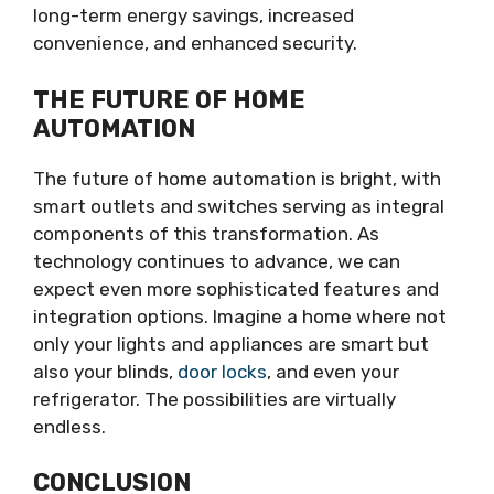
long-term energy savings, increased
convenience, and enhanced security.
THE FUTURE OF HOME
AUTOMATION
The future of home automation is bright, with
smart outlets and switches serving as integral
components of this transformation. As
technology continues to advance, we can
expect even more sophisticated features and
integration options. Imagine a home where not
only your lights and appliances are smart but
also your blinds,
door locks
, and even your
refrigerator. The possibilities are virtually
endless.
CONCLUSION