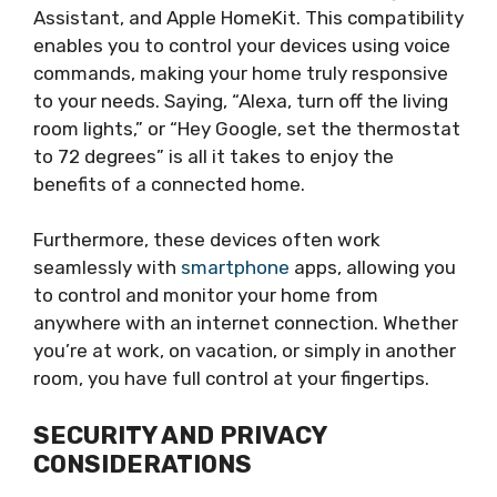
Assistant, and Apple HomeKit. This compatibility
enables you to control your devices using voice
commands, making your home truly responsive
to your needs. Saying, “Alexa, turn off the living
room lights,” or “Hey Google, set the thermostat
to 72 degrees” is all it takes to enjoy the
benefits of a connected home.
Furthermore, these devices often work
seamlessly with
smartphone
apps, allowing you
to control and monitor your home from
anywhere with an internet connection. Whether
you’re at work, on vacation, or simply in another
room, you have full control at your fingertips.
SECURITY AND PRIVACY
CONSIDERATIONS