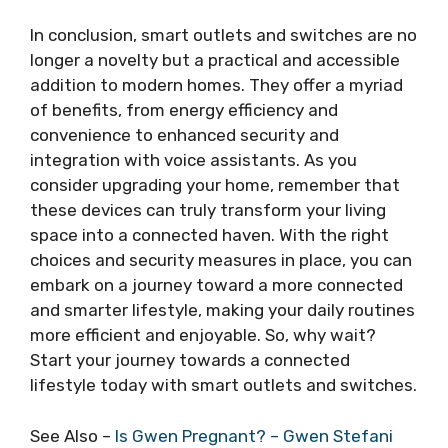
In conclusion, smart outlets and switches are no
longer a novelty but a practical and accessible
addition to modern homes. They offer a myriad
of benefits, from energy efficiency and
convenience to enhanced security and
integration with voice assistants. As you
consider upgrading your home, remember that
these devices can truly transform your living
space into a connected haven. With the right
choices and security measures in place, you can
embark on a journey toward a more connected
and smarter lifestyle, making your daily routines
more efficient and enjoyable. So, why wait?
Start your journey towards a connected
lifestyle today with smart outlets and switches.
See Also –
Is Gwen Pregnant? – Gwen Stefani