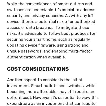
While the conveniences of smart outlets and
switches are undeniable, it’s crucial to address
security and privacy concerns. As with any IoT
device, there’s a potential risk of unauthorized
access or data breaches. To mitigate these
risks, it’s advisable to follow best practices for
securing your smart home, such as regularly
updating device firmware, using strong and
unique passwords, and enabling multi-factor
authentication when available.
COST CONSIDERATIONS
Another aspect to consider is the initial
investment. Smart outlets and switches, while
becoming more affordable, may still require an
upfront cost. However, it’s essential to view this
expenditure as an investment that can lead to