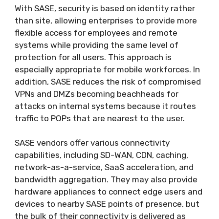
With SASE, security is based on identity rather
than site, allowing enterprises to provide more
flexible access for employees and remote
systems while providing the same level of
protection for all users. This approach is
especially appropriate for mobile workforces. In
addition, SASE reduces the risk of compromised
VPNs and DMZs becoming beachheads for
attacks on internal systems because it routes
traffic to POPs that are nearest to the user.
SASE vendors offer various connectivity
capabilities, including SD-WAN, CDN, caching,
network-as-a-service, SaaS acceleration, and
bandwidth aggregation. They may also provide
hardware appliances to connect edge users and
devices to nearby SASE points of presence, but
the bulk of their connectivity is delivered as