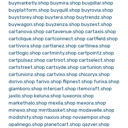
buymarketly.shop
buymira.shop
buypillar.shop
buyplatform.shop
buyquill.shop
buyrovia.shop
buystorey.shop
buytera.shop
buytrendz.shop
buywagon.shop
buyzenza.shop
buyzest.shop
cartanova.shop
cartavenue.shop
cartaxis.shop
cartclique.shop
cartconnect.shop
cartfield.shop
cartivora.shop
cartlanez.shop
cartlinea.shop
cartlogic.shop
cartminty.shop
cartpointz.shop
cartpulsez.shop
cartroot.shop
cartselect.shop
cartstreet.shop
cartsyde.shop
cartunion.shop
cartunionz.shop
cartvixo.shop
chicoryx.shop
dorivo.shop
farivo.shop
flipnest.shop
furixa.shop
glamboro.shop
intercart.shop
itemcraft.shop
jaxilo.shop
keluna.shop
luxeonix.shop
markethalo.shop
mexila.shop
mexora.shop
minexo.shop
mintbasket.shop
modavelle.shop
modishity.shop
naxivo.shop
novaempor.shop
opalinego.shop
planetcart.shop
qazver.shop