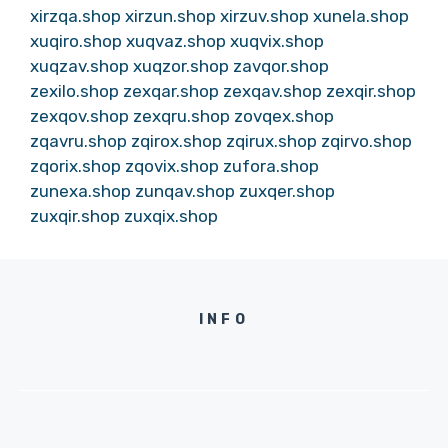
xirzqa.shop
xirzun.shop
xirzuv.shop
xunela.shop
xuqiro.shop
xuqvaz.shop
xuqvix.shop
xuqzav.shop
xuqzor.shop
zavqor.shop
zexilo.shop
zexqar.shop
zexqav.shop
zexqir.shop
zexqov.shop
zexqru.shop
zovqex.shop
zqavru.shop
zqirox.shop
zqirux.shop
zqirvo.shop
zqorix.shop
zqovix.shop
zufora.shop
zunexa.shop
zunqav.shop
zuxqer.shop
zuxqir.shop
zuxqix.shop
INFO