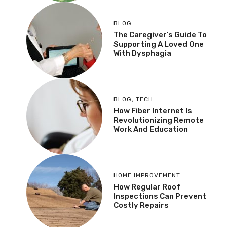
BLOG
The Caregiver’s Guide To
Supporting A Loved One
With Dysphagia
BLOG
,
TECH
How Fiber Internet Is
Revolutionizing Remote
Work And Education
HOME IMPROVEMENT
How Regular Roof
Inspections Can Prevent
Costly Repairs