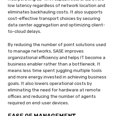
low latency regardless of network location and
eliminates backhauling costs. It also supports
cost-effective transport choices by securing
data center aggregation and optimizing client-
to-cloud delays.
By reducing the number of point solutions used
to manage networks, SASE improves
organizational efficiency and helps IT become a
business enabler rather than a bottleneck. It
means less time spent juggling multiple tools
and more energy invested in achieving business
goals. It also lowers operational costs by
eliminating the need for hardware at remote
offices and reducing the number of agents
required on end-user devices.
EASE OF MANAGEMENT