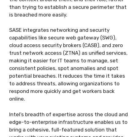
than trying to establish a secure perimeter that
is breached more easily.
SASE integrates networking and security
capabilities like secure web gateway (SWG),
cloud access security brokers (CASB), and zero
trust network access (ZTNA) as unified services,
making it easier for IT teams to manage, set
consistent policies, spot anomalies and spot
potential breaches. It reduces the time it takes
to address threats, allowing organizations to
respond more quickly and get workers back
online.
Intel’s breadth of expertise across the cloud and
edge-to-enterprise infrastructure enables us to
bring a cohesive, full-featured solution that