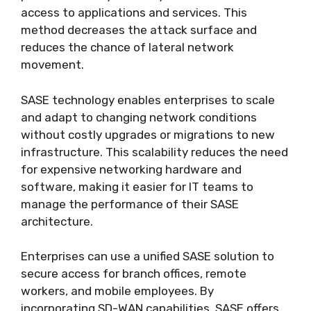
access to applications and services. This
method decreases the attack surface and
reduces the chance of lateral network
movement.
SASE technology enables enterprises to scale
and adapt to changing network conditions
without costly upgrades or migrations to new
infrastructure. This scalability reduces the need
for expensive networking hardware and
software, making it easier for IT teams to
manage the performance of their SASE
architecture.
Enterprises can use a unified SASE solution to
secure access for branch offices, remote
workers, and mobile employees. By
incorporating SD-WAN capabilities, SASE offers