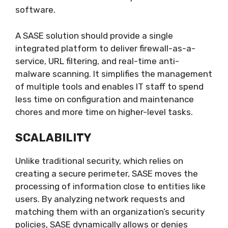
software.
A SASE solution should provide a single
integrated platform to deliver firewall-as-a-
service, URL filtering, and real-time anti-
malware scanning. It simplifies the management
of multiple tools and enables IT staff to spend
less time on configuration and maintenance
chores and more time on higher-level tasks.
SCALABILITY
Unlike traditional security, which relies on
creating a secure perimeter, SASE moves the
processing of information close to entities like
users. By analyzing network requests and
matching them with an organization’s security
policies, SASE dynamically allows or denies