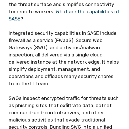
the threat surface and simplifies connectivity
for remote workers.
What are the capabilities of
SASE
?
Integrated security capabilities in SASE include
firewall as a service (FWaaS), Secure Web
Gateways (SWG), and antivirus/malware
inspection, all delivered via a single cloud-
delivered instance at the network edge. It helps
simplify deployment, management, and
operations and offloads many security chores
from the IT team.
SWGs inspect encrypted traffic for threats such
as phishing sites that exfiltrate data, botnet
command-and-control servers, and other
malicious activities that evade traditional
security controls. Bundling SWG into a unified