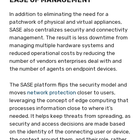
In addition to eliminating the need for a
patchwork of physical and virtual appliances,
SASE also centralizes security and connectivity
management. The result is less downtime from
managing multiple hardware systems and
reduced operational costs by reducing the
number of vendors enterprises deal with and
the number of agents on endpoint devices.
The SASE platform flips the security model and
moves
network protection
closer to users,
leveraging the concept of edge computing that
processes information close to where it’s
needed. It helps keep threats from spreading, as
security and access decisions are made based
on the identity of the connecting user or device,
the context around them, and their role, rather