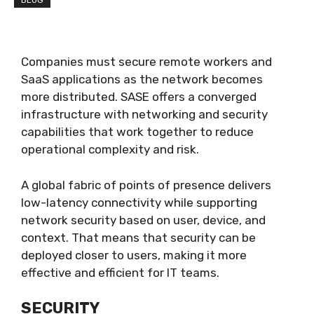
BLOG
Companies must secure remote workers and
SaaS applications as the network becomes
more distributed. SASE offers a converged
infrastructure with networking and security
capabilities that work together to reduce
operational complexity and risk.
A global fabric of points of presence delivers
low-latency connectivity while supporting
network security based on user, device, and
context. That means that security can be
deployed closer to users, making it more
effective and efficient for IT teams.
SECURITY