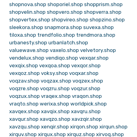
shopnova.shop
shoporiel.shop
shopprism.shop
shopvelin.shop
shopvero.shop
shopverra.shop
shopvertex.shop
shopvireo.shop
shopzino.shop
sleekora.shop
snapmora.shop
suvexa.shop
tiloxa.shop
trendfolio.shop
trendmora.shop
urbanesty.shop
urbanlatch.shop
valuewave.shop
vaxelo.shop
velvetory.shop
vendelux.shop
vendiqo.shop
vexqar.shop
vexqix.shop
vexqoa.shop
vexqor.shop
vexqoz.shop
voksy.shop
voqxar.shop
voqzav.shop
voqzax.shop
voqzex.shop
voqzre.shop
voqzru.shop
voqzur.shop
voqzux.shop
vraqex.shop
vraqon.shop
vraqto.shop
werixa.shop
worldpick.shop
xavqex.shop
xavqix.shop
xavqru.shop
xavqur.shop
xavqzo.shop
xavzqir.shop
xavzqu.shop
xenqir.shop
xirqon.shop
xirqun.shop
xirquv.shop
xirqux.shop
xirquz.shop
xirvoq.shop