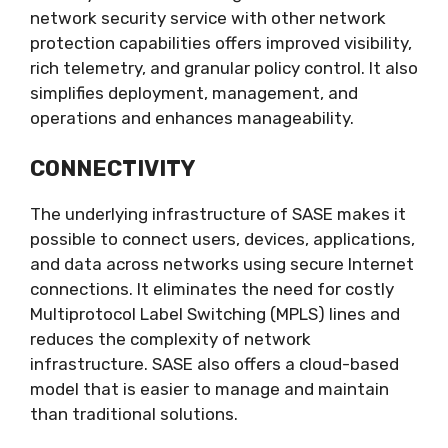
network security service with other network
protection capabilities offers improved visibility,
rich telemetry, and granular policy control. It also
simplifies deployment, management, and
operations and enhances manageability.
CONNECTIVITY
The underlying infrastructure of SASE makes it
possible to connect users, devices, applications,
and data across networks using secure Internet
connections. It eliminates the need for costly
Multiprotocol Label Switching (MPLS) lines and
reduces the complexity of network
infrastructure. SASE also offers a cloud-based
model that is easier to manage and maintain
than traditional solutions.