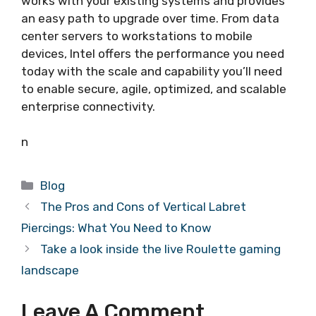
works with your existing systems and provides
an easy path to upgrade over time. From data
center servers to workstations to mobile
devices, Intel offers the performance you need
today with the scale and capability you’ll need
to enable secure, agile, optimized, and scalable
enterprise connectivity.
n
Categories
Blog
The Pros and Cons of Vertical Labret
Piercings: What You Need to Know
Take a look inside the live Roulette gaming
landscape
Leave A Comment