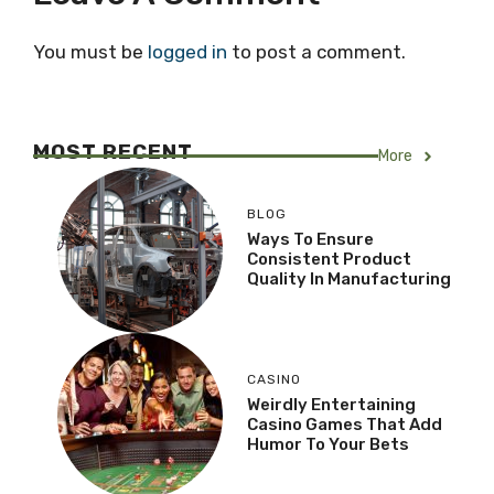
You must be
logged in
to post a comment.
MOST RECENT
More
BLOG
Ways To Ensure
Consistent Product
Quality In Manufacturing
CASINO
Weirdly Entertaining
Casino Games That Add
Humor To Your Bets