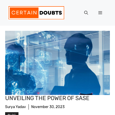
Skip
to
Menu
content
UNVEILING THE POWER OF SASE
Surya Yadav
November 30, 2023