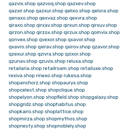
qazvix.shop
qazvoq.shop
qazxev.shop
qazxir.shop
qazxur.shop
qelixo.shop
qelora.shop
qenaxo.shop
qexvaz.shop
qexvra.shop
qiraxo.shop
qirxav.shop
qirxun.shop
qirxuv.shop
qirzon.shop
qirzox.shop
qirzux.shop
qomvix.shop
qonvex.shop
qvexor.shop
qxavor.shop
qxavro.shop
qxirav.shop
qxirov.shop
qzavor.shop
qzexur.shop
qzivra.shop
qzixor.shop
qzunav.shop
qzuvix.shop
reluxa.shop
retailaria.shop
retailroam.shop
retailuxe.shop
rexiva.shop
rinexo.shop
rukesa.shop
shopanchorz.shop
shopauryx.shop
shopcelest.shop
shopclique.shop
shopelyon.shop
shopfield.shop
shopgalaxy.shop
shopgridz.shop
shophabitus.shop
shopkairo.shop
shoplattice.shop
shopmirza.shop
shopmythos.shop
shopnesty.shop
shopnoblely.shop