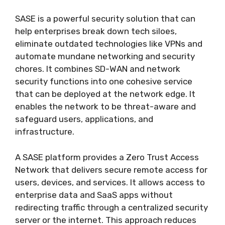
SASE is a powerful security solution that can
help enterprises break down tech siloes,
eliminate outdated technologies like VPNs and
automate mundane networking and security
chores. It combines SD-WAN and network
security functions into one cohesive service
that can be deployed at the network edge. It
enables the network to be threat-aware and
safeguard users, applications, and
infrastructure.
A SASE platform provides a Zero Trust Access
Network that delivers secure remote access for
users, devices, and services. It allows access to
enterprise data and SaaS apps without
redirecting traffic through a centralized security
server or the internet. This approach reduces