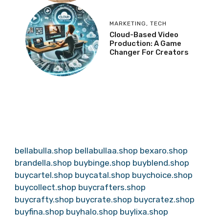
MARKETING
,
TECH
Cloud-Based Video
Production: A Game
Changer For Creators
bellabulla.shop
bellabullaa.shop
bexaro.shop
brandella.shop
buybinge.shop
buyblend.shop
buycartel.shop
buycatal.shop
buychoice.shop
buycollect.shop
buycrafters.shop
buycrafty.shop
buycrate.shop
buycratez.shop
buyfina.shop
buyhalo.shop
buylixa.shop