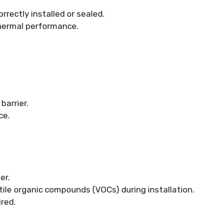
rectly installed or sealed.
 thermal performance.
barrier.
ce.
er.
ile organic compounds (VOCs) during installation.
ired.