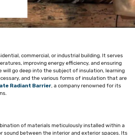
dential, commercial, or industrial building. It serves
peratures, improving energy efficiency, and ensuring
 will go deep into the subject of insulation, learning
necessary, and the various forms of insulation that are
ate Radiant Barrier
, a company renowned for its
ns.
mbination of materials meticulously installed within a
 or sound between the interior and exterior spaces. Its