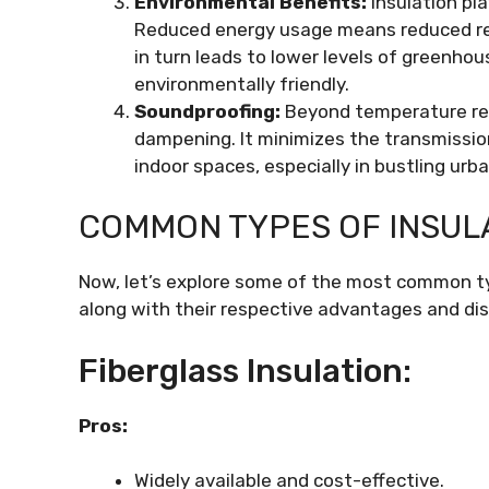
Environmental Benefits:
Insulation pl
Reduced energy usage means reduced reli
in turn leads to lower levels of greenho
environmentally friendly.
Soundproofing:
Beyond temperature regu
dampening. It minimizes the transmission 
indoor spaces, especially in bustling urb
COMMON TYPES OF INSUL
Now, let’s explore some of the most common typ
along with their respective advantages and di
Fiberglass Insulation:
Pros:
Widely available and cost-effective.