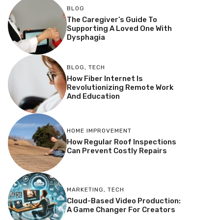
BLOG
The Caregiver’s Guide To
Supporting A Loved One With
Dysphagia
BLOG
,
TECH
How Fiber Internet Is
Revolutionizing Remote Work
And Education
HOME IMPROVEMENT
How Regular Roof Inspections
Can Prevent Costly Repairs
MARKETING
,
TECH
Cloud-Based Video Production:
A Game Changer For Creators