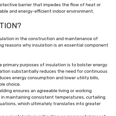
otective barrier that impedes the flow of heat or
able and energy-efficient indoor environment.
TION?
sulation in the construction and maintenance of
ing reasons why insulation is an essential component
e primary purposes of insulation is to bolster energy
ulation substantially reduces the need for continuous
duces energy consumption and lower utility bills,
ble choice.
ilding ensures an agreeable living or working
 in maintaining consistent temperatures, curtailing
uations, which ultimately translates into greater