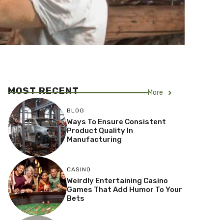
MOST RECENT
More
BLOG
Ways To Ensure Consistent
Product Quality In
Manufacturing
CASINO
Weirdly Entertaining Casino
Games That Add Humor To Your
Bets