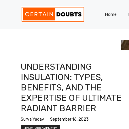
Skip
to
Home
content
UNDERSTANDING
INSULATION: TYPES,
BENEFITS, AND THE
EXPERTISE OF ULTIMATE
RADIANT BARRIER
Surya Yadav
September 16, 2023
HOME IMPROVEMENT