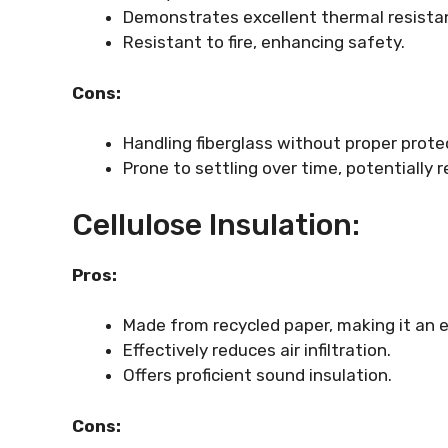
Demonstrates excellent thermal resista
Resistant to fire, enhancing safety.
Cons:
Handling fiberglass without proper protect
Prone to settling over time, potentially r
Cellulose Insulation:
Pros:
Made from recycled paper, making it an e
Effectively reduces air infiltration.
Offers proficient sound insulation.
Cons: