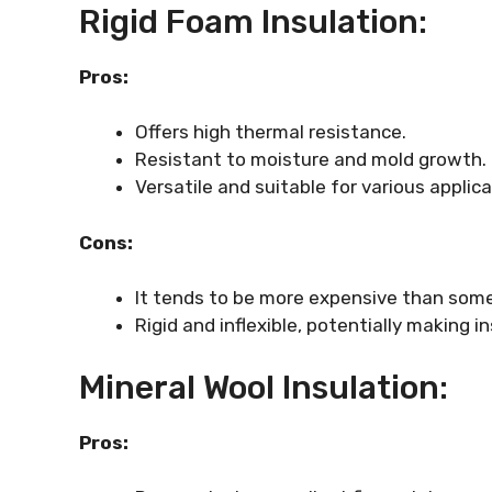
Rigid Foam Insulation:
Pros:
Offers high thermal resistance.
Resistant to moisture and mold growth.
Versatile and suitable for various applic
Cons:
It tends to be more expensive than some
Rigid and inflexible, potentially making 
Mineral Wool Insulation:
Pros: