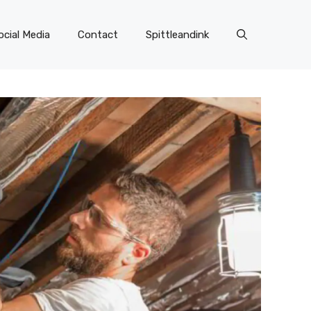
ocial Media
Contact
Spittleandink