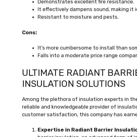
Demonstrates excellent fire resistance.
It effectively dampens sound, making it i
Resistant to moisture and pests.
Cons:
It’s more cumbersome to install than so
Falls into a moderate price range compar
ULTIMATE RADIANT BARRIE
INSULATION SOLUTIONS
Among the plethora of insulation experts in the
reliable and knowledgeable provider of insulati
customer satisfaction, this company has earned
Expertise in Radiant Barrier Insulati