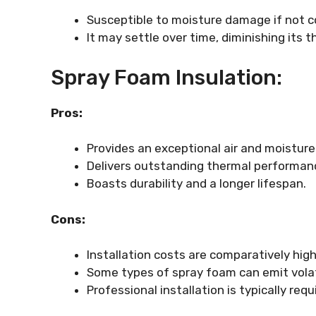
Susceptible to moisture damage if not cor
It may settle over time, diminishing its
Spray Foam Insulation:
Pros:
Provides an exceptional air and moisture 
Delivers outstanding thermal performan
Boasts durability and a longer lifespan.
Cons:
Installation costs are comparatively high
Some types of spray foam can emit volat
Professional installation is typically requ