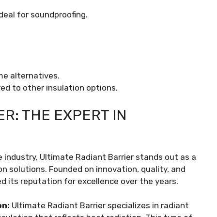
deal for soundproofing.
me alternatives.
ed to other insulation options.
R: THE EXPERT IN
 industry, Ultimate Radiant Barrier stands out as a
on solutions. Founded on innovation, quality, and
 its reputation for excellence over the years.
on:
Ultimate Radiant Barrier specializes in radiant