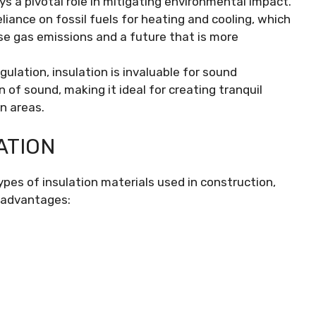
ays a pivotal role in mitigating environmental impact.
ance on fossil fuels for heating and cooling, which
use gas emissions and a future that is more
lation, insulation is invaluable for sound
of sound, making it ideal for creating tranquil
an areas.
ATION
es of insulation materials used in construction,
sadvantages: