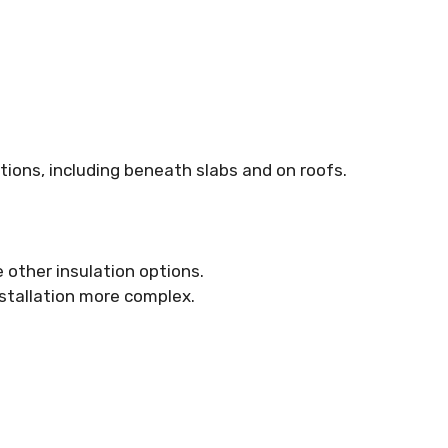
ations, including beneath slabs and on roofs.
 other insulation options.
installation more complex.