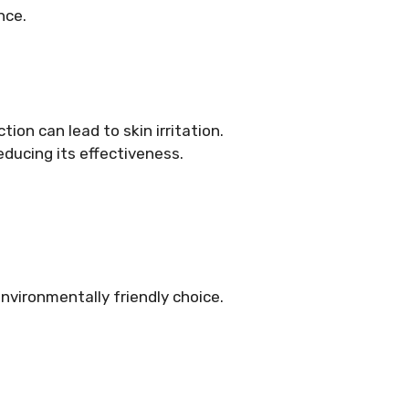
nce.
ion can lead to skin irritation.
educing its effectiveness.
nvironmentally friendly choice.