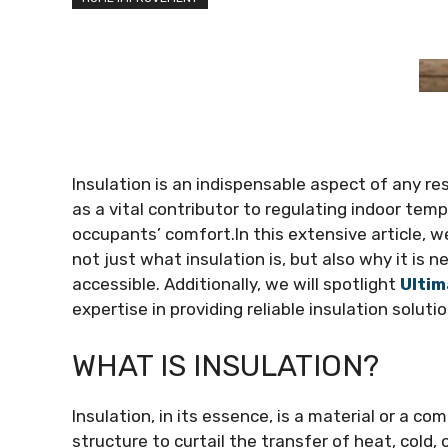
Insulation is an indispensable aspect of any resi
as a vital contributor to regulating indoor tem
occupants’ comfort.In this extensive article, we
not just what insulation is, but also why it is 
accessible. Additionally, we will spotlight
Ultim
expertise in providing reliable insulation solutio
WHAT IS INSULATION?
Insulation, in its essence, is a material or a co
structure to curtail the transfer of heat, cold,