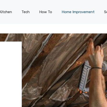
Kitchen
Tech
How To
Home Improvement
S