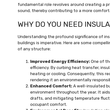
fundamental role revolves around creating a pr
sound, thereby contributing to a more comfort
WHY DO YOU NEED INSULA
Understanding the profound significance of in
buildings is imperative. Here are some compell
of any structure:
Improved Energy Efficiency:
One of th
efficiency. By curbing heat transfer, ins
heating or cooling. Consequently, this re
rendering it an environmentally responsi
Enhanced Comfort:
A well-insulated bu
environment throughout the year. It aids
drafts, and mitigating temperature fluct
occupant comfort.