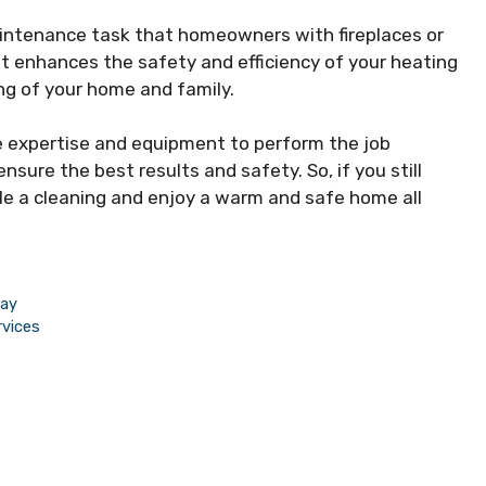
aintenance task that homeowners with fireplaces or
t enhances the safety and efficiency of your heating
ng of your home and family.
e expertise and equipment to perform the job
sure the best results and safety. So, if you still
ule a cleaning and enjoy a warm and safe home all
way
rvices