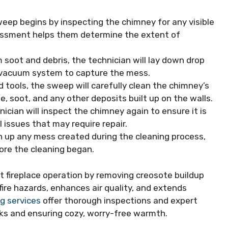
weep begins by inspecting the chimney for any visible
sessment helps them determine the extent of
 soot and debris, the technician will lay down drop
a vacuum system to capture the mess.
d tools, the sweep will carefully clean the chimney’s
e, soot, and any other deposits built up on the walls.
nician will inspect the chimney again to ensure it is
 issues that may require repair.
lean up any mess created during the cleaning process,
ore the cleaning began.
nt fireplace operation by removing creosote buildup
re hazards, enhances air quality, and extends
g services
offer thorough inspections and expert
sks and ensuring cozy, worry-free warmth.