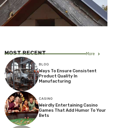
MOST RECENT
More
BLOG
Ways To Ensure Consistent
Product Quality In
Manufacturing
CASINO
Weirdly Entertaining Casino
Games That Add Humor To Your
Bets