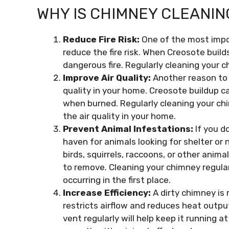
WHY IS CHIMNEY CLEANIN
Reduce Fire Risk:
One of the most impo
reduce the fire risk. When Creosote build
dangerous fire. Regularly cleaning your c
Improve Air Quality:
Another reason to 
quality in your home. Creosote buildup can
when burned. Regularly cleaning your chi
the air quality in your home.
Prevent Animal Infestations:
If you d
haven for animals looking for shelter or 
birds, squirrels, raccoons, or other anima
to remove. Cleaning your chimney regular
occurring in the first place.
Increase Efficiency:
A dirty chimney is 
restricts airflow and reduces heat outpu
vent regularly will help keep it running 