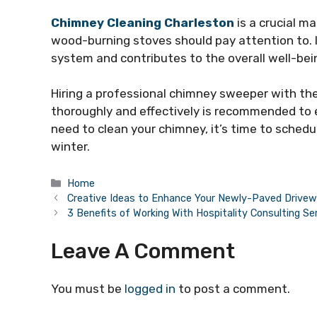
Chimney Cleaning Charleston
is a crucial m
wood-burning stoves should pay attention to. I
system and contributes to the overall well-bei
Hiring a professional chimney sweeper with th
thoroughly and effectively is recommended to en
need to clean your chimney, it’s time to sched
winter.
Categories
Home
Creative Ideas to Enhance Your Newly-Paved Drive
3 Benefits of Working With Hospitality Consulting Se
Leave A Comment
You must be
logged in
to post a comment.