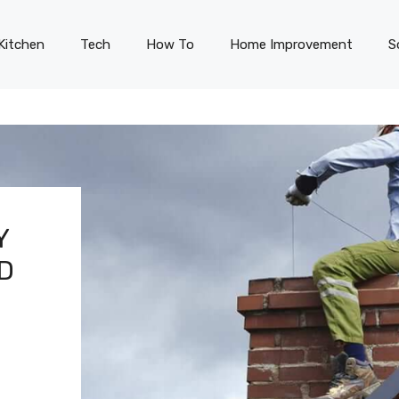
Kitchen
Tech
How To
Home Improvement
S
Y
ND