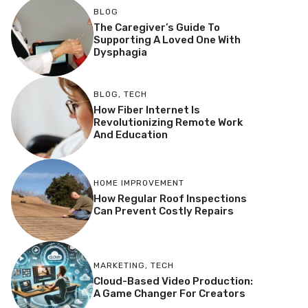
BLOG
The Caregiver’s Guide To
Supporting A Loved One With
Dysphagia
BLOG
,
TECH
How Fiber Internet Is
Revolutionizing Remote Work
And Education
HOME IMPROVEMENT
How Regular Roof Inspections
Can Prevent Costly Repairs
MARKETING
,
TECH
Cloud-Based Video Production:
A Game Changer For Creators