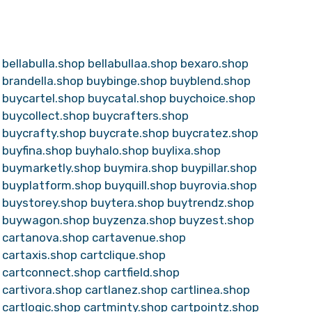
bellabulla.shop
bellabullaa.shop
bexaro.shop
brandella.shop
buybinge.shop
buyblend.shop
buycartel.shop
buycatal.shop
buychoice.shop
buycollect.shop
buycrafters.shop
buycrafty.shop
buycrate.shop
buycratez.shop
buyfina.shop
buyhalo.shop
buylixa.shop
buymarketly.shop
buymira.shop
buypillar.shop
buyplatform.shop
buyquill.shop
buyrovia.shop
buystorey.shop
buytera.shop
buytrendz.shop
buywagon.shop
buyzenza.shop
buyzest.shop
cartanova.shop
cartavenue.shop
cartaxis.shop
cartclique.shop
cartconnect.shop
cartfield.shop
cartivora.shop
cartlanez.shop
cartlinea.shop
cartlogic.shop
cartminty.shop
cartpointz.shop