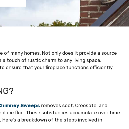
re of many homes. Not only does it provide a source
 a touch of rustic charm to any living space.
o ensure that your fireplace functions efficiently
NG?
Chimney Sweeps
removes soot, Creosote, and
ireplace flue. These substances accumulate over time
ce. Here’s a breakdown of the steps involved in