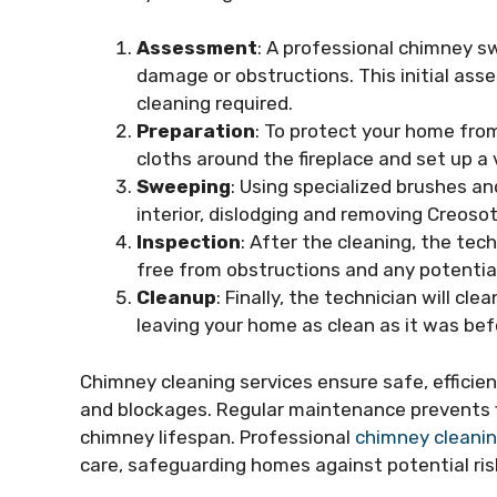
Assessment
: A professional chimney s
damage or obstructions. This initial as
cleaning required.
Preparation
: To protect your home from
cloths around the fireplace and set up 
Sweeping
: Using specialized brushes an
interior, dislodging and removing Creosot
Inspection
: After the cleaning, the tech
free from obstructions and any potential
Cleanup
: Finally, the technician will c
leaving your home as clean as it was bef
Chimney cleaning services ensure safe, efficie
and blockages. Regular maintenance prevents fi
chimney lifespan. Professional
chimney cleanin
care, safeguarding homes against potential ri