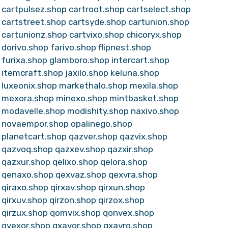
cartpulsez.shop
cartroot.shop
cartselect.shop
cartstreet.shop
cartsyde.shop
cartunion.shop
cartunionz.shop
cartvixo.shop
chicoryx.shop
dorivo.shop
farivo.shop
flipnest.shop
furixa.shop
glamboro.shop
intercart.shop
itemcraft.shop
jaxilo.shop
keluna.shop
luxeonix.shop
markethalo.shop
mexila.shop
mexora.shop
minexo.shop
mintbasket.shop
modavelle.shop
modishity.shop
naxivo.shop
novaempor.shop
opalinego.shop
planetcart.shop
qazver.shop
qazvix.shop
qazvoq.shop
qazxev.shop
qazxir.shop
qazxur.shop
qelixo.shop
qelora.shop
qenaxo.shop
qexvaz.shop
qexvra.shop
qiraxo.shop
qirxav.shop
qirxun.shop
qirxuv.shop
qirzon.shop
qirzox.shop
qirzux.shop
qomvix.shop
qonvex.shop
qvexor.shop
qxavor.shop
qxavro.shop