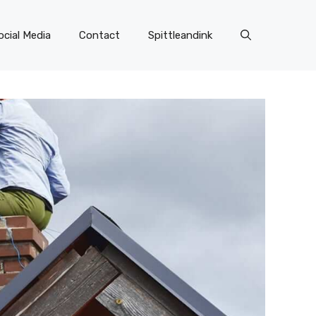
ocial Media
Contact
Spittleandink