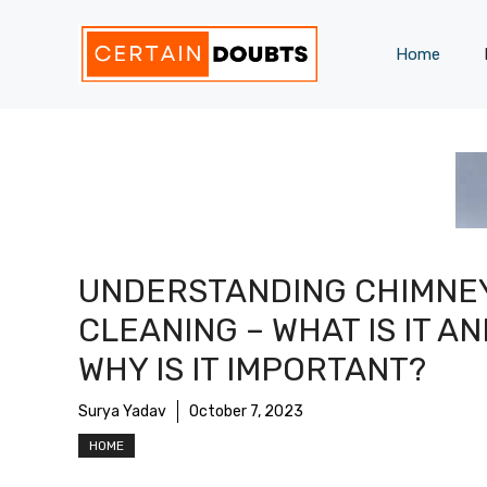
Skip
to
Home
content
UNDERSTANDING CHIMNE
CLEANING – WHAT IS IT A
WHY IS IT IMPORTANT?
Surya Yadav
October 7, 2023
HOME