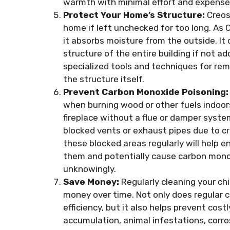
warmth with minimal effort and expense
Protect Your Home’s Structure:
Creos
home if left unchecked for too long. As
it absorbs moisture from the outside. It
structure of the entire building if not 
specialized tools and techniques for re
the structure itself.
Prevent Carbon Monoxide Poisoning:
when burning wood or other fuels indoor
fireplace without a flue or damper syste
blocked vents or exhaust pipes due to c
these blocked areas regularly will help 
them and potentially cause carbon monox
unknowingly.
Save Money:
Regularly cleaning your c
money over time. Not only does regular 
efficiency, but it also helps prevent co
accumulation, animal infestations, corros