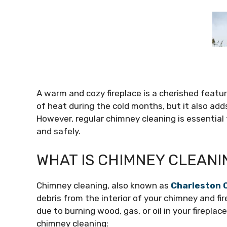
A warm and cozy fireplace is a cherished featu
of heat during the cold months, but it also adds
However, regular chimney cleaning is essential t
and safely.
WHAT IS CHIMNEY CLEANI
Chimney cleaning, also known as
Charleston 
debris from the interior of your chimney and f
due to burning wood, gas, or oil in your firepla
chimney cleaning: