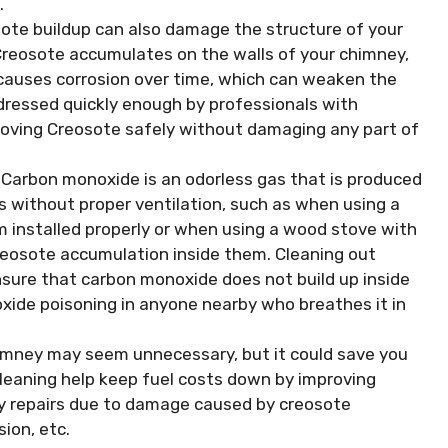
.
ote buildup can also damage the structure of your
 Creosote accumulates on the walls of your chimney,
 causes corrosion over time, which can weaken the
addressed quickly enough by professionals with
moving Creosote safely without damaging any part of
Carbon monoxide is an odorless gas that is produced
s without proper ventilation, such as when using a
m installed properly or when using a wood stove with
reosote accumulation inside them. Cleaning out
ensure that carbon monoxide does not build up inside
ide poisoning in anyone nearby who breathes it in
himney may seem unnecessary, but it could save you
cleaning help keep fuel costs down by improving
stly repairs due to damage caused by creosote
ion, etc.