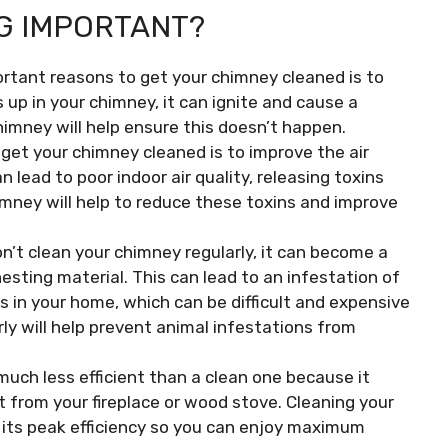
G IMPORTANT?
rtant reasons to get your chimney cleaned is to
s up in your chimney, it can ignite and cause a
himney will help ensure this doesn’t happen.
get your chimney cleaned is to improve the air
 lead to poor indoor air quality, releasing toxins
mney will help to reduce these toxins and improve
on’t clean your chimney regularly, it can become a
nesting material. This can lead to an infestation of
ls in your home, which can be difficult and expensive
ly will help prevent animal infestations from
much less efficient than a clean one because it
t from your fireplace or wood stove. Cleaning your
at its peak efficiency so you can enjoy maximum