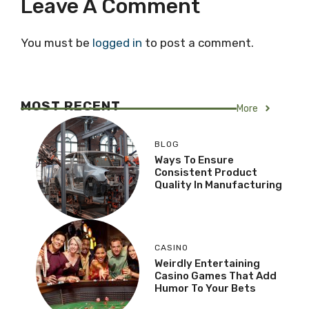
Leave A Comment
You must be
logged in
to post a comment.
MOST RECENT
More
BLOG
Ways To Ensure
Consistent Product
Quality In Manufacturing
CASINO
Weirdly Entertaining
Casino Games That Add
Humor To Your Bets