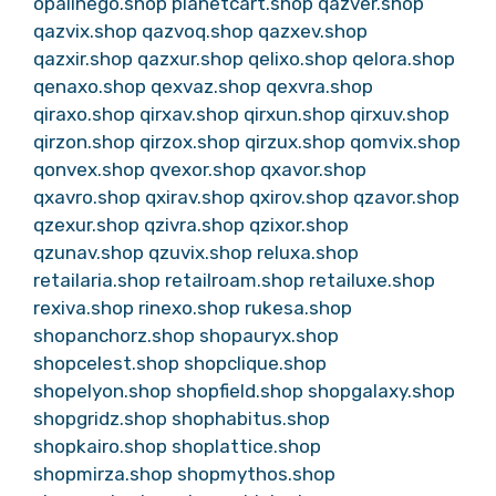
opalinego.shop
planetcart.shop
qazver.shop
qazvix.shop
qazvoq.shop
qazxev.shop
qazxir.shop
qazxur.shop
qelixo.shop
qelora.shop
qenaxo.shop
qexvaz.shop
qexvra.shop
qiraxo.shop
qirxav.shop
qirxun.shop
qirxuv.shop
qirzon.shop
qirzox.shop
qirzux.shop
qomvix.shop
qonvex.shop
qvexor.shop
qxavor.shop
qxavro.shop
qxirav.shop
qxirov.shop
qzavor.shop
qzexur.shop
qzivra.shop
qzixor.shop
qzunav.shop
qzuvix.shop
reluxa.shop
retailaria.shop
retailroam.shop
retailuxe.shop
rexiva.shop
rinexo.shop
rukesa.shop
shopanchorz.shop
shopauryx.shop
shopcelest.shop
shopclique.shop
shopelyon.shop
shopfield.shop
shopgalaxy.shop
shopgridz.shop
shophabitus.shop
shopkairo.shop
shoplattice.shop
shopmirza.shop
shopmythos.shop