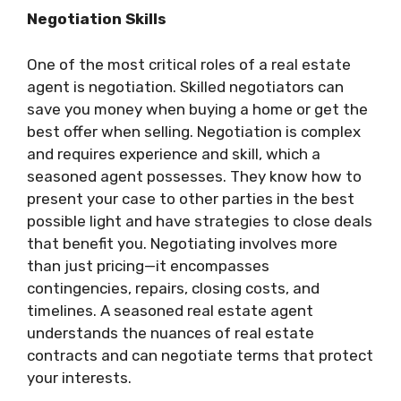
Negotiation Skills
One of the most critical roles of a real estate
agent is negotiation. Skilled negotiators can
save you money when buying a home or get the
best offer when selling. Negotiation is complex
and requires experience and skill, which a
seasoned agent possesses. They know how to
present your case to other parties in the best
possible light and have strategies to close deals
that benefit you. Negotiating involves more
than just pricing—it encompasses
contingencies, repairs, closing costs, and
timelines. A seasoned real estate agent
understands the nuances of real estate
contracts and can negotiate terms that protect
your interests.