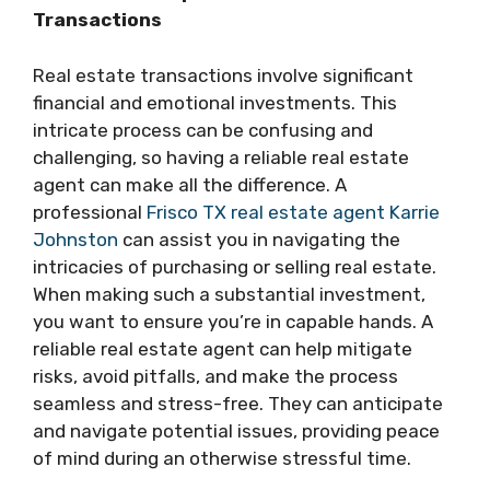
Transactions
Real estate transactions involve significant
financial and emotional investments. This
intricate process can be confusing and
challenging, so having a reliable real estate
agent can make all the difference. A
professional
Frisco TX real estate agent Karrie
Johnston
can assist you in navigating the
intricacies of purchasing or selling real estate.
When making such a substantial investment,
you want to ensure you’re in capable hands. A
reliable real estate agent can help mitigate
risks, avoid pitfalls, and make the process
seamless and stress-free. They can anticipate
and navigate potential issues, providing peace
of mind during an otherwise stressful time.