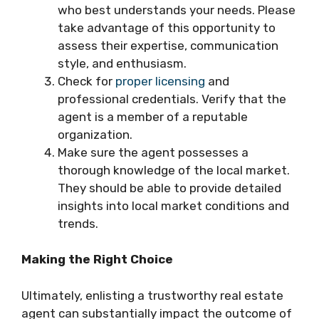
who best understands your needs. Please
take advantage of this opportunity to
assess their expertise, communication
style, and enthusiasm.
Check for
proper licensing
and
professional credentials. Verify that the
agent is a member of a reputable
organization.
Make sure the agent possesses a
thorough knowledge of the local market.
They should be able to provide detailed
insights into local market conditions and
trends.
Making the Right Choice
Ultimately, enlisting a trustworthy real estate
agent can substantially impact the outcome of