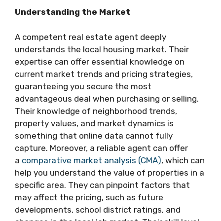
Understanding the Market
A competent real estate agent deeply
understands the local housing market. Their
expertise can offer essential knowledge on
current market trends and pricing strategies,
guaranteeing you secure the most
advantageous deal when purchasing or selling.
Their knowledge of neighborhood trends,
property values, and market dynamics is
something that online data cannot fully
capture. Moreover, a reliable agent can offer
a
comparative market analysis (CMA)
, which can
help you understand the value of properties in a
specific area. They can pinpoint factors that
may affect the pricing, such as future
developments, school district ratings, and