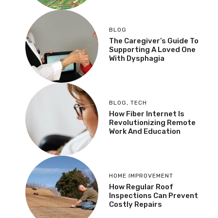
BLOG
The Caregiver’s Guide To
Supporting A Loved One
With Dysphagia
BLOG
,
TECH
How Fiber Internet Is
Revolutionizing Remote
Work And Education
HOME IMPROVEMENT
How Regular Roof
Inspections Can Prevent
Costly Repairs