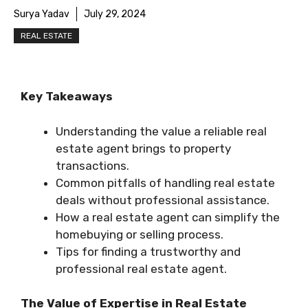
Surya Yadav
July 29, 2024
REAL ESTATE
Key Takeaways
Understanding the value a reliable real
estate agent brings to property
transactions.
Common pitfalls of handling real estate
deals without professional assistance.
How a real estate agent can simplify the
homebuying or selling process.
Tips for finding a trustworthy and
professional real estate agent.
The Value of Expertise in Real Estate