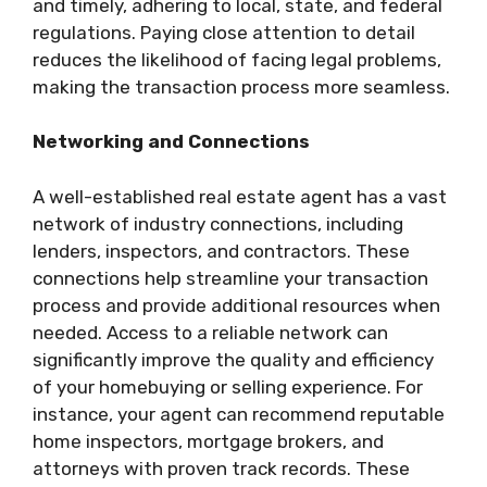
and timely, adhering to local, state, and federal
regulations. Paying close attention to detail
reduces the likelihood of facing legal problems,
making the transaction process more seamless.
Networking and Connections
A well-established real estate agent has a vast
network of industry connections, including
lenders, inspectors, and contractors. These
connections help streamline your transaction
process and provide additional resources when
needed. Access to a reliable network can
significantly improve the quality and efficiency
of your homebuying or selling experience. For
instance, your agent can recommend reputable
home inspectors, mortgage brokers, and
attorneys with proven track records. These