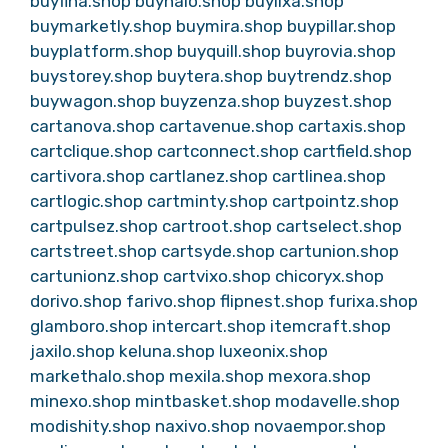
buyfina.shop
buyhalo.shop
buylixa.shop
buymarketly.shop
buymira.shop
buypillar.shop
buyplatform.shop
buyquill.shop
buyrovia.shop
buystorey.shop
buytera.shop
buytrendz.shop
buywagon.shop
buyzenza.shop
buyzest.shop
cartanova.shop
cartavenue.shop
cartaxis.shop
cartclique.shop
cartconnect.shop
cartfield.shop
cartivora.shop
cartlanez.shop
cartlinea.shop
cartlogic.shop
cartminty.shop
cartpointz.shop
cartpulsez.shop
cartroot.shop
cartselect.shop
cartstreet.shop
cartsyde.shop
cartunion.shop
cartunionz.shop
cartvixo.shop
chicoryx.shop
dorivo.shop
farivo.shop
flipnest.shop
furixa.shop
glamboro.shop
intercart.shop
itemcraft.shop
jaxilo.shop
keluna.shop
luxeonix.shop
markethalo.shop
mexila.shop
mexora.shop
minexo.shop
mintbasket.shop
modavelle.shop
modishity.shop
naxivo.shop
novaempor.shop