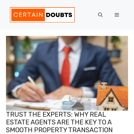
Skip
to
Menu
content
TRUST THE EXPERTS: WHY REAL
ESTATE AGENTS ARE THE KEY TO A
SMOOTH PROPERTY TRANSACTION