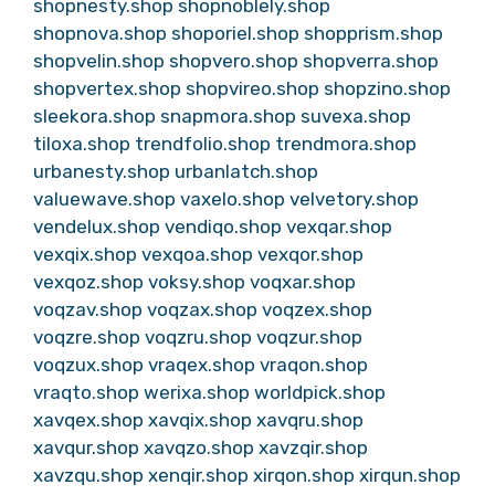
shopnesty.shop
shopnoblely.shop
shopnova.shop
shoporiel.shop
shopprism.shop
shopvelin.shop
shopvero.shop
shopverra.shop
shopvertex.shop
shopvireo.shop
shopzino.shop
sleekora.shop
snapmora.shop
suvexa.shop
tiloxa.shop
trendfolio.shop
trendmora.shop
urbanesty.shop
urbanlatch.shop
valuewave.shop
vaxelo.shop
velvetory.shop
vendelux.shop
vendiqo.shop
vexqar.shop
vexqix.shop
vexqoa.shop
vexqor.shop
vexqoz.shop
voksy.shop
voqxar.shop
voqzav.shop
voqzax.shop
voqzex.shop
voqzre.shop
voqzru.shop
voqzur.shop
voqzux.shop
vraqex.shop
vraqon.shop
vraqto.shop
werixa.shop
worldpick.shop
xavqex.shop
xavqix.shop
xavqru.shop
xavqur.shop
xavqzo.shop
xavzqir.shop
xavzqu.shop
xenqir.shop
xirqon.shop
xirqun.shop