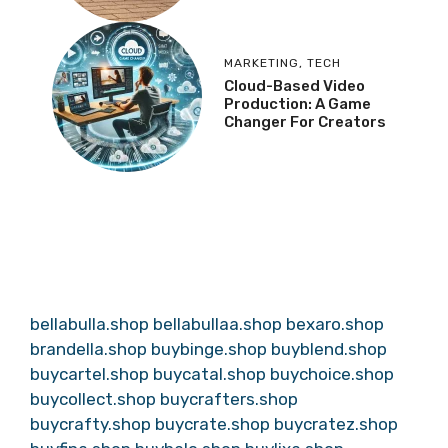
MARKETING
,
TECH
Cloud-Based Video
Production: A Game
Changer For Creators
bellabulla.shop
bellabullaa.shop
bexaro.shop
brandella.shop
buybinge.shop
buyblend.shop
buycartel.shop
buycatal.shop
buychoice.shop
buycollect.shop
buycrafters.shop
buycrafty.shop
buycrate.shop
buycratez.shop