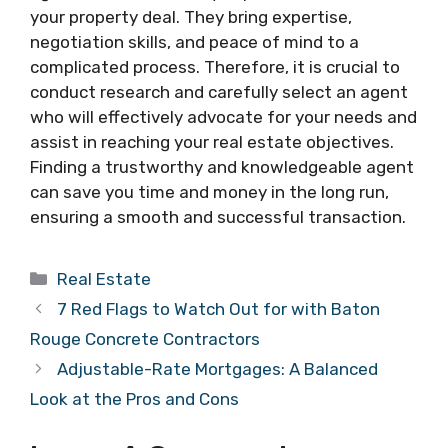
your property deal. They bring expertise,
negotiation skills, and peace of mind to a
complicated process. Therefore, it is crucial to
conduct research and carefully select an agent
who will effectively advocate for your needs and
assist in reaching your real estate objectives.
Finding a trustworthy and knowledgeable agent
can save you time and money in the long run,
ensuring a smooth and successful transaction.
Categories
Real Estate
7 Red Flags to Watch Out for with Baton
Rouge Concrete Contractors
Adjustable-Rate Mortgages: A Balanced
Look at the Pros and Cons