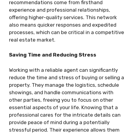
recommendations come from firsthand
experience and professional relationships,
offering higher-quality services. This network
also means quicker responses and expedited
processes, which can be critical in a competitive
real estate market.
Saving Time and Reducing Stress
Working with a reliable agent can significantly
reduce the time and stress of buying or selling a
property. They manage the logistics, schedule
showings, and handle communications with
other parties, freeing you to focus on other
essential aspects of your life. Knowing that a
professional cares for the intricate details can
provide peace of mind during a potentially
stressful period. Their experience allows them