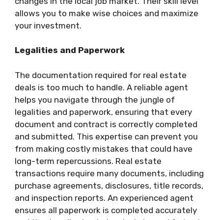
changes in the local job market. Their skill level
allows you to make wise choices and maximize
your investment.
Legalities and Paperwork
The documentation required for real estate
deals is too much to handle. A reliable agent
helps you navigate through the jungle of
legalities and paperwork, ensuring that every
document and contract is correctly completed
and submitted. This expertise can prevent you
from making costly mistakes that could have
long-term repercussions. Real estate
transactions require many documents, including
purchase agreements, disclosures, title records,
and inspection reports. An experienced agent
ensures all paperwork is completed accurately