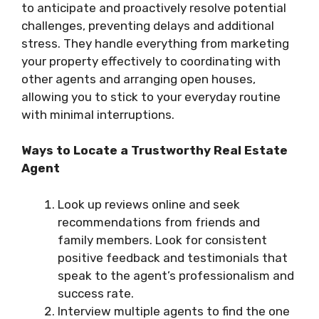
to anticipate and proactively resolve potential
challenges, preventing delays and additional
stress. They handle everything from marketing
your property effectively to coordinating with
other agents and arranging open houses,
allowing you to stick to your everyday routine
with minimal interruptions.
Ways to Locate a Trustworthy Real Estate
Agent
Look up reviews online and seek
recommendations from friends and
family members. Look for consistent
positive feedback and testimonials that
speak to the agent’s professionalism and
success rate.
Interview multiple agents to find the one