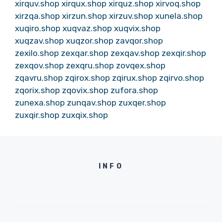
xirquv.shop
xirqux.shop
xirquz.shop
xirvoq.shop
xirzqa.shop
xirzun.shop
xirzuv.shop
xunela.shop
xuqiro.shop
xuqvaz.shop
xuqvix.shop
xuqzav.shop
xuqzor.shop
zavqor.shop
zexilo.shop
zexqar.shop
zexqav.shop
zexqir.shop
zexqov.shop
zexqru.shop
zovqex.shop
zqavru.shop
zqirox.shop
zqirux.shop
zqirvo.shop
zqorix.shop
zqovix.shop
zufora.shop
zunexa.shop
zunqav.shop
zuxqer.shop
zuxqir.shop
zuxqix.shop
INFO