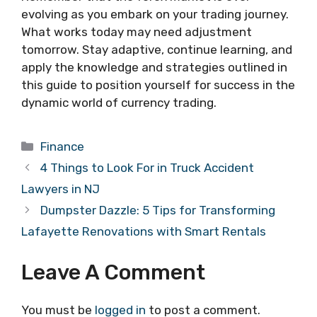
evolving as you embark on your trading journey.
What works today may need adjustment
tomorrow. Stay adaptive, continue learning, and
apply the knowledge and strategies outlined in
this guide to position yourself for success in the
dynamic world of currency trading.
Categories
Finance
4 Things to Look For in Truck Accident
Lawyers in NJ
Dumpster Dazzle: 5 Tips for Transforming
Lafayette Renovations with Smart Rentals
Leave A Comment
You must be
logged in
to post a comment.