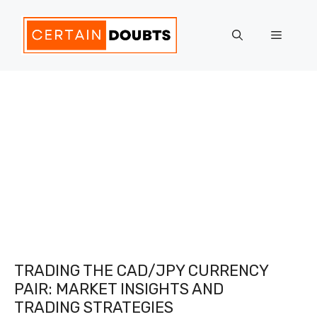
Skip
to
Menu
content
TRADING THE CAD/JPY CURRENCY
PAIR: MARKET INSIGHTS AND
TRADING STRATEGIES