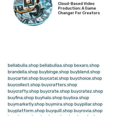
Cloud-Based Video
Production: A Game
Changer For Creators
bellabulla.shop
bellabullaa.shop
bexaro.shop
brandella.shop
buybinge.shop
buyblend.shop
buycartel.shop
buycatal.shop
buychoice.shop
buycollect.shop
buycrafters.shop
buycrafty.shop
buycrate.shop
buycratez.shop
buyfina.shop
buyhalo.shop
buylixa.shop
buymarketly.shop
buymira.shop
buypillar.shop
buyplatform.shop
buyquill.shop
buyrovia.shop