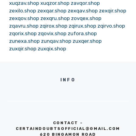
xuqzav.shop
xuqzor.shop
zavqor.shop
zexilo.shop
zexqar.shop
zexqav.shop
zexqir.shop
zexqov.shop
zexqru.shop
zovqex.shop
zqavru.shop
zqirox.shop
zqirux.shop
zqirvo.shop
zqorix.shop
zqovix.shop
zufora.shop
zunexa.shop
zunqav.shop
zuxqer.shop
zuxqir.shop
zuxqix.shop
INFO
CONTACT -
CERTAINDOUBTSOFFICIAL@GMAIL.COM
620 BINGAMON ROAD