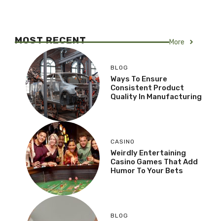
MOST RECENT
More
BLOG
Ways To Ensure
Consistent Product
Quality In Manufacturing
CASINO
Weirdly Entertaining
Casino Games That Add
Humor To Your Bets
BLOG