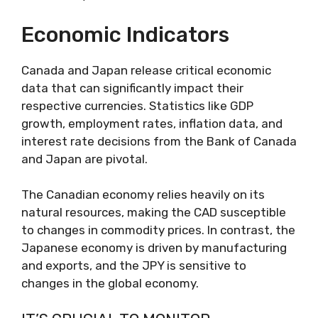
Economic Indicators
Canada and Japan release critical economic
data that can significantly impact their
respective currencies. Statistics like GDP
growth, employment rates, inflation data, and
interest rate decisions from the Bank of Canada
and Japan are pivotal.
The Canadian economy relies heavily on its
natural resources, making the CAD susceptible
to changes in commodity prices. In contrast, the
Japanese economy is driven by manufacturing
and exports, and the JPY is sensitive to
changes in the global economy.