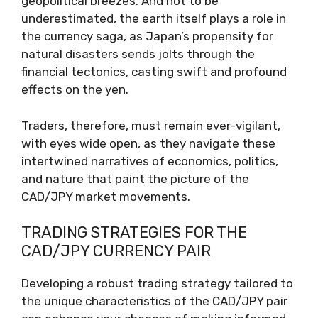
geopolitical breezes. And not to be
underestimated, the earth itself plays a role in
the currency saga, as Japan’s propensity for
natural disasters sends jolts through the
financial tectonics, casting swift and profound
effects on the yen.
Traders, therefore, must remain ever-vigilant,
with eyes wide open, as they navigate these
intertwined narratives of economics, politics,
and nature that paint the picture of the
CAD/JPY market movements.
TRADING STRATEGIES FOR THE
CAD/JPY CURRENCY PAIR
Developing a robust trading strategy tailored to
the unique characteristics of the CAD/JPY pair