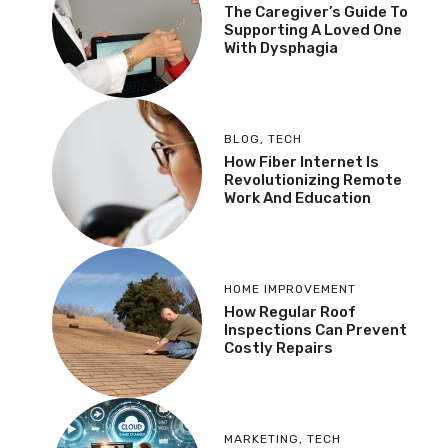
The Caregiver’s Guide To
Supporting A Loved One
With Dysphagia
BLOG
,
TECH
How Fiber Internet Is
Revolutionizing Remote
Work And Education
HOME IMPROVEMENT
How Regular Roof
Inspections Can Prevent
Costly Repairs
MARKETING
,
TECH