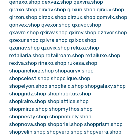
qenaxo.shop
qexvaz.shop
qexvra.shop
qiraxo.shop
qirxav.shop
qirxun.shop
qirxuv.shop
qirzon.shop
qirzox.shop
qirzux.shop
qomvix.shop
qonvex.shop
qvexor.shop
qxavor.shop
qxavro.shop
qxirav.shop
qxirov.shop
qzavor.shop
qzexur.shop
qzivra.shop
qzixor.shop
qzunav.shop
qzuvix.shop
reluxa.shop
retailaria.shop
retailroam.shop
retailuxe.shop
rexiva.shop
rinexo.shop
rukesa.shop
shopanchorz.shop
shopauryx.shop
shopcelest.shop
shopclique.shop
shopelyon.shop
shopfield.shop
shopgalaxy.shop
shopgridz.shop
shophabitus.shop
shopkairo.shop
shoplattice.shop
shopmirza.shop
shopmythos.shop
shopnesty.shop
shopnoblely.shop
shopnova.shop
shoporiel.shop
shopprism.shop
shopvelin.shop
shopvero.shop
shopverra.shop