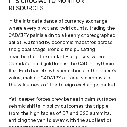
IT’S CRUCIAL TO MONITOR
RESOURCES
In the intricate dance of currency exchange,
where every pivot and twirl counts, trading the
CAD/JPY pair is akin to a keenly choreographed
ballet, watched by economic maestros across
the global stage. Behold the pulsating
heartbeat of the market – oil prices, where
Canada’s liquid gold keeps the CAD in rhythmic
flux. Each barrel’s whisper echoes in the loonie’s
value, making CAD/JPY a trader’s compass in
the wilderness of the foreign exchange market.
Yet, deeper forces brew beneath calm surfaces,
seismic shifts in policy outcomes that ripple
from the high tables of G7 and G20 summits,
enticing the yen to sway with the subtlest of