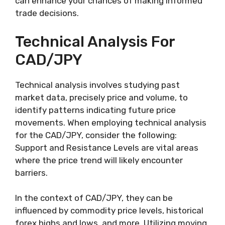
can enhance your chances of making informed
trade decisions.
Technical Analysis For
CAD/JPY
Technical analysis involves studying past
market data, precisely price and volume, to
identify patterns indicating future price
movements. When employing technical analysis
for the CAD/JPY, consider the following:
Support and Resistance Levels are vital areas
where the price trend will likely encounter
barriers.
In the context of CAD/JPY, they can be
influenced by commodity price levels, historical
forex highs and lows, and more. Utilizing moving