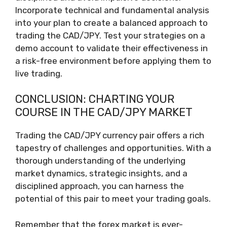
Incorporate technical and fundamental analysis
into your plan to create a balanced approach to
trading the CAD/JPY. Test your strategies on a
demo account to validate their effectiveness in
a risk-free environment before applying them to
live trading.
CONCLUSION: CHARTING YOUR
COURSE IN THE CAD/JPY MARKET
Trading the CAD/JPY currency pair offers a rich
tapestry of challenges and opportunities. With a
thorough understanding of the underlying
market dynamics, strategic insights, and a
disciplined approach, you can harness the
potential of this pair to meet your trading goals.
Remember that the forex market is ever-