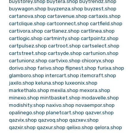
buystorey.shop
buytera.shop
buytrendz.shop
buywagon.shop
buyzenza.shop
buyzest.shop
cartanova.shop
cartavenue.shop
cartaxis.shop
cartclique.shop
cartconnect.shop
cartfield.shop
cartivora.shop
cartlanez.shop
cartlinea.shop
cartlogic.shop
cartminty.shop
cartpointz.shop
cartpulsez.shop
cartroot.shop
cartselect.shop
cartstreet.shop
cartsyde.shop
cartunion.shop
cartunionz.shop
cartvixo.shop
chicoryx.shop
dorivo.shop
farivo.shop
flipnest.shop
furixa.shop
glamboro.shop
intercart.shop
itemcraft.shop
jaxilo.shop
keluna.shop
luxeonix.shop
markethalo.shop
mexila.shop
mexora.shop
minexo.shop
mintbasket.shop
modavelle.shop
modishity.shop
naxivo.shop
novaempor.shop
opalinego.shop
planetcart.shop
qazver.shop
qazvix.shop
qazvoq.shop
qazxev.shop
qazxir.shop
qazxur.shop
qelixo.shop
qelora.shop