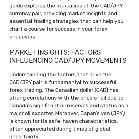
guide explores the intricacies of the CAD/JPY
currency pair, providing market insights and
essential trading strategies that can help you
chart a course for success in your forex
endeavors.
MARKET INSIGHTS: FACTORS
INFLUENCING CAD/JPY MOVEMENTS
Understanding the factors that drive the
CAD/JPY pair is fundamental to successful
forex trading. The Canadian dollar (CAD) has
strong correlations with the price of oil due to
Canada’s significant oil reserves and status as a
major oil exporter. Moreover, Japan’s yen (JPY)
is known for its safe-haven characteristics,
often appreciated during times of global
uncertainty.