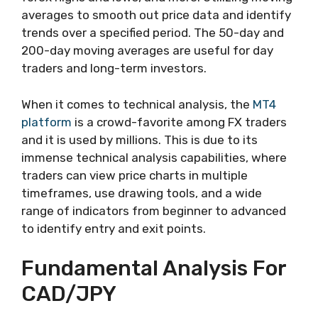
averages to smooth out price data and identify
trends over a specified period. The 50-day and
200-day moving averages are useful for day
traders and long-term investors.
When it comes to technical analysis, the
MT4
platform
is a crowd-favorite among FX traders
and it is used by millions. This is due to its
immense technical analysis capabilities, where
traders can view price charts in multiple
timeframes, use drawing tools, and a wide
range of indicators from beginner to advanced
to identify entry and exit points.
Fundamental Analysis For
CAD/JPY