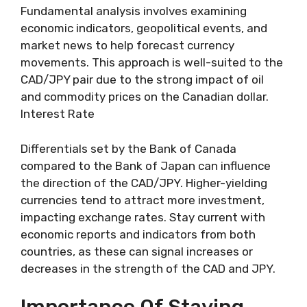
Fundamental analysis involves examining
economic indicators, geopolitical events, and
market news to help forecast currency
movements. This approach is well-suited to the
CAD/JPY pair due to the strong impact of oil
and commodity prices on the Canadian dollar.
Interest Rate
Differentials set by the Bank of Canada
compared to the Bank of Japan can influence
the direction of the CAD/JPY. Higher-yielding
currencies tend to attract more investment,
impacting exchange rates. Stay current with
economic reports and indicators from both
countries, as these can signal increases or
decreases in the strength of the CAD and JPY.