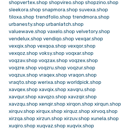
shopvertex.shop
shopvireo.shop
shopzino.shop
sleekora.shop
snapmora.shop
suvexa.shop
tiloxa.shop
trendfolio.shop
trendmora.shop
urbanesty.shop
urbanlatch.shop
valuewave.shop
vaxelo.shop
velvetory.shop
vendelux.shop
vendiqo.shop
vexqar.shop
vexqix.shop
vexqoa.shop
vexqor.shop
vexqoz.shop
voksy.shop
voqxar.shop
voqzav.shop
voqzax.shop
voqzex.shop
voqzre.shop
voqzru.shop
voqzur.shop
voqzux.shop
vraqex.shop
vraqon.shop
vraqto.shop
werixa.shop
worldpick.shop
xavqex.shop
xavqix.shop
xavqru.shop
xavqur.shop
xavqzo.shop
xavzqir.shop
xavzqu.shop
xenqir.shop
xirqon.shop
xirqun.shop
xirquv.shop
xirqux.shop
xirquz.shop
xirvoq.shop
xirzqa.shop
xirzun.shop
xirzuv.shop
xunela.shop
xuqiro.shop
xuqvaz.shop
xuqvix.shop