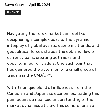
Surya Yadav
April 15, 2024
FINANCE
Navigating the forex market can feel like
deciphering a complex puzzle. The dynamic
interplay of global events, economic trends, and
geopolitical forces shapes the ebb and flow of
currency pairs, creating both risks and
opportunities for traders. One such pair that
has garnered the attention of a small group of
traders is the CAD/JPY.
With its unique blend of influences from the
Canadian and Japanese economies, trading this
pair requires a nuanced understanding of the
market dynamics at play. This comprehensive