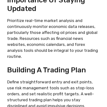
Importance Of Staying
Updated
Prioritize real-time market analysis and
continuously monitor economic data releases,
particularly those affecting oil prices and global
trade. Resources such as financial news
websites, economic calendars, and forex
analysis tools should be integral to your trading
routine.
Building A Trading Plan
Define straightforward entry and exit points,
use risk management tools such as stop-loss
orders, and set realistic profit targets. A well-
structured trading plan helps you stay
disciplined and avoid impulsive decisions.