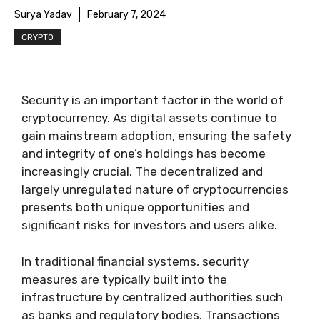
Surya Yadav
February 7, 2024
CRYPTO
Security is an important factor in the world of
cryptocurrency. As digital assets continue to
gain mainstream adoption, ensuring the safety
and integrity of one’s holdings has become
increasingly crucial. The decentralized and
largely unregulated nature of cryptocurrencies
presents both unique opportunities and
significant risks for investors and users alike.
In traditional financial systems, security
measures are typically built into the
infrastructure by centralized authorities such
as banks and regulatory bodies. Transactions