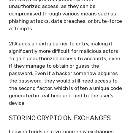
unauthorized access, as they can be
compromised through various means such as
phishing attacks, data breaches, or brute-force
attempts.
2FA adds an extra barrier to entry, making it
significantly more difficult for malicious actors
to gain unauthorized access to accounts, even
if they manage to obtain or guess the
password. Even if a hacker somehow acquires
the password, they would still need access to
the second factor, which is often a unique code
generated in real time and tied to the user’s
device.
STORING CRYPTO ON EXCHANGES
Leaving funds on cryptocurrency exchanges