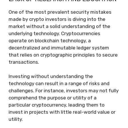
One of the most prevalent security mistakes
made by crypto investors is diving into the
market without a solid understanding of the
underlying technology. Cryptocurrencies
operate on blockchain technology, a
decentralized and immutable ledger system
that relies on cryptographic principles to secure
transactions.
Investing without understanding the
technology can result in a range of risks and
challenges. For instance, investors may not fully
comprehend the purpose or utility of a
particular cryptocurrency, leading them to
invest in projects with little real-world value or
utility.