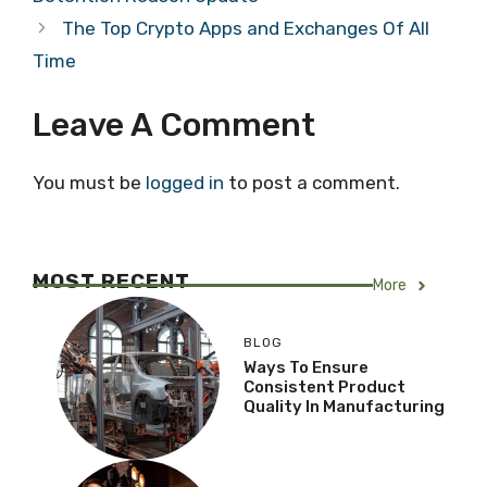
The Top Crypto Apps and Exchanges Of All
Time
Leave A Comment
You must be
logged in
to post a comment.
MOST RECENT
More
BLOG
Ways To Ensure
Consistent Product
Quality In Manufacturing