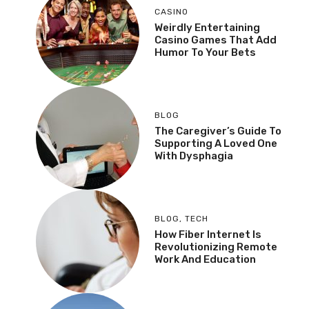
CASINO
Weirdly Entertaining
Casino Games That Add
Humor To Your Bets
BLOG
The Caregiver’s Guide To
Supporting A Loved One
With Dysphagia
BLOG
,
TECH
How Fiber Internet Is
Revolutionizing Remote
Work And Education