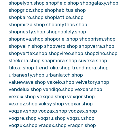
shopelyon.shop
shopfield.shop
shopgalaxy.shop
shopgridz.shop
shophabitus.shop
shopkairo.shop
shoplattice.shop
shopmirza.shop
shopmythos.shop
shopnesty.shop
shopnoblely.shop
shopnova.shop
shoporiel.shop
shopprism.shop
shopvelin.shop
shopvero.shop
shopverra.shop
shopvertex.shop
shopvireo.shop
shopzino.shop
sleekora.shop
snapmora.shop
suvexa.shop
tiloxa.shop
trendfolio.shop
trendmora.shop
urbanesty.shop
urbanlatch.shop
valuewave.shop
vaxelo.shop
velvetory.shop
vendelux.shop
vendiqo.shop
vexqar.shop
vexqix.shop
vexqoa.shop
vexqor.shop
vexqoz.shop
voksy.shop
voqxar.shop
voqzav.shop
voqzax.shop
voqzex.shop
voqzre.shop
voqzru.shop
voqzur.shop
voqzux.shop
vraqex.shop
vraqon.shop