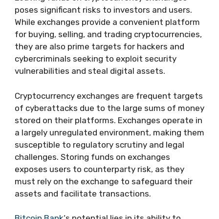
poses significant risks to investors and users.
While exchanges provide a convenient platform
for buying, selling, and trading cryptocurrencies,
they are also prime targets for hackers and
cybercriminals seeking to exploit security
vulnerabilities and steal digital assets.
Cryptocurrency exchanges are frequent targets
of cyberattacks due to the large sums of money
stored on their platforms. Exchanges operate in
a largely unregulated environment, making them
susceptible to regulatory scrutiny and legal
challenges. Storing funds on exchanges
exposes users to counterparty risk, as they
must rely on the exchange to safeguard their
assets and facilitate transactions.
Bitcoin Bank
‘s potential lies in its ability to