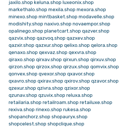
jaxilo.shop
keluna.shop
luxeonix.shop
markethalo.shop
mexila.shop
mexora.shop
minexo.shop
mintbasket.shop
modavelle.shop
modishity.shop
naxivo.shop
novaempor.shop
opalinego.shop
planetcart.shop
qazver.shop
qazvix.shop
qazvoq.shop
qazxev.shop
qazxir.shop
qazxur.shop
qelixo.shop
qelora.shop
qenaxo.shop
qexvaz.shop
qexvra.shop
qiraxo.shop
qirxav.shop
qirxun.shop
qirxuv.shop
qirzon.shop
qirzox.shop
qirzux.shop
qomvix.shop
qonvex.shop
qvexor.shop
qxavor.shop
qxavro.shop
qxirav.shop
qxirov.shop
qzavor.shop
qzexur.shop
qzivra.shop
qzixor.shop
qzunav.shop
qzuvix.shop
reluxa.shop
retailaria.shop
retailroam.shop
retailuxe.shop
rexiva.shop
rinexo.shop
rukesa.shop
shopanchorz.shop
shopauryx.shop
shopcelest.shop
shopclique.shop