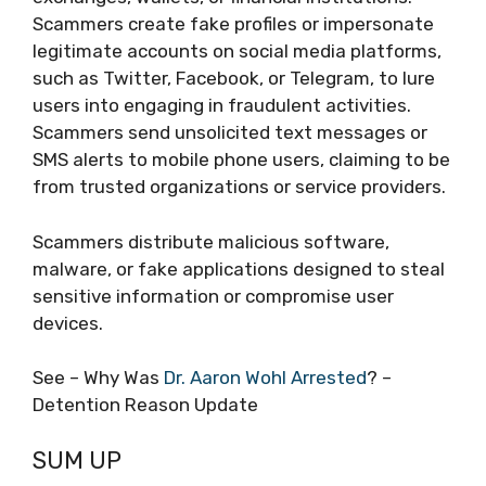
Scammers create fake profiles or impersonate
legitimate accounts on social media platforms,
such as Twitter, Facebook, or Telegram, to lure
users into engaging in fraudulent activities.
Scammers send unsolicited text messages or
SMS alerts to mobile phone users, claiming to be
from trusted organizations or service providers.
Scammers distribute malicious software,
malware, or fake applications designed to steal
sensitive information or compromise user
devices.
See – Why Was
Dr. Aaron Wohl Arrested
? –
Detention Reason Update
SUM UP