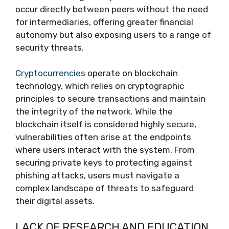
occur directly between peers without the need
for intermediaries, offering greater financial
autonomy but also exposing users to a range of
security threats.
Cryptocurrencies
operate on blockchain
technology, which relies on cryptographic
principles to secure transactions and maintain
the integrity of the network. While the
blockchain itself is considered highly secure,
vulnerabilities often arise at the endpoints
where users interact with the system. From
securing private keys to protecting against
phishing attacks, users must navigate a
complex landscape of threats to safeguard
their digital assets.
LACK OF RESEARCH AND EDUCATION