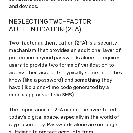
and devices.
NEGLECTING TWO-FACTOR
AUTHENTICATION (2FA)
Two-factor authentication (2FA) is a security
mechanism that provides an additional layer of
protection beyond passwords alone. It requires
users to provide two forms of verification to
access their accounts, typically something they
know (like a password) and something they
have (like a one-time code generated by a
mobile app or sent via SMS).
The importance of 2FA cannot be overstated in
today’s digital space, especially in the world of
cryptocurrency. Passwords alone are no longer
sufficient to protect accounts from