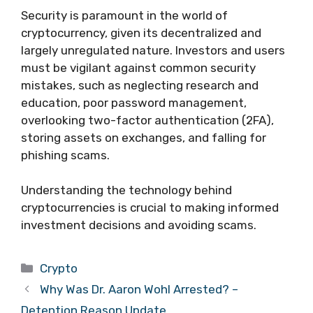
Security is paramount in the world of
cryptocurrency, given its decentralized and
largely unregulated nature. Investors and users
must be vigilant against common security
mistakes, such as neglecting research and
education, poor password management,
overlooking two-factor authentication (2FA),
storing assets on exchanges, and falling for
phishing scams.
Understanding the technology behind
cryptocurrencies is crucial to making informed
investment decisions and avoiding scams.
Categories
Crypto
Why Was Dr. Aaron Wohl Arrested? –
Detention Reason Update