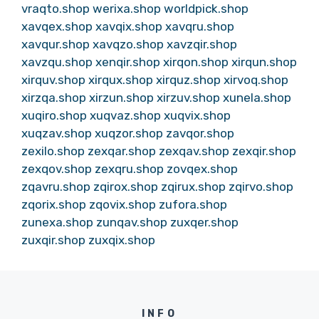
vraqto.shop
werixa.shop
worldpick.shop
xavqex.shop
xavqix.shop
xavqru.shop
xavqur.shop
xavqzo.shop
xavzqir.shop
xavzqu.shop
xenqir.shop
xirqon.shop
xirqun.shop
xirquv.shop
xirqux.shop
xirquz.shop
xirvoq.shop
xirzqa.shop
xirzun.shop
xirzuv.shop
xunela.shop
xuqiro.shop
xuqvaz.shop
xuqvix.shop
xuqzav.shop
xuqzor.shop
zavqor.shop
zexilo.shop
zexqar.shop
zexqav.shop
zexqir.shop
zexqov.shop
zexqru.shop
zovqex.shop
zqavru.shop
zqirox.shop
zqirux.shop
zqirvo.shop
zqorix.shop
zqovix.shop
zufora.shop
zunexa.shop
zunqav.shop
zuxqer.shop
zuxqir.shop
zuxqix.shop
INFO