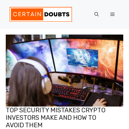
Skip
to
Menu
content
TOP SECURITY MISTAKES CRYPTO
INVESTORS MAKE AND HOW TO
AVOID THEM