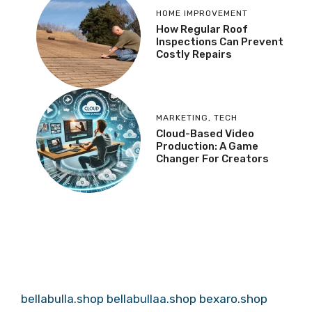
HOME IMPROVEMENT
How Regular Roof
Inspections Can Prevent
Costly Repairs
MARKETING
,
TECH
Cloud-Based Video
Production: A Game
Changer For Creators
bellabulla.shop
bellabullaa.shop
bexaro.shop