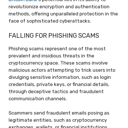
revolutionize encryption and authentication
methods, offering unparalleled protection in the
face of sophisticated cyberattacks.
FALLING FOR PHISHING SCAMS
Phishing scams represent one of the most
prevalent and insidious threats in the
cryptocurrency space. These scams involve
malicious actors attempting to trick users into
divulging sensitive information, such as login
credentials, private keys, or financial details,
through deceptive tactics and fraudulent
communication channels.
Scammers send fraudulent emails posing as
legitimate entities, such as cryptocurrency
exchanges, wallets, or financial institutions.