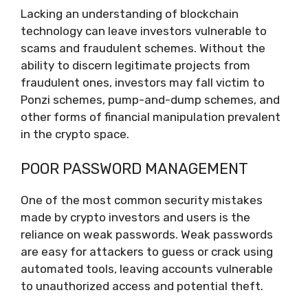
Lacking an understanding of blockchain
technology can leave investors vulnerable to
scams and fraudulent schemes. Without the
ability to discern legitimate projects from
fraudulent ones, investors may fall victim to
Ponzi schemes, pump-and-dump schemes, and
other forms of financial manipulation prevalent
in the crypto space.
POOR PASSWORD MANAGEMENT
One of the most common security mistakes
made by crypto investors and users is the
reliance on weak passwords. Weak passwords
are easy for attackers to guess or crack using
automated tools, leaving accounts vulnerable
to unauthorized access and potential theft.