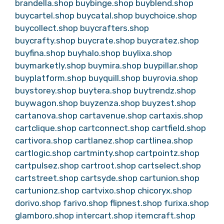
brandella.shop
buybinge.shop
buyblend.shop
buycartel.shop
buycatal.shop
buychoice.shop
buycollect.shop
buycrafters.shop
buycrafty.shop
buycrate.shop
buycratez.shop
buyfina.shop
buyhalo.shop
buylixa.shop
buymarketly.shop
buymira.shop
buypillar.shop
buyplatform.shop
buyquill.shop
buyrovia.shop
buystorey.shop
buytera.shop
buytrendz.shop
buywagon.shop
buyzenza.shop
buyzest.shop
cartanova.shop
cartavenue.shop
cartaxis.shop
cartclique.shop
cartconnect.shop
cartfield.shop
cartivora.shop
cartlanez.shop
cartlinea.shop
cartlogic.shop
cartminty.shop
cartpointz.shop
cartpulsez.shop
cartroot.shop
cartselect.shop
cartstreet.shop
cartsyde.shop
cartunion.shop
cartunionz.shop
cartvixo.shop
chicoryx.shop
dorivo.shop
farivo.shop
flipnest.shop
furixa.shop
glamboro.shop
intercart.shop
itemcraft.shop