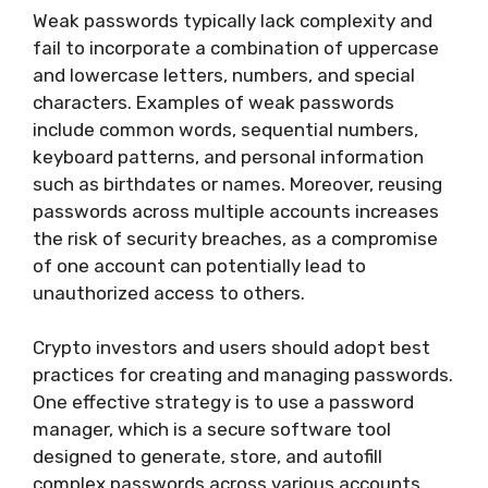
Weak passwords typically lack complexity and
fail to incorporate a combination of uppercase
and lowercase letters, numbers, and special
characters. Examples of weak passwords
include common words, sequential numbers,
keyboard patterns, and personal information
such as birthdates or names. Moreover, reusing
passwords across multiple accounts increases
the risk of security breaches, as a compromise
of one account can potentially lead to
unauthorized access to others.
Crypto investors and users should adopt best
practices for creating and managing passwords.
One effective strategy is to use a password
manager, which is a secure software tool
designed to generate, store, and autofill
complex passwords across various accounts