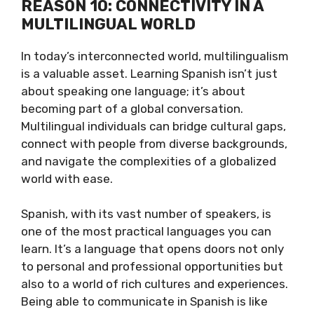
REASON 10: CONNECTIVITY IN A
MULTILINGUAL WORLD
In today’s interconnected world, multilingualism
is a valuable asset. Learning Spanish isn’t just
about speaking one language; it’s about
becoming part of a global conversation.
Multilingual individuals can bridge cultural gaps,
connect with people from diverse backgrounds,
and navigate the complexities of a globalized
world with ease.
Spanish, with its vast number of speakers, is
one of the most practical languages you can
learn. It’s a language that opens doors not only
to personal and professional opportunities but
also to a world of rich cultures and experiences.
Being able to communicate in Spanish is like