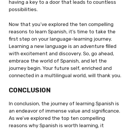
having a key to a door that leads to countless
possibilities.
Now that you’ve explored the ten compelling
reasons to learn Spanish, it’s time to take the
first step on your language-learning journey.
Learning a new language is an adventure filled
with excitement and discovery. So, go ahead,
embrace the world of Spanish, and let the
journey begin. Your future self, enriched and
connected in a multilingual world, will thank you.
CONCLUSION
In conclusion, the journey of learning Spanish is
an endeavor of immense value and significance.
As we’ve explored the top ten compelling
reasons why Spanish is worth learning, it