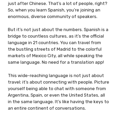
just after Chinese. That’s a lot of people, right?
So, when you learn Spanish, you’re joining an
enormous, diverse community of speakers.
But it’s not just about the numbers. Spanish is a
bridge to countless cultures, as it’s the official
language in 21 countries. You can travel from
the bustling streets of Madrid to the colorful
markets of Mexico City, all while speaking the
same language. No need for a translation app!
This wide-reaching language is not just about
travel; it’s about connecting with people. Picture
yourself being able to chat with someone from
Argentina, Spain, or even the United States, all
in the same language. It’s like having the keys to
an entire continent of conversations.