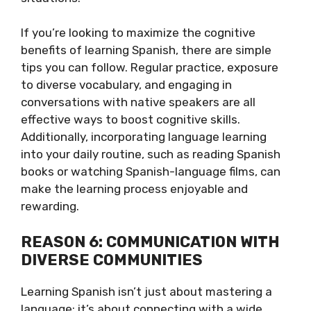
If you’re looking to maximize the cognitive
benefits of learning Spanish, there are simple
tips you can follow. Regular practice, exposure
to diverse vocabulary, and engaging in
conversations with native speakers are all
effective ways to boost cognitive skills.
Additionally, incorporating language learning
into your daily routine, such as reading Spanish
books or watching Spanish-language films, can
make the learning process enjoyable and
rewarding.
REASON 6: COMMUNICATION WITH
DIVERSE COMMUNITIES
Learning Spanish isn’t just about mastering a
language; it’s about connecting with a wide