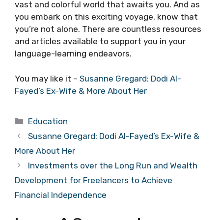
vast and colorful world that awaits you. And as
you embark on this exciting voyage, know that
you’re not alone. There are countless resources
and articles available to support you in your
language-learning endeavors.
You may like it –
Susanne Gregard: Dodi Al-
Fayed’s Ex-Wife & More About Her
Categories
Education
Susanne Gregard: Dodi Al-Fayed’s Ex-Wife &
More About Her
Investments over the Long Run and Wealth
Development for Freelancers to Achieve
Financial Independence