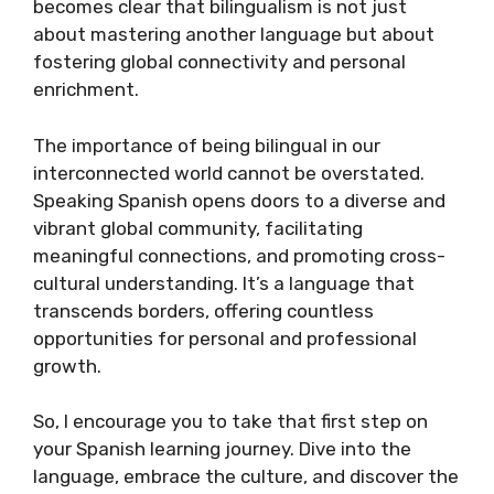
becomes clear that bilingualism is not just
about mastering another language but about
fostering global connectivity and personal
enrichment.
The importance of being bilingual in our
interconnected world cannot be overstated.
Speaking Spanish opens doors to a diverse and
vibrant global community, facilitating
meaningful connections, and promoting cross-
cultural understanding. It’s a language that
transcends borders, offering countless
opportunities for personal and professional
growth.
So, I encourage you to take that first step on
your Spanish learning journey. Dive into the
language, embrace the culture, and discover the