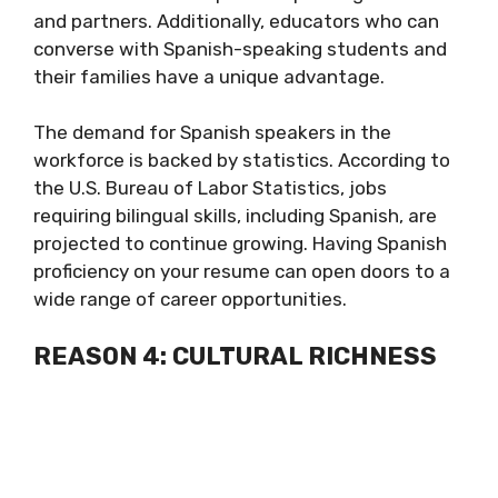
and partners. Additionally, educators who can
converse with Spanish-speaking students and
their families have a unique advantage.
The demand for Spanish speakers in the
workforce is backed by statistics. According to
the U.S. Bureau of Labor Statistics, jobs
requiring bilingual skills, including Spanish, are
projected to continue growing. Having Spanish
proficiency on your resume can open doors to a
wide range of career opportunities.
REASON 4: CULTURAL RICHNESS