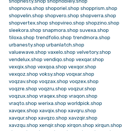
shopnesty.shop
shopnoblely.shop
shopnova.shop
shoporiel.shop
shopprism.shop
shopvelin.shop
shopvero.shop
shopverra.shop
shopvertex.shop
shopvireo.shop
shopzino.shop
sleekora.shop
snapmora.shop
suvexa.shop
tiloxa.shop
trendfolio.shop
trendmora.shop
urbanesty.shop
urbanlatch.shop
valuewave.shop
vaxelo.shop
velvetory.shop
vendelux.shop
vendiqo.shop
vexqar.shop
vexqix.shop
vexqoa.shop
vexqor.shop
vexqoz.shop
voksy.shop
voqxar.shop
voqzav.shop
voqzax.shop
voqzex.shop
voqzre.shop
voqzru.shop
voqzur.shop
voqzux.shop
vraqex.shop
vraqon.shop
vraqto.shop
werixa.shop
worldpick.shop
xavqex.shop
xavqix.shop
xavqru.shop
xavqur.shop
xavqzo.shop
xavzqir.shop
xavzqu.shop
xenqir.shop
xirqon.shop
xirqun.shop