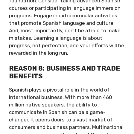
foundation. Consider taking advanced Spanish
courses or participating in language immersion
programs. Engage in extracurricular activities
that promote Spanish language and culture.
And, most importantly, don’t be afraid to make
mistakes. Learning a language is about
progress, not perfection, and your efforts will be
rewarded in the long run.
REASON 8: BUSINESS AND TRADE
BENEFITS
Spanish plays a pivotal role in the world of
international business. With more than 460
million native speakers, the ability to
communicate in Spanish can be a game-
changer. It opens doors to a vast market of
consumers and business partners. Multinational