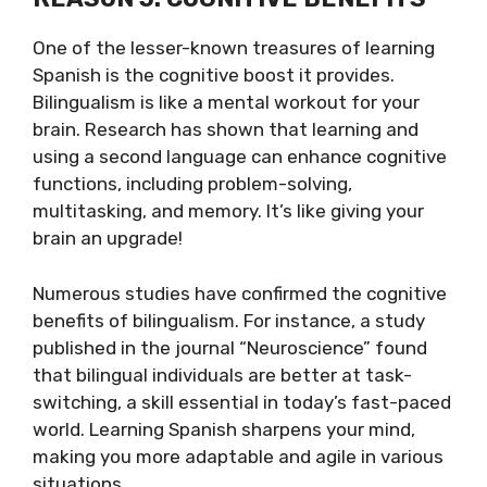
One of the lesser-known treasures of learning
Spanish is the cognitive boost it provides.
Bilingualism is like a mental workout for your
brain. Research has shown that learning and
using a second language can enhance cognitive
functions, including problem-solving,
multitasking, and memory. It’s like giving your
brain an upgrade!
Numerous studies have confirmed the cognitive
benefits of bilingualism. For instance, a study
published in the journal “Neuroscience” found
that bilingual individuals are better at task-
switching, a skill essential in today’s fast-paced
world. Learning Spanish sharpens your mind,
making you more adaptable and agile in various
situations.