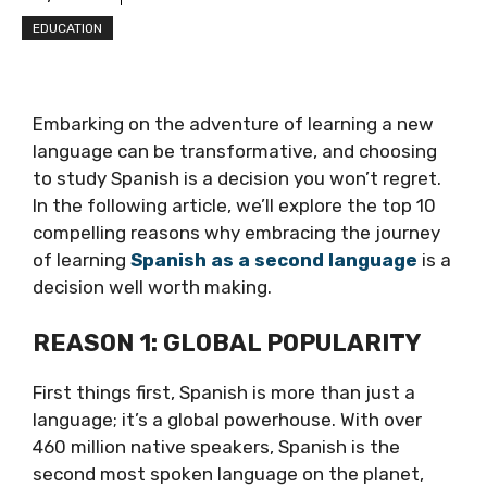
EDUCATION
Embarking on the adventure of learning a new
language can be transformative, and choosing
to study Spanish is a decision you won’t regret.
In the following article, we’ll explore the top 10
compelling reasons why embracing the journey
of learning
Spanish as a second language
is a
decision well worth making.
REASON 1: GLOBAL POPULARITY
First things first, Spanish is more than just a
language; it’s a global powerhouse. With over
460 million native speakers, Spanish is the
second most spoken language on the planet,