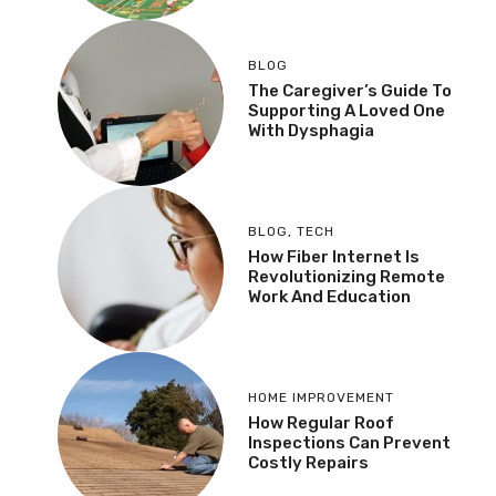
BLOG
The Caregiver’s Guide To
Supporting A Loved One
With Dysphagia
BLOG
,
TECH
How Fiber Internet Is
Revolutionizing Remote
Work And Education
HOME IMPROVEMENT
How Regular Roof
Inspections Can Prevent
Costly Repairs