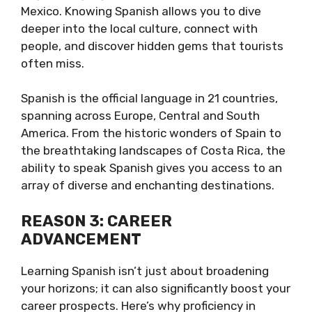
Mexico. Knowing Spanish allows you to dive
deeper into the local culture, connect with
people, and discover hidden gems that tourists
often miss.
Spanish is the official language in 21 countries,
spanning across Europe, Central and South
America. From the historic wonders of Spain to
the breathtaking landscapes of Costa Rica, the
ability to speak Spanish gives you access to an
array of diverse and enchanting destinations.
REASON 3: CAREER
ADVANCEMENT
Learning Spanish isn’t just about broadening
your horizons; it can also significantly boost your
career prospects. Here’s why proficiency in