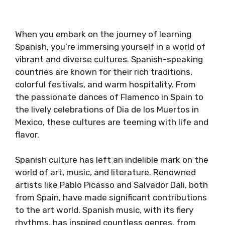
When you embark on the journey of learning
Spanish, you’re immersing yourself in a world of
vibrant and diverse cultures. Spanish-speaking
countries are known for their rich traditions,
colorful festivals, and warm hospitality. From
the passionate dances of Flamenco in Spain to
the lively celebrations of Dia de los Muertos in
Mexico, these cultures are teeming with life and
flavor.
Spanish culture has left an indelible mark on the
world of art, music, and literature. Renowned
artists like Pablo Picasso and Salvador Dali, both
from Spain, have made significant contributions
to the art world. Spanish music, with its fiery
rhythms, has inspired countless genres, from