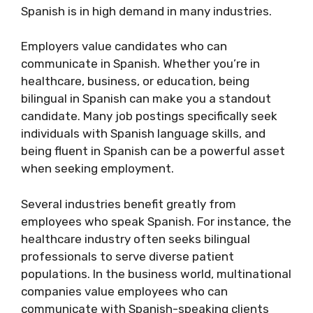
Spanish is in high demand in many industries.
Employers value candidates who can
communicate in Spanish. Whether you’re in
healthcare, business, or education, being
bilingual in Spanish can make you a standout
candidate. Many job postings specifically seek
individuals with Spanish language skills, and
being fluent in Spanish can be a powerful asset
when seeking employment.
Several industries benefit greatly from
employees who speak Spanish. For instance, the
healthcare industry often seeks bilingual
professionals to serve diverse patient
populations. In the business world, multinational
companies value employees who can
communicate with Spanish-speaking clients