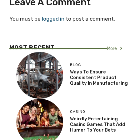
Leave A Comment
You must be
logged in
to post a comment.
MOST RECENT
More
BLOG
Ways To Ensure
Consistent Product
Quality In Manufacturing
CASINO
Weirdly Entertaining
Casino Games That Add
Humor To Your Bets