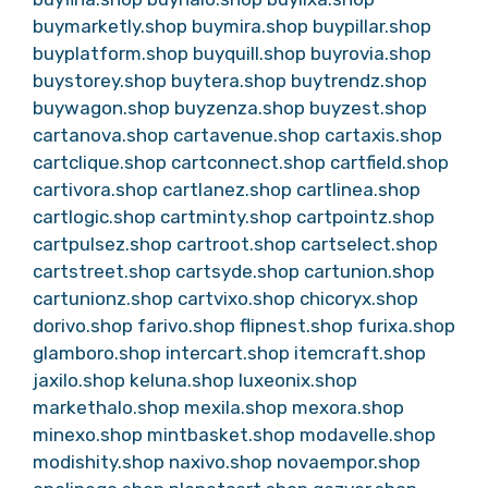
buymarketly.shop
buymira.shop
buypillar.shop
buyplatform.shop
buyquill.shop
buyrovia.shop
buystorey.shop
buytera.shop
buytrendz.shop
buywagon.shop
buyzenza.shop
buyzest.shop
cartanova.shop
cartavenue.shop
cartaxis.shop
cartclique.shop
cartconnect.shop
cartfield.shop
cartivora.shop
cartlanez.shop
cartlinea.shop
cartlogic.shop
cartminty.shop
cartpointz.shop
cartpulsez.shop
cartroot.shop
cartselect.shop
cartstreet.shop
cartsyde.shop
cartunion.shop
cartunionz.shop
cartvixo.shop
chicoryx.shop
dorivo.shop
farivo.shop
flipnest.shop
furixa.shop
glamboro.shop
intercart.shop
itemcraft.shop
jaxilo.shop
keluna.shop
luxeonix.shop
markethalo.shop
mexila.shop
mexora.shop
minexo.shop
mintbasket.shop
modavelle.shop
modishity.shop
naxivo.shop
novaempor.shop