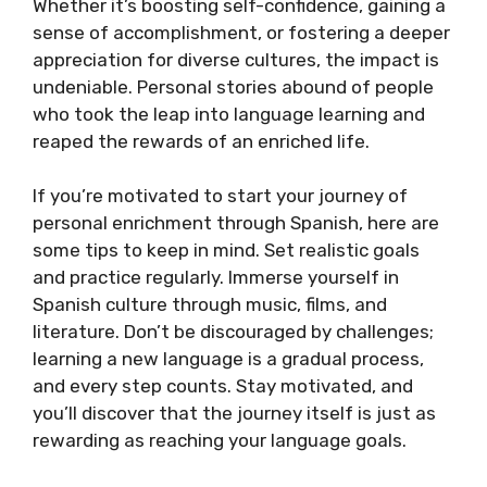
Whether it’s boosting self-confidence, gaining a
sense of accomplishment, or fostering a deeper
appreciation for diverse cultures, the impact is
undeniable. Personal stories abound of people
who took the leap into language learning and
reaped the rewards of an enriched life.
If you’re motivated to start your journey of
personal enrichment through Spanish, here are
some tips to keep in mind. Set realistic goals
and practice regularly. Immerse yourself in
Spanish culture through music, films, and
literature. Don’t be discouraged by challenges;
learning a new language is a gradual process,
and every step counts. Stay motivated, and
you’ll discover that the journey itself is just as
rewarding as reaching your language goals.