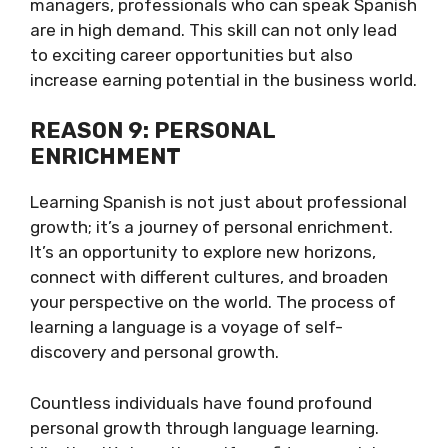
managers, professionals who can speak Spanish
are in high demand. This skill can not only lead
to exciting career opportunities but also
increase earning potential in the business world.
REASON 9: PERSONAL
ENRICHMENT
Learning Spanish is not just about professional
growth; it’s a journey of personal enrichment.
It’s an opportunity to explore new horizons,
connect with different cultures, and broaden
your perspective on the world. The process of
learning a language is a voyage of self-
discovery and personal growth.
Countless individuals have found profound
personal growth through language learning.