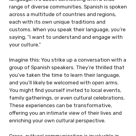
range of diverse communities. Spanish is spoken
across a multitude of countries and regions,
each with its own unique traditions and
customs. When you speak their language, you’re
saying, “I want to understand and engage with
your culture.”
Imagine this: You strike up a conversation with a
group of Spanish speakers. They’re thrilled that
you’ve taken the time to learn their language,
and you’ll likely be welcomed with open arms.
You might find yourself invited to local events,
family gatherings, or even cultural celebrations.
These experiences can be transformative,
offering you an intimate view of their lives and
enriching your own cultural perspective.
Cross-cultural communication is invaluable in