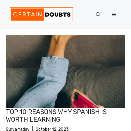
Skip
to
Menu
content
TOP 10 REASONS WHY SPANISH IS
WORTH LEARNING
Surya Yadav
October 12, 2023