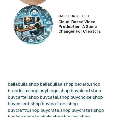
MARKETING
,
TECH
Cloud-Based Video
Production: A Game
Changer For Creators
bellabulla.shop
bellabullaa.shop
bexaro.shop
brandella.shop
buybinge.shop
buyblend.shop
buycartel.shop
buycatal.shop
buychoice.shop
buycollect.shop
buycrafters.shop
buycrafty.shop
buycrate.shop
buycratez.shop
buyfina.shop
buyhalo.shop
buylixa.shop