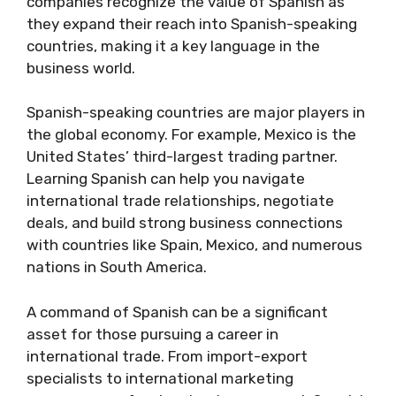
companies recognize the value of Spanish as
they expand their reach into Spanish-speaking
countries, making it a key language in the
business world.
Spanish-speaking countries are major players in
the global economy. For example, Mexico is the
United States’ third-largest trading partner.
Learning Spanish can help you navigate
international trade relationships, negotiate
deals, and build strong business connections
with countries like Spain, Mexico, and numerous
nations in South America.
A command of Spanish can be a significant
asset for those pursuing a career in
international trade. From import-export
specialists to international marketing