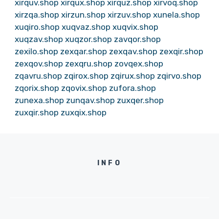
xirquv.shop
xirqux.shop
xirquz.shop
xirvoq.shop
xirzqa.shop
xirzun.shop
xirzuv.shop
xunela.shop
xuqiro.shop
xuqvaz.shop
xuqvix.shop
xuqzav.shop
xuqzor.shop
zavqor.shop
zexilo.shop
zexqar.shop
zexqav.shop
zexqir.shop
zexqov.shop
zexqru.shop
zovqex.shop
zqavru.shop
zqirox.shop
zqirux.shop
zqirvo.shop
zqorix.shop
zqovix.shop
zufora.shop
zunexa.shop
zunqav.shop
zuxqer.shop
zuxqir.shop
zuxqix.shop
INFO