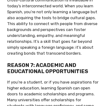
today’s interconnected world. When you learn
Spanish, you’re not only learning a language but
also acquiring the tools to bridge cultural gaps.
This ability to connect with people from diverse
backgrounds and perspectives can foster
understanding, empathy, and meaningful
relationships. It’s a skill that goes far beyond
simply speaking a foreign language; it’s about
creating bonds that transcend borders.
REASON 7: ACADEMIC AND
EDUCATIONAL OPPORTUNITIES
If you’re a student, or if you have aspirations for
higher education, learning Spanish can open
doors to academic scholarships and programs.
Many universities offer scholarships for
students with language proficiency, and some