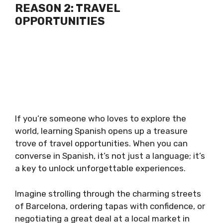
REASON 2: TRAVEL
OPPORTUNITIES
If you’re someone who loves to explore the
world, learning Spanish opens up a treasure
trove of travel opportunities. When you can
converse in Spanish, it’s not just a language; it’s
a key to unlock unforgettable experiences.
Imagine strolling through the charming streets
of Barcelona, ordering tapas with confidence, or
negotiating a great deal at a local market in