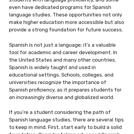
even have dedicated programs for Spanish
language studies. These opportunities not only
make higher education more accessible but also
provide a strong foundation for future success.
Spanish is not just a language; it’s a valuable
tool for academic and career development. In
the United States and many other countries,
Spanish is widely taught and used in
educational settings. Schools, colleges, and
universities recognize the importance of
Spanish proficiency, as it prepares students for
an increasingly diverse and globalized world.
If you’re a student considering the path of
Spanish language studies, there are several tips
to keep in mind. First, start early to build a solid