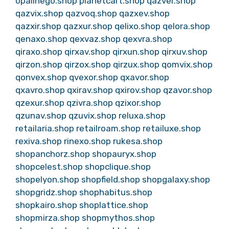
opalinego.shop
planetcart.shop
qazver.shop
qazvix.shop
qazvoq.shop
qazxev.shop
qazxir.shop
qazxur.shop
qelixo.shop
qelora.shop
qenaxo.shop
qexvaz.shop
qexvra.shop
qiraxo.shop
qirxav.shop
qirxun.shop
qirxuv.shop
qirzon.shop
qirzox.shop
qirzux.shop
qomvix.shop
qonvex.shop
qvexor.shop
qxavor.shop
qxavro.shop
qxirav.shop
qxirov.shop
qzavor.shop
qzexur.shop
qzivra.shop
qzixor.shop
qzunav.shop
qzuvix.shop
reluxa.shop
retailaria.shop
retailroam.shop
retailuxe.shop
rexiva.shop
rinexo.shop
rukesa.shop
shopanchorz.shop
shopauryx.shop
shopcelest.shop
shopclique.shop
shopelyon.shop
shopfield.shop
shopgalaxy.shop
shopgridz.shop
shophabitus.shop
shopkairo.shop
shoplattice.shop
shopmirza.shop
shopmythos.shop