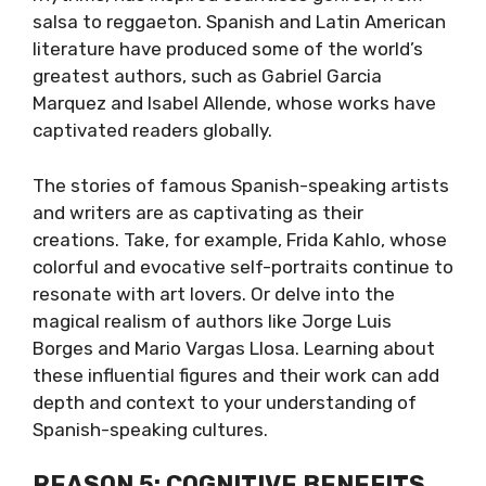
salsa to reggaeton. Spanish and Latin American
literature have produced some of the world’s
greatest authors, such as Gabriel Garcia
Marquez and Isabel Allende, whose works have
captivated readers globally.
The stories of famous Spanish-speaking artists
and writers are as captivating as their
creations. Take, for example, Frida Kahlo, whose
colorful and evocative self-portraits continue to
resonate with art lovers. Or delve into the
magical realism of authors like Jorge Luis
Borges and Mario Vargas Llosa. Learning about
these influential figures and their work can add
depth and context to your understanding of
Spanish-speaking cultures.
REASON 5: COGNITIVE BENEFITS