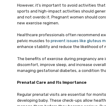
However, it’s important to avoid activities that 
sports and high-impact activities should general
and not overdo it. Pregnant women should consu
new exercise regimen.
Healthcare professionals often recommend exe
pelvic muscles to
prevent issues like gluteus 
enhance stability and reduce the likelihood of
The benefits of exercise during pregnancy are
discomfort, improve sleep, and increase overall 
managing gestational diabetes, a condition t
Prenatal Care and Its Importance
Regular prenatal visits are essential for monit
developing baby. These check-ups allow healthc