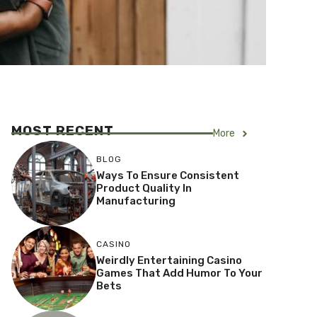
MOST RECENT
More
BLOG
Ways To Ensure Consistent
Product Quality In
Manufacturing
CASINO
Weirdly Entertaining Casino
Games That Add Humor To Your
Bets