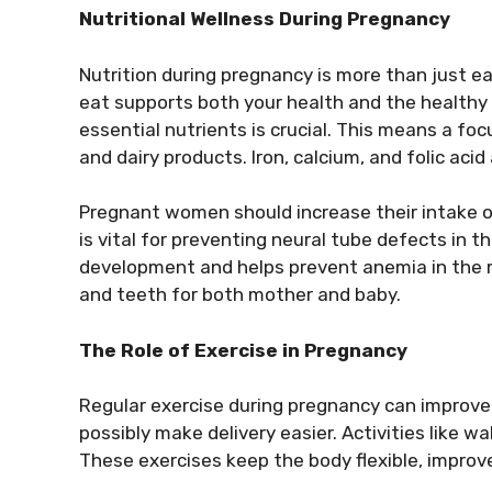
Nutritional Wellness During Pregnancy
Nutrition during pregnancy is more than just e
eat supports both your health and the healthy 
essential nutrients is crucial. This means a foc
and dairy products. Iron, calcium, and folic acid
Pregnant women should increase their intake of 
is vital for preventing neural tube defects in 
development and helps prevent anemia in the mo
and teeth for both mother and baby.
The Role of Exercise in Pregnancy
Regular exercise during pregnancy can improve 
possibly make delivery easier. Activities like 
These exercises keep the body flexible, improv