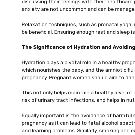
discussing their feelings with their healthcare 
anxiety are not uncommon and can be managed 
Relaxation techniques, such as prenatal yoga, 
be beneficial. Ensuring enough rest and sleep is
The Significance of Hydration and Avoidi
Hydration plays a pivotal role in a healthy preg
which nourishes the baby, and the amniotic flu
pregnancy. Pregnant women should aim to drink
This not only helps maintain a healthy level of 
risk of urinary tract infections, and helps in n
Equally important is the avoidance of harmful 
pregnancy as it can lead to fetal alcohol spect
and learning problems. Similarly, smoking and 