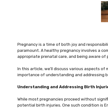
Pregnancy is a time of both joy and responsibil
paramount. A healthy pregnancy involves a comb
appropriate prenatal care, and being aware of 
In this article, we’ll discuss various aspects o
importance of understanding and addressing birt
Understanding and Addressing Birth Injuri
While most pregnancies proceed without signifi
potential birth injuries. One such condition is Er