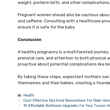
weight, preterm birth, and other complications
Pregnant women should also be cautious about
and caffeine. Consulting with a healthcare prov
ensure it is safe for the baby.
Conclusion
A healthy pregnancy is a multifaceted journey. 
prenatal care, and attention to both physical 
proactive about potential complications like birt
By taking these steps, expectant mothers can s
themselves and their babies, creating a foundati
Categories
Health
Cost-Effective Electrical Renovations For Older Ho
10 Affordable Bathroom Upgrades For Your Tucson 