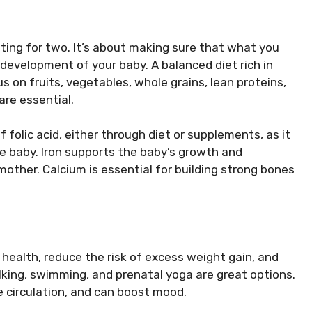
ating for two. It’s about making sure that what you
development of your baby. A balanced diet rich in
us on fruits, vegetables, whole grains, lean proteins,
 are essential.
folic acid, either through diet or supplements, as it
the baby. Iron supports the baby’s growth and
ther. Calcium is essential for building strong bones
health, reduce the risk of excess weight gain, and
walking, swimming, and prenatal yoga are great options.
e circulation, and can boost mood.