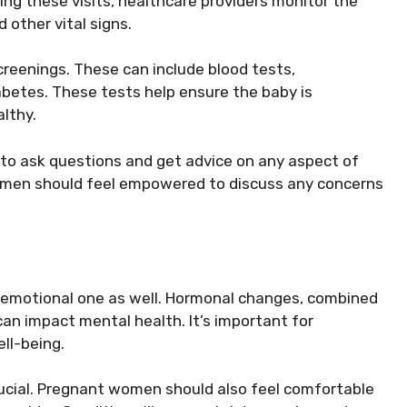
g these visits, healthcare providers monitor the
 other vital signs.
creenings. These can include blood tests,
abetes. These tests help ensure the baby is
lthy.
 to ask questions and get advice on any aspect of
Women should feel empowered to discuss any concerns
n emotional one as well. Hormonal changes, combined
 can impact mental health. It’s important for
ll-being.
crucial. Pregnant women should also feel comfortable