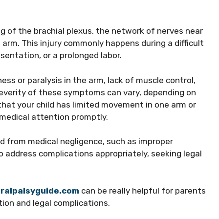
ng of the brachial plexus, the network of nerves near
e arm. This injury commonly happens during a difficult
esentation, or a prolonged labor.
s or paralysis in the arm, lack of muscle control,
 severity of these symptoms can vary, depending on
that your child has limited movement in one arm or
 medical attention promptly.
ed from medical negligence, such as improper
to address complications appropriately, seeking legal
ralpalsyguide.com
can be really helpful for parents
ion and legal complications.