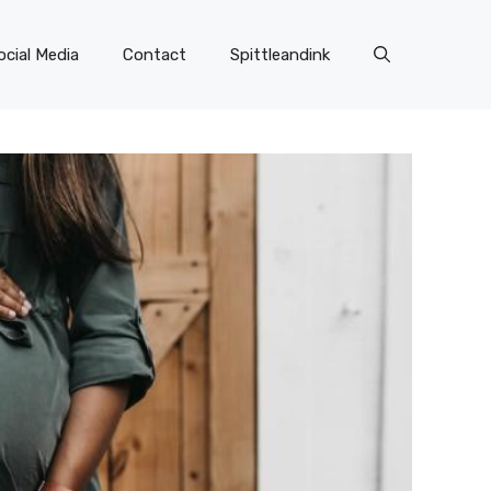
ocial Media
Contact
Spittleandink