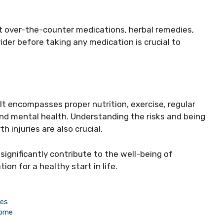
.
 over-the-counter medications, herbal remedies,
ider before taking any medication is crucial to
It encompasses proper nutrition, exercise, regular
and mental health. Understanding the risks and being
h injuries are also crucial.
ignificantly contribute to the well-being of
on for a healthy start in life.
mes
Home