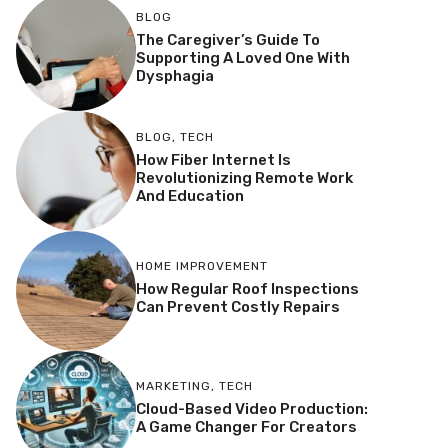
BLOG
The Caregiver’s Guide To
Supporting A Loved One With
Dysphagia
BLOG
,
TECH
How Fiber Internet Is
Revolutionizing Remote Work
And Education
HOME IMPROVEMENT
How Regular Roof Inspections
Can Prevent Costly Repairs
MARKETING
,
TECH
Cloud-Based Video Production:
A Game Changer For Creators