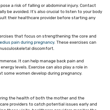
pose a risk of falling or abdominal injury. Contact
ly be avoided. It’s also crucial to listen to your body
lt their healthcare provider before starting any
rcises that focus on strengthening the core and
medius pain during pregnancy
. These exercises can
 musculoskeletal discomfort.
 immense. It can help manage back pain and
energy levels. Exercise can also play a role in
hat some women develop during pregnancy.
oring the health of both the mother and the
are providers to catch potential issues early and