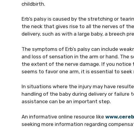
childbirth.
Erb’s palsy is caused by the stretching or teari
the neck that gives rise to all the nerves of th
delivery, such as with a large baby, a breech pr
The symptoms of Erb’s palsy can include weaknes
and loss of sensation in the arm or hand. The
the extent of the nerve damage. If you notice 
seems to favor one arm, it is essential to seek
In situations where the injury may have result
handling of the baby during delivery or failure 
assistance can be an important step.
An informative online resource like
www.cereb
seeking more information regarding compensat