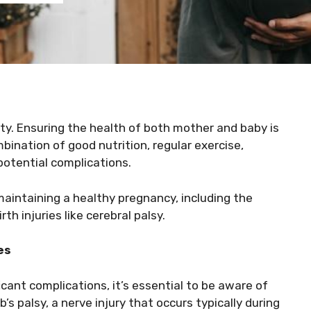
ity. Ensuring the health of both mother and baby is
ination of good nutrition, regular exercise,
potential complications.
f maintaining a healthy pregnancy, including the
h injuries like cerebral palsy.
es
cant complications, it’s essential to be aware of
b’s palsy, a nerve injury that occurs typically during