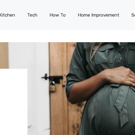
Kitchen
Tech
How To
Home Improvement
S