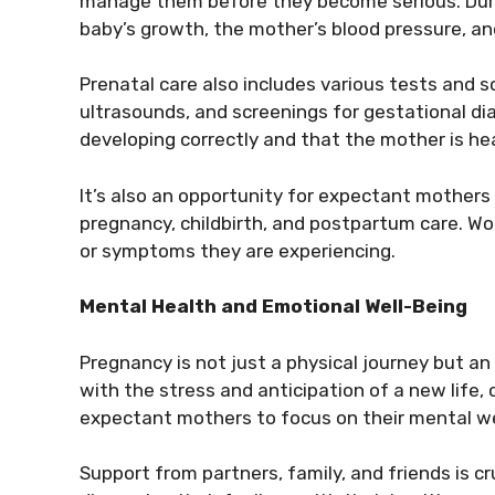
manage them before they become serious. Durin
baby’s growth, the mother’s blood pressure, and
Prenatal care also includes various tests and s
ultrasounds, and screenings for gestational di
developing correctly and that the mother is hea
It’s also an opportunity for expectant mothers
pregnancy, childbirth, and postpartum care. 
or symptoms they are experiencing.
Mental Health and Emotional Well-Being
Pregnancy is not just a physical journey but a
with the stress and anticipation of a new life,
expectant mothers to focus on their mental we
Support from partners, family, and friends is 