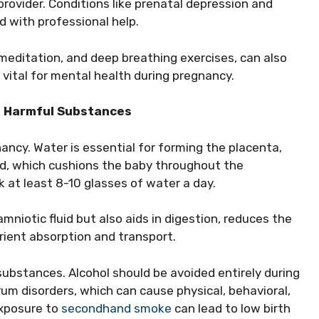
provider. Conditions like prenatal depression and
with professional help.
meditation, and deep breathing exercises, can also
 vital for mental health during pregnancy.
ng Harmful Substances
nancy. Water is essential for forming the placenta,
id, which cushions the baby throughout the
 at least 8-10 glasses of water a day.
amniotic fluid but also aids in digestion, reduces the
utrient absorption and transport.
substances. Alcohol should be avoided entirely during
rum disorders, which can cause physical, behavioral,
exposure to
secondhand smoke
can lead to low birth