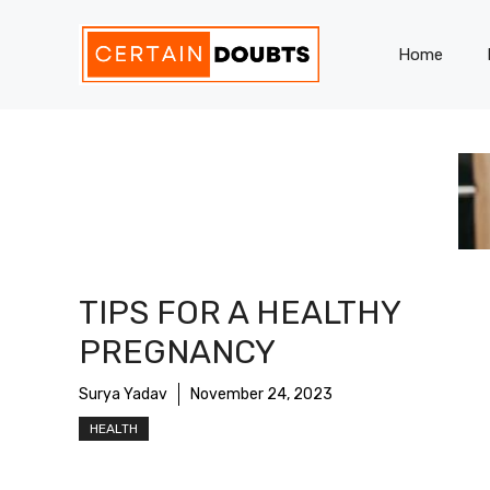
Skip
to
Home
content
TIPS FOR A HEALTHY
PREGNANCY
Surya Yadav
November 24, 2023
HEALTH