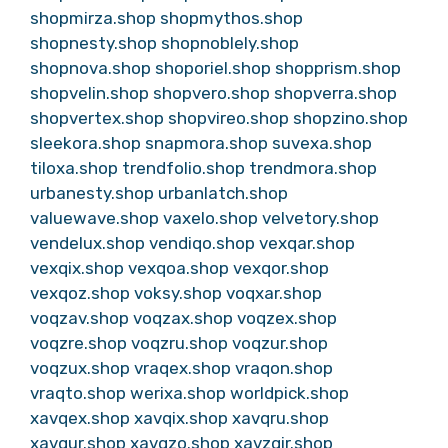
shopmirza.shop
shopmythos.shop
shopnesty.shop
shopnoblely.shop
shopnova.shop
shoporiel.shop
shopprism.shop
shopvelin.shop
shopvero.shop
shopverra.shop
shopvertex.shop
shopvireo.shop
shopzino.shop
sleekora.shop
snapmora.shop
suvexa.shop
tiloxa.shop
trendfolio.shop
trendmora.shop
urbanesty.shop
urbanlatch.shop
valuewave.shop
vaxelo.shop
velvetory.shop
vendelux.shop
vendiqo.shop
vexqar.shop
vexqix.shop
vexqoa.shop
vexqor.shop
vexqoz.shop
voksy.shop
voqxar.shop
voqzav.shop
voqzax.shop
voqzex.shop
voqzre.shop
voqzru.shop
voqzur.shop
voqzux.shop
vraqex.shop
vraqon.shop
vraqto.shop
werixa.shop
worldpick.shop
xavqex.shop
xavqix.shop
xavqru.shop
xavqur.shop
xavqzo.shop
xavzqir.shop