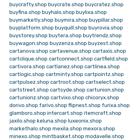
buycrafty.shop
buycrate.shop
buycratez.shop
buyfina.shop
buyhalo.shop
buylixa.shop
buymarketly.shop
buymira.shop
buypillar.shop
buyplatform.shop
buyquill.shop
buyrovia.shop
buystorey.shop
buytera.shop
buytrendz.shop
buywagon.shop
buyzenza.shop
buyzest.shop
cartanova.shop
cartavenue.shop
cartaxis.shop
cartclique.shop
cartconnect.shop
cartfield.shop
cartivora.shop
cartlanez.shop
cartlinea.shop
cartlogic.shop
cartminty.shop
cartpointz.shop
cartpulsez.shop
cartroot.shop
cartselect.shop
cartstreet.shop
cartsyde.shop
cartunion.shop
cartunionz.shop
cartvixo.shop
chicoryx.shop
dorivo.shop
farivo.shop
flipnest.shop
furixa.shop
glamboro.shop
intercart.shop
itemcraft.shop
jaxilo.shop
keluna.shop
luxeonix.shop
markethalo.shop
mexila.shop
mexora.shop
minexo.shop
mintbasket.shop
modavelle.shop