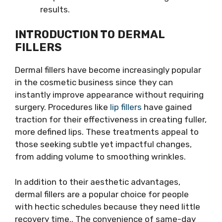
results.
INTRODUCTION TO DERMAL
FILLERS
Dermal fillers have become increasingly popular
in the cosmetic business since they can
instantly improve appearance without requiring
surgery. Procedures like
lip fillers
have gained
traction for their effectiveness in creating fuller,
more defined lips. These treatments appeal to
those seeking subtle yet impactful changes,
from adding volume to smoothing wrinkles.
In addition to their aesthetic advantages,
dermal fillers are a popular choice for people
with hectic schedules because they need little
recovery time.. The convenience of same-day