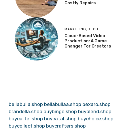
Costly Repairs
MARKETING
,
TECH
Cloud-Based Video
Production: A Game
Changer For Creators
bellabulla.shop
bellabullaa.shop
bexaro.shop
brandella.shop
buybinge.shop
buyblend.shop
buycartel.shop
buycatal.shop
buychoice.shop
buycollect.shop
buycrafters.shop