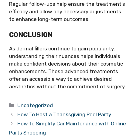
Regular follow-ups help ensure the treatment’s
efficacy and allow any necessary adjustments
to enhance long-term outcomes.
CONCLUSION
As dermal fillers continue to gain popularity,
understanding their nuances helps individuals
make confident decisions about their cosmetic
enhancements. These advanced treatments
offer an accessible way to achieve desired
aesthetics without the commitment of surgery.
Categories
Uncategorized
How To Host a Thanksgiving Pool Party
How to Simplify Car Maintenance with Online
Parts Shopping