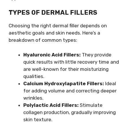
TYPES OF DERMAL FILLERS
Choosing the right dermal filler depends on
aesthetic goals and skin needs. Here’s a
breakdown of common types:
Hyaluronic Acid Fillers:
They provide
quick results with little recovery time and
are well-known for their moisturizing
qualities.
Calcium Hydroxylapatite Fillers:
Ideal
for adding volume and correcting deeper
wrinkles.
Polylactic Acid Fillers:
Stimulate
collagen production, gradually improving
skin texture.