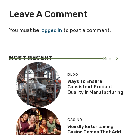
Leave A Comment
You must be
logged in
to post a comment.
MOST RECENT
More
BLOG
Ways To Ensure
Consistent Product
Quality In Manufacturing
CASINO
Weirdly Entertaining
Casino Games That Add