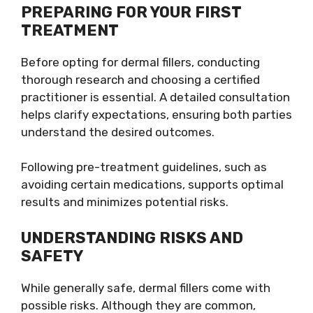
PREPARING FOR YOUR FIRST
TREATMENT
Before opting for dermal fillers, conducting
thorough research and choosing a certified
practitioner is essential. A detailed consultation
helps clarify expectations, ensuring both parties
understand the desired outcomes.
Following pre-treatment guidelines, such as
avoiding certain medications, supports optimal
results and minimizes potential risks.
UNDERSTANDING RISKS AND
SAFETY
While generally safe, dermal fillers come with
possible risks. Although they are common,