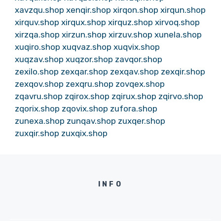
xavzqu.shop
xenqir.shop
xirqon.shop
xirqun.shop
xirquv.shop
xirqux.shop
xirquz.shop
xirvoq.shop
xirzqa.shop
xirzun.shop
xirzuv.shop
xunela.shop
xuqiro.shop
xuqvaz.shop
xuqvix.shop
xuqzav.shop
xuqzor.shop
zavqor.shop
zexilo.shop
zexqar.shop
zexqav.shop
zexqir.shop
zexqov.shop
zexqru.shop
zovqex.shop
zqavru.shop
zqirox.shop
zqirux.shop
zqirvo.shop
zqorix.shop
zqovix.shop
zufora.shop
zunexa.shop
zunqav.shop
zuxqer.shop
zuxqir.shop
zuxqix.shop
INFO