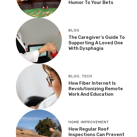
Humor To Your Bets
BLOG
The Caregiver’s Guide To
Supporting A Loved One
With Dysphagia
BLOG
,
TECH
How Fiber Internet Is
Revolutionizing Remote
Work And Education
HOME IMPROVEMENT
How Regular Roof
Inspections Can Prevent