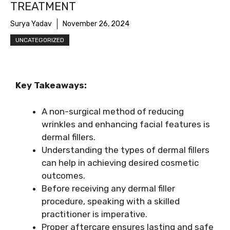
TREATMENT
Surya Yadav
November 26, 2024
UNCATEGORIZED
Key Takeaways:
A non-surgical method of reducing
wrinkles and enhancing facial features is
dermal fillers.
Understanding the types of dermal fillers
can help in achieving desired cosmetic
outcomes.
Before receiving any dermal filler
procedure, speaking with a skilled
practitioner is imperative.
Proper aftercare ensures lasting and safe