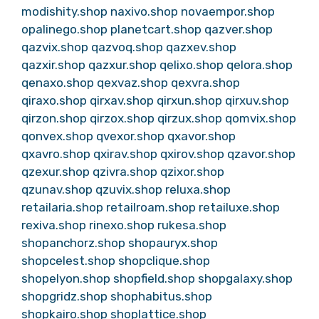
modishity.shop
naxivo.shop
novaempor.shop
opalinego.shop
planetcart.shop
qazver.shop
qazvix.shop
qazvoq.shop
qazxev.shop
qazxir.shop
qazxur.shop
qelixo.shop
qelora.shop
qenaxo.shop
qexvaz.shop
qexvra.shop
qiraxo.shop
qirxav.shop
qirxun.shop
qirxuv.shop
qirzon.shop
qirzox.shop
qirzux.shop
qomvix.shop
qonvex.shop
qvexor.shop
qxavor.shop
qxavro.shop
qxirav.shop
qxirov.shop
qzavor.shop
qzexur.shop
qzivra.shop
qzixor.shop
qzunav.shop
qzuvix.shop
reluxa.shop
retailaria.shop
retailroam.shop
retailuxe.shop
rexiva.shop
rinexo.shop
rukesa.shop
shopanchorz.shop
shopauryx.shop
shopcelest.shop
shopclique.shop
shopelyon.shop
shopfield.shop
shopgalaxy.shop
shopgridz.shop
shophabitus.shop
shopkairo.shop
shoplattice.shop