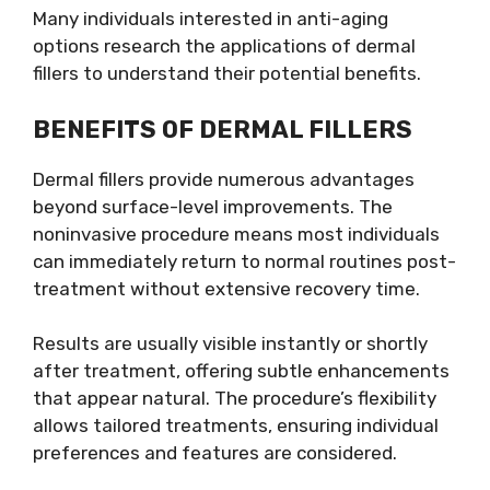
Many individuals interested in anti-aging
options research the applications of dermal
fillers to understand their potential benefits.
BENEFITS OF DERMAL FILLERS
Dermal fillers provide numerous advantages
beyond surface-level improvements. The
noninvasive procedure means most individuals
can immediately return to normal routines post-
treatment without extensive recovery time.
Results are usually visible instantly or shortly
after treatment, offering subtle enhancements
that appear natural. The procedure’s flexibility
allows tailored treatments, ensuring individual
preferences and features are considered.