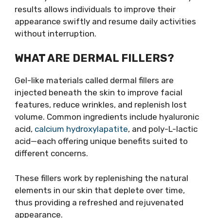
results allows individuals to improve their
appearance swiftly and resume daily activities
without interruption.
WHAT ARE DERMAL FILLERS?
Gel-like materials called dermal fillers are
injected beneath the skin to improve facial
features, reduce wrinkles, and replenish lost
volume. Common ingredients include hyaluronic
acid,
calcium hydroxylapatite
, and poly-L-lactic
acid—each offering unique benefits suited to
different concerns.
These fillers work by replenishing the natural
elements in our skin that deplete over time,
thus providing a refreshed and rejuvenated
appearance.