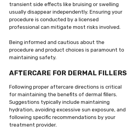
transient side effects like bruising or swelling
usually disappear independently. Ensuring your
procedure is conducted by a licensed
professional can mitigate most risks involved.
Being informed and cautious about the
procedure and product choices is paramount to
maintaining safety.
AFTERCARE FOR DERMAL FILLERS
Following proper aftercare directions is critical
for maintaining the benefits of dermal fillers.
Suggestions typically include maintaining
hydration, avoiding excessive sun exposure, and
following specific recommendations by your
treatment provider.