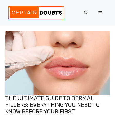
Skip
to
Menu
content
THE ULTIMATE GUIDE TO DERMAL
FILLERS: EVERYTHING YOU NEED TO
KNOW BEFORE YOUR FIRST