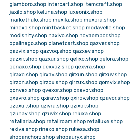
glamboro.shop
intercart.shop
itemcraft.shop
jaxilo.shop
keluna.shop
luxeonix.shop
markethalo.shop
mexila.shop
mexora.shop
minexo.shop
mintbasket.shop
modavelle.shop
modishity.shop
naxivo.shop
novaempor.shop
opalinego.shop
planetcart.shop
qazver.shop
qazvix.shop
qazvoq.shop
qazxev.shop
qazxir.shop
qazxur.shop
qelixo.shop
qelora.shop
qenaxo.shop
qexvaz.shop
qexvra.shop
qiraxo.shop
qirxav.shop
qirxun.shop
qirxuv.shop
qirzon.shop
qirzox.shop
qirzux.shop
qomvix.shop
qonvex.shop
qvexor.shop
qxavor.shop
qxavro.shop
qxirav.shop
qxirov.shop
qzavor.shop
qzexur.shop
qzivra.shop
qzixor.shop
qzunav.shop
qzuvix.shop
reluxa.shop
retailaria.shop
retailroam.shop
retailuxe.shop
rexiva.shop
rinexo.shop
rukesa.shop
shopanchorz.shop
shopauryx.shop