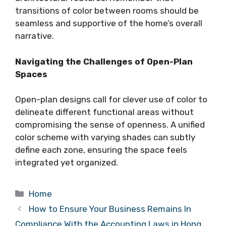
transitions of color between rooms should be
seamless and supportive of the home’s overall
narrative.
Navigating the Challenges of Open-Plan
Spaces
Open-plan designs call for clever use of color to
delineate different functional areas without
compromising the sense of openness. A unified
color scheme with varying shades can subtly
define each zone, ensuring the space feels
integrated yet organized.
Categories
Home
How to Ensure Your Business Remains In
Compliance With the Accounting Laws in Hong