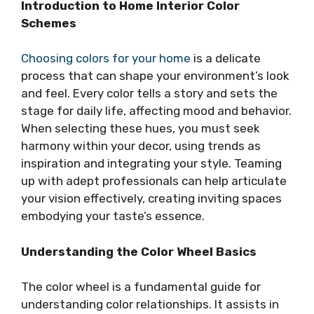
Introduction to Home Interior Color
Schemes
Choosing colors for your home
is a delicate
process that can shape your environment’s look
and feel. Every color tells a story and sets the
stage for daily life, affecting mood and behavior.
When selecting these hues, you must seek
harmony within your decor, using trends as
inspiration and integrating your style. Teaming
up with adept professionals can help articulate
your vision effectively, creating inviting spaces
embodying your taste’s essence.
Understanding the Color Wheel Basics
The color wheel is a fundamental guide for
understanding color relationships. It assists in