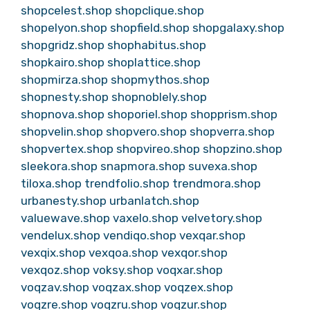
shopcelest.shop
shopclique.shop
shopelyon.shop
shopfield.shop
shopgalaxy.shop
shopgridz.shop
shophabitus.shop
shopkairo.shop
shoplattice.shop
shopmirza.shop
shopmythos.shop
shopnesty.shop
shopnoblely.shop
shopnova.shop
shoporiel.shop
shopprism.shop
shopvelin.shop
shopvero.shop
shopverra.shop
shopvertex.shop
shopvireo.shop
shopzino.shop
sleekora.shop
snapmora.shop
suvexa.shop
tiloxa.shop
trendfolio.shop
trendmora.shop
urbanesty.shop
urbanlatch.shop
valuewave.shop
vaxelo.shop
velvetory.shop
vendelux.shop
vendiqo.shop
vexqar.shop
vexqix.shop
vexqoa.shop
vexqor.shop
vexqoz.shop
voksy.shop
voqxar.shop
voqzav.shop
voqzax.shop
voqzex.shop
voqzre.shop
voqzru.shop
voqzur.shop