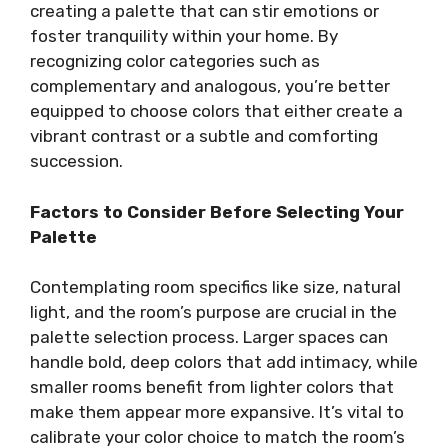
creating a palette that can stir emotions or
foster tranquility within your home. By
recognizing color categories such as
complementary and analogous, you’re better
equipped to choose colors that either create a
vibrant contrast or a subtle and comforting
succession.
Factors to Consider Before Selecting Your
Palette
Contemplating room specifics like size, natural
light, and the room’s purpose are crucial in the
palette selection process. Larger spaces can
handle bold, deep colors that add intimacy, while
smaller rooms benefit from lighter colors that
make them appear more expansive. It’s vital to
calibrate your color choice to match the room’s