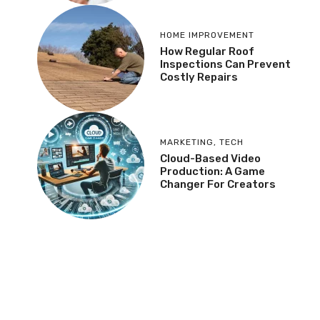
HOME IMPROVEMENT
How Regular Roof
Inspections Can Prevent
Costly Repairs
MARKETING
,
TECH
Cloud-Based Video
Production: A Game
Changer For Creators