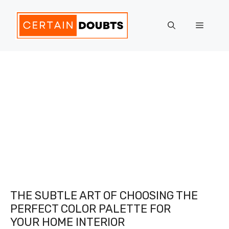
Skip
to
Menu
content
THE SUBTLE ART OF CHOOSING THE
PERFECT COLOR PALETTE FOR
YOUR HOME INTERIOR