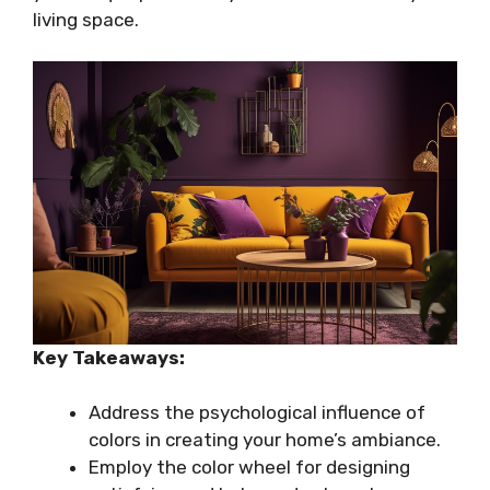
living space.
Key Takeaways:
Address the psychological influence of
colors in creating your home’s ambiance.
Employ the color wheel for designing