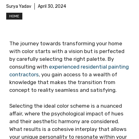
Surya Yadav
April 30, 2024
HOME
The journey towards transforming your home
with color starts with a vision but is perfected
by carefully selecting the right palette. By
consulting with
experienced residential painting
contractors
, you gain access to a wealth of
knowledge that makes the transition from
concept to reality seamless and satisfying.
Selecting the ideal color scheme is a nuanced
affair, where the psychological impact of hues
and their aesthetic harmony are considered.
What results is a cohesive interplay that allows
your unique personality to resonate within your