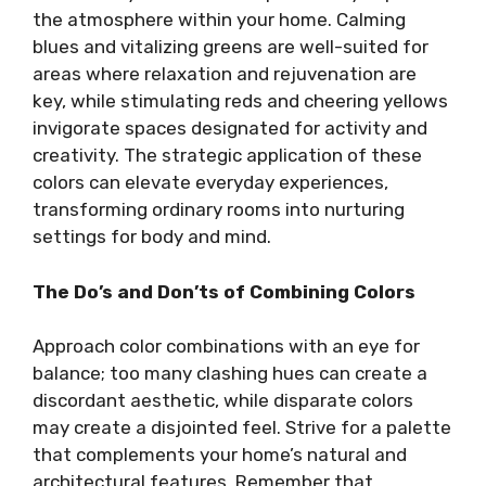
the atmosphere within your home. Calming
blues and vitalizing greens are well-suited for
areas where relaxation and rejuvenation are
key, while stimulating reds and cheering yellows
invigorate spaces designated for activity and
creativity. The strategic application of these
colors can elevate everyday experiences,
transforming ordinary rooms into nurturing
settings for body and mind.
The Do’s and Don’ts of Combining Colors
Approach color combinations with an eye for
balance; too many clashing hues can create a
discordant aesthetic, while disparate colors
may create a disjointed feel. Strive for a palette
that complements your home’s natural and
architectural features. Remember that