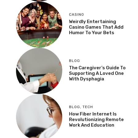
CASINO
Weirdly Entertaining
Casino Games That Add
Humor To Your Bets
BLOG
The Caregiver’s Guide To
Supporting A Loved One
With Dysphagia
BLOG
,
TECH
How Fiber Internet Is
Revolutionizing Remote
Work And Education