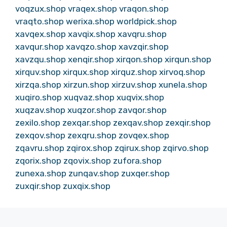
voqzux.shop
vraqex.shop
vraqon.shop
vraqto.shop
werixa.shop
worldpick.shop
xavqex.shop
xavqix.shop
xavqru.shop
xavqur.shop
xavqzo.shop
xavzqir.shop
xavzqu.shop
xenqir.shop
xirqon.shop
xirqun.shop
xirquv.shop
xirqux.shop
xirquz.shop
xirvoq.shop
xirzqa.shop
xirzun.shop
xirzuv.shop
xunela.shop
xuqiro.shop
xuqvaz.shop
xuqvix.shop
xuqzav.shop
xuqzor.shop
zavqor.shop
zexilo.shop
zexqar.shop
zexqav.shop
zexqir.shop
zexqov.shop
zexqru.shop
zovqex.shop
zqavru.shop
zqirox.shop
zqirux.shop
zqirvo.shop
zqorix.shop
zqovix.shop
zufora.shop
zunexa.shop
zunqav.shop
zuxqer.shop
zuxqir.shop
zuxqix.shop