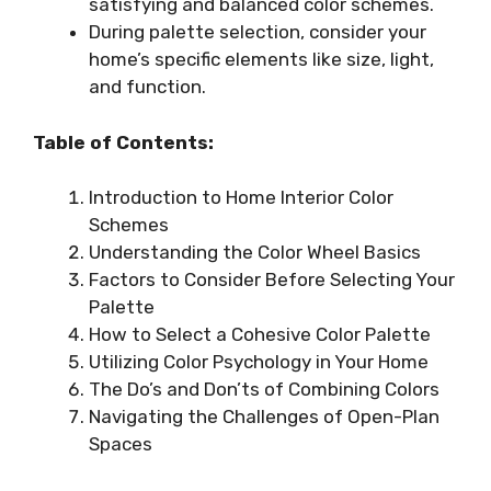
satisfying and balanced color schemes.
During palette selection, consider your
home’s specific elements like size, light,
and function.
Table of Contents:
Introduction to Home Interior Color
Schemes
Understanding the Color Wheel Basics
Factors to Consider Before Selecting Your
Palette
How to Select a Cohesive Color Palette
Utilizing Color Psychology in Your Home
The Do’s and Don’ts of Combining Colors
Navigating the Challenges of Open-Plan
Spaces