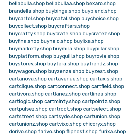
bellabulla.shop
bellabullaa.shop
bexaro.shop
brandella.shop
buybinge.shop
buyblend.shop
buycartel.shop
buycatal.shop
buychoice.shop
buycollect.shop
buycrafters.shop
buycrafty.shop
buycrate.shop
buycratez.shop
buyfina.shop
buyhalo.shop
buylixa.shop
buymarketly.shop
buymira.shop
buypillar.shop
buyplatform.shop
buyquill.shop
buyrovia.shop
buystorey.shop
buytera.shop
buytrendz.shop
buywagon.shop
buyzenza.shop
buyzest.shop
cartanova.shop
cartavenue.shop
cartaxis.shop
cartclique.shop
cartconnect.shop
cartfield.shop
cartivora.shop
cartlanez.shop
cartlinea.shop
cartlogic.shop
cartminty.shop
cartpointz.shop
cartpulsez.shop
cartroot.shop
cartselect.shop
cartstreet.shop
cartsyde.shop
cartunion.shop
cartunionz.shop
cartvixo.shop
chicoryx.shop
dorivo.shop
farivo.shop
flipnest.shop
furixa.shop