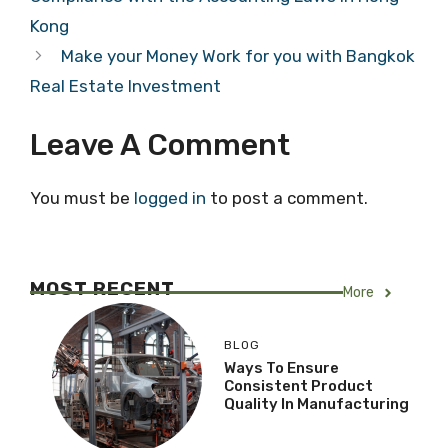
Kong
Make your Money Work for you with Bangkok
Real Estate Investment
Leave A Comment
You must be
logged in
to post a comment.
MOST RECENT
More
BLOG
Ways To Ensure
Consistent Product
Quality In Manufacturing