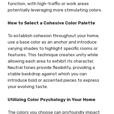
function, with high-traffic or work areas
potentially leveraging more stimulating colors.
How to Select a Cohesive Color Palette
To establish cohesion throughout your home,
use a base color as an anchor and introduce
varying shades to highlight specific rooms or
features. This technique creates unity while
allowing each area to exhibit its character.
Neutral tones provide flexibility, providing a
stable backdrop against which you can
introduce bold or accented pieces to express
your evolving taste.
Utilizing Color Psychology in Your Home
The colors you choose can profoundly impact