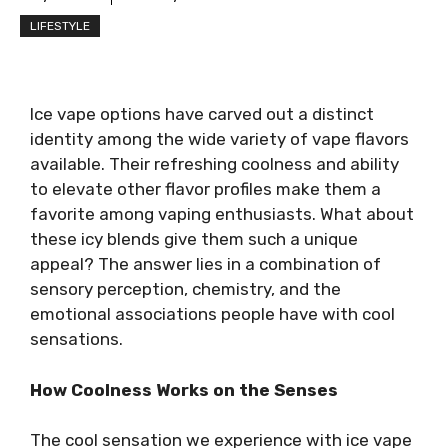
LIFESTYLE
Ice vape options have carved out a distinct
identity among the wide variety of vape flavors
available. Their refreshing coolness and ability
to elevate other flavor profiles make them a
favorite among vaping enthusiasts. What about
these icy blends give them such a unique
appeal? The answer lies in a combination of
sensory perception, chemistry, and the
emotional associations people have with cool
sensations.
How Coolness Works on the Senses
The cool sensation we experience with ice vape