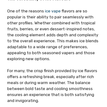
One of the reasons
ice vape
flavors are so
popular is their ability to pair seamlessly with
other profiles. Whether combined with tropical
fruits, berries, or even dessert-inspired notes,
the cooling element adds depth and complexity
to the overall experience. This makes ice blends
adaptable to a wide range of preferences,
appealing to both seasoned vapers and those
exploring new options.
For many, the crisp finish provided by ice flavors
offers a refreshing break, especially after rich
meals or during warm weather. The balance
between bold taste and cooling smoothness
ensures an experience that is both satisfying
and invigorating.