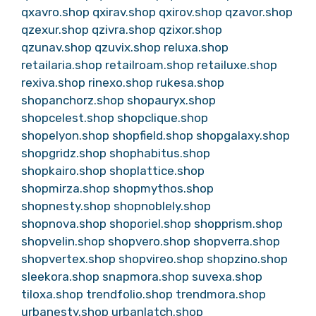
qxavro.shop
qxirav.shop
qxirov.shop
qzavor.shop
qzexur.shop
qzivra.shop
qzixor.shop
qzunav.shop
qzuvix.shop
reluxa.shop
retailaria.shop
retailroam.shop
retailuxe.shop
rexiva.shop
rinexo.shop
rukesa.shop
shopanchorz.shop
shopauryx.shop
shopcelest.shop
shopclique.shop
shopelyon.shop
shopfield.shop
shopgalaxy.shop
shopgridz.shop
shophabitus.shop
shopkairo.shop
shoplattice.shop
shopmirza.shop
shopmythos.shop
shopnesty.shop
shopnoblely.shop
shopnova.shop
shoporiel.shop
shopprism.shop
shopvelin.shop
shopvero.shop
shopverra.shop
shopvertex.shop
shopvireo.shop
shopzino.shop
sleekora.shop
snapmora.shop
suvexa.shop
tiloxa.shop
trendfolio.shop
trendmora.shop
urbanesty.shop
urbanlatch.shop