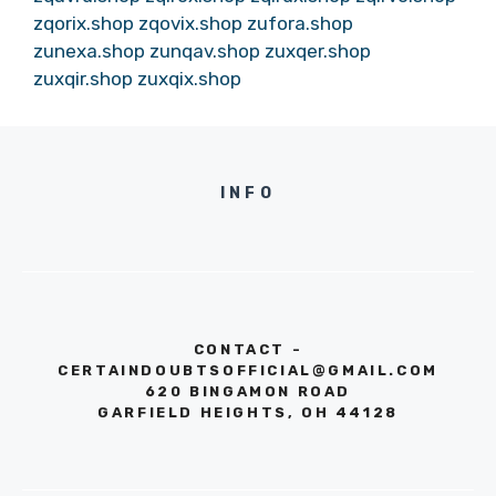
zqorix.shop
zqovix.shop
zufora.shop
zunexa.shop
zunqav.shop
zuxqer.shop
zuxqir.shop
zuxqix.shop
INFO
CONTACT -
CERTAINDOUBTSOFFICIAL@GMAIL.COM
620 BINGAMON ROAD
GARFIELD HEIGHTS, OH 44128