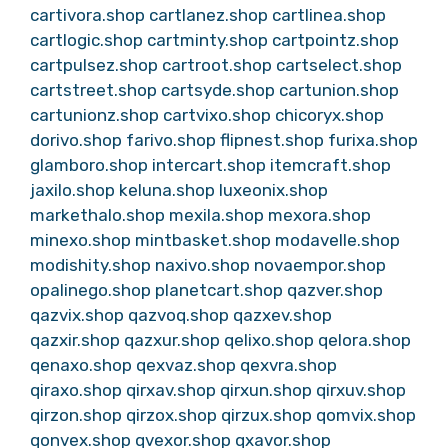
cartivora.shop
cartlanez.shop
cartlinea.shop
cartlogic.shop
cartminty.shop
cartpointz.shop
cartpulsez.shop
cartroot.shop
cartselect.shop
cartstreet.shop
cartsyde.shop
cartunion.shop
cartunionz.shop
cartvixo.shop
chicoryx.shop
dorivo.shop
farivo.shop
flipnest.shop
furixa.shop
glamboro.shop
intercart.shop
itemcraft.shop
jaxilo.shop
keluna.shop
luxeonix.shop
markethalo.shop
mexila.shop
mexora.shop
minexo.shop
mintbasket.shop
modavelle.shop
modishity.shop
naxivo.shop
novaempor.shop
opalinego.shop
planetcart.shop
qazver.shop
qazvix.shop
qazvoq.shop
qazxev.shop
qazxir.shop
qazxur.shop
qelixo.shop
qelora.shop
qenaxo.shop
qexvaz.shop
qexvra.shop
qiraxo.shop
qirxav.shop
qirxun.shop
qirxuv.shop
qirzon.shop
qirzox.shop
qirzux.shop
qomvix.shop
qonvex.shop
qvexor.shop
qxavor.shop