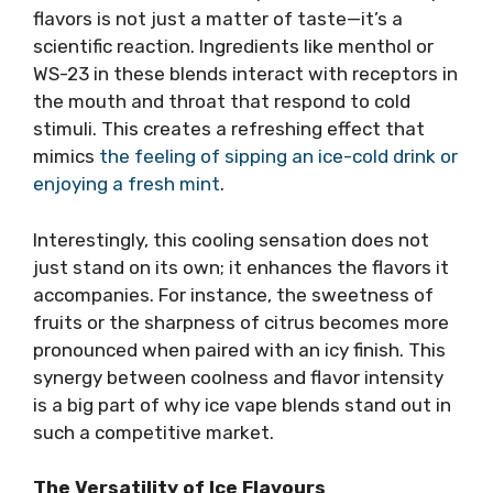
flavors is not just a matter of taste—it’s a
scientific reaction. Ingredients like menthol or
WS-23 in these blends interact with receptors in
the mouth and throat that respond to cold
stimuli. This creates a refreshing effect that
mimics
the feeling of sipping an ice-cold drink or
enjoying a fresh mint
.
Interestingly, this cooling sensation does not
just stand on its own; it enhances the flavors it
accompanies. For instance, the sweetness of
fruits or the sharpness of citrus becomes more
pronounced when paired with an icy finish. This
synergy between coolness and flavor intensity
is a big part of why ice vape blends stand out in
such a competitive market.
The Versatility of Ice Flavours