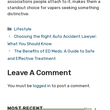
associations people attach to it, makes them a
standout choice for vapers seeking something
distinctive.
Categories
Lifestyle
Choosing the Right Auto Accident Lawyer:
What You Should Know
The Benefits of ED Meds: A Guide to Safe
and Effective Treatment
Leave A Comment
You must be
logged in
to post a comment.
MOST RECENT
More