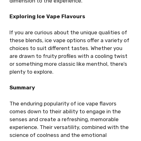
dimension to the experience.
Exploring Ice Vape Flavours
If you are curious about the unique qualities of
these blends, ice vape options offer a variety of
choices to suit different tastes. Whether you
are drawn to fruity profiles with a cooling twist
or something more classic like menthol, there’s
plenty to explore.
Summary
The enduring popularity of ice vape flavors
comes down to their ability to engage in the
senses and create a refreshing, memorable
experience. Their versatility, combined with the
science of coolness and the emotional