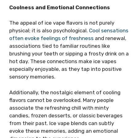
Coolness and Emotional Connections
The appeal of ice vape flavors is not purely
physical; it is also psychological.
Cool sensations
often evoke feelings of freshness
and renewal,
associations tied to familiar routines like
brushing your teeth or sipping a frosty drink on a
hot day. These connections make ice vapes
especially enjoyable, as they tap into positive
sensory memories.
Additionally, the nostalgic element of cooling
flavors cannot be overlooked. Many people
associate the refreshing chill with minty
candies, frozen desserts, or classic beverages
from their past. Ice vape blends can subtly
evoke these memories, adding an emotional