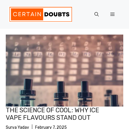
Skip
to
Menu
content
THE SCIENCE OF COOL: WHY ICE
VAPE FLAVOURS STAND OUT
Surya Yadav
February 7, 2025