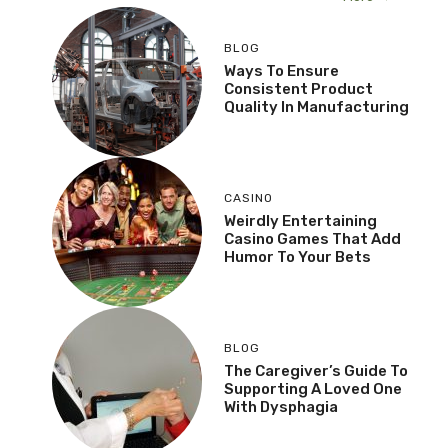
BLOG
Ways To Ensure
Consistent Product
Quality In Manufacturing
CASINO
Weirdly Entertaining
Casino Games That Add
Humor To Your Bets
BLOG
The Caregiver’s Guide To
Supporting A Loved One
With Dysphagia