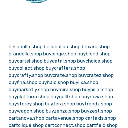
bellabulla.shop
bellabullaa.shop
bexaro.shop
brandella.shop
buybinge.shop
buyblend.shop
buycartel.shop
buycatal.shop
buychoice.shop
buycollect.shop
buycrafters.shop
buycrafty.shop
buycrate.shop
buycratez.shop
buyfina.shop
buyhalo.shop
buylixa.shop
buymarketly.shop
buymira.shop
buypillar.shop
buyplatform.shop
buyquill.shop
buyrovia.shop
buystorey.shop
buytera.shop
buytrendz.shop
buywagon.shop
buyzenza.shop
buyzest.shop
cartanova.shop
cartavenue.shop
cartaxis.shop
cartclique.shop
cartconnect.shop
cartfield.shop