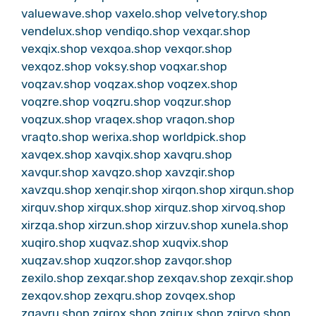
valuewave.shop
vaxelo.shop
velvetory.shop
vendelux.shop
vendiqo.shop
vexqar.shop
vexqix.shop
vexqoa.shop
vexqor.shop
vexqoz.shop
voksy.shop
voqxar.shop
voqzav.shop
voqzax.shop
voqzex.shop
voqzre.shop
voqzru.shop
voqzur.shop
voqzux.shop
vraqex.shop
vraqon.shop
vraqto.shop
werixa.shop
worldpick.shop
xavqex.shop
xavqix.shop
xavqru.shop
xavqur.shop
xavqzo.shop
xavzqir.shop
xavzqu.shop
xenqir.shop
xirqon.shop
xirqun.shop
xirquv.shop
xirqux.shop
xirquz.shop
xirvoq.shop
xirzqa.shop
xirzun.shop
xirzuv.shop
xunela.shop
xuqiro.shop
xuqvaz.shop
xuqvix.shop
xuqzav.shop
xuqzor.shop
zavqor.shop
zexilo.shop
zexqar.shop
zexqav.shop
zexqir.shop
zexqov.shop
zexqru.shop
zovqex.shop
zqavru.shop
zqirox.shop
zqirux.shop
zqirvo.shop