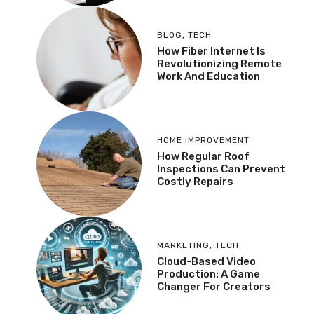
BLOG
,
TECH
How Fiber Internet Is
Revolutionizing Remote
Work And Education
HOME IMPROVEMENT
How Regular Roof
Inspections Can Prevent
Costly Repairs
MARKETING
,
TECH
Cloud-Based Video
Production: A Game
Changer For Creators