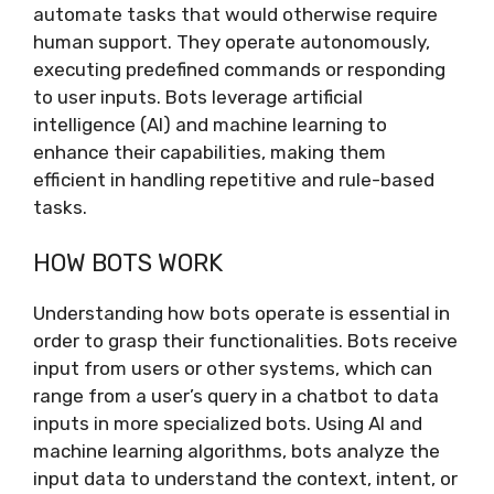
automate tasks that would otherwise require
human support. They operate autonomously,
executing predefined commands or responding
to user inputs. Bots leverage artificial
intelligence (AI) and machine learning to
enhance their capabilities, making them
efficient in handling repetitive and rule-based
tasks.
HOW BOTS WORK
Understanding how bots operate is essential in
order to grasp their functionalities. Bots receive
input from users or other systems, which can
range from a user’s query in a chatbot to data
inputs in more specialized bots. Using AI and
machine learning algorithms, bots analyze the
input data to understand the context, intent, or