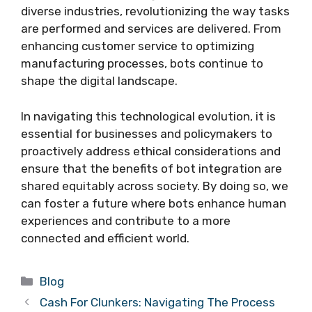
diverse industries, revolutionizing the way tasks
are performed and services are delivered. From
enhancing customer service to optimizing
manufacturing processes, bots continue to
shape the digital landscape.
In navigating this technological evolution, it is
essential for businesses and policymakers to
proactively address ethical considerations and
ensure that the benefits of bot integration are
shared equitably across society. By doing so, we
can foster a future where bots enhance human
experiences and contribute to a more
connected and efficient world.
Categories
Blog
Cash For Clunkers: Navigating The Process