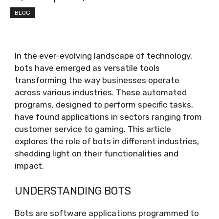
BLOG
In the ever-evolving landscape of technology,
bots have emerged as versatile tools
transforming the way businesses operate
across various industries. These automated
programs, designed to perform specific tasks,
have found applications in sectors ranging from
customer service to gaming. This article
explores the role of bots in different industries,
shedding light on their functionalities and
impact.
UNDERSTANDING BOTS
Bots are software applications programmed to