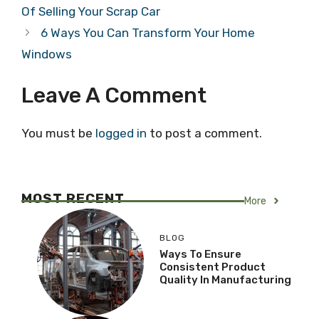
Of Selling Your Scrap Car
6 Ways You Can Transform Your Home
Windows
Leave A Comment
You must be
logged in
to post a comment.
MOST RECENT
More
BLOG
Ways To Ensure
Consistent Product
Quality In Manufacturing