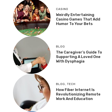
CASINO
Weirdly Entertaining
Casino Games That Add
Humor To Your Bets
BLOG
The Caregiver’s Guide To
Supporting A Loved One
With Dysphagia
BLOG
,
TECH
How Fiber Internet Is
Revolutionizing Remote
Work And Education