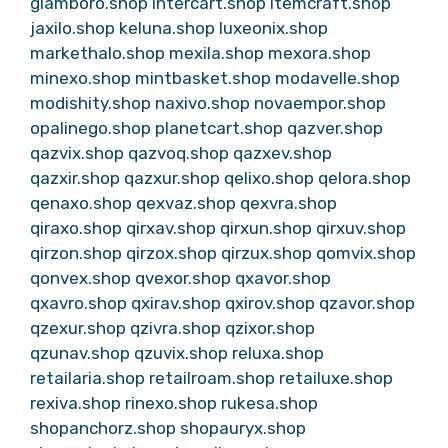
glamboro.shop
intercart.shop
itemcraft.shop
jaxilo.shop
keluna.shop
luxeonix.shop
markethalo.shop
mexila.shop
mexora.shop
minexo.shop
mintbasket.shop
modavelle.shop
modishity.shop
naxivo.shop
novaempor.shop
opalinego.shop
planetcart.shop
qazver.shop
qazvix.shop
qazvoq.shop
qazxev.shop
qazxir.shop
qazxur.shop
qelixo.shop
qelora.shop
qenaxo.shop
qexvaz.shop
qexvra.shop
qiraxo.shop
qirxav.shop
qirxun.shop
qirxuv.shop
qirzon.shop
qirzox.shop
qirzux.shop
qomvix.shop
qonvex.shop
qvexor.shop
qxavor.shop
qxavro.shop
qxirav.shop
qxirov.shop
qzavor.shop
qzexur.shop
qzivra.shop
qzixor.shop
qzunav.shop
qzuvix.shop
reluxa.shop
retailaria.shop
retailroam.shop
retailuxe.shop
rexiva.shop
rinexo.shop
rukesa.shop
shopanchorz.shop
shopauryx.shop