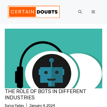
Skip
to
Menu
content
THE ROLE OF BOTS IN DIFFERENT
INDUSTRIES
Surya Yadav
January 4, 2024