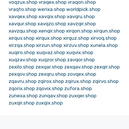
voqzux.shop
vraqex.shop
vraqon.shop
vraqto.shop
werixa.shop
worldpick.shop
xavqex.shop
xavqix.shop
xavqru.shop
xavqur.shop
xavqzo.shop
xavzqir.shop
xavzqu.shop
xenqir.shop
xirqon.shop
xirqun.shop
xirquv.shop
xirqux.shop
xirquz.shop
xirvoq.shop
xirzqa.shop
xirzun.shop
xirzuv.shop
xunela.shop
xuqiro.shop
xuqvaz.shop
xuqvix.shop
xuqzav.shop
xuqzor.shop
zavqor.shop
zexilo.shop
zexqar.shop
zexqav.shop
zexqir.shop
zexqov.shop
zexqru.shop
zovqex.shop
zqavru.shop
zqirox.shop
zqirux.shop
zqirvo.shop
zqorix.shop
zqovix.shop
zufora.shop
zunexa.shop
zunqav.shop
zuxqer.shop
zuxqir.shop
zuxqix.shop