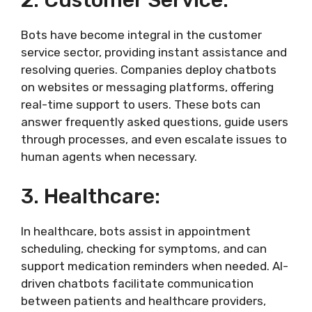
2. Customer Service:
Bots have become integral in the customer
service sector, providing instant assistance and
resolving queries. Companies deploy chatbots
on websites or messaging platforms, offering
real-time support to users. These bots can
answer frequently asked questions, guide users
through processes, and even escalate issues to
human agents when necessary.
3. Healthcare:
In healthcare, bots assist in appointment
scheduling, checking for symptoms, and can
support medication reminders when needed. AI-
driven chatbots facilitate communication
between patients and healthcare providers,