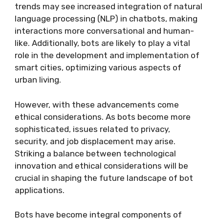
trends may see increased integration of natural
language processing (NLP) in chatbots, making
interactions more conversational and human-
like. Additionally, bots are likely to play a vital
role in the development and implementation of
smart cities, optimizing various aspects of
urban living.
However, with these advancements come
ethical considerations. As bots become more
sophisticated, issues related to privacy,
security, and job displacement may arise.
Striking a balance between technological
innovation and ethical considerations will be
crucial in shaping the future landscape of bot
applications.
Bots have become integral components of