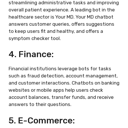
streamlining administrative tasks and improving
overall patient experience. A leading bot in the
healthcare sector is Your MD. Your MD chatbot
answers customer queries, offers suggestions
to keep users fit and healthy, and offers a
symptom checker tool.
4. Finance:
Financial institutions leverage bots for tasks
such as fraud detection, account management,
and customer interactions. Chatbots on banking
websites or mobile apps help users check
account balances, transfer funds, and receive
answers to their questions.
5. E-Commerce: