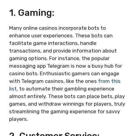
1. Gaming:
Many online casinos incorporate bots to
enhance user experiences. These bots can
facilitate game interactions, handle
transactions, and provide information about
gaming options. For instance, the popular
messaging app Telegram is now a busy hub for
casino bots. Enthusiastic gamers can engage
with Telegram casinos, like the ones
from this
list
, to automate their gambling experience
almost entirely. These bots can place bets, play
games, and withdraw winnings for players, truly
streamlining the gaming experience for savvy
players.