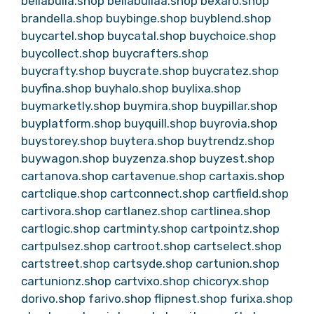
bellabulla.shop
bellabullaa.shop
bexaro.shop
brandella.shop
buybinge.shop
buyblend.shop
buycartel.shop
buycatal.shop
buychoice.shop
buycollect.shop
buycrafters.shop
buycrafty.shop
buycrate.shop
buycratez.shop
buyfina.shop
buyhalo.shop
buylixa.shop
buymarketly.shop
buymira.shop
buypillar.shop
buyplatform.shop
buyquill.shop
buyrovia.shop
buystorey.shop
buytera.shop
buytrendz.shop
buywagon.shop
buyzenza.shop
buyzest.shop
cartanova.shop
cartavenue.shop
cartaxis.shop
cartclique.shop
cartconnect.shop
cartfield.shop
cartivora.shop
cartlanez.shop
cartlinea.shop
cartlogic.shop
cartminty.shop
cartpointz.shop
cartpulsez.shop
cartroot.shop
cartselect.shop
cartstreet.shop
cartsyde.shop
cartunion.shop
cartunionz.shop
cartvixo.shop
chicoryx.shop
dorivo.shop
farivo.shop
flipnest.shop
furixa.shop