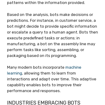
patterns within the information provided.
Based on the analysis, bots make decisions or
predictions. For instance, in customer service, a
bot might decide to provide specific information
or escalate a query to a human agent. Bots then
execute predefined tasks or actions; in
manufacturing, a bot on the assembly line may
perform tasks like sorting, assembling, or
packaging based on its programming.
Many modern bots incorporate
machine
learning
, allowing them to learn from
interactions and adapt over time. This adaptive
capability enables bots to improve their
performance and responses.
INDUSTRIES EMBRACING BOTS