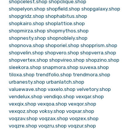
shopcelest.shop
shopclique.shop
shopelyon.shop
shopfield.shop
shopgalaxy.shop
shopgridz.shop
shophabitus.shop
shopkairo.shop
shoplattice.shop
shopmirza.shop
shopmythos.shop
shopnesty.shop
shopnoblely.shop
shopnova.shop
shoporiel.shop
shopprism.shop
shopvelin.shop
shopvero.shop
shopverra.shop
shopvertex.shop
shopvireo.shop
shopzino.shop
sleekora.shop
snapmora.shop
suvexa.shop
tiloxa.shop
trendfolio.shop
trendmora.shop
urbanesty.shop
urbanlatch.shop
valuewave.shop
vaxelo.shop
velvetory.shop
vendelux.shop
vendiqo.shop
vexqar.shop
vexqix.shop
vexqoa.shop
vexqor.shop
vexqoz.shop
voksy.shop
voqxar.shop
voqzav.shop
voqzax.shop
voqzex.shop
voqzre.shop
voqzru.shop
voqzur.shop