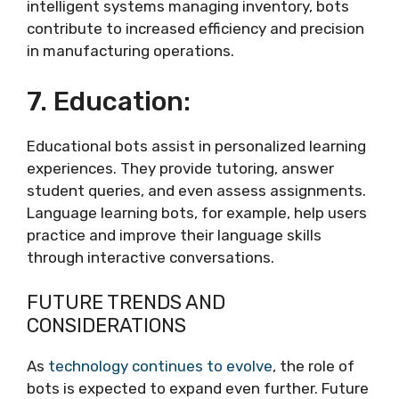
intelligent systems managing inventory, bots
contribute to increased efficiency and precision
in manufacturing operations.
7. Education:
Educational bots assist in personalized learning
experiences. They provide tutoring, answer
student queries, and even assess assignments.
Language learning bots, for example, help users
practice and improve their language skills
through interactive conversations.
FUTURE TRENDS AND
CONSIDERATIONS
As
technology continues to evolve
, the role of
bots is expected to expand even further. Future