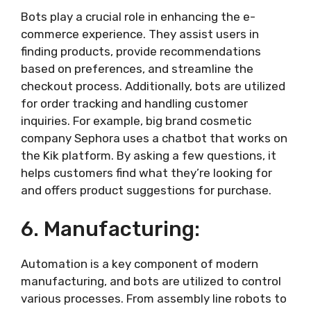
Bots play a crucial role in enhancing the e-
commerce experience. They assist users in
finding products, provide recommendations
based on preferences, and streamline the
checkout process. Additionally, bots are utilized
for order tracking and handling customer
inquiries. For example, big brand cosmetic
company Sephora uses a chatbot that works on
the Kik platform. By asking a few questions, it
helps customers find what they’re looking for
and offers product suggestions for purchase.
6. Manufacturing:
Automation is a key component of modern
manufacturing, and bots are utilized to control
various processes. From assembly line robots to