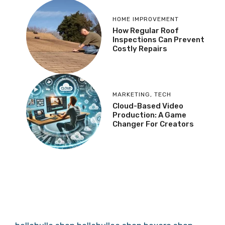
HOME IMPROVEMENT
How Regular Roof
Inspections Can Prevent
Costly Repairs
MARKETING
,
TECH
Cloud-Based Video
Production: A Game
Changer For Creators