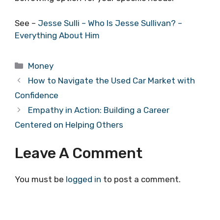
See –
Jesse Sulli – Who Is Jesse Sullivan? –
Everything About Him
Categories
Money
How to Navigate the Used Car Market with
Confidence
Empathy in Action: Building a Career
Centered on Helping Others
Leave A Comment
You must be
logged in
to post a comment.