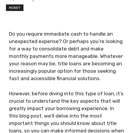
MONEY
Do you require immediate cash to handle an
unexpected expense? Or perhaps you’re looking
for a way to consolidate debt and make
monthly payments more manageable. Whatever
your reason may be, title loans are becoming an
increasingly popular option for those seeking
fast and accessible financial solutions.
However, before diving into this type of loan, it’s
crucial to understand the key aspects that will
greatly impact your borrowing experience. In
this blog post, we’ll delve into the most
important things you should know about title
loans, so you can make informed decisions when