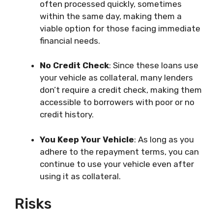
often processed quickly, sometimes
within the same day, making them a
viable option for those facing immediate
financial needs.
No Credit Check
: Since these loans use
your vehicle as collateral, many lenders
don’t require a credit check, making them
accessible to borrowers with poor or no
credit history.
You Keep Your Vehicle
: As long as you
adhere to the repayment terms, you can
continue to use your vehicle even after
using it as collateral.
Risks