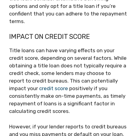
options and only opt for a title loan if you’re
confident that you can adhere to the repayment
terms.
IMPACT ON CREDIT SCORE
Title loans can have varying effects on your
credit score, depending on several factors. While
obtaining a title loan does not typically require a
credit check, some lenders may choose to
report to credit bureaus. This can potentially
impact your
credit score
positively if you
consistently make on-time payments, as timely
repayment of loans is a significant factor in
calculating credit scores.
However, if your lender reports to credit bureaus
and you miss payments or default on your loan,