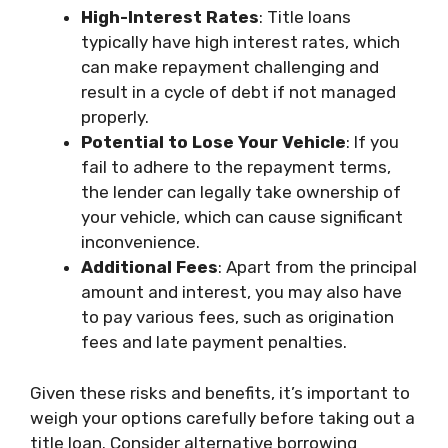
High-Interest Rates
: Title loans
typically have high interest rates, which
can make repayment challenging and
result in a cycle of debt if not managed
properly.
Potential to Lose Your Vehicle
: If you
fail to adhere to the repayment terms,
the lender can legally take ownership of
your vehicle, which can cause significant
inconvenience.
Additional Fees
: Apart from the principal
amount and interest, you may also have
to pay various fees, such as origination
fees and late payment penalties.
Given these risks and benefits, it’s important to
weigh your options carefully before taking out a
title loan. Consider alternative borrowing