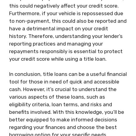
this could negatively affect your credit score.
Furthermore, if your vehicle is repossessed due
to non-payment, this could also be reported and
have a detrimental impact on your credit
history. Therefore, understanding your lender’s
reporting practices and managing your
repayments responsibly is essential to protect
your credit score while using a title loan.
In conclusion, title loans can be a useful financial
tool for those in need of quick and accessible
cash. However, it’s crucial to understand the
various aspects of these loans, such as
eligibility criteria, loan terms, and risks and
benefits involved. With this knowledge, you’ll be
better equipped to make informed decisions
regarding your finances and choose the best
borrowing option for your specific needs.