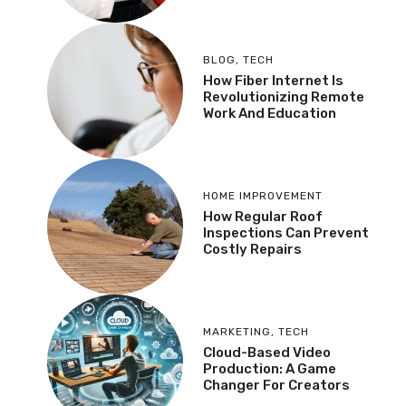
BLOG
,
TECH
How Fiber Internet Is
Revolutionizing Remote
Work And Education
HOME IMPROVEMENT
How Regular Roof
Inspections Can Prevent
Costly Repairs
MARKETING
,
TECH
Cloud-Based Video
Production: A Game
Changer For Creators