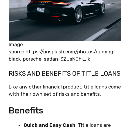
Image
source:https://unsplash.com/photos/running-
black-porsche-sedan-3ZUsNJhi_Ik
RISKS AND BENEFITS OF TITLE LOANS
Like any other financial product, title loans come
with their own set of risks and benefits.
Benefits
Quick and Easy Cash
: Title loans are