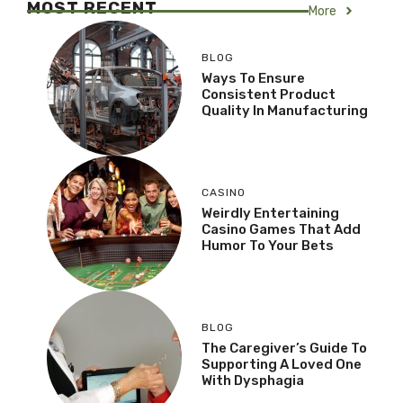
MOST RECENT
More
BLOG
Ways To Ensure
Consistent Product
Quality In Manufacturing
CASINO
Weirdly Entertaining
Casino Games That Add
Humor To Your Bets
BLOG
The Caregiver’s Guide To
Supporting A Loved One
With Dysphagia