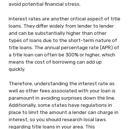
avoid potential financial stress.
Interest rates are another critical aspect of title
loans. They differ widely from lender to lender
and can be substantially higher than other
types of loans due to the short-term nature of
title loans. The annual percentage rate (APR) of
a title loan can often be 300% or higher, which
means the cost of borrowing can add up
quickly.
Therefore, understanding the interest rate as
well as other fees associated with your loan is
paramount in avoiding surprises down the line.
Additionally, some states have regulations in
place to limit the amount a lender can charge in
interest, so you should research local laws
regarding title loans in your area. This