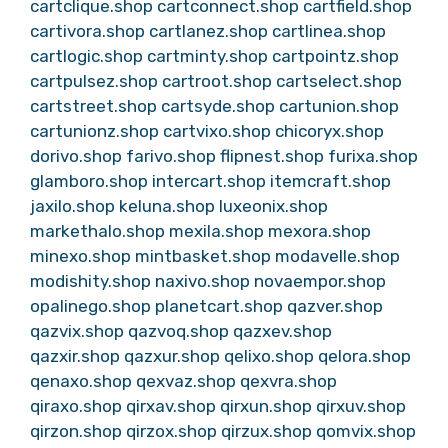
cartclique.shop
cartconnect.shop
cartfield.shop
cartivora.shop
cartlanez.shop
cartlinea.shop
cartlogic.shop
cartminty.shop
cartpointz.shop
cartpulsez.shop
cartroot.shop
cartselect.shop
cartstreet.shop
cartsyde.shop
cartunion.shop
cartunionz.shop
cartvixo.shop
chicoryx.shop
dorivo.shop
farivo.shop
flipnest.shop
furixa.shop
glamboro.shop
intercart.shop
itemcraft.shop
jaxilo.shop
keluna.shop
luxeonix.shop
markethalo.shop
mexila.shop
mexora.shop
minexo.shop
mintbasket.shop
modavelle.shop
modishity.shop
naxivo.shop
novaempor.shop
opalinego.shop
planetcart.shop
qazver.shop
qazvix.shop
qazvoq.shop
qazxev.shop
qazxir.shop
qazxur.shop
qelixo.shop
qelora.shop
qenaxo.shop
qexvaz.shop
qexvra.shop
qiraxo.shop
qirxav.shop
qirxun.shop
qirxuv.shop
qirzon.shop
qirzox.shop
qirzux.shop
qomvix.shop