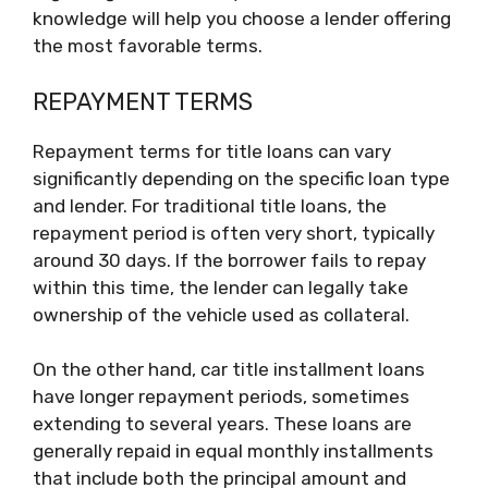
knowledge will help you choose a lender offering
the most favorable terms.
REPAYMENT TERMS
Repayment terms for title loans can vary
significantly depending on the specific loan type
and lender. For traditional title loans, the
repayment period is often very short, typically
around 30 days. If the borrower fails to repay
within this time, the lender can legally take
ownership of the vehicle used as collateral.
On the other hand, car title installment loans
have longer repayment periods, sometimes
extending to several years. These loans are
generally repaid in equal monthly installments
that include both the principal amount and