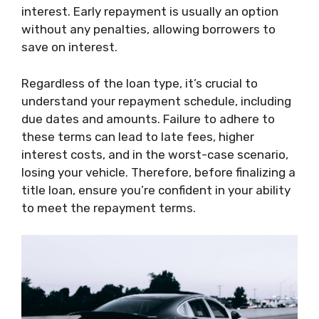
interest. Early repayment is usually an option
without any penalties, allowing borrowers to
save on interest.
Regardless of the loan type, it’s crucial to
understand your repayment schedule, including
due dates and amounts. Failure to adhere to
these terms can lead to late fees, higher
interest costs, and in the worst-case scenario,
losing your vehicle. Therefore, before finalizing a
title loan, ensure you’re confident in your ability
to meet the repayment terms.