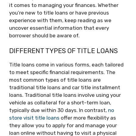
it comes to managing your finances. Whether
you’re new to title loans or have previous
experience with them, keep reading as we
uncover essential information that every
borrower should be aware of.
DIFFERENT TYPES OF TITLE LOANS
Title loans come in various forms, each tailored
to meet specific financial requirements. The
most common types of title loans are
traditional title loans and car title installment
loans. Traditional title loans involve using your
vehicle as collateral for a short-term loan,
typically due within 30 days. In contrast,
no
store visit title loans
offer more flexibility as
they allow you to apply for and manage your
loan online without having to visit a physical