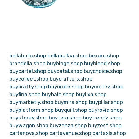
bellabulla.shop
bellabullaa.shop
bexaro.shop
brandella.shop
buybinge.shop
buyblend.shop
buycartel.shop
buycatal.shop
buychoice.shop
buycollect.shop
buycrafters.shop
buycrafty.shop
buycrate.shop
buycratez.shop
buyfina.shop
buyhalo.shop
buylixa.shop
buymarketly.shop
buymira.shop
buypillar.shop
buyplatform.shop
buyquill.shop
buyrovia.shop
buystorey.shop
buytera.shop
buytrendz.shop
buywagon.shop
buyzenza.shop
buyzest.shop
cartanova.shop
cartavenue.shop
cartaxis.shop