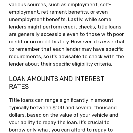
various sources, such as employment, self-
employment, retirement benefits, or even
unemployment benefits. Lastly, while some
lenders might perform credit checks, title loans
are generally accessible even to those with poor
credit or no credit history. However, it’s essential
to remember that each lender may have specific
requirements, so it’s advisable to check with the
lender about their specific eligibility criteria.
LOAN AMOUNTS AND INTEREST
RATES
Title loans can range significantly in amount,
typically between $100 and several thousand
dollars, based on the value of your vehicle and
your ability to repay the loan. It’s crucial to
borrow only what you can afford to repay to