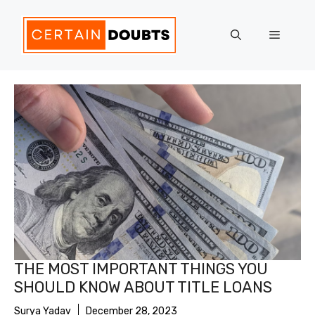
Skip
to
Menu
content
THE MOST IMPORTANT THINGS YOU
SHOULD KNOW ABOUT TITLE LOANS
Surya Yadav
December 28, 2023