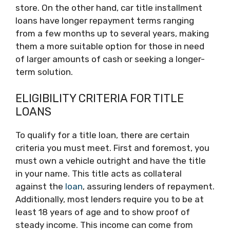
store. On the other hand, car title installment
loans have longer repayment terms ranging
from a few months up to several years, making
them a more suitable option for those in need
of larger amounts of cash or seeking a longer-
term solution.
ELIGIBILITY CRITERIA FOR TITLE
LOANS
To qualify for a title loan, there are certain
criteria you must meet. First and foremost, you
must own a vehicle outright and have the title
in your name. This title acts as collateral
against the
loan
, assuring lenders of repayment.
Additionally, most lenders require you to be at
least 18 years of age and to show proof of
steady income. This income can come from