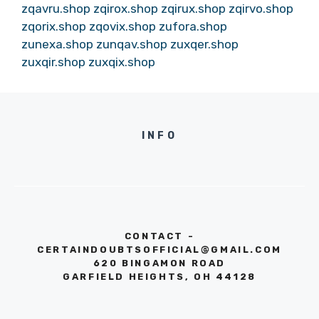
zqavru.shop
zqirox.shop
zqirux.shop
zqirvo.shop
zqorix.shop
zqovix.shop
zufora.shop
zunexa.shop
zunqav.shop
zuxqer.shop
zuxqir.shop
zuxqix.shop
INFO
CONTACT -
CERTAINDOUBTSOFFICIAL@GMAIL.COM
620 BINGAMON ROAD
GARFIELD HEIGHTS, OH 44128