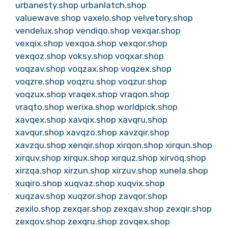
urbanesty.shop
urbanlatch.shop
valuewave.shop
vaxelo.shop
velvetory.shop
vendelux.shop
vendiqo.shop
vexqar.shop
vexqix.shop
vexqoa.shop
vexqor.shop
vexqoz.shop
voksy.shop
voqxar.shop
voqzav.shop
voqzax.shop
voqzex.shop
voqzre.shop
voqzru.shop
voqzur.shop
voqzux.shop
vraqex.shop
vraqon.shop
vraqto.shop
werixa.shop
worldpick.shop
xavqex.shop
xavqix.shop
xavqru.shop
xavqur.shop
xavqzo.shop
xavzqir.shop
xavzqu.shop
xenqir.shop
xirqon.shop
xirqun.shop
xirquv.shop
xirqux.shop
xirquz.shop
xirvoq.shop
xirzqa.shop
xirzun.shop
xirzuv.shop
xunela.shop
xuqiro.shop
xuqvaz.shop
xuqvix.shop
xuqzav.shop
xuqzor.shop
zavqor.shop
zexilo.shop
zexqar.shop
zexqav.shop
zexqir.shop
zexqov.shop
zexqru.shop
zovqex.shop