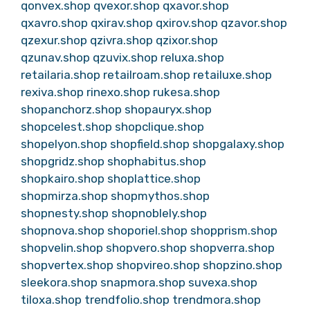
qonvex.shop
qvexor.shop
qxavor.shop
qxavro.shop
qxirav.shop
qxirov.shop
qzavor.shop
qzexur.shop
qzivra.shop
qzixor.shop
qzunav.shop
qzuvix.shop
reluxa.shop
retailaria.shop
retailroam.shop
retailuxe.shop
rexiva.shop
rinexo.shop
rukesa.shop
shopanchorz.shop
shopauryx.shop
shopcelest.shop
shopclique.shop
shopelyon.shop
shopfield.shop
shopgalaxy.shop
shopgridz.shop
shophabitus.shop
shopkairo.shop
shoplattice.shop
shopmirza.shop
shopmythos.shop
shopnesty.shop
shopnoblely.shop
shopnova.shop
shoporiel.shop
shopprism.shop
shopvelin.shop
shopvero.shop
shopverra.shop
shopvertex.shop
shopvireo.shop
shopzino.shop
sleekora.shop
snapmora.shop
suvexa.shop
tiloxa.shop
trendfolio.shop
trendmora.shop