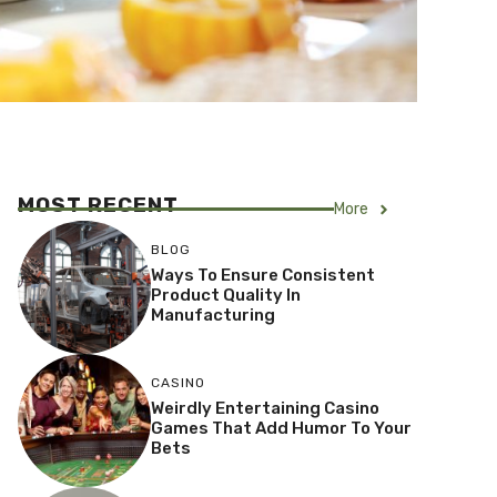
MOST RECENT
More
BLOG
Ways To Ensure Consistent
Product Quality In
Manufacturing
CASINO
Weirdly Entertaining Casino
Games That Add Humor To Your
Bets