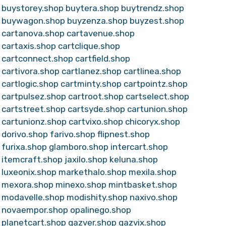
buystorey.shop
buytera.shop
buytrendz.shop
buywagon.shop
buyzenza.shop
buyzest.shop
cartanova.shop
cartavenue.shop
cartaxis.shop
cartclique.shop
cartconnect.shop
cartfield.shop
cartivora.shop
cartlanez.shop
cartlinea.shop
cartlogic.shop
cartminty.shop
cartpointz.shop
cartpulsez.shop
cartroot.shop
cartselect.shop
cartstreet.shop
cartsyde.shop
cartunion.shop
cartunionz.shop
cartvixo.shop
chicoryx.shop
dorivo.shop
farivo.shop
flipnest.shop
furixa.shop
glamboro.shop
intercart.shop
itemcraft.shop
jaxilo.shop
keluna.shop
luxeonix.shop
markethalo.shop
mexila.shop
mexora.shop
minexo.shop
mintbasket.shop
modavelle.shop
modishity.shop
naxivo.shop
novaempor.shop
opalinego.shop
planetcart.shop
qazver.shop
qazvix.shop