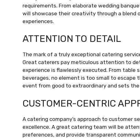
requirements. From elaborate wedding banquet
will showcase their creativity through a blend 
experiences.
ATTENTION TO DETAIL
The mark of a truly exceptional catering servi
Great caterers pay meticulous attention to det
experience is flawlessly executed. From table 
beverages, no element is too small to escape t
event from good to extraordinary and sets the 
CUSTOMER-CENTRIC APP
A catering company’s approach to customer s
excellence. A great catering team will be attenti
preferences, and provide transparent communi