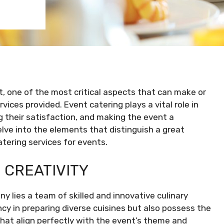
, one of the most critical aspects that can make or
vices provided. Event catering plays a vital role in
g their satisfaction, and making the event a
delve into the elements that distinguish a great
tering services for events.
 CREATIVITY
 lies a team of skilled and innovative culinary
ncy in preparing diverse cuisines but also possess the
hat align perfectly with the event’s theme and