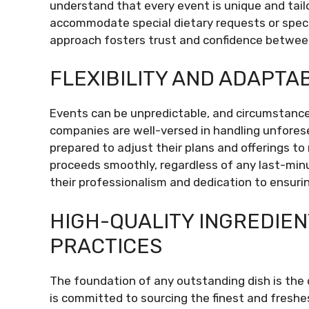
understand that every event is unique and tailor
accommodate special dietary requests or specif
approach fosters trust and confidence between
FLEXIBILITY AND ADAPTAB
Events can be unpredictable, and circumstanc
companies are well-versed in handling unforesee
prepared to adjust their plans and offerings t
proceeds smoothly, regardless of any last-min
their professionalism and dedication to ensurin
HIGH-QUALITY INGREDIE
PRACTICES
The foundation of any outstanding dish is the 
is committed to sourcing the finest and freshe