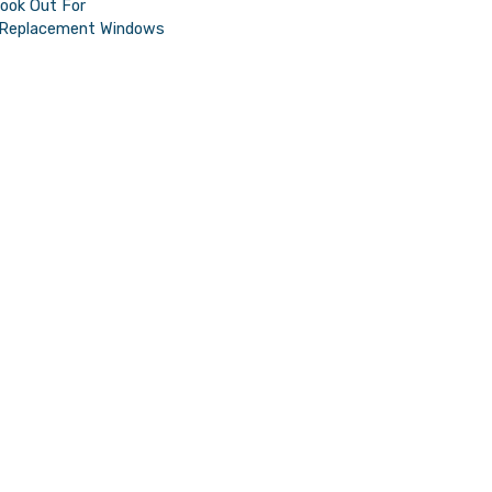
Look Out For
t Replacement Windows