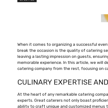
When it comes to organizing a successful event
break the occasion is the quality of catering ser
leaving a lasting impression on guests, ensurin
memorable experience. In this article, we will 
catering company from the rest, focusing on ca
CULINARY EXPERTISE AND
At the heart of any remarkable catering company
experts. Great caterers not only boast proficie
ability to craft unique and customized menus t