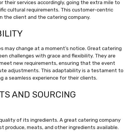
 their services accordingly, going the extra mile to
ic cultural requirements. This customer-centric
 the client and the catering company.
ILITY
es may change at a moment’s notice. Great catering
n challenges with grace and flexibility. They are
o meet new requirements, ensuring that the event
ute adjustments. This adaptability is a testament to
g a seamless experience for their clients.
NTS AND SOURCING
quality of its ingredients. A great catering company
st produce, meats, and other ingredients available.