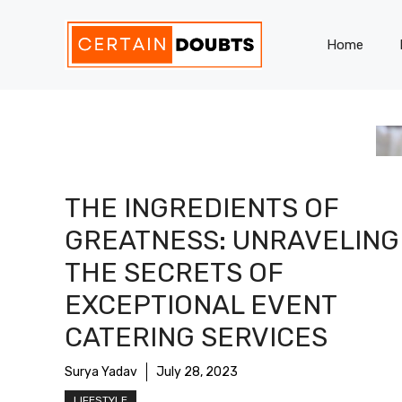
Skip
to
Home
content
THE INGREDIENTS OF
GREATNESS: UNRAVELING
THE SECRETS OF
EXCEPTIONAL EVENT
CATERING SERVICES
Surya Yadav
July 28, 2023
LIFESTYLE