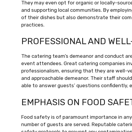
They may even opt for organic or locally-sourc
and supporting local communities. By employing
of their dishes but also demonstrate their co
practices.
PROFESSIONAL AND WELL
The catering team’s demeanor and conduct are 
event attendees. Great catering companies inves
professionalism, ensuring that they are well-ve
and approachable demeanor. Their staff shoul
able to answer guests’ questions confidently, e
EMPHASIS ON FOOD SAFE
Food safety is of paramount importance in any 
number of guests are served. Reputable cateri
safety protocols to prevent any contamination