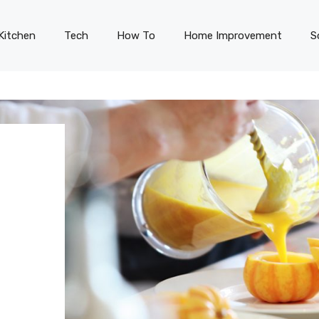
Kitchen
Tech
How To
Home Improvement
S