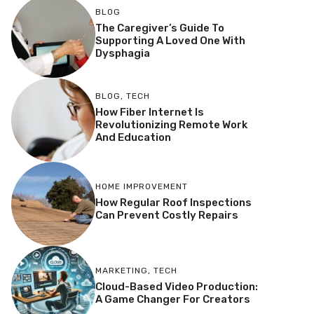
BLOG
The Caregiver’s Guide To
Supporting A Loved One With
Dysphagia
BLOG
,
TECH
How Fiber Internet Is
Revolutionizing Remote Work
And Education
HOME IMPROVEMENT
How Regular Roof Inspections
Can Prevent Costly Repairs
MARKETING
,
TECH
Cloud-Based Video Production:
A Game Changer For Creators