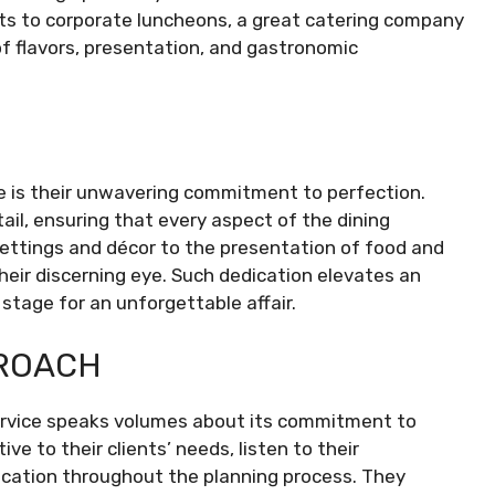
s to corporate luncheons, a great catering company
of flavors, presentation, and gastronomic
ce is their unwavering commitment to perfection.
ail, ensuring that every aspect of the dining
settings and décor to the presentation of food and
heir discerning eye. Such dedication elevates an
stage for an unforgettable affair.
ROACH
ervice speaks volumes about its commitment to
ve to their clients’ needs, listen to their
cation throughout the planning process. They