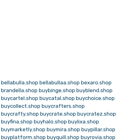
bellabulla.shop
bellabullaa.shop
bexaro.shop
brandella.shop
buybinge.shop
buyblend.shop
buycartel.shop
buycatal.shop
buychoice.shop
buycollect.shop
buycrafters.shop
buycrafty.shop
buycrate.shop
buycratez.shop
buyfina.shop
buyhalo.shop
buylixa.shop
buymarketly.shop
buymira.shop
buypillar.shop
buyplatform.shop
buyquill.shop
buyrovia.shop