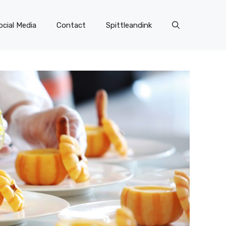
ocial Media
Contact
Spittleandink