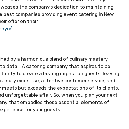
howcases the company’s dedication to maintaining
he best companies providing event catering in New
eir offer on their
-nyc/
fined by a harmonious blend of culinary mastery,
to detail. A catering company that aspires to be
tunity to create a lasting impact on guests, leaving
ulinary expertise, attentive customer service, and
y meets but exceeds the expectations of its clients,
d unforgettable affair. So, when you plan your next
pany that embodies these essential elements of
experience for your guests.