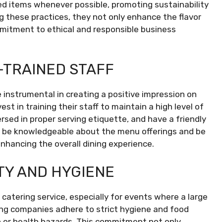
ed items whenever possible, promoting sustainability
 these practices, they not only enhance the flavor
mmitment to ethical and responsible business
-TRAINED STAFF
instrumental in creating a positive impression on
t in training their staff to maintain a high level of
rsed in proper serving etiquette, and have a friendly
d be knowledgeable about the menu offerings and be
nhancing the overall dining experience.
TY AND HYGIENE
catering service, especially for events where a large
ng companies adhere to strict hygiene and food
 or health hazards. This commitment not only