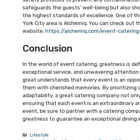
safeguards the guests’ well-being but also s
the highest standards of excellence. One of t
York City area is Alchemiq. You can check out th
website:
https://alchemiq.com/event-catering
Conclusion
In the world of event catering, greatness is de
exceptional service, and unwavering attention 
great understands that every event is an oppor
them with cherished memories. By prioritizing c
adaptability, a great catering company not onl
ensuring that each event is an extraordinary an
event, be sure to partner with a catering com
greatness to guarantee an exceptional dining 
Categories
Lifestyle