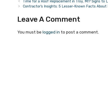
Time for a Roof Replacement in Troy, MI? Signs to 
Contractor’s Insights: 5 Lesser-Known Facts Abou
Leave A Comment
You must be
logged in
to post a comment.