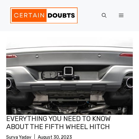
Skip
to
Menu
content
EVERYTHING YOU NEED TO KNOW
ABOUT THE FIFTH WHEEL HITCH
Surya Yadav
August 30, 2023