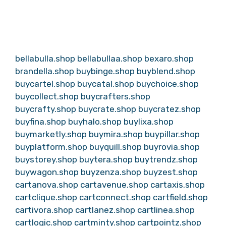
bellabulla.shop
bellabullaa.shop
bexaro.shop
brandella.shop
buybinge.shop
buyblend.shop
buycartel.shop
buycatal.shop
buychoice.shop
buycollect.shop
buycrafters.shop
buycrafty.shop
buycrate.shop
buycratez.shop
buyfina.shop
buyhalo.shop
buylixa.shop
buymarketly.shop
buymira.shop
buypillar.shop
buyplatform.shop
buyquill.shop
buyrovia.shop
buystorey.shop
buytera.shop
buytrendz.shop
buywagon.shop
buyzenza.shop
buyzest.shop
cartanova.shop
cartavenue.shop
cartaxis.shop
cartclique.shop
cartconnect.shop
cartfield.shop
cartivora.shop
cartlanez.shop
cartlinea.shop
cartlogic.shop
cartminty.shop
cartpointz.shop