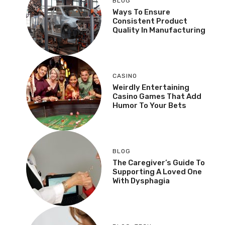
BLOG
Ways To Ensure
Consistent Product
Quality In Manufacturing
CASINO
Weirdly Entertaining
Casino Games That Add
Humor To Your Bets
BLOG
The Caregiver’s Guide To
Supporting A Loved One
With Dysphagia