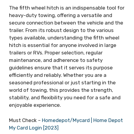
The fifth wheel hitch is an indispensable tool for
heavy-duty towing, offering a versatile and
secure connection between the vehicle and the
trailer. From its robust design to the various
types available, understanding the fifth wheel
hitch is essential for anyone involved in large
trailers or RVs. Proper selection, regular
maintenance, and adherence to safety
guidelines ensure that it serves its purpose
efficiently and reliably. Whether you are a
seasoned professional or just starting in the
world of towing, this provides the strength,
stability, and flexibility you need for a safe and
enjoyable experience.
Must Check –
Homedepot/Mycard | Home Depot
My Card Login [2023]