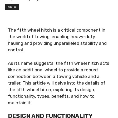
AUTO
The fifth wheel hitch is a critical component in
the world of towing, enabling heavy-duty
hauling and providing unparalleled stability and
control.
As its name suggests, the fifth wheel hitch acts
like an additional wheel to provide a robust
connection between a towing vehicle and a
trailer. This article will delve into the details of
the fifth wheel hitch, exploring its design,
functionality, types, benefits, and how to
maintain it.
DESIGN AND FUNCTIONALITY