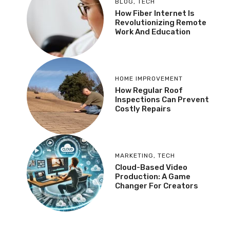
BLOG
,
TECH
How Fiber Internet Is
Revolutionizing Remote
Work And Education
HOME IMPROVEMENT
How Regular Roof
Inspections Can Prevent
Costly Repairs
MARKETING
,
TECH
Cloud-Based Video
Production: A Game
Changer For Creators