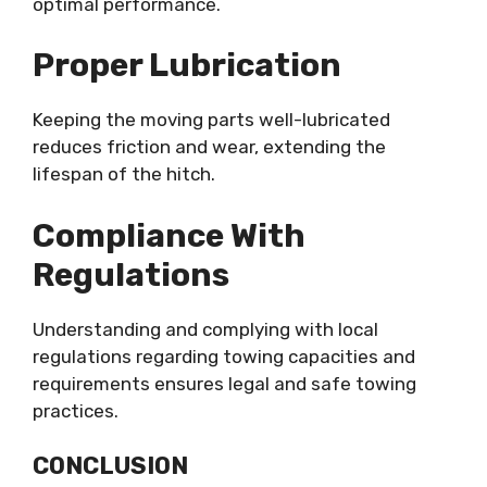
optimal performance.
Proper Lubrication
Keeping the moving parts well-lubricated
reduces friction and wear, extending the
lifespan of the hitch.
Compliance With
Regulations
Understanding and complying with local
regulations regarding towing capacities and
requirements ensures legal and safe towing
practices.
CONCLUSION