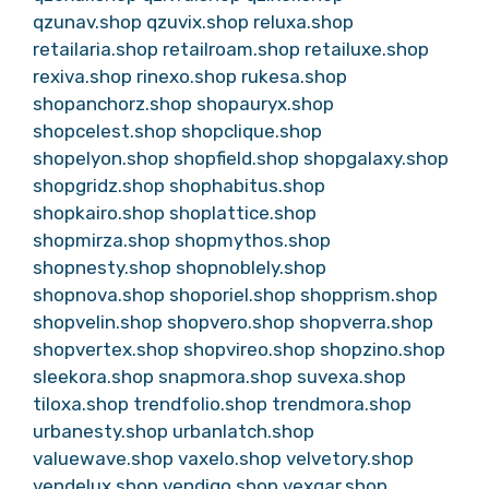
qzunav.shop
qzuvix.shop
reluxa.shop
retailaria.shop
retailroam.shop
retailuxe.shop
rexiva.shop
rinexo.shop
rukesa.shop
shopanchorz.shop
shopauryx.shop
shopcelest.shop
shopclique.shop
shopelyon.shop
shopfield.shop
shopgalaxy.shop
shopgridz.shop
shophabitus.shop
shopkairo.shop
shoplattice.shop
shopmirza.shop
shopmythos.shop
shopnesty.shop
shopnoblely.shop
shopnova.shop
shoporiel.shop
shopprism.shop
shopvelin.shop
shopvero.shop
shopverra.shop
shopvertex.shop
shopvireo.shop
shopzino.shop
sleekora.shop
snapmora.shop
suvexa.shop
tiloxa.shop
trendfolio.shop
trendmora.shop
urbanesty.shop
urbanlatch.shop
valuewave.shop
vaxelo.shop
velvetory.shop
vendelux.shop
vendiqo.shop
vexqar.shop