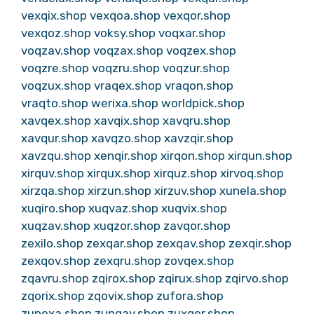
vexqix.shop
vexqoa.shop
vexqor.shop
vexqoz.shop
voksy.shop
voqxar.shop
voqzav.shop
voqzax.shop
voqzex.shop
voqzre.shop
voqzru.shop
voqzur.shop
voqzux.shop
vraqex.shop
vraqon.shop
vraqto.shop
werixa.shop
worldpick.shop
xavqex.shop
xavqix.shop
xavqru.shop
xavqur.shop
xavqzo.shop
xavzqir.shop
xavzqu.shop
xenqir.shop
xirqon.shop
xirqun.shop
xirquv.shop
xirqux.shop
xirquz.shop
xirvoq.shop
xirzqa.shop
xirzun.shop
xirzuv.shop
xunela.shop
xuqiro.shop
xuqvaz.shop
xuqvix.shop
xuqzav.shop
xuqzor.shop
zavqor.shop
zexilo.shop
zexqar.shop
zexqav.shop
zexqir.shop
zexqov.shop
zexqru.shop
zovqex.shop
zqavru.shop
zqirox.shop
zqirux.shop
zqirvo.shop
zqorix.shop
zqovix.shop
zufora.shop
zunexa.shop
zunqav.shop
zuxqer.shop