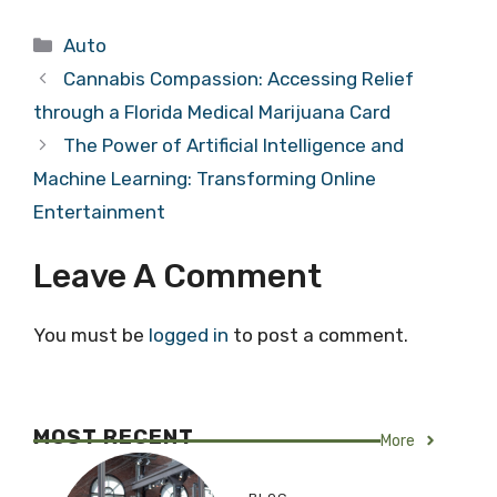
Categories
Auto
Cannabis Compassion: Accessing Relief
through a Florida Medical Marijuana Card
The Power of Artificial Intelligence and
Machine Learning: Transforming Online
Entertainment
Leave A Comment
You must be
logged in
to post a comment.
MOST RECENT
More