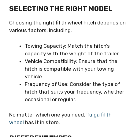
SELECTING THE RIGHT MODEL
Choosing the right fifth wheel hitch depends on
various factors, including:
Towing Capacity: Match the hitch’s
capacity with the weight of the trailer.
Vehicle Compatibility: Ensure that the
hitch is compatible with your towing
vehicle.
Frequency of Use: Consider the type of
hitch that suits your frequency, whether
occasional or regular.
No matter which one you need,
Tulga fifth
wheel
has it in store.