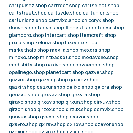
cartpulsez.shop
cartroot.shop
cartselect.shop
cartstreet.shop
cartsyde.shop
cartunion.shop
cartunionz.shop
cartvixo.shop
chicoryx.shop
dorivo.shop
farivo.shop
flipnest.shop
furixa.shop
glamboro.shop
intercart.shop
itemcraft.shop
jaxilo.shop
keluna.shop
luxeonix.shop
markethalo.shop
mexila.shop
mexora.shop
minexo.shop
mintbasket.shop
modavelle.shop
modishity.shop
naxivo.shop
novaempor.shop
opalinego.shop
planetcart.shop
qazver.shop
qazvix.shop
qazvoq.shop
qazxev.shop
qazxir.shop
qazxur.shop
qelixo.shop
qelora.shop
qenaxo.shop
qexvaz.shop
qexvra.shop
qiraxo.shop
qirxav.shop
qirxun.shop
qirxuv.shop
qirzon.shop
qirzox.shop
qirzux.shop
qomvix.shop
qonvex.shop
qvexor.shop
qxavor.shop
qxavro.shop
qxirav.shop
qxirov.shop
qzavor.shop
qzexur.shop
qzivra.shop
qzixor.shop