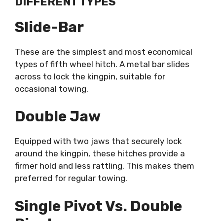
DIFFERENT TYPES
Slide-Bar
These are the simplest and most economical
types of fifth wheel hitch. A metal bar slides
across to lock the kingpin, suitable for
occasional towing.
Double Jaw
Equipped with two jaws that securely lock
around the kingpin, these hitches provide a
firmer hold and less rattling. This makes them
preferred for regular towing.
Single Pivot Vs. Double