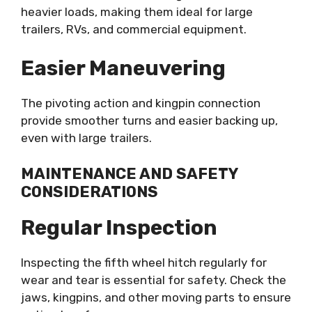
heavier loads, making them ideal for large
trailers, RVs, and commercial equipment.
Easier Maneuvering
The pivoting action and kingpin connection
provide smoother turns and easier backing up,
even with large trailers.
MAINTENANCE AND SAFETY
CONSIDERATIONS
Regular Inspection
Inspecting the fifth wheel hitch regularly for
wear and tear is essential for safety. Check the
jaws, kingpins, and other moving parts to ensure