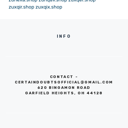
zuxqir.shop
zuxqix.shop
INFO
CONTACT -
CERTAINDOUBTSOFFICIAL@GMAIL.COM
620 BINGAMON ROAD
GARFIELD HEIGHTS, OH 44128