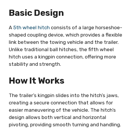
Basic Design
A
5th wheel hitch
consists of a large horseshoe-
shaped coupling device, which provides a flexible
link between the towing vehicle and the trailer.
Unlike traditional ball hitches, the fifth wheel
hitch uses a kingpin connection, offering more
stability and strength.
How It Works
The trailer’s kingpin slides into the hitch’s jaws,
creating a secure connection that allows for
easier maneuvering of the vehicle. The hitch’s
design allows both vertical and horizontal
pivoting, providing smooth turning and handling.