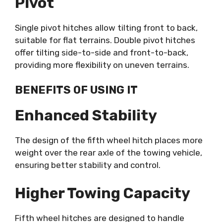
Pivot
Single pivot hitches allow tilting front to back,
suitable for flat terrains. Double pivot hitches
offer tilting side-to-side and front-to-back,
providing more flexibility on uneven terrains.
BENEFITS OF USING IT
Enhanced Stability
The design of the fifth wheel hitch places more
weight over the rear axle of the towing vehicle,
ensuring better stability and control.
Higher Towing Capacity
Fifth wheel hitches are designed to handle