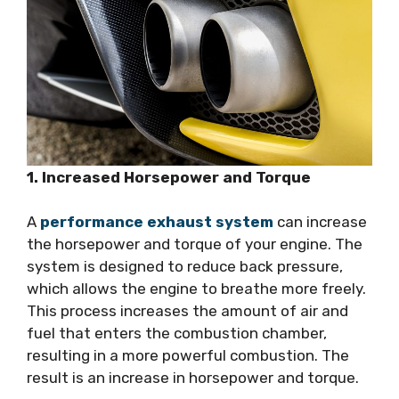
1. Increased Horsepower and Torque
A
performance exhaust system
can increase
the horsepower and torque of your engine. The
system is designed to reduce back pressure,
which allows the engine to breathe more freely.
This process increases the amount of air and
fuel that enters the combustion chamber,
resulting in a more powerful combustion. The
result is an increase in horsepower and torque.