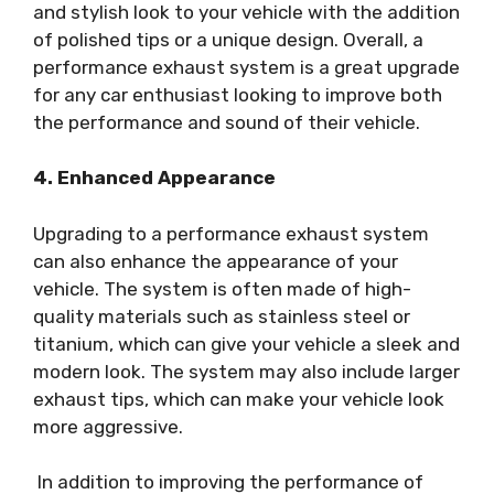
and stylish look to your vehicle with the addition
of polished tips or a unique design. Overall, a
performance exhaust system is a great upgrade
for any car enthusiast looking to improve both
the performance and sound of their vehicle.
4. Enhanced Appearance
Upgrading to a performance exhaust system
can also enhance the appearance of your
vehicle. The system is often made of high-
quality materials such as stainless steel or
titanium, which can give your vehicle a sleek and
modern look. The system may also include larger
exhaust tips, which can make your vehicle look
more aggressive.
In addition to improving the performance of