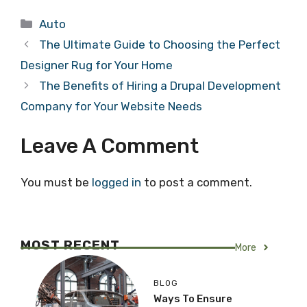
Categories
Auto
The Ultimate Guide to Choosing the Perfect
Designer Rug for Your Home
The Benefits of Hiring a Drupal Development
Company for Your Website Needs
Leave A Comment
You must be
logged in
to post a comment.
MOST RECENT
More
BLOG
Ways To Ensure