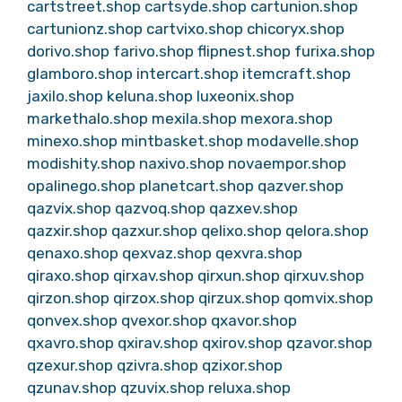
cartstreet.shop
cartsyde.shop
cartunion.shop
cartunionz.shop
cartvixo.shop
chicoryx.shop
dorivo.shop
farivo.shop
flipnest.shop
furixa.shop
glamboro.shop
intercart.shop
itemcraft.shop
jaxilo.shop
keluna.shop
luxeonix.shop
markethalo.shop
mexila.shop
mexora.shop
minexo.shop
mintbasket.shop
modavelle.shop
modishity.shop
naxivo.shop
novaempor.shop
opalinego.shop
planetcart.shop
qazver.shop
qazvix.shop
qazvoq.shop
qazxev.shop
qazxir.shop
qazxur.shop
qelixo.shop
qelora.shop
qenaxo.shop
qexvaz.shop
qexvra.shop
qiraxo.shop
qirxav.shop
qirxun.shop
qirxuv.shop
qirzon.shop
qirzox.shop
qirzux.shop
qomvix.shop
qonvex.shop
qvexor.shop
qxavor.shop
qxavro.shop
qxirav.shop
qxirov.shop
qzavor.shop
qzexur.shop
qzivra.shop
qzixor.shop
qzunav.shop
qzuvix.shop
reluxa.shop