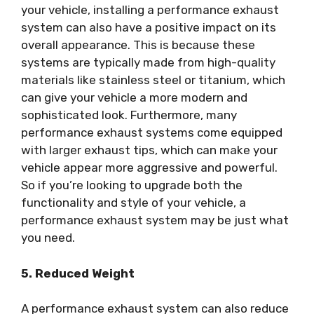
your vehicle, installing a performance exhaust
system can also have a positive impact on its
overall appearance. This is because these
systems are typically made from high-quality
materials like stainless steel or titanium, which
can give your vehicle a more modern and
sophisticated look. Furthermore, many
performance exhaust systems come equipped
with larger exhaust tips, which can make your
vehicle appear more aggressive and powerful.
So if you’re looking to upgrade both the
functionality and style of your vehicle, a
performance exhaust system may be just what
you need.
5. Reduced Weight
A performance exhaust system can also reduce