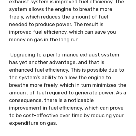
exhaust system is improved fuel efficiency. The
system allows the engine to breathe more
freely, which reduces the amount of fuel
needed to produce power. The result is
improved fuel efficiency, which can save you
money on gas in the long run.
Upgrading to a performance exhaust system
has yet another advantage, and that is
enhanced fuel efficiency. This is possible due to
the system’s ability to allow the engine to
breathe more freely, which in turn minimizes the
amount of fuel required to generate power. As a
consequence, there is a noticeable
improvement in fuel efficiency, which can prove
to be cost-effective over time by reducing your
expenditure on gas.