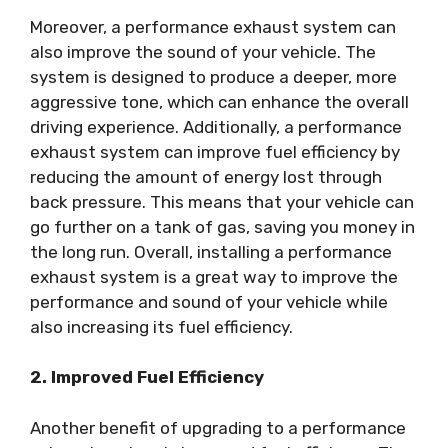
Moreover, a performance exhaust system can
also improve the sound of your vehicle. The
system is designed to produce a deeper, more
aggressive tone, which can enhance the overall
driving experience. Additionally, a performance
exhaust system can improve fuel efficiency by
reducing the amount of energy lost through
back pressure. This means that your vehicle can
go further on a tank of gas, saving you money in
the long run. Overall, installing a performance
exhaust system is a great way to improve the
performance and sound of your vehicle while
also increasing its fuel efficiency.
2. Improved Fuel Efficiency
Another benefit of upgrading to a performance