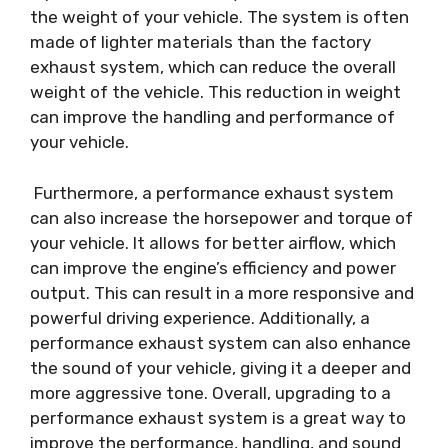
the weight of your vehicle. The system is often
made of lighter materials than the factory
exhaust system, which can reduce the overall
weight of the vehicle. This reduction in weight
can improve the handling and performance of
your vehicle.
Furthermore, a performance exhaust system
can also increase the horsepower and torque of
your vehicle. It allows for better airflow, which
can improve the engine’s efficiency and power
output. This can result in a more responsive and
powerful driving experience. Additionally, a
performance exhaust system can also enhance
the sound of your vehicle, giving it a deeper and
more aggressive tone. Overall, upgrading to a
performance exhaust system is a great way to
improve the performance, handling, and sound