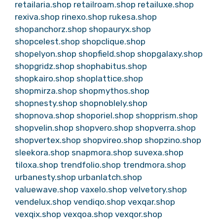
retailaria.shop
retailroam.shop
retailuxe.shop
rexiva.shop
rinexo.shop
rukesa.shop
shopanchorz.shop
shopauryx.shop
shopcelest.shop
shopclique.shop
shopelyon.shop
shopfield.shop
shopgalaxy.shop
shopgridz.shop
shophabitus.shop
shopkairo.shop
shoplattice.shop
shopmirza.shop
shopmythos.shop
shopnesty.shop
shopnoblely.shop
shopnova.shop
shoporiel.shop
shopprism.shop
shopvelin.shop
shopvero.shop
shopverra.shop
shopvertex.shop
shopvireo.shop
shopzino.shop
sleekora.shop
snapmora.shop
suvexa.shop
tiloxa.shop
trendfolio.shop
trendmora.shop
urbanesty.shop
urbanlatch.shop
valuewave.shop
vaxelo.shop
velvetory.shop
vendelux.shop
vendiqo.shop
vexqar.shop
vexqix.shop
vexqoa.shop
vexqor.shop