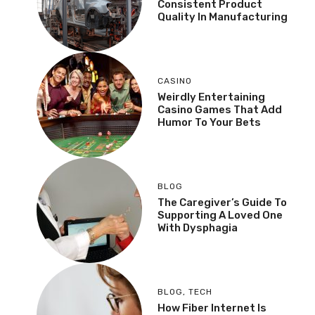
Consistent Product
Quality In Manufacturing
CASINO
Weirdly Entertaining
Casino Games That Add
Humor To Your Bets
BLOG
The Caregiver’s Guide To
Supporting A Loved One
With Dysphagia
BLOG
,
TECH
How Fiber Internet Is