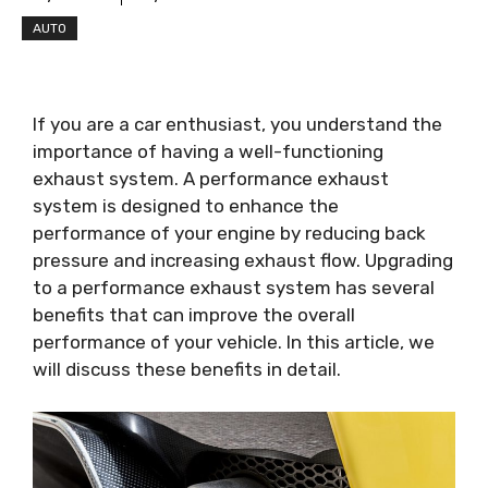
AUTO
If you are a car enthusiast, you understand the
importance of having a well-functioning
exhaust system. A performance exhaust
system is designed to enhance the
performance of your engine by reducing back
pressure and increasing exhaust flow. Upgrading
to a performance exhaust system has several
benefits that can improve the overall
performance of your vehicle. In this article, we
will discuss these benefits in detail.