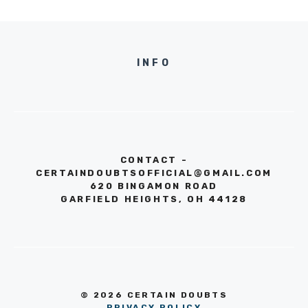
INFO
CONTACT -
CERTAINDOUBTSOFFICIAL@GMAIL.COM
620 BINGAMON ROAD
GARFIELD HEIGHTS, OH 44128
© 2026 CERTAIN DOUBTS
PRIVACY POLICY