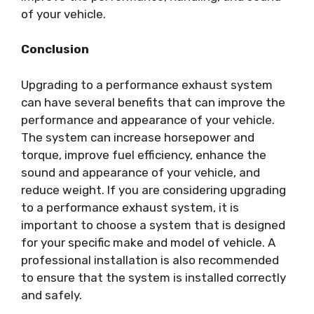
of your vehicle.
Conclusion
Upgrading to a performance exhaust system
can have several benefits that can improve the
performance and appearance of your vehicle.
The system can increase horsepower and
torque, improve fuel efficiency, enhance the
sound and appearance of your vehicle, and
reduce weight. If you are considering upgrading
to a performance exhaust system, it is
important to choose a system that is designed
for your specific make and model of vehicle. A
professional installation is also recommended
to ensure that the system is installed correctly
and safely.