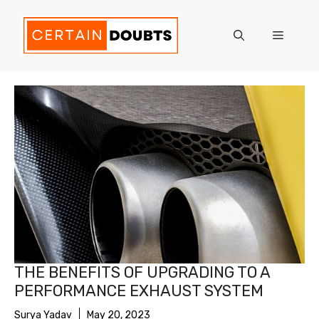
Skip
to
Menu
content
THE BENEFITS OF UPGRADING TO A
PERFORMANCE EXHAUST SYSTEM
Surya Yadav
May 20, 2023