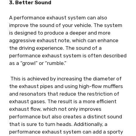
3. Better Sound
A performance exhaust system can also
improve the sound of your vehicle. The system
is designed to produce a deeper and more
aggressive exhaust note, which can enhance
the driving experience. The sound of a
performance exhaust system is often described
as a “growl” or “rumble.”
This is achieved by increasing the diameter of
the exhaust pipes and using high-flow mufflers
and resonators that reduce the restriction of
exhaust gases. The result is a more efficient
exhaust flow, which not only improves
performance but also creates a distinct sound
that is sure to turn heads. Additionally, a
performance exhaust system can add a sporty