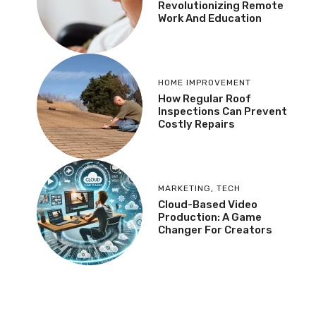
Revolutionizing Remote
Work And Education
HOME IMPROVEMENT
How Regular Roof
Inspections Can Prevent
Costly Repairs
MARKETING
,
TECH
Cloud-Based Video
Production: A Game
Changer For Creators