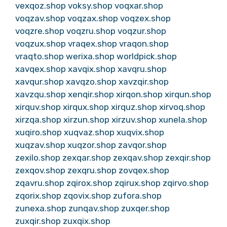
vexqoz.shop
voksy.shop
voqxar.shop
voqzav.shop
voqzax.shop
voqzex.shop
voqzre.shop
voqzru.shop
voqzur.shop
voqzux.shop
vraqex.shop
vraqon.shop
vraqto.shop
werixa.shop
worldpick.shop
xavqex.shop
xavqix.shop
xavqru.shop
xavqur.shop
xavqzo.shop
xavzqir.shop
xavzqu.shop
xenqir.shop
xirqon.shop
xirqun.shop
xirquv.shop
xirqux.shop
xirquz.shop
xirvoq.shop
xirzqa.shop
xirzun.shop
xirzuv.shop
xunela.shop
xuqiro.shop
xuqvaz.shop
xuqvix.shop
xuqzav.shop
xuqzor.shop
zavqor.shop
zexilo.shop
zexqar.shop
zexqav.shop
zexqir.shop
zexqov.shop
zexqru.shop
zovqex.shop
zqavru.shop
zqirox.shop
zqirux.shop
zqirvo.shop
zqorix.shop
zqovix.shop
zufora.shop
zunexa.shop
zunqav.shop
zuxqer.shop
zuxqir.shop
zuxqix.shop