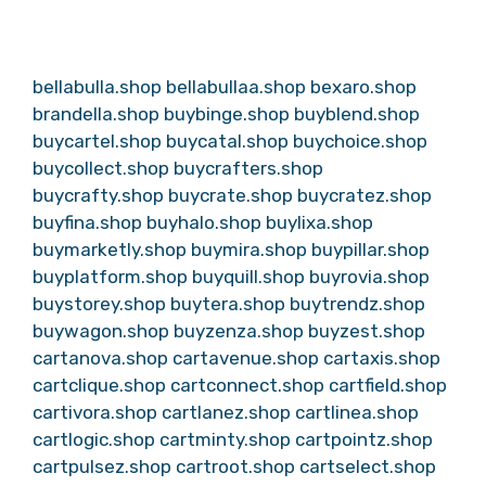
bellabulla.shop
bellabullaa.shop
bexaro.shop
brandella.shop
buybinge.shop
buyblend.shop
buycartel.shop
buycatal.shop
buychoice.shop
buycollect.shop
buycrafters.shop
buycrafty.shop
buycrate.shop
buycratez.shop
buyfina.shop
buyhalo.shop
buylixa.shop
buymarketly.shop
buymira.shop
buypillar.shop
buyplatform.shop
buyquill.shop
buyrovia.shop
buystorey.shop
buytera.shop
buytrendz.shop
buywagon.shop
buyzenza.shop
buyzest.shop
cartanova.shop
cartavenue.shop
cartaxis.shop
cartclique.shop
cartconnect.shop
cartfield.shop
cartivora.shop
cartlanez.shop
cartlinea.shop
cartlogic.shop
cartminty.shop
cartpointz.shop
cartpulsez.shop
cartroot.shop
cartselect.shop