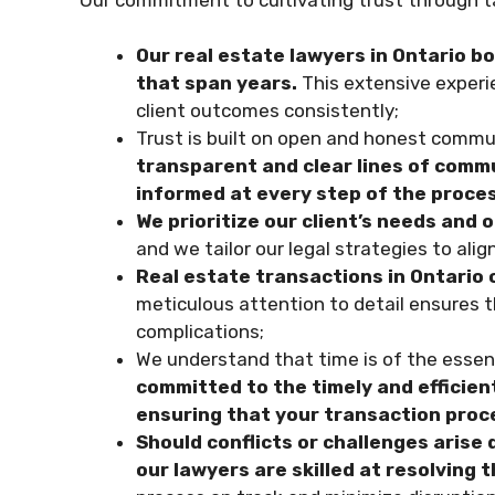
Our real estate lawyers in Ontario b
that span years.
This extensive experie
client outcomes consistently;
Trust is built on open and honest commu
transparent and clear lines of commu
informed at every step of the proce
We prioritize our client’s needs and o
and we tailor our legal strategies to ali
Real estate transactions in Ontario o
meticulous attention to detail ensures th
complications;
We understand that time is of the essenc
committed to the timely and efficient
ensuring that your transaction pro
Should conflicts or challenges arise 
our lawyers are skilled at resolving 