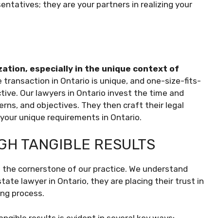
sentatives; they are your partners in realizing your
zation, especially in the unique context of
ransaction in Ontario is unique, and one-size-fits-
tive. Our lawyers in Ontario invest the time and
rns, and objectives. They then craft their legal
h your unique requirements in Ontario.
GH TANGIBLE RESULTS
t’s the cornerstone of our practice. We understand
tate lawyer in Ontario, they are placing their trust in
ing process.
gible results is evident in several key ways: