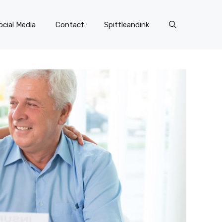
ocial Media
Contact
Spittleandink