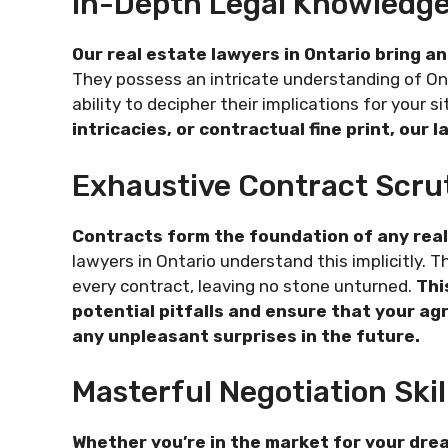
In-Depth Legal Knowledge
Our real estate lawyers in Ontario bring an
They possess an intricate understanding of Ont
ability to decipher their implications for your s
intricacies, or contractual fine print, our
Exhaustive Contract Scru
Contracts form the foundation of any real 
lawyers in Ontario understand this implicitly.
every contract, leaving no stone unturned.
Thi
potential pitfalls and ensure that your ag
any unpleasant surprises in the future.
Masterful Negotiation Skil
Whether you’re in the market for your dr