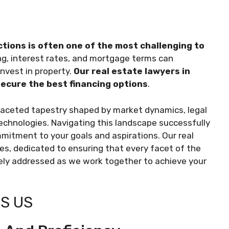
ctions is often one of the most challenging to
ing, interest rates, and mortgage terms can
invest in property.
Our real estate lawyers in
 secure the best financing options
.
ifaceted tapestry shaped by market dynamics, legal
 technologies. Navigating this landscape successfully
itment to your goals and aspirations. Our real
des, dedicated to ensuring that every facet of the
ely addressed as we work together to achieve your
S US