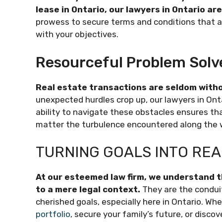
lease in Ontario, our lawyers in Ontario ar
prowess to secure terms and conditions that ar
with your objectives.
Resourceful Problem Solv
Real estate transactions are seldom withou
unexpected hurdles crop up, our lawyers in Onta
ability to navigate these obstacles ensures tha
matter the turbulence encountered along the 
TURNING GOALS INTO REA
At our esteemed law firm, we understand t
to a mere legal context.
They are the condui
cherished goals, especially here in Ontario. Whe
portfolio
, secure your family’s future, or disco