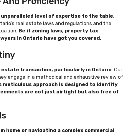
 And Proficiency
 unparalleled level of expertise to the table
.
ario’s real estate laws and regulations and the
ituation.
Be it zoning laws, property tax
 lawyers in Ontario have got you covered.
tiny
estate transaction, particularly in Ontario
. Our
 They engage in a methodical and exhaustive review of
s meticulous approach is designed to identify
reements are not just airtight but also free of
ls
eam home or navigating a complex commercial