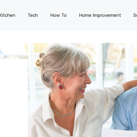
Kitchen
Tech
How To
Home Improvement
S