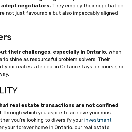
e adept negotiators.
They employ their negotiation
e not just favourable but also impeccably aligned
ers
t their challenges, especially in Ontario
. When
rio shine as resourceful problem solvers. Their
t your real estate deal in Ontario stays on course, no
way.
LITY
hat real estate transactions are not confined
t through which you aspire to achieve your most
ther you’re looking to diversify your
investment
ver your forever home in Ontario, our real estate