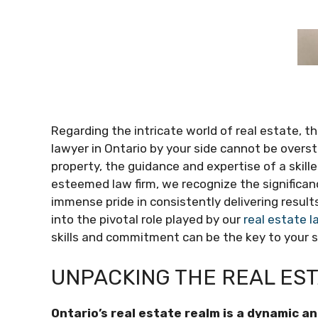
Regarding the intricate world of real estate, 
lawyer in Ontario by your side cannot be oversta
property, the guidance and expertise of a skill
esteemed law firm, we recognize the significan
immense pride in consistently delivering results
into the pivotal role played by our
real estate l
skills and commitment can be the key to your 
UNPACKING THE REAL ES
Ontario’s real estate realm is a dynamic 