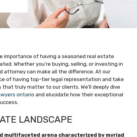
the importance of having a seasoned real estate
ted. Whether you’re buying, selling, or investing in
ed attorney can make all the difference. At our
ce of having top-tier legal representation and take
 that truly matter to our clients. We’ll deeply dive
awyers ontario
and elucidate how their exceptional
success.
TATE LANDSCAPE
and multifaceted arena characterized by myriad