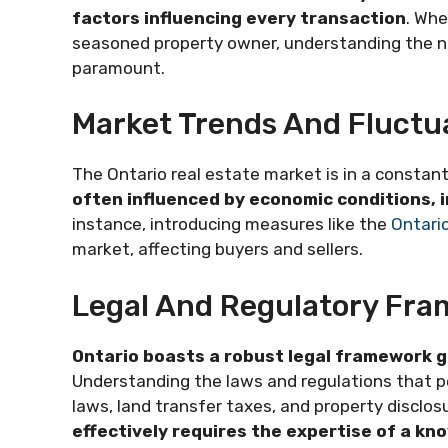
factors influencing every transaction
. Whe
seasoned property owner, understanding the nu
paramount.
Market Trends And Fluctu
The Ontario real estate market is in a constant
often influenced by economic conditions, 
instance, introducing measures like the
Ontario
market, affecting buyers and sellers.
Legal And Regulatory Fr
Ontario boasts a robust legal framework g
Understanding the laws and regulations that per
laws, land transfer taxes, and property disclos
effectively requires the expertise of a kn