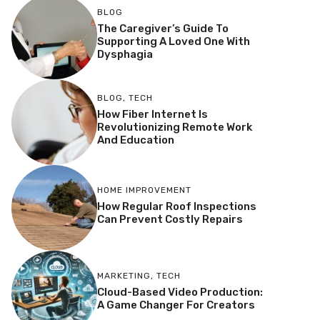
BLOG
The Caregiver’s Guide To
Supporting A Loved One With
Dysphagia
BLOG
,
TECH
How Fiber Internet Is
Revolutionizing Remote Work
And Education
HOME IMPROVEMENT
How Regular Roof Inspections
Can Prevent Costly Repairs
MARKETING
,
TECH
Cloud-Based Video Production:
A Game Changer For Creators