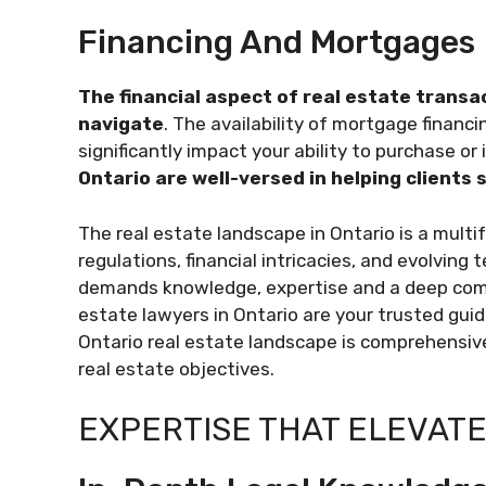
Financing And Mortgages
The financial aspect of real estate transa
navigate
. The availability of mortgage financ
significantly impact your ability to purchase or 
Ontario are well-versed in helping clients
The real estate landscape in Ontario is a mult
regulations, financial intricacies, and evolving
demands knowledge, expertise and a deep comm
estate lawyers in Ontario are your trusted gui
Ontario real estate landscape is comprehensiv
real estate objectives.
EXPERTISE THAT ELEVATE