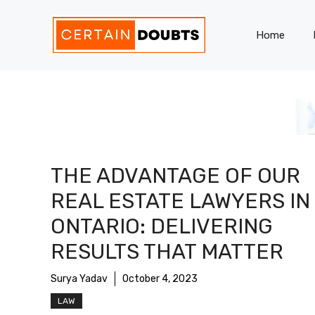
Skip
to
Home
content
THE ADVANTAGE OF OUR
REAL ESTATE LAWYERS IN
ONTARIO: DELIVERING
RESULTS THAT MATTER
Surya Yadav
October 4, 2023
LAW