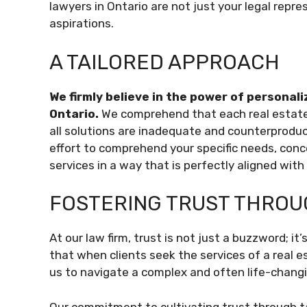
lawyers in Ontario are not just your legal repre
aspirations.
A TAILORED APPROACH
We firmly believe in the power of personali
Ontario.
We comprehend that each real estate t
all solutions are inadequate and counterproduc
effort to comprehend your specific needs, conce
services in a way that is perfectly aligned wit
FOSTERING TRUST THROU
At our law firm, trust is not just a buzzword; i
that when clients seek the services of a real es
us to navigate a complex and often life-chang
Our commitment to cultivating trust through tan