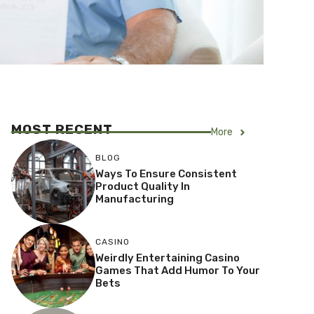
MOST RECENT
More
BLOG
Ways To Ensure Consistent
Product Quality In
Manufacturing
CASINO
Weirdly Entertaining Casino
Games That Add Humor To Your
Bets