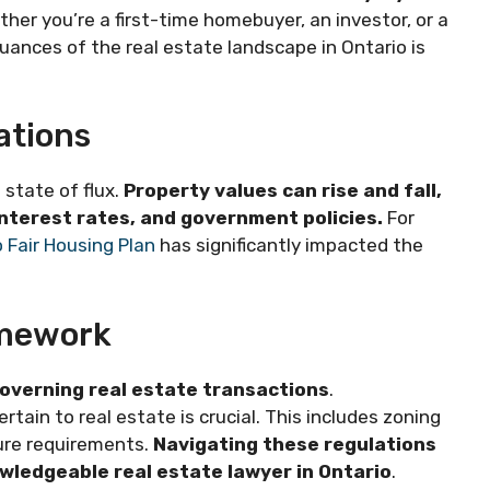
ther you’re a first-time homebuyer, an investor, or a
ances of the real estate landscape in Ontario is
ations
 state of flux.
Property values can rise and fall,
interest rates, and government policies.
For
 Fair Housing Plan
has significantly impacted the
amework
overning real estate transactions
.
tain to real estate is crucial. This includes zoning
ure requirements.
Navigating these regulations
owledgeable real estate lawyer in Ontario
.