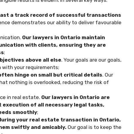
oast a track record of successful transactions
nce demonstrates our ability to deliver favourable
nication.
Our lawyers in Ontario maintain
nication with clients, ensuring they are
ss
;
bjectives above all else
. Your goals are our goals,
gn with your requirements;
ften hinge on small but critical details
. Our
at nothing is overlooked, reducing the risk of
e in real estate.
Our lawyers in Ontario are
 execution of all necessary legal tasks,
ceeds smoothly
;
during your real estate transaction in Ontario,
them swiftly and amicably.
Our goal is to keep the